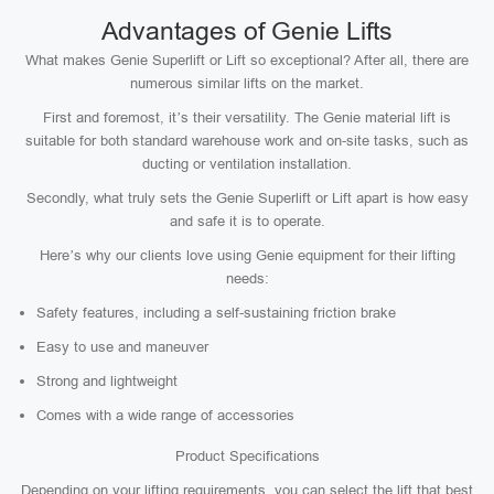
Advantages of Genie Lifts
What makes Genie Superlift or Lift so exceptional? After all, there are
numerous similar lifts on the market.
First and foremost, it’s their versatility. The Genie material lift is
suitable for both standard warehouse work and on-site tasks, such as
ducting or ventilation installation.
Secondly, what truly sets the Genie Superlift or Lift apart is how easy
and safe it is to operate.
Here’s why our clients love using Genie equipment for their lifting
needs:
Safety features, including a self-sustaining friction brake
Easy to use and maneuver
Strong and lightweight
Comes with a wide range of accessories
Product Specifications
Depending on your lifting requirements, you can select the lift that best