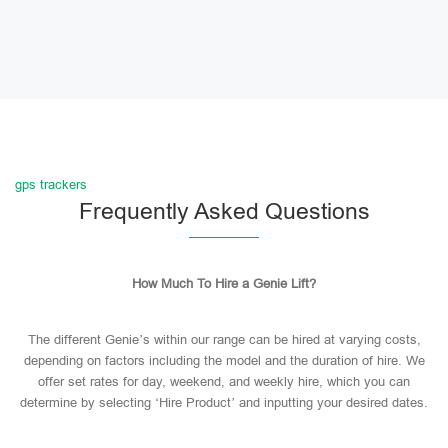
gps trackers
Frequently Asked Questions
How Much To Hire a Genie Lift?
The different Genie’s within our range can be hired at varying costs,
depending on factors including the model and the duration of hire. We
offer set rates for day, weekend, and weekly hire, which you can
determine by selecting ‘Hire Product’ and inputting your desired dates.