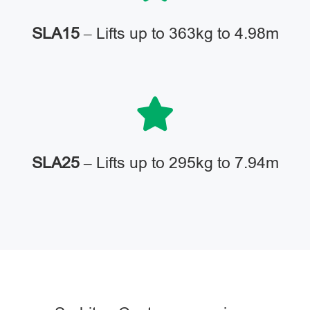
SLA15
– Lifts up to 363kg to 4.98m
SLA25
– Lifts up to 295kg to 7.94m