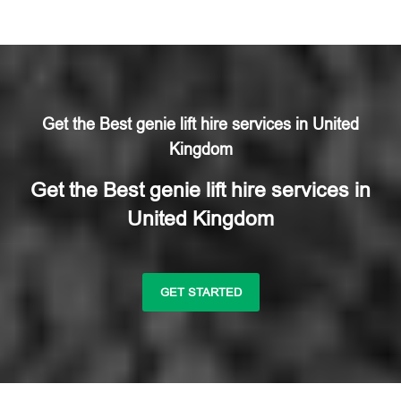
Get the Best genie lift hire services in United
Kingdom
Get the Best genie lift hire services in
United Kingdom
GET STARTED