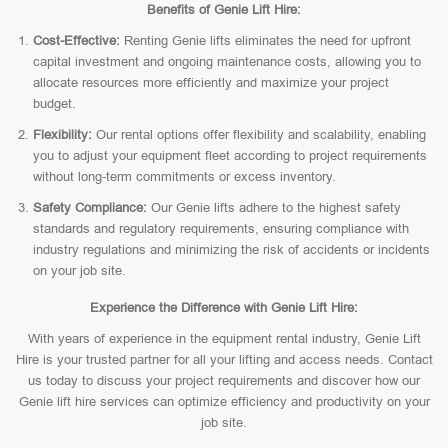
Benefits of Genie Lift Hire:
Cost-Effective:
Renting Genie lifts eliminates the need for upfront
capital investment and ongoing maintenance costs, allowing you to
allocate resources more efficiently and maximize your project
budget.
Flexibility:
Our rental options offer flexibility and scalability, enabling
you to adjust your equipment fleet according to project requirements
without long-term commitments or excess inventory.
Safety Compliance:
Our Genie lifts adhere to the highest safety
standards and regulatory requirements, ensuring compliance with
industry regulations and minimizing the risk of accidents or incidents
on your job site.
Experience the Difference with Genie Lift Hire:
With years of experience in the equipment rental industry, Genie Lift
Hire is your trusted partner for all your lifting and access needs. Contact
us today to discuss your project requirements and discover how our
Genie lift hire services can optimize efficiency and productivity on your
job site.