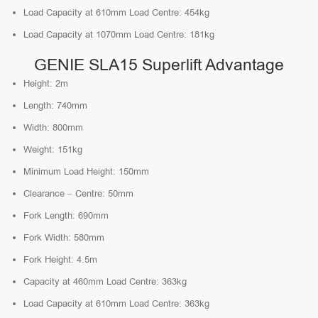
Load Capacity at 610mm Load Centre: 454kg
Load Capacity at 1070mm Load Centre: 181kg
GENIE SLA15 Superlift Advantage
Height: 2m
Length: 740mm
Width: 800mm
Weight: 151kg
Minimum Load Height: 150mm
Clearance – Centre: 50mm
Fork Length: 690mm
Fork Width: 580mm
Fork Height: 4.5m
Capacity at 460mm Load Centre: 363kg
Load Capacity at 610mm Load Centre: 363kg