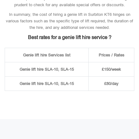
prudent to check for any available special offers or discounts.
In summary, the cost of hiring a genie lift in Surbiton KT6 hinges on
various factors such as the specific type of lift required, the duration of
the hire, and any additional services needed.
Best rates for a genie lift hire service ?
Genie lift hire Services list
Prices / Rates
Genie lift hire SLA-10, SLA-15
£150/week
Genie lift hire SLA-10, SLA-15
£80/day