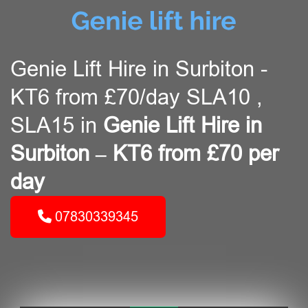
Genie Lift Hire in Surbiton -
KT6 from £70/day SLA10 ,
SLA15 in
Genie Lift Hire in
Surbiton – KT6 from £70 per
day
07830339345