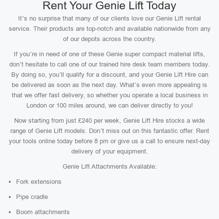
Rent Your Genie Lift Today
It’s no surprise that many of our clients love our Genie Lift rental
service. Their products are top-notch and available nationwide from any
of our depots across the country.
If you’re in need of one of these Genie super compact material lifts,
don’t hesitate to call one of our trained hire desk team members today.
By doing so, you’ll qualify for a discount, and your Genie Lift Hire can
be delivered as soon as the next day. What’s even more appealing is
that we offer fast delivery, so whether you operate a local business in
London or 100 miles around, we can deliver directly to you!
Now starting from just £240 per week, Genie Lift Hire stocks a wide
range of Genie Lift models. Don’t miss out on this fantastic offer. Rent
your tools online today before 8 pm or give us a call to ensure next-day
delivery of your equipment.
Genie Lift Attachments Available:
Fork extensions
Pipe cradle
Boom attachments