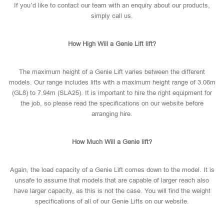
If you’d like to contact our team with an enquiry about our products,
simply call us.
How High Will a Genie Lift lift?
The maximum height of a Genie Lift varies between the different
models. Our range includes lifts with a maximum height range of 3.06m
(GL8) to 7.94m (SLA25). It is important to hire the right equipment for
the job, so please read the specifications on our website before
arranging hire.
How Much Will a Genie lift?
Again, the load capacity of a Genie Lift comes down to the model. It is
unsafe to assume that models that are capable of larger reach also
have larger capacity, as this is not the case. You will find the weight
specifications of all of our Genie Lifts on our website.