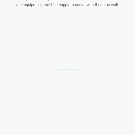
and equipment, we’ll be happy to assist with those as well.