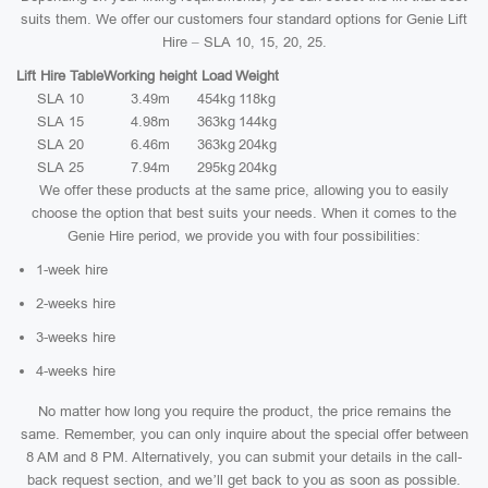
suits them. We offer our customers four standard options for Genie Lift
Hire – SLA 10, 15, 20, 25.
Lift Hire Table
Working height
Load
Weight
SLA 10
3.49m
454kg
118kg
SLA 15
4.98m
363kg
144kg
SLA 20
6.46m
363kg
204kg
SLA 25
7.94m
295kg
204kg
We offer these products at the same price, allowing you to easily
choose the option that best suits your needs. When it comes to the
Genie Hire period, we provide you with four possibilities:
1-week hire
2-weeks hire
3-weeks hire
4-weeks hire
No matter how long you require the product, the price remains the
same. Remember, you can only inquire about the special offer between
8 AM and 8 PM. Alternatively, you can submit your details in the call-
back request section, and we’ll get back to you as soon as possible.