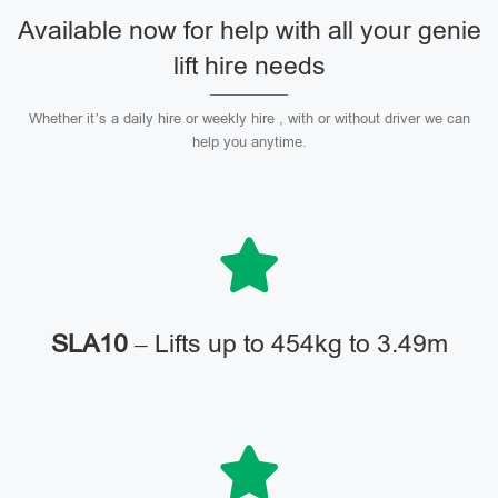
Available now for help with all your genie
lift hire needs
Whether it’s a daily hire or weekly hire , with or without driver we can
help you anytime.
SLA10
– Lifts up to 454kg to 3.49m