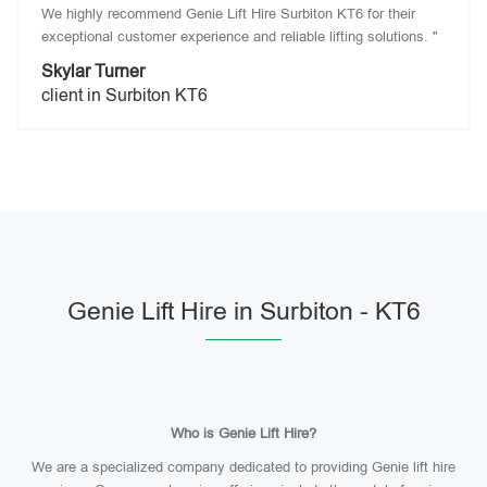
We highly recommend Genie Lift Hire Surbiton KT6 for their
exceptional customer experience and reliable lifting solutions. "
Skylar Turner
client in Surbiton KT6
Genie Lift Hire in Surbiton - KT6
Who is Genie Lift Hire?
We are a specialized company dedicated to providing Genie lift hire