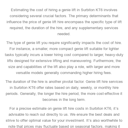
Estimating the cost of hiring a genie lift in Surbiton KT6 involves
considering several crucial factors. The primary determinants that
influence the price of genie lift hire encompass the specific type of lift
required, the duration of the hire, and any supplementary services
needed.
The type of genie lift you require significantly impacts the cost of hire.
For instance, a smaller, more compact genie lift suitable for lighter
tasks typically incurs a lower hiring cost compared to larger, heavy-duty
lifts designed for extensive lifting and maneuvering. Furthermore, the
size and capabilities of the lift also play a role, with larger and more
versatile models generally commanding higher hiring fees.
The duration of the hire is another pivotal factor. Genie lift hire services
in Surbiton KT6 offer rates based on daily, weekly, or monthly hire
periods. Generally, the longer the hire period, the more cost-effective it
becomes in the long term.
For a precise estimate on genie lift hire costs in Surbiton KT6, it’s
advisable to reach out directly to us. We ensure the best deals and
strive to offer optimal value for your investment. It’s also worthwhile to
note that prices may fluctuate based on seasonal factors, making it