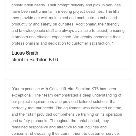
construction needs. Their prompt delivery and pickup services
have been instrumental in meeting project deadlines. The lifts
they provide are well-maintained and contribute to enhanced
productivity and safety on our sites. Additionally, their friendly
and knowledgeable staff are always available to assist, ensuring
a smooth and efficient experience. We greatly appreciate their
professionalism and dedication to customer satisfaction. "
Lucas Smith
client in Surbiton KT6
"Our experience with Genie Lift Hire Surbiton KT6 has been
exceptional. Their team demonstrated a deep understanding of
our project requirements and provided tailored solutions that
perfectly met our needs. The equipment was delivered on time,
and their staff provided comprehensive training on its operation
and safety protocols. Throughout the rental period, they
remained responsive and attentive to our inquiries and
concerns, showcasing their commitment to customer service.