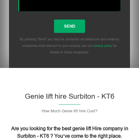
By pressing 'Send' you may be contacted via telephone and email by
companies most relevant to your enquiry, see our
privacy policy
for
details of these companies.
Please leave this field empty.
Genie lift hire Surbiton - KT6
How Much Genie lift hire Cost?
Are you looking for the best genie lift Hire company in
Surbiton - KT6 ? You’ve come to the right place.