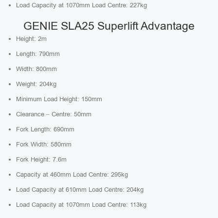
Load Capacity at 1070mm Load Centre: 227kg
GENIE SLA25 Superlift Advantage
Height: 2m
Length: 790mm
Width: 800mm
Weight: 204kg
Minimum Load Height: 150mm
Clearance – Centre: 50mm
Fork Length: 690mm
Fork Width: 580mm
Fork Height: 7.6m
Capacity at 460mm Load Centre: 295kg
Load Capacity at 610mm Load Centre: 204kg
Load Capacity at 1070mm Load Centre: 113kg