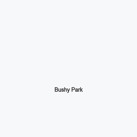
Bushy Park