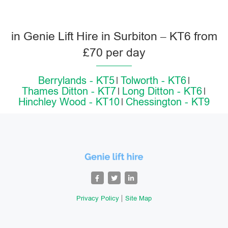
in Genie Lift Hire in Surbiton – KT6 from
£70 per day
Berrylands - KT5
Tolworth - KT6
Thames Ditton - KT7
Long Ditton - KT6
Hinchley Wood - KT10
Chessington - KT9
Privacy Policy
Site Map