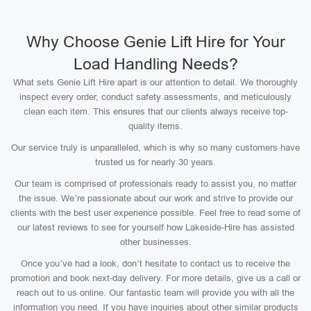
Why Choose Genie Lift Hire for Your
Load Handling Needs?
What sets Genie Lift Hire apart is our attention to detail. We thoroughly
inspect every order, conduct safety assessments, and meticulously
clean each item. This ensures that our clients always receive top-
quality items.
Our service truly is unparalleled, which is why so many customers have
trusted us for nearly 30 years.
Our team is comprised of professionals ready to assist you, no matter
the issue. We’re passionate about our work and strive to provide our
clients with the best user experience possible. Feel free to read some of
our latest reviews to see for yourself how Lakeside-Hire has assisted
other businesses.
Once you’ve had a look, don’t hesitate to contact us to receive the
promotion and book next-day delivery. For more details, give us a call or
reach out to us online. Our fantastic team will provide you with all the
information you need. If you have inquiries about other similar products