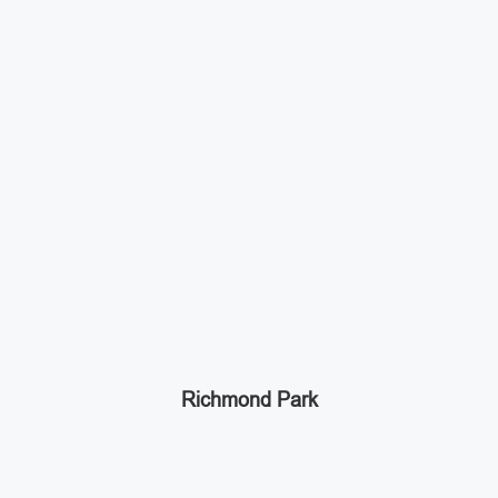
Richmond Park