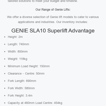
tailored solutions to meet your budget and timeline.
Our Range of Genie Lifts:
We offer a diverse selection of Genie lift models to cater to various
applications and industries. Our inventory includes:
GENIE SLA10 Superlift Advantage
Height: 2m
Length: 740mm
Width: 800mm
Weight: 118kg
Minimum Load Height: 150mm
Clearance – Centre: 50mm
Fork Length: 690mm
Fork Width: 580mm
Fork Height: 3.4m
Capacity at 460mm Load Centre: 454kg