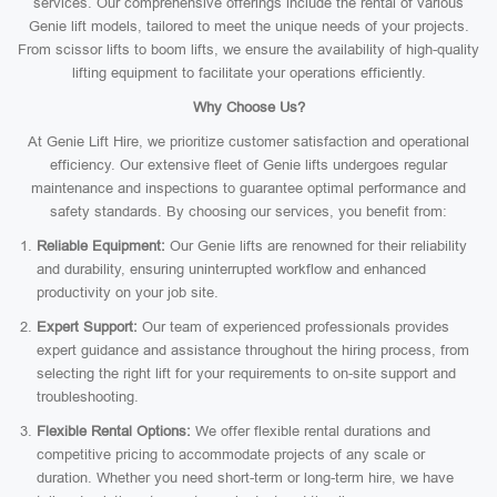
services. Our comprehensive offerings include the rental of various
Genie lift models, tailored to meet the unique needs of your projects.
From scissor lifts to boom lifts, we ensure the availability of high-quality
lifting equipment to facilitate your operations efficiently.
Why Choose Us?
At Genie Lift Hire, we prioritize customer satisfaction and operational
efficiency. Our extensive fleet of Genie lifts undergoes regular
maintenance and inspections to guarantee optimal performance and
safety standards. By choosing our services, you benefit from:
Reliable Equipment:
Our Genie lifts are renowned for their reliability
and durability, ensuring uninterrupted workflow and enhanced
productivity on your job site.
Expert Support:
Our team of experienced professionals provides
expert guidance and assistance throughout the hiring process, from
selecting the right lift for your requirements to on-site support and
troubleshooting.
Flexible Rental Options:
We offer flexible rental durations and
competitive pricing to accommodate projects of any scale or
duration. Whether you need short-term or long-term hire, we have