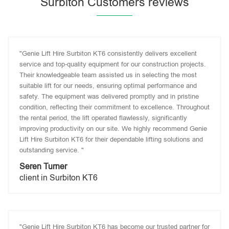
Surbiton Customers reviews
"Genie Lift Hire Surbiton KT6 consistently delivers excellent
service and top-quality equipment for our construction projects.
Their knowledgeable team assisted us in selecting the most
suitable lift for our needs, ensuring optimal performance and
safety. The equipment was delivered promptly and in pristine
condition, reflecting their commitment to excellence. Throughout
the rental period, the lift operated flawlessly, significantly
improving productivity on our site. We highly recommend Genie
Lift Hire Surbiton KT6 for their dependable lifting solutions and
outstanding service. "
Seren Turner
client in Surbiton KT6
"Genie Lift Hire Surbiton KT6 has become our trusted partner for