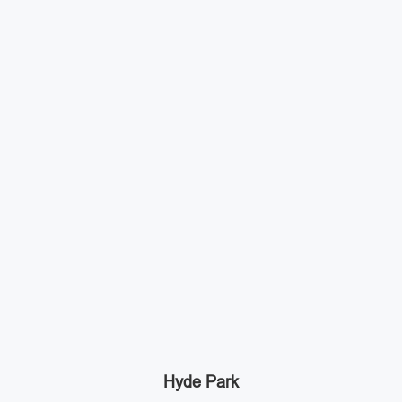
Hyde Park