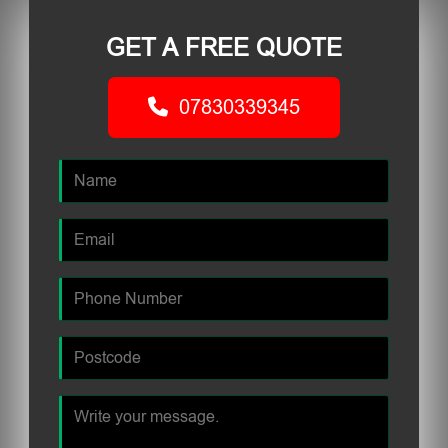
GET A FREE QUOTE
07830339345