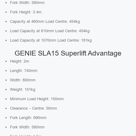
Fork Width: 580mm
Fork Height: 3.4m
Capacity at 460mm Load Centre: 454kg
Load Capacity at 610mm Load Centre: 454kg
Load Capacity at 1070mm Load Centre: 181kg
GENIE SLA15 Superlift Advantage
Height: 2m
Length: 740mm
Width: 800mm
Weight: 151kg
Minimum Load Height: 150mm
Clearance – Centre: 50mm
Fork Length: 690mm
Fork Width: 580mm