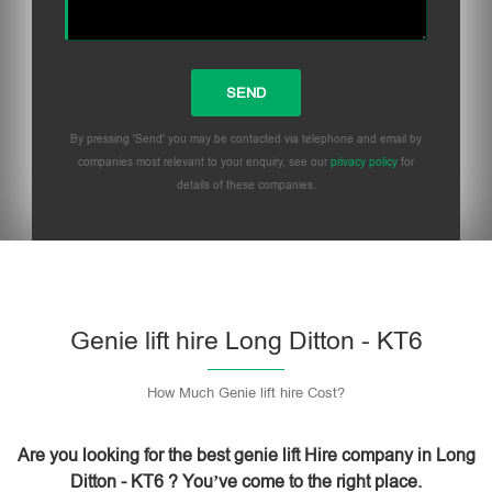
By pressing 'Send' you may be contacted via telephone and email by
companies most relevant to your enquiry, see our
privacy policy
for
details of these companies.
Please leave this field empty.
Genie lift hire Long Ditton - KT6
How Much Genie lift hire Cost?
Are you looking for the best genie lift Hire company in Long
Ditton - KT6 ? You’ve come to the right place.