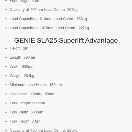
Fork Height: 4.5m
Capacity at 460mm Load Centre: 363kg
Load Capacity at 610mm Load Centre: 363kg
Load Capacity at 1070mm Load Centre: 227kg
GENIE SLA25 Superlift Advantage
Height: 2m
Length: 790mm
Width: 800mm
Weight: 204kg
Minimum Load Height: 150mm
Clearance – Centre: 50mm
Fork Length: 690mm
Fork Width: 580mm
Fork Height: 7.6m
Capacity at 460mm Load Centre: 295kg