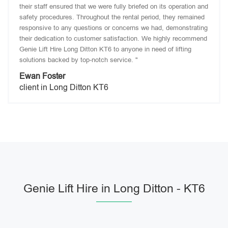
their staff ensured that we were fully briefed on its operation and
safety procedures. Throughout the rental period, they remained
responsive to any questions or concerns we had, demonstrating
their dedication to customer satisfaction. We highly recommend
Genie Lift Hire Long Ditton KT6 to anyone in need of lifting
solutions backed by top-notch service. "
Ewan Foster
client in Long Ditton KT6
Genie Lift Hire in Long Ditton - KT6