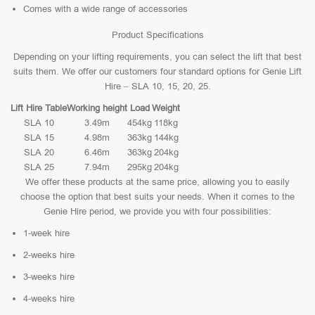
Comes with a wide range of accessories
Product Specifications
Depending on your lifting requirements, you can select the lift that best
suits them. We offer our customers four standard options for Genie Lift
Hire – SLA 10, 15, 20, 25.
Lift Hire Table
Working height
Load
Weight
SLA 10
3.49m
454kg
118kg
SLA 15
4.98m
363kg
144kg
SLA 20
6.46m
363kg
204kg
SLA 25
7.94m
295kg
204kg
We offer these products at the same price, allowing you to easily
choose the option that best suits your needs. When it comes to the
Genie Hire period, we provide you with four possibilities:
1-week hire
2-weeks hire
3-weeks hire
4-weeks hire