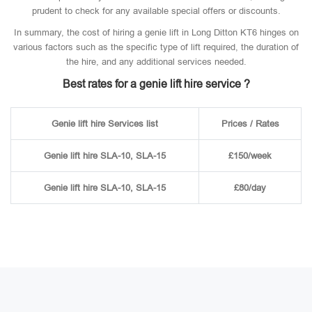
prudent to check for any available special offers or discounts.
In summary, the cost of hiring a genie lift in Long Ditton KT6 hinges on
various factors such as the specific type of lift required, the duration of
the hire, and any additional services needed.
Best rates for a genie lift hire service ?
Genie lift hire Services list
Prices / Rates
Genie lift hire SLA-10, SLA-15
£150/week
Genie lift hire SLA-10, SLA-15
£80/day