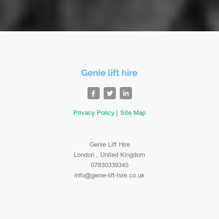
Privacy Policy
Site Map
Genie Lift Hire
London , United Kingdom
07830339345
info@genie-lift-hire.co.uk