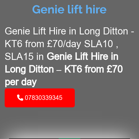
Genie Lift Hire in Long Ditton -
KT6 from £70/day SLA10 ,
SLA15 in
Genie Lift Hire in
Long Ditton – KT6 from £70
per day
07830339345