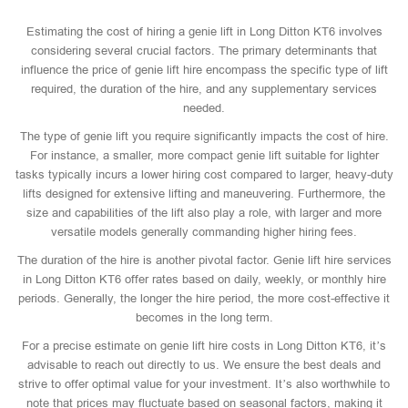
Estimating the cost of hiring a genie lift in Long Ditton KT6 involves
considering several crucial factors. The primary determinants that
influence the price of genie lift hire encompass the specific type of lift
required, the duration of the hire, and any supplementary services
needed.
The type of genie lift you require significantly impacts the cost of hire.
For instance, a smaller, more compact genie lift suitable for lighter
tasks typically incurs a lower hiring cost compared to larger, heavy-duty
lifts designed for extensive lifting and maneuvering. Furthermore, the
size and capabilities of the lift also play a role, with larger and more
versatile models generally commanding higher hiring fees.
The duration of the hire is another pivotal factor. Genie lift hire services
in Long Ditton KT6 offer rates based on daily, weekly, or monthly hire
periods. Generally, the longer the hire period, the more cost-effective it
becomes in the long term.
For a precise estimate on genie lift hire costs in Long Ditton KT6, it’s
advisable to reach out directly to us. We ensure the best deals and
strive to offer optimal value for your investment. It’s also worthwhile to
note that prices may fluctuate based on seasonal factors, making it