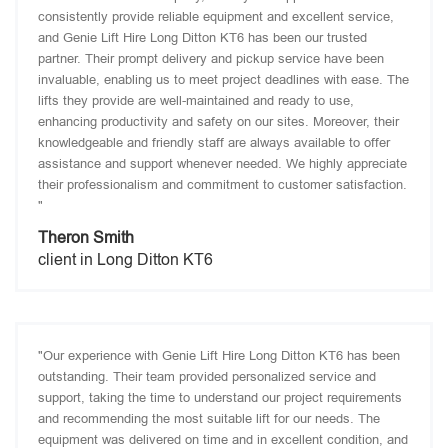
consistently provide reliable equipment and excellent service,
and Genie Lift Hire Long Ditton KT6 has been our trusted
partner. Their prompt delivery and pickup service have been
invaluable, enabling us to meet project deadlines with ease. The
lifts they provide are well-maintained and ready to use,
enhancing productivity and safety on our sites. Moreover, their
knowledgeable and friendly staff are always available to offer
assistance and support whenever needed. We highly appreciate
their professionalism and commitment to customer satisfaction.
"
Theron Smith
client in Long Ditton KT6
"Our experience with Genie Lift Hire Long Ditton KT6 has been
outstanding. Their team provided personalized service and
support, taking the time to understand our project requirements
and recommending the most suitable lift for our needs. The
equipment was delivered on time and in excellent condition, and