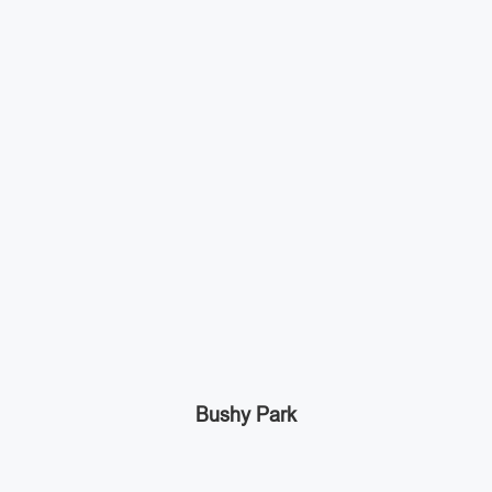
Bushy Park