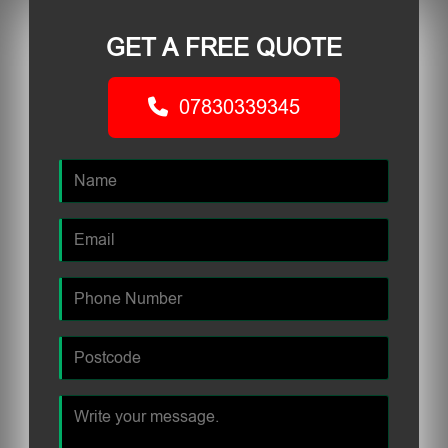
GET A FREE QUOTE
07830339345