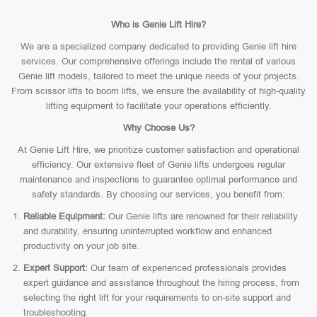
Who is Genie Lift Hire?
We are a specialized company dedicated to providing Genie lift hire
services. Our comprehensive offerings include the rental of various
Genie lift models, tailored to meet the unique needs of your projects.
From scissor lifts to boom lifts, we ensure the availability of high-quality
lifting equipment to facilitate your operations efficiently.
Why Choose Us?
At Genie Lift Hire, we prioritize customer satisfaction and operational
efficiency. Our extensive fleet of Genie lifts undergoes regular
maintenance and inspections to guarantee optimal performance and
safety standards. By choosing our services, you benefit from:
Reliable Equipment:
Our Genie lifts are renowned for their reliability
and durability, ensuring uninterrupted workflow and enhanced
productivity on your job site.
Expert Support:
Our team of experienced professionals provides
expert guidance and assistance throughout the hiring process, from
selecting the right lift for your requirements to on-site support and
troubleshooting.