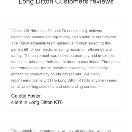
Long Ditton Customers reviews
"Genie Lift Hire Long Ditton KT6 consistently delivers
exceptional service and top-quality equipment for our projects.
Their knowledgeable team guided us through selecting the
perfect lift for our needs, ensuring maximum efficiency and
safety. The equipment was delivered promptly and in excellent
condition, reflecting their commitment to excellence. Throughout
the rental period, the lift operated flawlessly, significantly
enhancing productivity on our project site. We highly
recommend Genie Lift Hire Long Ditton KT6 to anyone in need
of reliable lifting solutions and outstanding service. "
Colette Foster
client in Long Ditton KT6
"As a construction company, we rely on suppliers who can