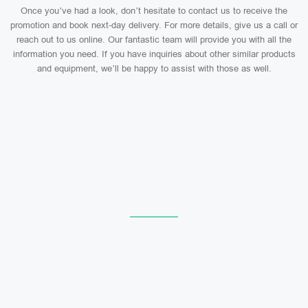
Once you’ve had a look, don’t hesitate to contact us to receive the
promotion and book next-day delivery. For more details, give us a call or
reach out to us online. Our fantastic team will provide you with all the
information you need. If you have inquiries about other similar products
and equipment, we’ll be happy to assist with those as well.