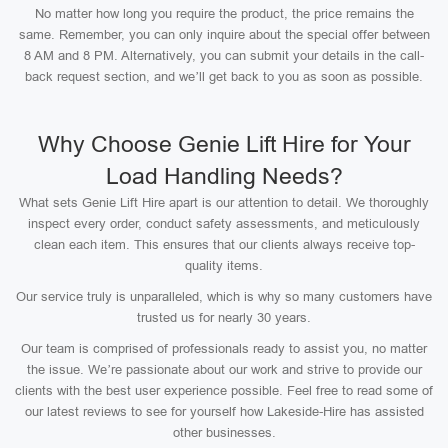
No matter how long you require the product, the price remains the
same. Remember, you can only inquire about the special offer between
8 AM and 8 PM. Alternatively, you can submit your details in the call-
back request section, and we’ll get back to you as soon as possible.
Why Choose Genie Lift Hire for Your
Load Handling Needs?
What sets Genie Lift Hire apart is our attention to detail. We thoroughly
inspect every order, conduct safety assessments, and meticulously
clean each item. This ensures that our clients always receive top-
quality items.
Our service truly is unparalleled, which is why so many customers have
trusted us for nearly 30 years.
Our team is comprised of professionals ready to assist you, no matter
the issue. We’re passionate about our work and strive to provide our
clients with the best user experience possible. Feel free to read some of
our latest reviews to see for yourself how Lakeside-Hire has assisted
other businesses.