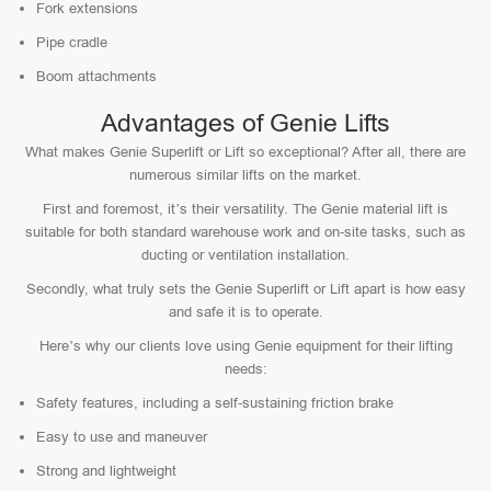
Fork extensions
Pipe cradle
Boom attachments
Advantages of Genie Lifts
What makes Genie Superlift or Lift so exceptional? After all, there are
numerous similar lifts on the market.
First and foremost, it’s their versatility. The Genie material lift is
suitable for both standard warehouse work and on-site tasks, such as
ducting or ventilation installation.
Secondly, what truly sets the Genie Superlift or Lift apart is how easy
and safe it is to operate.
Here’s why our clients love using Genie equipment for their lifting
needs:
Safety features, including a self-sustaining friction brake
Easy to use and maneuver
Strong and lightweight