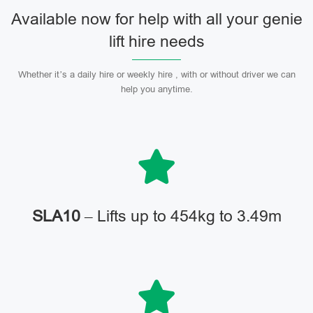
Available now for help with all your genie
lift hire needs
Whether it’s a daily hire or weekly hire , with or without driver we can
help you anytime.
SLA10
– Lifts up to 454kg to 3.49m