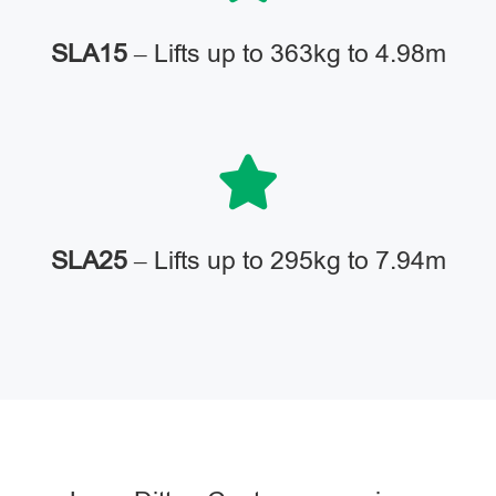
SLA15
– Lifts up to 363kg to 4.98m
SLA25
– Lifts up to 295kg to 7.94m