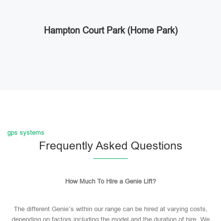
Hampton Court Park (Home Park)
gps systems
Frequently Asked Questions
How Much To Hire a Genie Lift?
The different Genie’s within our range can be hired at varying costs,
depending on factors including the model and the duration of hire. We