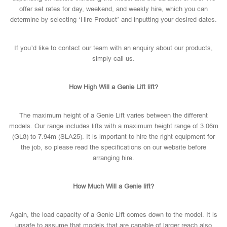
offer set rates for day, weekend, and weekly hire, which you can
determine by selecting ‘Hire Product’ and inputting your desired dates.
If you’d like to contact our team with an enquiry about our products,
simply call us.
How High Will a Genie Lift lift?
The maximum height of a Genie Lift varies between the different
models. Our range includes lifts with a maximum height range of 3.06m
(GL8) to 7.94m (SLA25). It is important to hire the right equipment for
the job, so please read the specifications on our website before
arranging hire.
How Much Will a Genie lift?
Again, the load capacity of a Genie Lift comes down to the model. It is
unsafe to assume that models that are capable of larger reach also