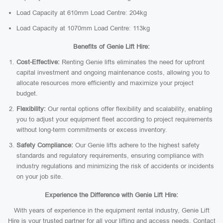
Load Capacity at 610mm Load Centre: 204kg
Load Capacity at 1070mm Load Centre: 113kg
Benefits of Genie Lift Hire:
Cost-Effective:
Renting Genie lifts eliminates the need for upfront
capital investment and ongoing maintenance costs, allowing you to
allocate resources more efficiently and maximize your project
budget.
Flexibility:
Our rental options offer flexibility and scalability, enabling
you to adjust your equipment fleet according to project requirements
without long-term commitments or excess inventory.
Safety Compliance:
Our Genie lifts adhere to the highest safety
standards and regulatory requirements, ensuring compliance with
industry regulations and minimizing the risk of accidents or incidents
on your job site.
Experience the Difference with Genie Lift Hire:
With years of experience in the equipment rental industry, Genie Lift
Hire is your trusted partner for all your lifting and access needs. Contact