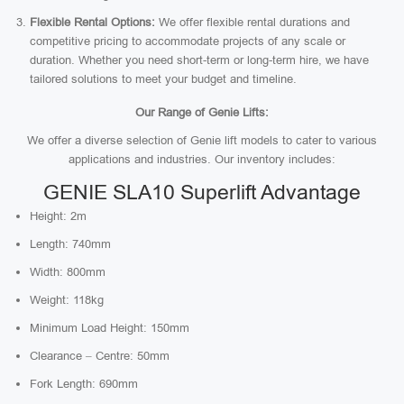
Flexible Rental Options:
We offer flexible rental durations and
competitive pricing to accommodate projects of any scale or
duration. Whether you need short-term or long-term hire, we have
tailored solutions to meet your budget and timeline.
Our Range of Genie Lifts:
We offer a diverse selection of Genie lift models to cater to various
applications and industries. Our inventory includes:
GENIE SLA10 Superlift Advantage
Height: 2m
Length: 740mm
Width: 800mm
Weight: 118kg
Minimum Load Height: 150mm
Clearance – Centre: 50mm
Fork Length: 690mm