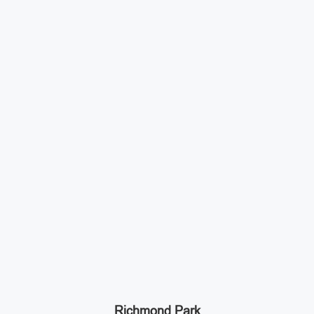
Richmond Park