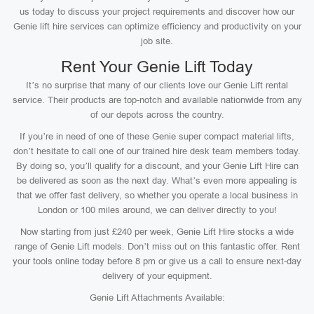
us today to discuss your project requirements and discover how our
Genie lift hire services can optimize efficiency and productivity on your
job site.
Rent Your Genie Lift Today
It’s no surprise that many of our clients love our Genie Lift rental
service. Their products are top-notch and available nationwide from any
of our depots across the country.
If you’re in need of one of these Genie super compact material lifts,
don’t hesitate to call one of our trained hire desk team members today.
By doing so, you’ll qualify for a discount, and your Genie Lift Hire can
be delivered as soon as the next day. What’s even more appealing is
that we offer fast delivery, so whether you operate a local business in
London or 100 miles around, we can deliver directly to you!
Now starting from just £240 per week, Genie Lift Hire stocks a wide
range of Genie Lift models. Don’t miss out on this fantastic offer. Rent
your tools online today before 8 pm or give us a call to ensure next-day
delivery of your equipment.
Genie Lift Attachments Available: