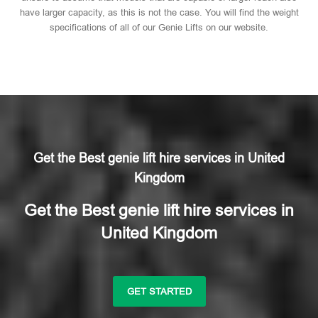
have larger capacity, as this is not the case. You will find the weight
specifications of all of our Genie Lifts on our website.
Get the Best genie lift hire services in United
Kingdom
Get the Best genie lift hire services in
United Kingdom
GET STARTED