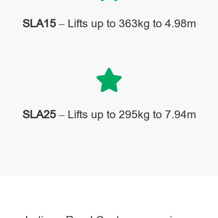
SLA15
– Lifts up to 363kg to 4.98m
SLA25
– Lifts up to 295kg to 7.94m