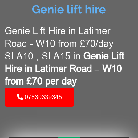
Genie Lift Hire in Latimer
Road - W10 from £70/day
SLA10 , SLA15 in
Genie Lift
Hire in Latimer Road – W10
from £70 per day
07830339345