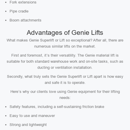
Fork extensions
Pipe cradle
Boom attachments
Advantages of Genie Lifts
What makes Genie Superlift or Lift so exceptional? After all, there are
numerous similar lifts on the market.
First and foremost, it’s their versatility. The Genie material lift is
suitable for both standard warehouse work and on-site tasks, such as
ducting or ventilation installation.
Secondly, what truly sets the Genie Superlift or Lift apart is how easy
and safe it is to operate.
Here’s why our clients love using Genie equipment for their lifting
needs:
Safety features, including a self-sustaining friction brake
Easy to use and maneuver
Strong and lightweight