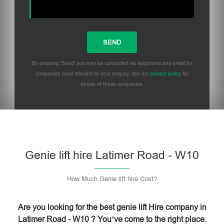
By pressing 'Send' you may be contacted via telephone and email by
companies most relevant to your enquiry, see our
privacy policy
for
details of these companies.
Please leave this field empty.
Genie lift hire Latimer Road - W10
How Much Genie lift hire Cost?
Are you looking for the best genie lift Hire company in
Latimer Road - W10 ? You’ve come to the right place.