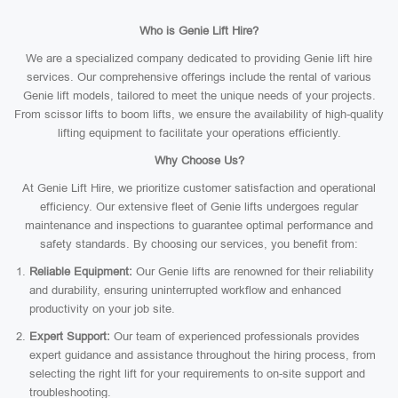
Who is Genie Lift Hire?
We are a specialized company dedicated to providing Genie lift hire
services. Our comprehensive offerings include the rental of various
Genie lift models, tailored to meet the unique needs of your projects.
From scissor lifts to boom lifts, we ensure the availability of high-quality
lifting equipment to facilitate your operations efficiently.
Why Choose Us?
At Genie Lift Hire, we prioritize customer satisfaction and operational
efficiency. Our extensive fleet of Genie lifts undergoes regular
maintenance and inspections to guarantee optimal performance and
safety standards. By choosing our services, you benefit from:
Reliable Equipment:
Our Genie lifts are renowned for their reliability
and durability, ensuring uninterrupted workflow and enhanced
productivity on your job site.
Expert Support:
Our team of experienced professionals provides
expert guidance and assistance throughout the hiring process, from
selecting the right lift for your requirements to on-site support and
troubleshooting.