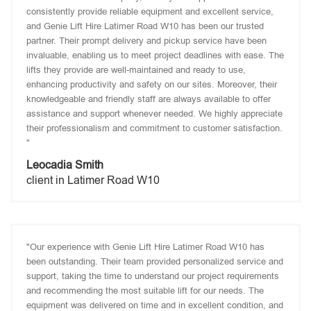
consistently provide reliable equipment and excellent service,
and Genie Lift Hire Latimer Road W10 has been our trusted
partner. Their prompt delivery and pickup service have been
invaluable, enabling us to meet project deadlines with ease. The
lifts they provide are well-maintained and ready to use,
enhancing productivity and safety on our sites. Moreover, their
knowledgeable and friendly staff are always available to offer
assistance and support whenever needed. We highly appreciate
their professionalism and commitment to customer satisfaction.
"
Leocadia Smith
client in Latimer Road W10
"Our experience with Genie Lift Hire Latimer Road W10 has
been outstanding. Their team provided personalized service and
support, taking the time to understand our project requirements
and recommending the most suitable lift for our needs. The
equipment was delivered on time and in excellent condition, and