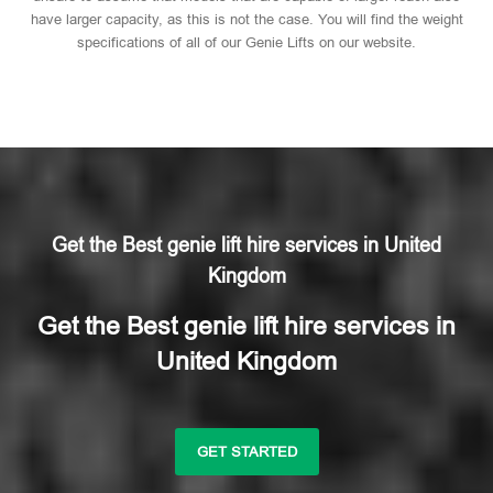
have larger capacity, as this is not the case. You will find the weight
specifications of all of our Genie Lifts on our website.
Get the Best genie lift hire services in United
Kingdom
Get the Best genie lift hire services in
United Kingdom
GET STARTED