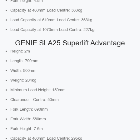
Fork Height: 4.5m
Capacity at 460mm Load Centre: 363kg
Load Capacity at 610mm Load Centre: 363kg
Load Capacity at 1070mm Load Centre: 227kg
GENIE SLA25 Superlift Advantage
Height: 2m
Length: 790mm
Width: 800mm
Weight: 204kg
Minimum Load Height: 150mm
Clearance – Centre: 50mm
Fork Length: 690mm
Fork Width: 580mm
Fork Height: 7.6m
Capacity at 460mm Load Centre: 295kg