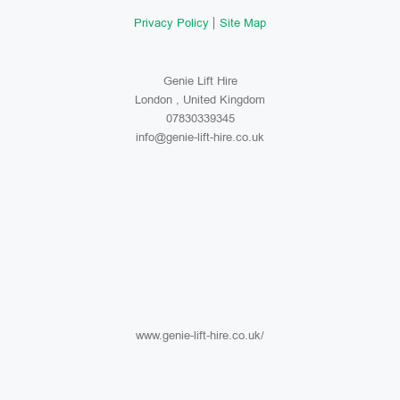
Privacy Policy
Site Map
Genie Lift Hire
London , United Kingdom
07830339345
info@genie-lift-hire.co.uk
www.genie-lift-hire.co.uk/