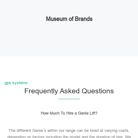
Museum of Brands
gps systems
Frequently Asked Questions
How Much To Hire a Genie Lift?
The different Genie’s within our range can be hired at varying costs,
depending on factors including the model and the duration of hire. We