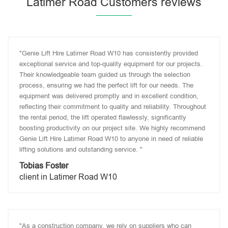
Latimer Road Customers reviews
"Genie Lift Hire Latimer Road W10 has consistently provided
exceptional service and top-quality equipment for our projects.
Their knowledgeable team guided us through the selection
process, ensuring we had the perfect lift for our needs. The
equipment was delivered promptly and in excellent condition,
reflecting their commitment to quality and reliability. Throughout
the rental period, the lift operated flawlessly, significantly
boosting productivity on our project site. We highly recommend
Genie Lift Hire Latimer Road W10 to anyone in need of reliable
lifting solutions and outstanding service. "
Tobias Foster
client in Latimer Road W10
"As a construction company, we rely on suppliers who can