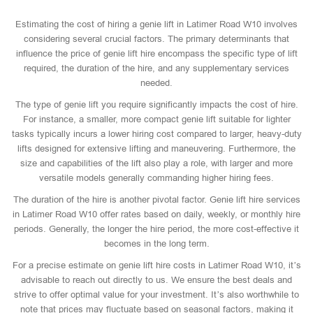
Estimating the cost of hiring a genie lift in Latimer Road W10 involves
considering several crucial factors. The primary determinants that
influence the price of genie lift hire encompass the specific type of lift
required, the duration of the hire, and any supplementary services
needed.
The type of genie lift you require significantly impacts the cost of hire.
For instance, a smaller, more compact genie lift suitable for lighter
tasks typically incurs a lower hiring cost compared to larger, heavy-duty
lifts designed for extensive lifting and maneuvering. Furthermore, the
size and capabilities of the lift also play a role, with larger and more
versatile models generally commanding higher hiring fees.
The duration of the hire is another pivotal factor. Genie lift hire services
in Latimer Road W10 offer rates based on daily, weekly, or monthly hire
periods. Generally, the longer the hire period, the more cost-effective it
becomes in the long term.
For a precise estimate on genie lift hire costs in Latimer Road W10, it’s
advisable to reach out directly to us. We ensure the best deals and
strive to offer optimal value for your investment. It’s also worthwhile to
note that prices may fluctuate based on seasonal factors, making it