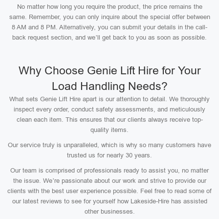
No matter how long you require the product, the price remains the
same. Remember, you can only inquire about the special offer between
8 AM and 8 PM. Alternatively, you can submit your details in the call-
back request section, and we’ll get back to you as soon as possible.
Why Choose Genie Lift Hire for Your
Load Handling Needs?
What sets Genie Lift Hire apart is our attention to detail. We thoroughly
inspect every order, conduct safety assessments, and meticulously
clean each item. This ensures that our clients always receive top-
quality items.
Our service truly is unparalleled, which is why so many customers have
trusted us for nearly 30 years.
Our team is comprised of professionals ready to assist you, no matter
the issue. We’re passionate about our work and strive to provide our
clients with the best user experience possible. Feel free to read some of
our latest reviews to see for yourself how Lakeside-Hire has assisted
other businesses.