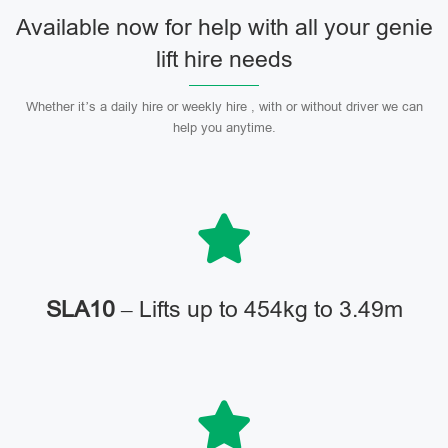
Available now for help with all your genie
lift hire needs
Whether it’s a daily hire or weekly hire , with or without driver we can
help you anytime.
SLA10
– Lifts up to 454kg to 3.49m