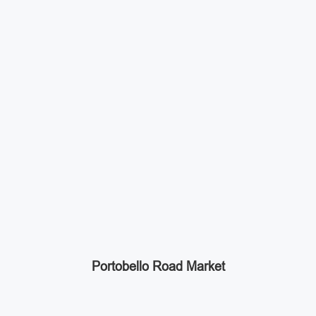
Portobello Road Market