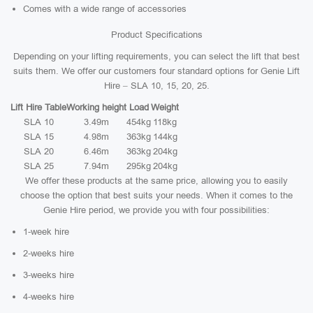
Comes with a wide range of accessories
Product Specifications
Depending on your lifting requirements, you can select the lift that best
suits them. We offer our customers four standard options for Genie Lift
Hire – SLA 10, 15, 20, 25.
Lift Hire Table
Working height
Load
Weight
SLA 10
3.49m
454kg
118kg
SLA 15
4.98m
363kg
144kg
SLA 20
6.46m
363kg
204kg
SLA 25
7.94m
295kg
204kg
We offer these products at the same price, allowing you to easily
choose the option that best suits your needs. When it comes to the
Genie Hire period, we provide you with four possibilities:
1-week hire
2-weeks hire
3-weeks hire
4-weeks hire