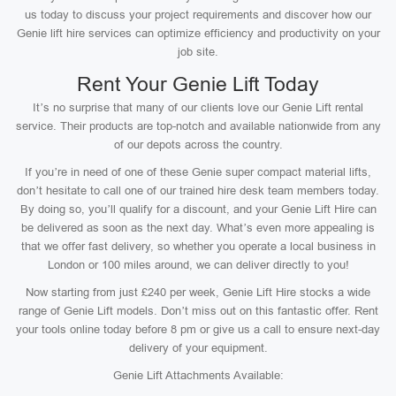
us today to discuss your project requirements and discover how our
Genie lift hire services can optimize efficiency and productivity on your
job site.
Rent Your Genie Lift Today
It’s no surprise that many of our clients love our Genie Lift rental
service. Their products are top-notch and available nationwide from any
of our depots across the country.
If you’re in need of one of these Genie super compact material lifts,
don’t hesitate to call one of our trained hire desk team members today.
By doing so, you’ll qualify for a discount, and your Genie Lift Hire can
be delivered as soon as the next day. What’s even more appealing is
that we offer fast delivery, so whether you operate a local business in
London or 100 miles around, we can deliver directly to you!
Now starting from just £240 per week, Genie Lift Hire stocks a wide
range of Genie Lift models. Don’t miss out on this fantastic offer. Rent
your tools online today before 8 pm or give us a call to ensure next-day
delivery of your equipment.
Genie Lift Attachments Available: