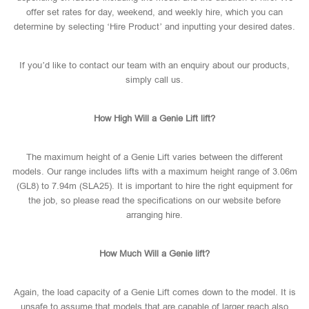
offer set rates for day, weekend, and weekly hire, which you can
determine by selecting ‘Hire Product’ and inputting your desired dates.
If you’d like to contact our team with an enquiry about our products,
simply call us.
How High Will a Genie Lift lift?
The maximum height of a Genie Lift varies between the different
models. Our range includes lifts with a maximum height range of 3.06m
(GL8) to 7.94m (SLA25). It is important to hire the right equipment for
the job, so please read the specifications on our website before
arranging hire.
How Much Will a Genie lift?
Again, the load capacity of a Genie Lift comes down to the model. It is
unsafe to assume that models that are capable of larger reach also