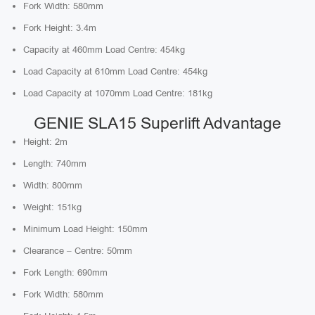
Fork Width: 580mm
Fork Height: 3.4m
Capacity at 460mm Load Centre: 454kg
Load Capacity at 610mm Load Centre: 454kg
Load Capacity at 1070mm Load Centre: 181kg
GENIE SLA15 Superlift Advantage
Height: 2m
Length: 740mm
Width: 800mm
Weight: 151kg
Minimum Load Height: 150mm
Clearance – Centre: 50mm
Fork Length: 690mm
Fork Width: 580mm