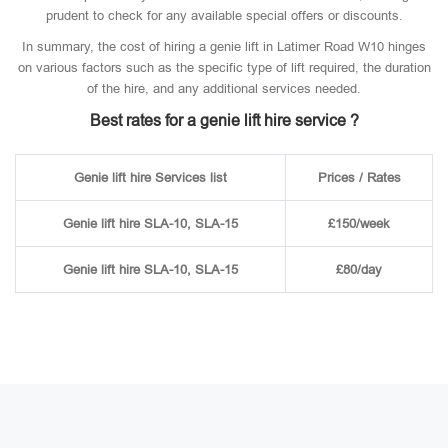
prudent to check for any available special offers or discounts.
In summary, the cost of hiring a genie lift in Latimer Road W10 hinges
on various factors such as the specific type of lift required, the duration
of the hire, and any additional services needed.
Best rates for a genie lift hire service ?
Genie lift hire Services list
Prices / Rates
Genie lift hire SLA-10, SLA-15
£150/week
Genie lift hire SLA-10, SLA-15
£80/day