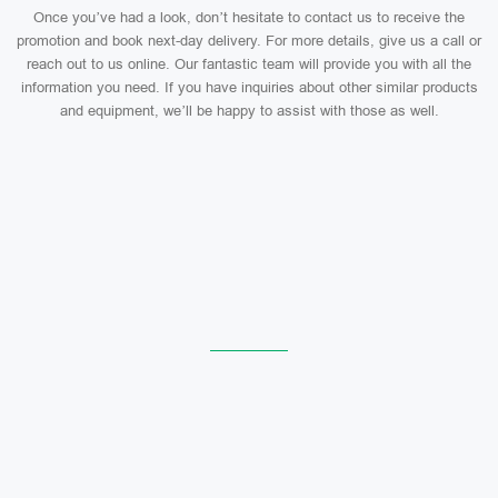
Once you’ve had a look, don’t hesitate to contact us to receive the
promotion and book next-day delivery. For more details, give us a call or
reach out to us online. Our fantastic team will provide you with all the
information you need. If you have inquiries about other similar products
and equipment, we’ll be happy to assist with those as well.