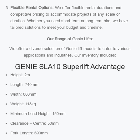
Flexible Rental Options:
We offer flexible rental durations and
competitive pricing to accommodate projects of any scale or
duration. Whether you need short-term or long-term hire, we have
tailored solutions to meet your budget and timeline.
Our Range of Genie Lifts:
We offer a diverse selection of Genie lift models to cater to various
applications and industries. Our inventory includes:
GENIE SLA10 Superlift Advantage
Height: 2m
Length: 740mm
Width: 800mm
Weight: 118kg
Minimum Load Height: 150mm
Clearance – Centre: 50mm
Fork Length: 690mm