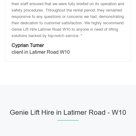
their staff ensured that we were fully briefed on its operation and
safety procedures. Throughout the rental period, they remained
responsive to any questions or concerns we had, demonstrating
their dedication to customer satisfaction. We highly recommend
Genie Lift Hire Latimer Road W10 to anyone in need of lifting
solutions backed by top-notch service. "
Cyprian Turner
client in Latimer Road W10
Genie Lift Hire in Latimer Road - W10