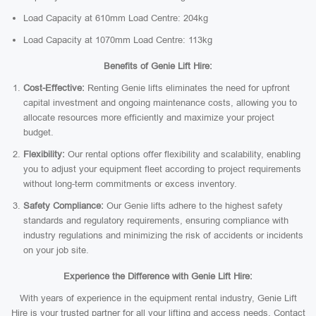
Load Capacity at 610mm Load Centre: 204kg
Load Capacity at 1070mm Load Centre: 113kg
Benefits of Genie Lift Hire:
Cost-Effective:
Renting Genie lifts eliminates the need for upfront
capital investment and ongoing maintenance costs, allowing you to
allocate resources more efficiently and maximize your project
budget.
Flexibility:
Our rental options offer flexibility and scalability, enabling
you to adjust your equipment fleet according to project requirements
without long-term commitments or excess inventory.
Safety Compliance:
Our Genie lifts adhere to the highest safety
standards and regulatory requirements, ensuring compliance with
industry regulations and minimizing the risk of accidents or incidents
on your job site.
Experience the Difference with Genie Lift Hire:
With years of experience in the equipment rental industry, Genie Lift
Hire is your trusted partner for all your lifting and access needs. Contact