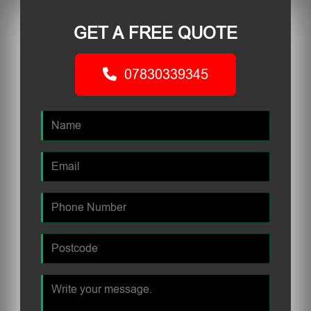
GET A FREE QUOTE
07830339345