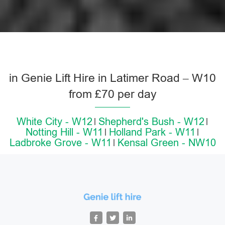
in Genie Lift Hire in Latimer Road – W10
from £70 per day
White City - W12
Shepherd's Bush - W12
Notting Hill - W11
Holland Park - W11
Ladbroke Grove - W11
Kensal Green - NW10