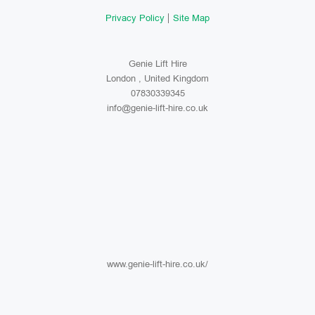
Privacy Policy
Site Map
Genie Lift Hire
London , United Kingdom
07830339345
info@genie-lift-hire.co.uk
www.genie-lift-hire.co.uk/