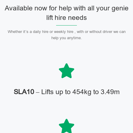
Available now for help with all your genie
lift hire needs
Whether it’s a daily hire or weekly hire , with or without driver we can
help you anytime.
SLA10
– Lifts up to 454kg to 3.49m