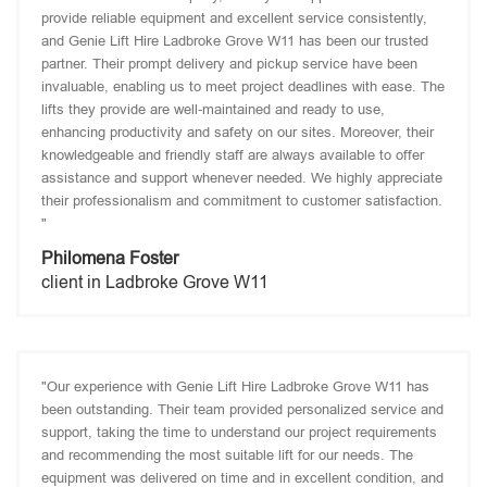
provide reliable equipment and excellent service consistently,
and Genie Lift Hire Ladbroke Grove W11 has been our trusted
partner. Their prompt delivery and pickup service have been
invaluable, enabling us to meet project deadlines with ease. The
lifts they provide are well-maintained and ready to use,
enhancing productivity and safety on our sites. Moreover, their
knowledgeable and friendly staff are always available to offer
assistance and support whenever needed. We highly appreciate
their professionalism and commitment to customer satisfaction.
"
Philomena Foster
client in Ladbroke Grove W11
"Our experience with Genie Lift Hire Ladbroke Grove W11 has
been outstanding. Their team provided personalized service and
support, taking the time to understand our project requirements
and recommending the most suitable lift for our needs. The
equipment was delivered on time and in excellent condition, and