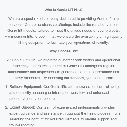
Who is Genie Lift Hire?
We are a specialized company dedicated to providing Genie lift hire
services. Our comprehensive offerings include the rental of various
Genie lift models, tailored to meet the unique needs of your projects.
From scissor lifts to boom lifts, we ensure the availability of high-quality
lifting equipment to facilitate your operations efficiently.
Why Choose Us?
At Genie Lift Hire, we prioritize customer satisfaction and operational
efficiency. Our extensive fleet of Genie lifts undergoes regular
maintenance and inspections to guarantee optimal performance and
safety standards. By choosing our services, you benefit from:
Reliable Equipment:
Our Genie lifts are renowned for their reliability
and durability, ensuring uninterrupted workflow and enhanced
productivity on your job site.
Expert Support:
Our team of experienced professionals provides
expert guidance and assistance throughout the hiring process, from
selecting the right lift for your requirements to on-site support and
troubleshooting.