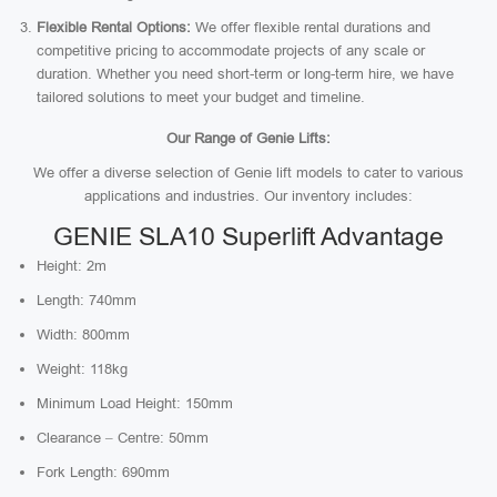
Flexible Rental Options:
We offer flexible rental durations and
competitive pricing to accommodate projects of any scale or
duration. Whether you need short-term or long-term hire, we have
tailored solutions to meet your budget and timeline.
Our Range of Genie Lifts:
We offer a diverse selection of Genie lift models to cater to various
applications and industries. Our inventory includes:
GENIE SLA10 Superlift Advantage
Height: 2m
Length: 740mm
Width: 800mm
Weight: 118kg
Minimum Load Height: 150mm
Clearance – Centre: 50mm
Fork Length: 690mm