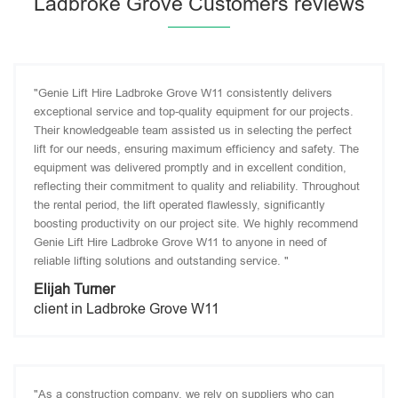
Ladbroke Grove Customers reviews
"Genie Lift Hire Ladbroke Grove W11 consistently delivers
exceptional service and top-quality equipment for our projects.
Their knowledgeable team assisted us in selecting the perfect
lift for our needs, ensuring maximum efficiency and safety. The
equipment was delivered promptly and in excellent condition,
reflecting their commitment to quality and reliability. Throughout
the rental period, the lift operated flawlessly, significantly
boosting productivity on our project site. We highly recommend
Genie Lift Hire Ladbroke Grove W11 to anyone in need of
reliable lifting solutions and outstanding service. "
Elijah Turner
client in Ladbroke Grove W11
"As a construction company, we rely on suppliers who can