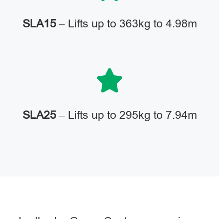
SLA15
– Lifts up to 363kg to 4.98m
SLA25
– Lifts up to 295kg to 7.94m