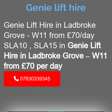
Genie Lift Hire in Ladbroke
Grove - W11 from £70/day
SLA10 , SLA15 in
Genie Lift
Hire in Ladbroke Grove – W11
from £70 per day
07830339345