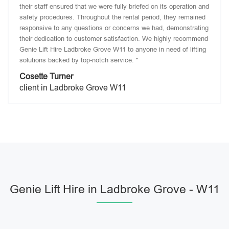
their staff ensured that we were fully briefed on its operation and
safety procedures. Throughout the rental period, they remained
responsive to any questions or concerns we had, demonstrating
their dedication to customer satisfaction. We highly recommend
Genie Lift Hire Ladbroke Grove W11 to anyone in need of lifting
solutions backed by top-notch service. "
Cosette Turner
client in Ladbroke Grove W11
Genie Lift Hire in Ladbroke Grove - W11