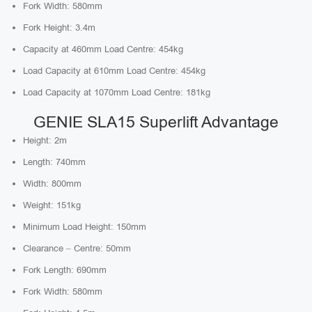
Fork Width: 580mm
Fork Height: 3.4m
Capacity at 460mm Load Centre: 454kg
Load Capacity at 610mm Load Centre: 454kg
Load Capacity at 1070mm Load Centre: 181kg
GENIE SLA15 Superlift Advantage
Height: 2m
Length: 740mm
Width: 800mm
Weight: 151kg
Minimum Load Height: 150mm
Clearance – Centre: 50mm
Fork Length: 690mm
Fork Width: 580mm