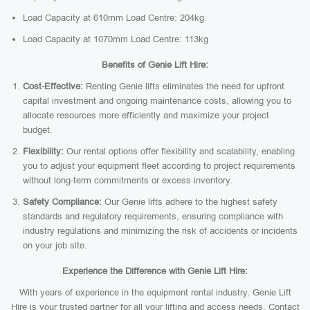
Load Capacity at 610mm Load Centre: 204kg
Load Capacity at 1070mm Load Centre: 113kg
Benefits of Genie Lift Hire:
Cost-Effective:
Renting Genie lifts eliminates the need for upfront
capital investment and ongoing maintenance costs, allowing you to
allocate resources more efficiently and maximize your project
budget.
Flexibility:
Our rental options offer flexibility and scalability, enabling
you to adjust your equipment fleet according to project requirements
without long-term commitments or excess inventory.
Safety Compliance:
Our Genie lifts adhere to the highest safety
standards and regulatory requirements, ensuring compliance with
industry regulations and minimizing the risk of accidents or incidents
on your job site.
Experience the Difference with Genie Lift Hire:
With years of experience in the equipment rental industry, Genie Lift
Hire is your trusted partner for all your lifting and access needs. Contact