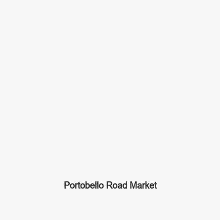
Portobello Road Market