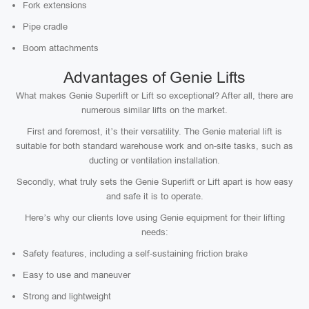
Fork extensions
Pipe cradle
Boom attachments
Advantages of Genie Lifts
What makes Genie Superlift or Lift so exceptional? After all, there are
numerous similar lifts on the market.
First and foremost, it’s their versatility. The Genie material lift is
suitable for both standard warehouse work and on-site tasks, such as
ducting or ventilation installation.
Secondly, what truly sets the Genie Superlift or Lift apart is how easy
and safe it is to operate.
Here’s why our clients love using Genie equipment for their lifting
needs:
Safety features, including a self-sustaining friction brake
Easy to use and maneuver
Strong and lightweight