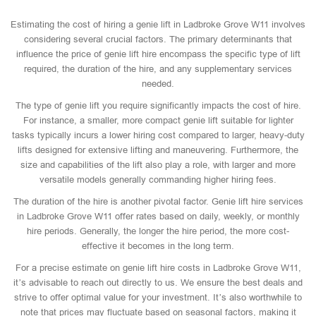
Estimating the cost of hiring a genie lift in Ladbroke Grove W11 involves
considering several crucial factors. The primary determinants that
influence the price of genie lift hire encompass the specific type of lift
required, the duration of the hire, and any supplementary services
needed.
The type of genie lift you require significantly impacts the cost of hire.
For instance, a smaller, more compact genie lift suitable for lighter
tasks typically incurs a lower hiring cost compared to larger, heavy-duty
lifts designed for extensive lifting and maneuvering. Furthermore, the
size and capabilities of the lift also play a role, with larger and more
versatile models generally commanding higher hiring fees.
The duration of the hire is another pivotal factor. Genie lift hire services
in Ladbroke Grove W11 offer rates based on daily, weekly, or monthly
hire periods. Generally, the longer the hire period, the more cost-
effective it becomes in the long term.
For a precise estimate on genie lift hire costs in Ladbroke Grove W11,
it’s advisable to reach out directly to us. We ensure the best deals and
strive to offer optimal value for your investment. It’s also worthwhile to
note that prices may fluctuate based on seasonal factors, making it