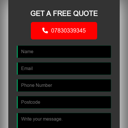
GET A FREE QUOTE
07830339345