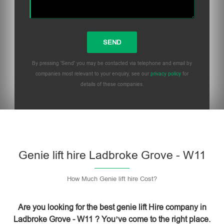
By pressing 'Send' you may be contacted via telephone and email by
companies most relevant to your enquiry, see our
privacy policy
for
details of these companies.
Please leave this field empty.
Genie lift hire Ladbroke Grove - W11
How Much Genie lift hire Cost?
Are you looking for the best genie lift Hire company in
Ladbroke Grove - W11 ? You’ve come to the right place.