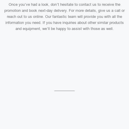
Once you’ve had a look, don’t hesitate to contact us to receive the
promotion and book next-day delivery. For more details, give us a call or
reach out to us online. Our fantastic team will provide you with all the
information you need. If you have inquiries about other similar products
and equipment, we’ll be happy to assist with those as well.