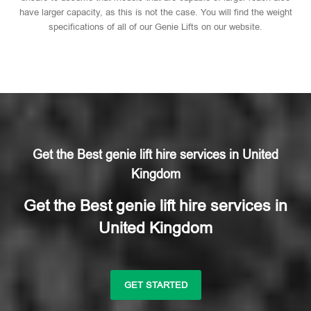
have larger capacity, as this is not the case. You will find the weight
specifications of all of our Genie Lifts on our website.
Get the Best genie lift hire services in United
Kingdom
Get the Best genie lift hire services in
United Kingdom
GET STARTED