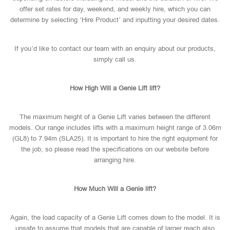
offer set rates for day, weekend, and weekly hire, which you can
determine by selecting ‘Hire Product’ and inputting your desired dates.
If you’d like to contact our team with an enquiry about our products,
simply call us.
How High Will a Genie Lift lift?
The maximum height of a Genie Lift varies between the different
models. Our range includes lifts with a maximum height range of 3.06m
(GL8) to 7.94m (SLA25). It is important to hire the right equipment for
the job, so please read the specifications on our website before
arranging hire.
How Much Will a Genie lift?
Again, the load capacity of a Genie Lift comes down to the model. It is
unsafe to assume that models that are capable of larger reach also