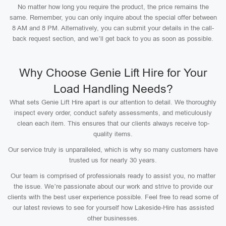
No matter how long you require the product, the price remains the
same. Remember, you can only inquire about the special offer between
8 AM and 8 PM. Alternatively, you can submit your details in the call-
back request section, and we’ll get back to you as soon as possible.
Why Choose Genie Lift Hire for Your
Load Handling Needs?
What sets Genie Lift Hire apart is our attention to detail. We thoroughly
inspect every order, conduct safety assessments, and meticulously
clean each item. This ensures that our clients always receive top-
quality items.
Our service truly is unparalleled, which is why so many customers have
trusted us for nearly 30 years.
Our team is comprised of professionals ready to assist you, no matter
the issue. We’re passionate about our work and strive to provide our
clients with the best user experience possible. Feel free to read some of
our latest reviews to see for yourself how Lakeside-Hire has assisted
other businesses.