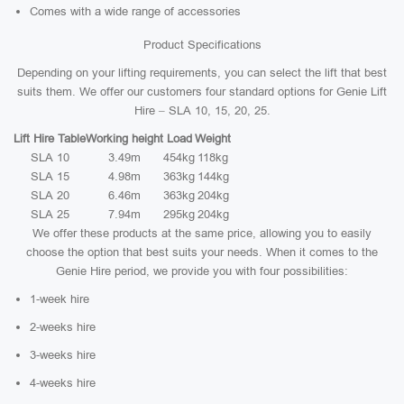
Comes with a wide range of accessories
Product Specifications
Depending on your lifting requirements, you can select the lift that best
suits them. We offer our customers four standard options for Genie Lift
Hire – SLA 10, 15, 20, 25.
Lift Hire Table
Working height
Load
Weight
SLA 10
3.49m
454kg
118kg
SLA 15
4.98m
363kg
144kg
SLA 20
6.46m
363kg
204kg
SLA 25
7.94m
295kg
204kg
We offer these products at the same price, allowing you to easily
choose the option that best suits your needs. When it comes to the
Genie Hire period, we provide you with four possibilities:
1-week hire
2-weeks hire
3-weeks hire
4-weeks hire