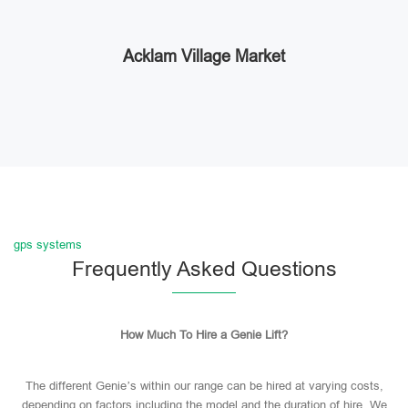
Acklam Village Market
gps systems
Frequently Asked Questions
How Much To Hire a Genie Lift?
The different Genie’s within our range can be hired at varying costs,
depending on factors including the model and the duration of hire. We