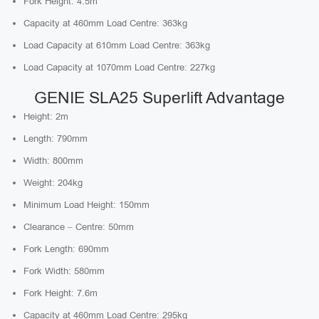
Fork Height: 4.5m
Capacity at 460mm Load Centre: 363kg
Load Capacity at 610mm Load Centre: 363kg
Load Capacity at 1070mm Load Centre: 227kg
GENIE SLA25 Superlift Advantage
Height: 2m
Length: 790mm
Width: 800mm
Weight: 204kg
Minimum Load Height: 150mm
Clearance – Centre: 50mm
Fork Length: 690mm
Fork Width: 580mm
Fork Height: 7.6m
Capacity at 460mm Load Centre: 295kg