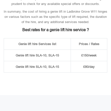
prudent to check for any available special offers or discounts.
In summary, the cost of hiring a genie lift in Ladbroke Grove W11 hinges
on various factors such as the specific type of lift required, the duration
of the hire, and any additional services needed.
Best rates for a genie lift hire service ?
Genie lift hire Services list
Prices / Rates
Genie lift hire SLA-10, SLA-15
£150/week
Genie lift hire SLA-10, SLA-15
£80/day