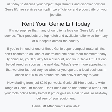
us today to discuss your project requirements and discover how our
Genie lift hire services can optimize efficiency and productivity on your
job site.
Rent Your Genie Lift Today
It’s no surprise that many of our clients love our Genie Lift rental
service. Their products are top-notch and available nationwide from any
of our depots across the country.
If you’re in need of one of these Genie super compact material lifts,
don’t hesitate to call one of our trained hire desk team members today.
By doing so, you’ll qualify for a discount, and your Genie Lift Hire can
be delivered as soon as the next day. What’s even more appealing is
that we offer fast delivery, so whether you operate a local business in
London or 100 miles around, we can deliver directly to you!
Now starting from just £240 per week, Genie Lift Hire stocks a wide
range of Genie Lift models. Don’t miss out on this fantastic offer. Rent
your tools online today before 8 pm or give us a call to ensure next-day
delivery of your equipment.
Genie Lift Attachments Available: