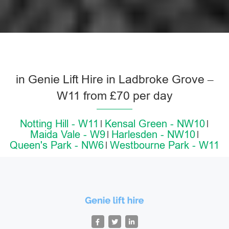
in Genie Lift Hire in Ladbroke Grove –
W11 from £70 per day
Notting Hill - W11
Kensal Green - NW10
Maida Vale - W9
Harlesden - NW10
Queen's Park - NW6
Westbourne Park - W11