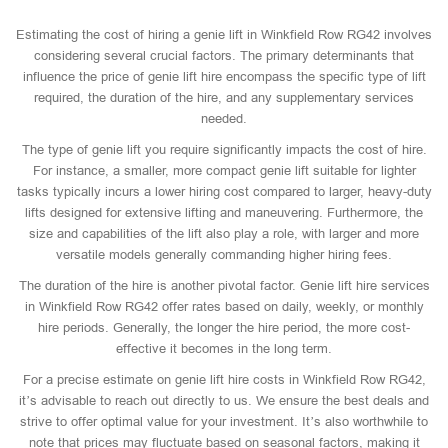
Estimating the cost of hiring a genie lift in Winkfield Row RG42 involves
considering several crucial factors. The primary determinants that
influence the price of genie lift hire encompass the specific type of lift
required, the duration of the hire, and any supplementary services
needed.
The type of genie lift you require significantly impacts the cost of hire.
For instance, a smaller, more compact genie lift suitable for lighter
tasks typically incurs a lower hiring cost compared to larger, heavy-duty
lifts designed for extensive lifting and maneuvering. Furthermore, the
size and capabilities of the lift also play a role, with larger and more
versatile models generally commanding higher hiring fees.
The duration of the hire is another pivotal factor. Genie lift hire services
in Winkfield Row RG42 offer rates based on daily, weekly, or monthly
hire periods. Generally, the longer the hire period, the more cost-
effective it becomes in the long term.
For a precise estimate on genie lift hire costs in Winkfield Row RG42,
it’s advisable to reach out directly to us. We ensure the best deals and
strive to offer optimal value for your investment. It’s also worthwhile to
note that prices may fluctuate based on seasonal factors, making it