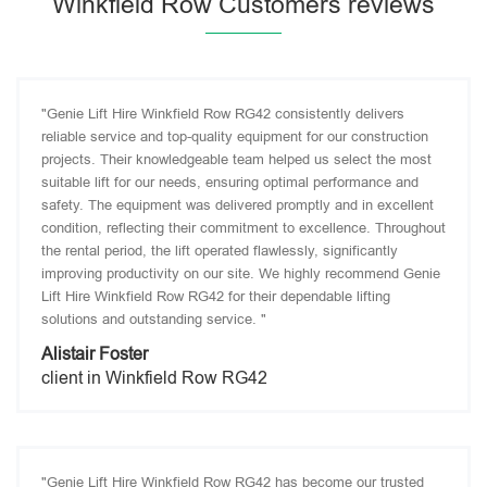
Winkfield Row Customers reviews
"Genie Lift Hire Winkfield Row RG42 consistently delivers
reliable service and top-quality equipment for our construction
projects. Their knowledgeable team helped us select the most
suitable lift for our needs, ensuring optimal performance and
safety. The equipment was delivered promptly and in excellent
condition, reflecting their commitment to excellence. Throughout
the rental period, the lift operated flawlessly, significantly
improving productivity on our site. We highly recommend Genie
Lift Hire Winkfield Row RG42 for their dependable lifting
solutions and outstanding service. "
Alistair Foster
client in Winkfield Row RG42
"Genie Lift Hire Winkfield Row RG42 has become our trusted