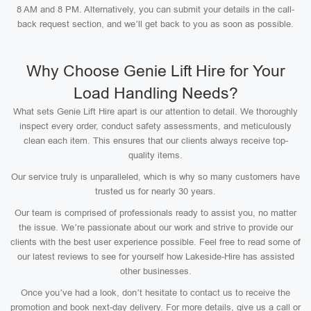
8 AM and 8 PM. Alternatively, you can submit your details in the call-
back request section, and we’ll get back to you as soon as possible.
Why Choose Genie Lift Hire for Your
Load Handling Needs?
What sets Genie Lift Hire apart is our attention to detail. We thoroughly
inspect every order, conduct safety assessments, and meticulously
clean each item. This ensures that our clients always receive top-
quality items.
Our service truly is unparalleled, which is why so many customers have
trusted us for nearly 30 years.
Our team is comprised of professionals ready to assist you, no matter
the issue. We’re passionate about our work and strive to provide our
clients with the best user experience possible. Feel free to read some of
our latest reviews to see for yourself how Lakeside-Hire has assisted
other businesses.
Once you’ve had a look, don’t hesitate to contact us to receive the
promotion and book next-day delivery. For more details, give us a call or