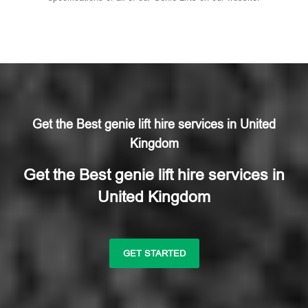
Get the Best genie lift hire services in United
Kingdom
Get the Best genie lift hire services in
United Kingdom
GET STARTED