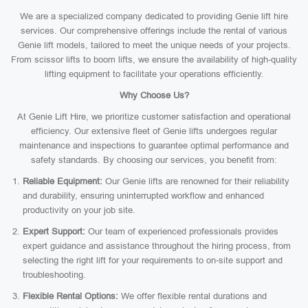
We are a specialized company dedicated to providing Genie lift hire
services. Our comprehensive offerings include the rental of various
Genie lift models, tailored to meet the unique needs of your projects.
From scissor lifts to boom lifts, we ensure the availability of high-quality
lifting equipment to facilitate your operations efficiently.
Why Choose Us?
At Genie Lift Hire, we prioritize customer satisfaction and operational
efficiency. Our extensive fleet of Genie lifts undergoes regular
maintenance and inspections to guarantee optimal performance and
safety standards. By choosing our services, you benefit from:
Reliable Equipment:
Our Genie lifts are renowned for their reliability
and durability, ensuring uninterrupted workflow and enhanced
productivity on your job site.
Expert Support:
Our team of experienced professionals provides
expert guidance and assistance throughout the hiring process, from
selecting the right lift for your requirements to on-site support and
troubleshooting.
Flexible Rental Options:
We offer flexible rental durations and