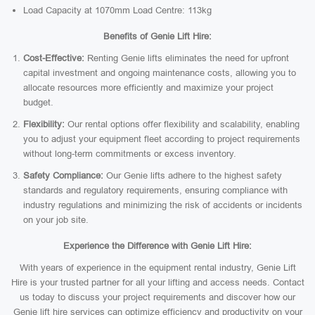
Load Capacity at 1070mm Load Centre: 113kg
Benefits of Genie Lift Hire:
Cost-Effective:
Renting Genie lifts eliminates the need for upfront
capital investment and ongoing maintenance costs, allowing you to
allocate resources more efficiently and maximize your project
budget.
Flexibility:
Our rental options offer flexibility and scalability, enabling
you to adjust your equipment fleet according to project requirements
without long-term commitments or excess inventory.
Safety Compliance:
Our Genie lifts adhere to the highest safety
standards and regulatory requirements, ensuring compliance with
industry regulations and minimizing the risk of accidents or incidents
on your job site.
Experience the Difference with Genie Lift Hire:
With years of experience in the equipment rental industry, Genie Lift
Hire is your trusted partner for all your lifting and access needs. Contact
us today to discuss your project requirements and discover how our
Genie lift hire services can optimize efficiency and productivity on your