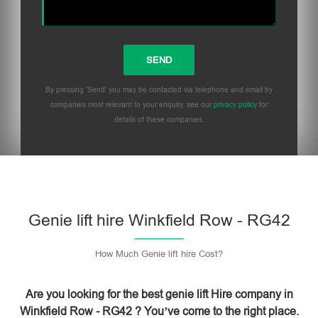
By pressing 'Send' you may be contacted via telephone and email by
companies most relevant to your enquiry, see our
privacy policy
for
details of these companies.
Please leave this field empty.
Genie lift hire Winkfield Row - RG42
How Much Genie lift hire Cost?
Are you looking for the best genie lift Hire company in
Winkfield Row - RG42 ? You’ve come to the right place.