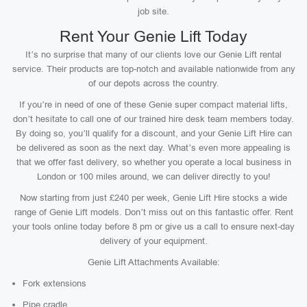
job site.
Rent Your Genie Lift Today
It’s no surprise that many of our clients love our Genie Lift rental
service. Their products are top-notch and available nationwide from any
of our depots across the country.
If you’re in need of one of these Genie super compact material lifts,
don’t hesitate to call one of our trained hire desk team members today.
By doing so, you’ll qualify for a discount, and your Genie Lift Hire can
be delivered as soon as the next day. What’s even more appealing is
that we offer fast delivery, so whether you operate a local business in
London or 100 miles around, we can deliver directly to you!
Now starting from just £240 per week, Genie Lift Hire stocks a wide
range of Genie Lift models. Don’t miss out on this fantastic offer. Rent
your tools online today before 8 pm or give us a call to ensure next-day
delivery of your equipment.
Genie Lift Attachments Available:
Fork extensions
Pipe cradle