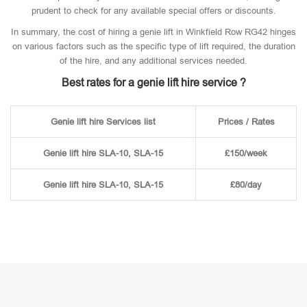
prudent to check for any available special offers or discounts.
In summary, the cost of hiring a genie lift in Winkfield Row RG42 hinges
on various factors such as the specific type of lift required, the duration
of the hire, and any additional services needed.
Best rates for a genie lift hire service ?
Genie lift hire Services list
Prices / Rates
Genie lift hire SLA-10, SLA-15
£150/week
Genie lift hire SLA-10, SLA-15
£80/day