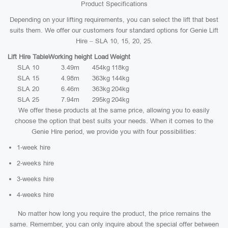
Product Specifications
Depending on your lifting requirements, you can select the lift that best
suits them. We offer our customers four standard options for Genie Lift
Hire – SLA 10, 15, 20, 25.
Lift Hire Table
Working height
Load
Weight
SLA 10
3.49m
454kg
118kg
SLA 15
4.98m
363kg
144kg
SLA 20
6.46m
363kg
204kg
SLA 25
7.94m
295kg
204kg
We offer these products at the same price, allowing you to easily
choose the option that best suits your needs. When it comes to the
Genie Hire period, we provide you with four possibilities:
1-week hire
2-weeks hire
3-weeks hire
4-weeks hire
No matter how long you require the product, the price remains the
same. Remember, you can only inquire about the special offer between