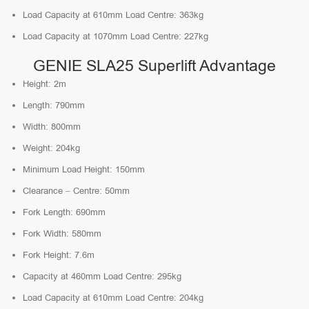
Load Capacity at 610mm Load Centre: 363kg
Load Capacity at 1070mm Load Centre: 227kg
GENIE SLA25 Superlift Advantage
Height: 2m
Length: 790mm
Width: 800mm
Weight: 204kg
Minimum Load Height: 150mm
Clearance – Centre: 50mm
Fork Length: 690mm
Fork Width: 580mm
Fork Height: 7.6m
Capacity at 460mm Load Centre: 295kg
Load Capacity at 610mm Load Centre: 204kg