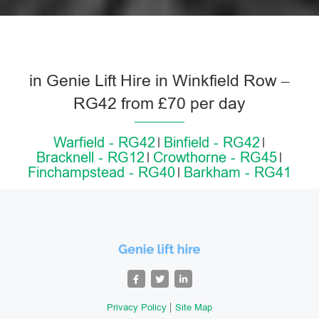
in Genie Lift Hire in Winkfield Row –
RG42 from £70 per day
Warfield - RG42
Binfield - RG42
Bracknell - RG12
Crowthorne - RG45
Finchampstead - RG40
Barkham - RG41
Privacy Policy
Site Map