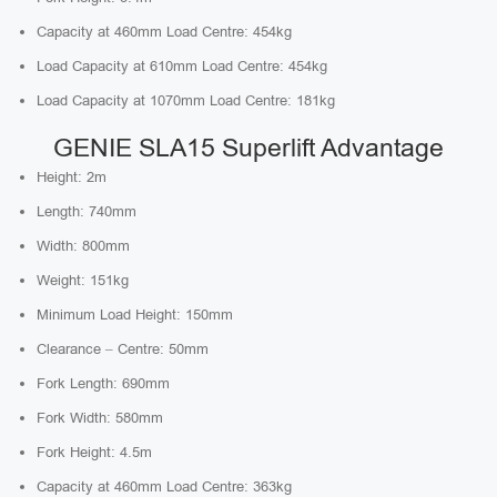
Capacity at 460mm Load Centre: 454kg
Load Capacity at 610mm Load Centre: 454kg
Load Capacity at 1070mm Load Centre: 181kg
GENIE SLA15 Superlift Advantage
Height: 2m
Length: 740mm
Width: 800mm
Weight: 151kg
Minimum Load Height: 150mm
Clearance – Centre: 50mm
Fork Length: 690mm
Fork Width: 580mm
Fork Height: 4.5m
Capacity at 460mm Load Centre: 363kg