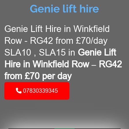
Genie Lift Hire in Winkfield
Row - RG42 from £70/day
SLA10 , SLA15 in
Genie Lift
Hire in Winkfield Row – RG42
from £70 per day
07830339345