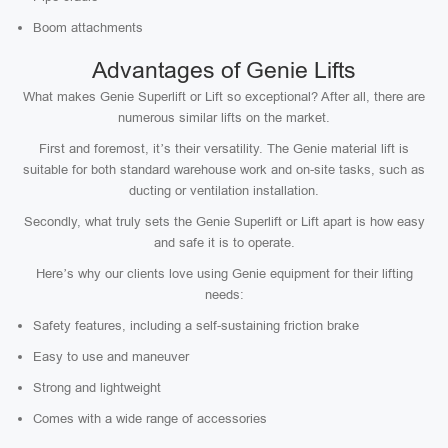
Boom attachments
Advantages of Genie Lifts
What makes Genie Superlift or Lift so exceptional? After all, there are
numerous similar lifts on the market.
First and foremost, it’s their versatility. The Genie material lift is
suitable for both standard warehouse work and on-site tasks, such as
ducting or ventilation installation.
Secondly, what truly sets the Genie Superlift or Lift apart is how easy
and safe it is to operate.
Here’s why our clients love using Genie equipment for their lifting
needs:
Safety features, including a self-sustaining friction brake
Easy to use and maneuver
Strong and lightweight
Comes with a wide range of accessories