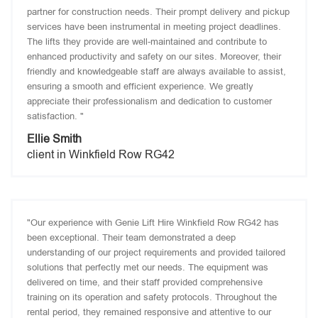
partner for construction needs. Their prompt delivery and pickup
services have been instrumental in meeting project deadlines.
The lifts they provide are well-maintained and contribute to
enhanced productivity and safety on our sites. Moreover, their
friendly and knowledgeable staff are always available to assist,
ensuring a smooth and efficient experience. We greatly
appreciate their professionalism and dedication to customer
satisfaction. "
Ellie Smith
client in Winkfield Row RG42
"Our experience with Genie Lift Hire Winkfield Row RG42 has
been exceptional. Their team demonstrated a deep
understanding of our project requirements and provided tailored
solutions that perfectly met our needs. The equipment was
delivered on time, and their staff provided comprehensive
training on its operation and safety protocols. Throughout the
rental period, they remained responsive and attentive to our