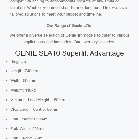
competitive pricing to accommodate projects of any scale or
duration. Whether you need short-term or long-term hire, we have
tailored solutions to meet your budget and timeline.
Our Range of Genie Lifts:
We offer a diverse selection of Genie lift models to cater to various
applications and industries. Our inventory includes:
GENIE SLA10 Superlift Advantage
Height: 2m
Length: 740mm
Width: 800mm
Weight: 118kg
Minimum Load Height: 150mm
Clearance – Centre: 50mm
Fork Length: 690mm
Fork Width: 580mm
Fork Height: 3.4m