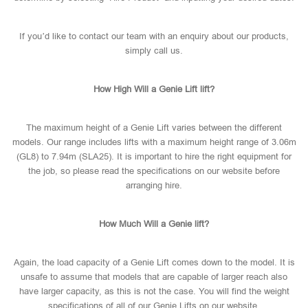
If you’d like to contact our team with an enquiry about our products,
simply call us.
How High Will a Genie Lift lift?
The maximum height of a Genie Lift varies between the different
models. Our range includes lifts with a maximum height range of 3.06m
(GL8) to 7.94m (SLA25). It is important to hire the right equipment for
the job, so please read the specifications on our website before
arranging hire.
How Much Will a Genie lift?
Again, the load capacity of a Genie Lift comes down to the model. It is
unsafe to assume that models that are capable of larger reach also
have larger capacity, as this is not the case. You will find the weight
specifications of all of our Genie Lifts on our website.