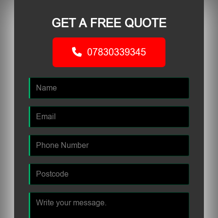
GET A FREE QUOTE
07830339345