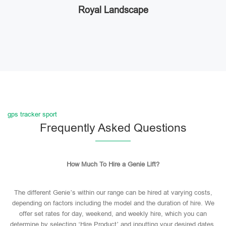
Royal Landscape
gps tracker sport
Frequently Asked Questions
How Much To Hire a Genie Lift?
The different Genie’s within our range can be hired at varying costs,
depending on factors including the model and the duration of hire. We
offer set rates for day, weekend, and weekly hire, which you can
determine by selecting ‘Hire Product’ and inputting your desired dates.