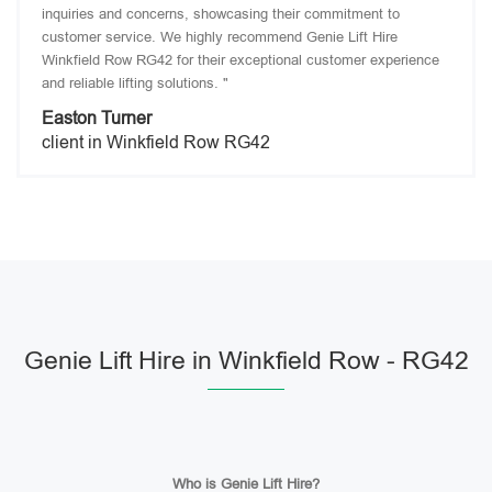
inquiries and concerns, showcasing their commitment to
customer service. We highly recommend Genie Lift Hire
Winkfield Row RG42 for their exceptional customer experience
and reliable lifting solutions. "
Easton Turner
client in Winkfield Row RG42
Genie Lift Hire in Winkfield Row - RG42
Who is Genie Lift Hire?