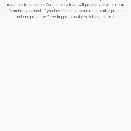
reach out to us online. Our fantastic team will provide you with all the
information you need. If you have inquiries about other similar products
and equipment, we’ll be happy to assist with those as well.