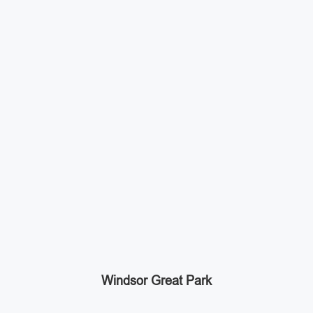
Windsor Great Park