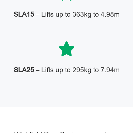
SLA15
– Lifts up to 363kg to 4.98m
SLA25
– Lifts up to 295kg to 7.94m