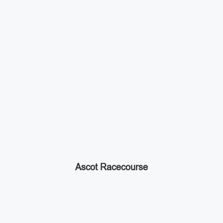
Ascot Racecourse