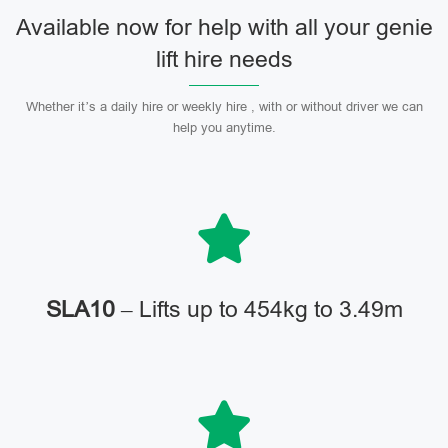
Available now for help with all your genie
lift hire needs
Whether it’s a daily hire or weekly hire , with or without driver we can
help you anytime.
SLA10
– Lifts up to 454kg to 3.49m