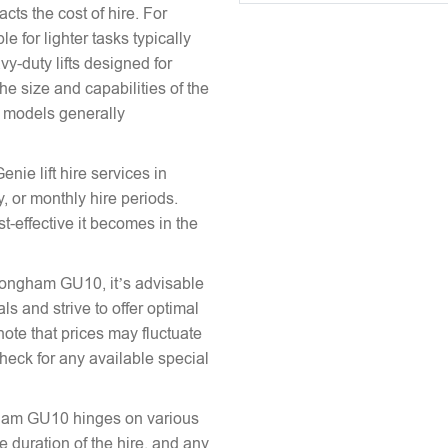
acts the cost of hire. For
e for lighter tasks typically
vy-duty lifts designed for
he size and capabilities of the
le models generally
enie lift hire services in
 or monthly hire periods.
st-effective it becomes in the
n Tongham GU10, it’s advisable
ls and strive to offer optimal
note that prices may fluctuate
heck for any available special
ongham GU10 hinges on various
the duration of the hire, and any