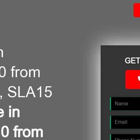
n
GET
0 from
, SLA15
e in
0 from