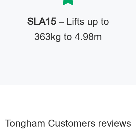
SLA15
– Lifts up to
363kg to 4.98m
Tongham Customers reviews