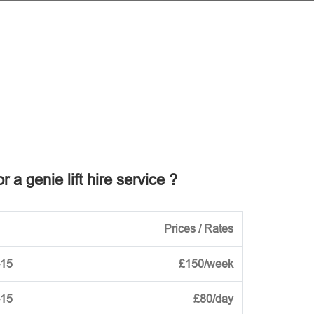
r a genie lift hire service ?
Prices / Rates
-15
£150/week
-15
£80/day