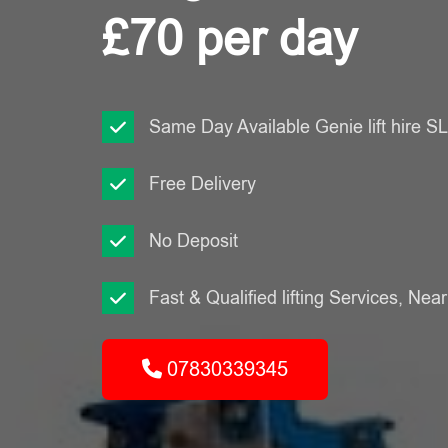
£70 per day
Same Day Available Genie lift hire 
Free Delivery
No Deposit
Fast & Qualified lifting Services, Nea
07830339345