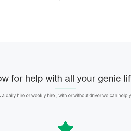
w for help with all your genie li
 a daily hire or weekly hire , with or without driver we can help