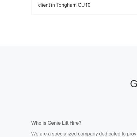
client in Tongham GU10
G
Who is Genie Lift Hire?
We are a specialized company dedicated to providi