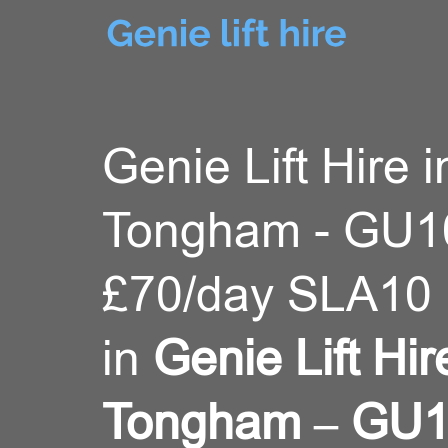
Genie Lift Hire i
Tongham - GU1
£70/day SLA10 
in
Genie Lift Hir
Tongham – GU1