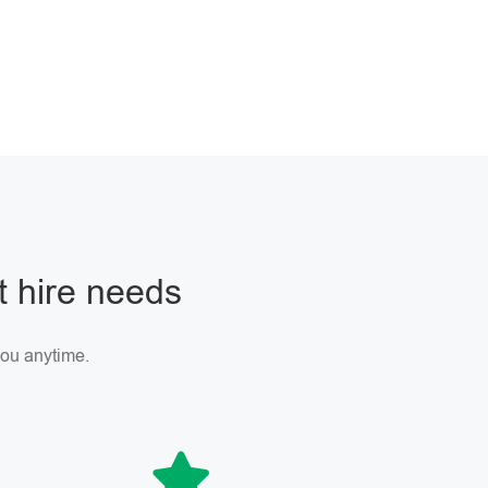
ft hire needs
 you anytime.