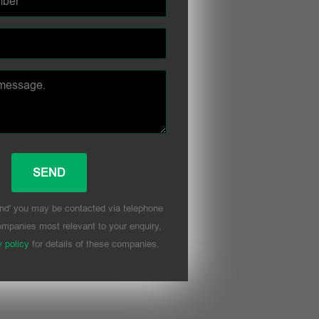
nd' you may be contacted via telephone
mpanies most relevant to your enquiry,
y policy
for details of these companies.
his field empty.