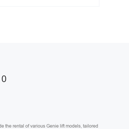
10
the rental of various Genie lift models, tailored