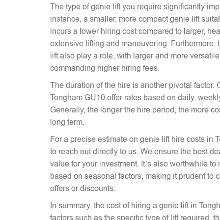
The type of genie lift you require significantly imp
instance, a smaller, more compact genie lift suitabl
incurs a lower hiring cost compared to larger, hea
extensive lifting and maneuvering. Furthermore, t
lift also play a role, with larger and more versati
commanding higher hiring fees.
The duration of the hire is another pivotal factor. G
Tongham GU10 offer rates based on daily, weekly,
Generally, the longer the hire period, the more co
long term.
For a precise estimate on genie lift hire costs i
to reach out directly to us. We ensure the best dea
value for your investment. It’s also worthwhile to 
based on seasonal factors, making it prudent to c
offers or discounts.
In summary, the cost of hiring a genie lift in T
factors such as the specific type of lift required, 