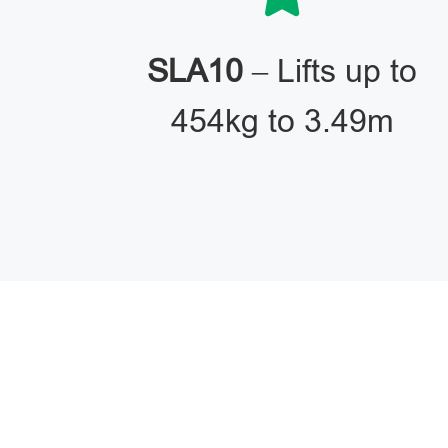
SLA10
– Lifts up to
454kg to 3.49m