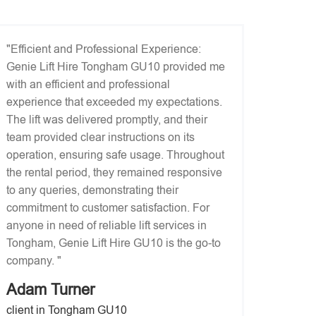
"Efficient and Professional Experience:
Genie Lift Hire Tongham GU10 provided me
with an efficient and professional
experience that exceeded my expectations.
The lift was delivered promptly, and their
team provided clear instructions on its
operation, ensuring safe usage. Throughout
the rental period, they remained responsive
to any queries, demonstrating their
commitment to customer satisfaction. For
anyone in need of reliable lift services in
Tongham, Genie Lift Hire GU10 is the go-to
company. "
Adam Turner
client in Tongham GU10