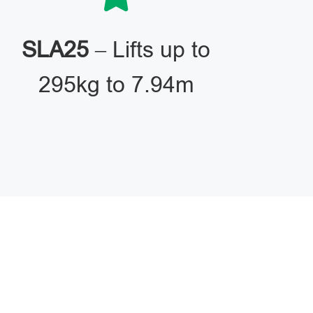
SLA25
– Lifts up to
295kg to 7.94m