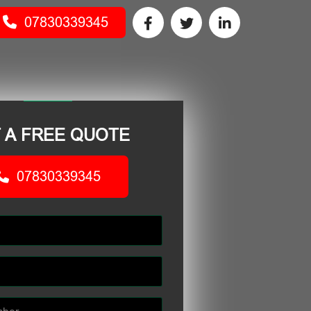
07830339345
 A FREE QUOTE
07830339345