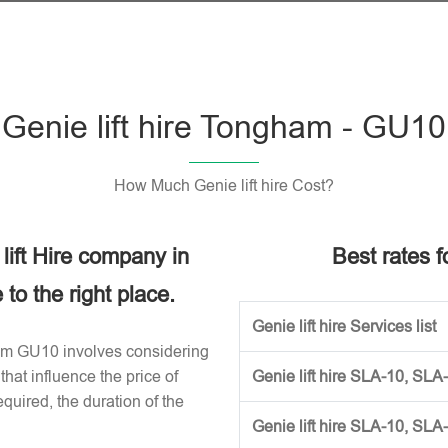
Genie lift hire Tongham - GU10
How Much Genie lift hire Cost?
 lift Hire company in
Best rates fo
o the right place.
Genie lift hire Services list
gham GU10 involves considering
that influence the price of
Genie lift hire SLA-10, SLA
required, the duration of the
Genie lift hire SLA-10, SLA