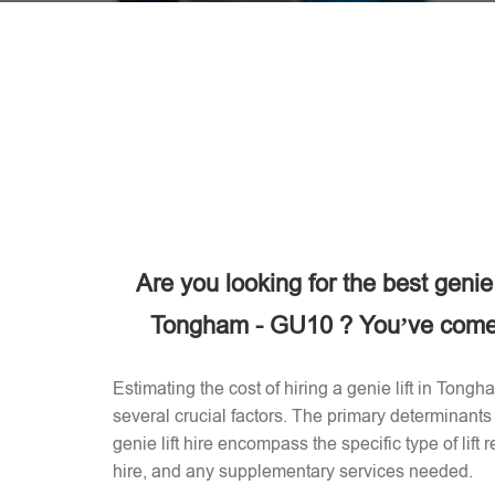
Are you looking for the best genie
Tongham - GU10 ? You’ve come t
Estimating the cost of hiring a genie lift in Ton
several crucial factors. The primary determinants 
genie lift hire encompass the specific type of lift 
hire, and any supplementary services needed.