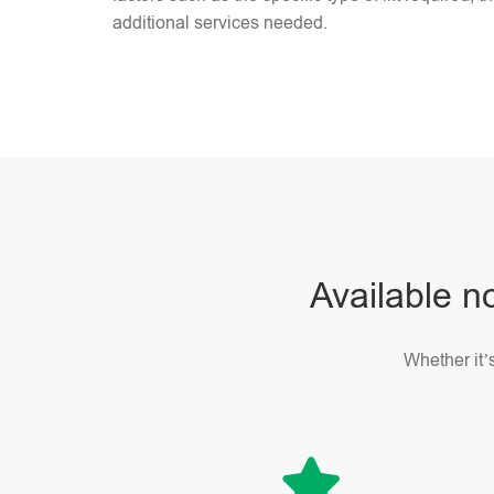
additional services needed.
Available no
Whether it’s