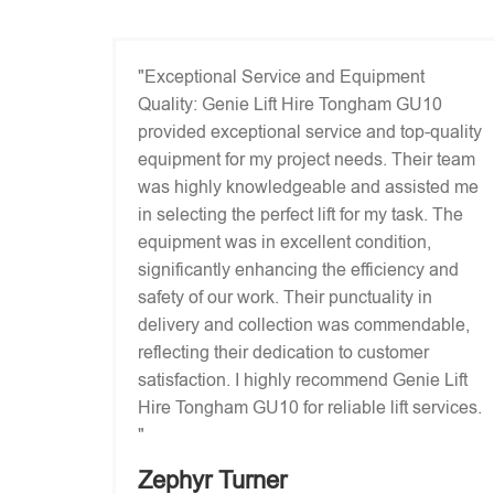
"Exceptional Service and Equipment
Quality: Genie Lift Hire Tongham GU10
provided exceptional service and top-quality
equipment for my project needs. Their team
was highly knowledgeable and assisted me
in selecting the perfect lift for my task. The
equipment was in excellent condition,
significantly enhancing the efficiency and
safety of our work. Their punctuality in
delivery and collection was commendable,
reflecting their dedication to customer
satisfaction. I highly recommend Genie Lift
Hire Tongham GU10 for reliable lift services.
"
Zephyr Turner