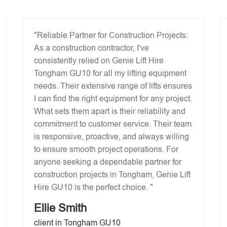
"Reliable Partner for Construction Projects:
As a construction contractor, I've
consistently relied on Genie Lift Hire
Tongham GU10 for all my lifting equipment
needs. Their extensive range of lifts ensures
I can find the right equipment for any project.
What sets them apart is their reliability and
commitment to customer service. Their team
is responsive, proactive, and always willing
to ensure smooth project operations. For
anyone seeking a dependable partner for
construction projects in Tongham, Genie Lift
Hire GU10 is the perfect choice. "
Ellie Smith
client in Tongham GU10