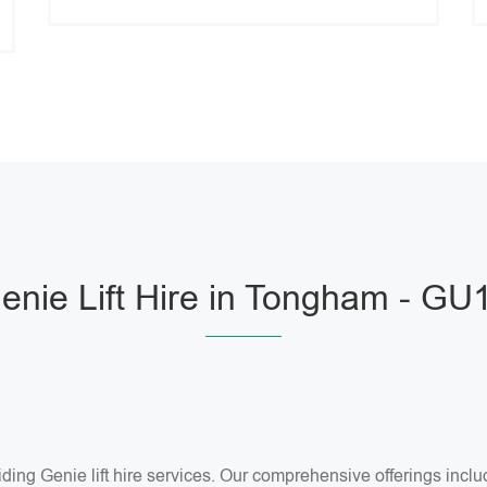
enie Lift Hire in Tongham - GU
ng Genie lift hire services. Our comprehensive offerings include 