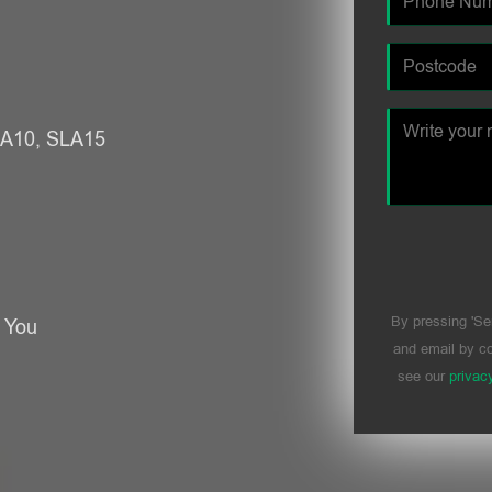
SLA10, SLA15
By pressing 'Se
r You
and email by co
see our
privac
Please leave t