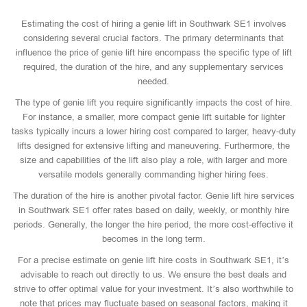
Estimating the cost of hiring a genie lift in Southwark SE1 involves
considering several crucial factors. The primary determinants that
influence the price of genie lift hire encompass the specific type of lift
required, the duration of the hire, and any supplementary services
needed.
The type of genie lift you require significantly impacts the cost of hire.
For instance, a smaller, more compact genie lift suitable for lighter
tasks typically incurs a lower hiring cost compared to larger, heavy-duty
lifts designed for extensive lifting and maneuvering. Furthermore, the
size and capabilities of the lift also play a role, with larger and more
versatile models generally commanding higher hiring fees.
The duration of the hire is another pivotal factor. Genie lift hire services
in Southwark SE1 offer rates based on daily, weekly, or monthly hire
periods. Generally, the longer the hire period, the more cost-effective it
becomes in the long term.
For a precise estimate on genie lift hire costs in Southwark SE1, it’s
advisable to reach out directly to us. We ensure the best deals and
strive to offer optimal value for your investment. It’s also worthwhile to
note that prices may fluctuate based on seasonal factors, making it