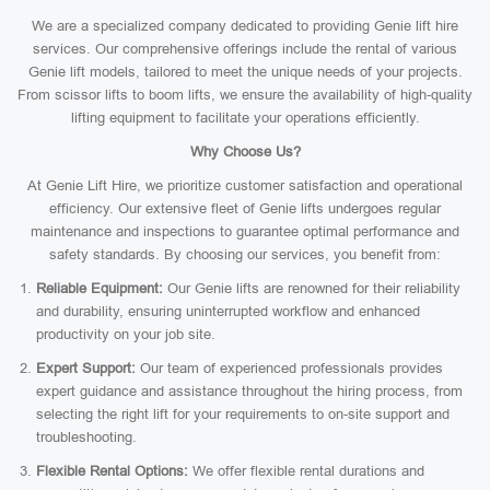
We are a specialized company dedicated to providing Genie lift hire
services. Our comprehensive offerings include the rental of various
Genie lift models, tailored to meet the unique needs of your projects.
From scissor lifts to boom lifts, we ensure the availability of high-quality
lifting equipment to facilitate your operations efficiently.
Why Choose Us?
At Genie Lift Hire, we prioritize customer satisfaction and operational
efficiency. Our extensive fleet of Genie lifts undergoes regular
maintenance and inspections to guarantee optimal performance and
safety standards. By choosing our services, you benefit from:
Reliable Equipment:
Our Genie lifts are renowned for their reliability
and durability, ensuring uninterrupted workflow and enhanced
productivity on your job site.
Expert Support:
Our team of experienced professionals provides
expert guidance and assistance throughout the hiring process, from
selecting the right lift for your requirements to on-site support and
troubleshooting.
Flexible Rental Options:
We offer flexible rental durations and