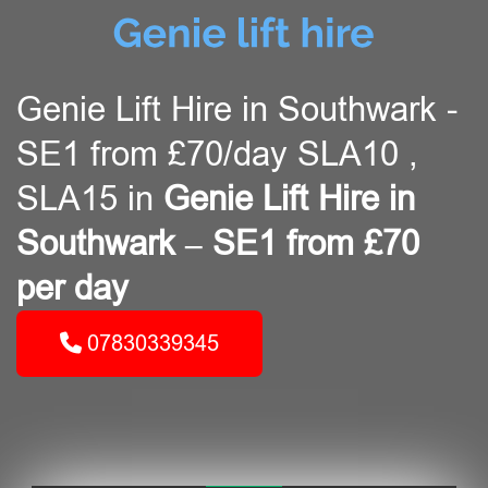
Genie Lift Hire in Southwark -
SE1 from £70/day SLA10 ,
SLA15 in
Genie Lift Hire in
Southwark – SE1 from £70
per day
07830339345