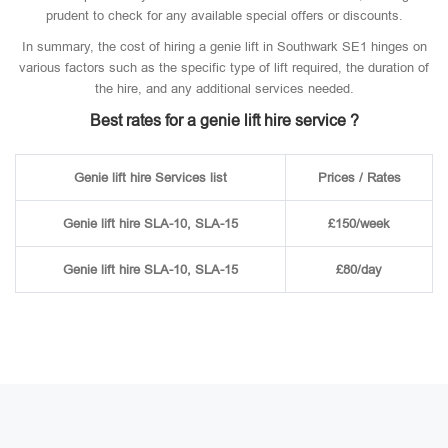
prudent to check for any available special offers or discounts.
In summary, the cost of hiring a genie lift in Southwark SE1 hinges on
various factors such as the specific type of lift required, the duration of
the hire, and any additional services needed.
Best rates for a genie lift hire service ?
Genie lift hire Services list
Prices / Rates
Genie lift hire SLA-10, SLA-15
£150/week
Genie lift hire SLA-10, SLA-15
£80/day