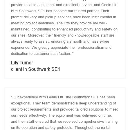
provide reliable equipment and excellent service, and Genie Lift
Hire Southwark SE1 has become our trusted partner. Their
prompt delivery and pickup services have been instrumental in
meeting project deadlines. The lifts they provide are well-
maintained, contributing to enhanced productivity and safety on
our sites. Moreover, their friendly and knowledgeable staff are
always ready to assist, ensuring a smooth and hassle-free
experience. We greatly appreciate their professionalism and
dedication to customer satisfaction. "
Lily Turner
client in Southwark SE1
"Our experience with Genie Lift Hire Southwark SE1 has been
exceptional. Their team demonstrated a deep understanding of
our project requirements and provided tailored solutions to meet
our needs effectively. The equipment was delivered on time,
and their staff ensured that we received comprehensive training
on its operation and safety protocols. Throughout the rental