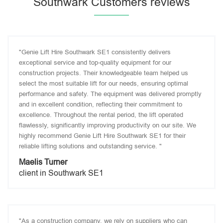
Southwark Customers reviews
"Genie Lift Hire Southwark SE1 consistently delivers
exceptional service and top-quality equipment for our
construction projects. Their knowledgeable team helped us
select the most suitable lift for our needs, ensuring optimal
performance and safety. The equipment was delivered promptly
and in excellent condition, reflecting their commitment to
excellence. Throughout the rental period, the lift operated
flawlessly, significantly improving productivity on our site. We
highly recommend Genie Lift Hire Southwark SE1 for their
reliable lifting solutions and outstanding service. "
Maelis Turner
client in Southwark SE1
"As a construction company, we rely on suppliers who can