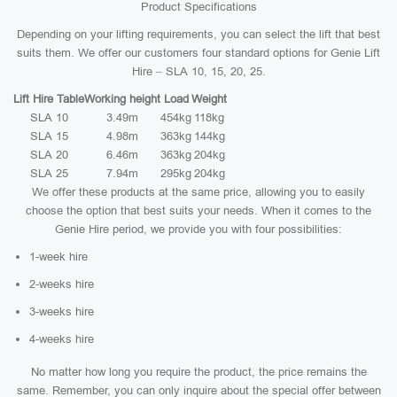
Product Specifications
Depending on your lifting requirements, you can select the lift that best
suits them. We offer our customers four standard options for Genie Lift
Hire – SLA 10, 15, 20, 25.
Lift Hire Table
Working height
Load
Weight
SLA 10
3.49m
454kg
118kg
SLA 15
4.98m
363kg
144kg
SLA 20
6.46m
363kg
204kg
SLA 25
7.94m
295kg
204kg
We offer these products at the same price, allowing you to easily
choose the option that best suits your needs. When it comes to the
Genie Hire period, we provide you with four possibilities:
1-week hire
2-weeks hire
3-weeks hire
4-weeks hire
No matter how long you require the product, the price remains the
same. Remember, you can only inquire about the special offer between