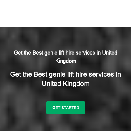
Get the Best genie lift hire services in United
Kingdom
Get the Best genie lift hire services in
United Kingdom
GET STARTED