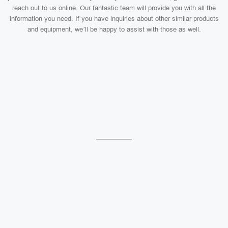
reach out to us online. Our fantastic team will provide you with all the
information you need. If you have inquiries about other similar products
and equipment, we’ll be happy to assist with those as well.