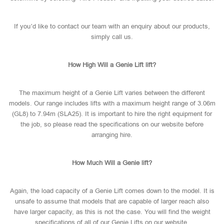
If you’d like to contact our team with an enquiry about our products,
simply call us.
How High Will a Genie Lift lift?
The maximum height of a Genie Lift varies between the different
models. Our range includes lifts with a maximum height range of 3.06m
(GL8) to 7.94m (SLA25). It is important to hire the right equipment for
the job, so please read the specifications on our website before
arranging hire.
How Much Will a Genie lift?
Again, the load capacity of a Genie Lift comes down to the model. It is
unsafe to assume that models that are capable of larger reach also
have larger capacity, as this is not the case. You will find the weight
specifications of all of our Genie Lifts on our website.