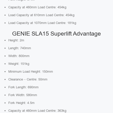
Capacity at 460mm Load Centre: 454kg
Load Capacity at 610mm Load Centre: 454kg
Load Capacity at 1070mm Load Centre: 181kg
GENIE SLA15 Superlift Advantage
Height: 2m
Length: 740mm
Width: 800mm
Weight: 151kg
Minimum Load Height: 150mm
Clearance – Centre: 50mm
Fork Length: 690mm
Fork Width: 580mm
Fork Height: 4.5m
Capacity at 460mm Load Centre: 363kg