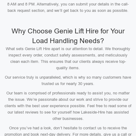
8 AM and 8 PM. Alternatively, you can submit your details in the call-
back request section, and we’ll get back to you as soon as possible.
Why Choose Genie Lift Hire for Your
Load Handling Needs?
What sets Genie Lift Hire apart is our attention to detail. We thoroughly
inspect every order, conduct safety assessments, and meticulously
clean each item. This ensures that our clients always receive top-
quality items.
Our service truly is unparalleled, which is why so many customers have
trusted us for nearly 30 years.
Our team is comprised of professionals ready to assist you, no matter
the issue. We’re passionate about our work and strive to provide our
clients with the best user experience possible. Feel free to read some of
our latest reviews to see for yourself how Lakeside-Hire has assisted
other businesses.
Once you’ve had a look, don’t hesitate to contact us to receive the
promotion and book next-day delivery. For more details, give us a call or