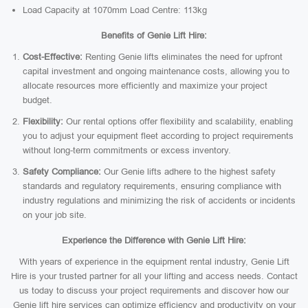
Load Capacity at 1070mm Load Centre: 113kg
Benefits of Genie Lift Hire:
Cost-Effective:
Renting Genie lifts eliminates the need for upfront
capital investment and ongoing maintenance costs, allowing you to
allocate resources more efficiently and maximize your project
budget.
Flexibility:
Our rental options offer flexibility and scalability, enabling
you to adjust your equipment fleet according to project requirements
without long-term commitments or excess inventory.
Safety Compliance:
Our Genie lifts adhere to the highest safety
standards and regulatory requirements, ensuring compliance with
industry regulations and minimizing the risk of accidents or incidents
on your job site.
Experience the Difference with Genie Lift Hire:
With years of experience in the equipment rental industry, Genie Lift
Hire is your trusted partner for all your lifting and access needs. Contact
us today to discuss your project requirements and discover how our
Genie lift hire services can optimize efficiency and productivity on your