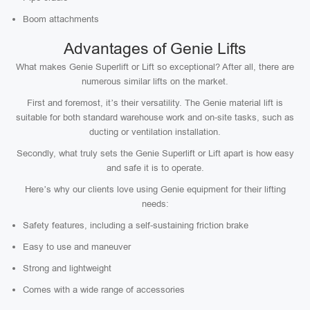
Boom attachments
Advantages of Genie Lifts
What makes Genie Superlift or Lift so exceptional? After all, there are
numerous similar lifts on the market.
First and foremost, it’s their versatility. The Genie material lift is
suitable for both standard warehouse work and on-site tasks, such as
ducting or ventilation installation.
Secondly, what truly sets the Genie Superlift or Lift apart is how easy
and safe it is to operate.
Here’s why our clients love using Genie equipment for their lifting
needs:
Safety features, including a self-sustaining friction brake
Easy to use and maneuver
Strong and lightweight
Comes with a wide range of accessories