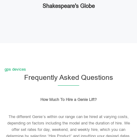
Shakespeare's Globe
gps devices
Frequently Asked Questions
How Much To Hire a Genie Lift?
The different Genie’s within our range can be hired at varying costs,
depending on factors including the model and the duration of hire. We
offer set rates for day, weekend, and weekly hire, which you can
determine by selecting ‘Hire Product’ and inputting your desired dates.