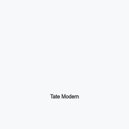
Tate Modern