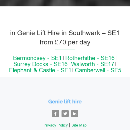
in Genie Lift Hire in Southwark – SE1
from £70 per day
Bermondsey - SE1
Rotherhithe - SE16
Surrey Docks - SE16
Walworth - SE17
Elephant & Castle - SE1
Camberwell - SE5
Privacy Policy
Site Map