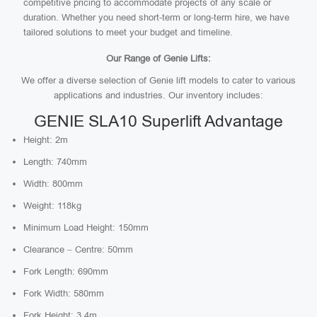
competitive pricing to accommodate projects of any scale or
duration. Whether you need short-term or long-term hire, we have
tailored solutions to meet your budget and timeline.
Our Range of Genie Lifts:
We offer a diverse selection of Genie lift models to cater to various
applications and industries. Our inventory includes:
GENIE SLA10 Superlift Advantage
Height: 2m
Length: 740mm
Width: 800mm
Weight: 118kg
Minimum Load Height: 150mm
Clearance – Centre: 50mm
Fork Length: 690mm
Fork Width: 580mm
Fork Height: 3.4m