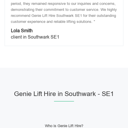
period, they remained responsive to our inquiries and concerns,
demonstrating their commitment to customer service. We highly
recommend Genie Lift Hire Southwark SE1 for their outstanding
customer experience and reliable lifting solutions. "
Lola Smith
client in Southwark SE1
Genie Lift Hire in Southwark - SE1
Who is Genie Lift Hire?