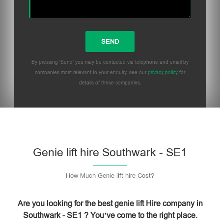
By pressing 'Send' you may be contacted via telephone and email by
companies most relevant to your enquiry, see our
privacy policy
for
details of these companies.
Please leave this field empty.
Genie lift hire Southwark - SE1
How Much Genie lift hire Cost?
Are you looking for the best genie lift Hire company in
Southwark - SE1 ? You’ve come to the right place.