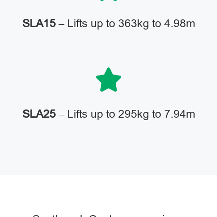
SLA15
– Lifts up to 363kg to 4.98m
SLA25
– Lifts up to 295kg to 7.94m