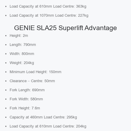
Load Capacity at 610mm Load Centre: 363kg
Load Capacity at 1070mm Load Centre: 227kg
GENIE SLA25 Superlift Advantage
Height: 2m
Length: 790mm
Width: 800mm
Weight: 204kg
Minimum Load Height: 150mm
Clearance – Centre: 50mm
Fork Length: 690mm
Fork Width: 580mm
Fork Height: 7.6m
Capacity at 460mm Load Centre: 295kg
Load Capacity at 610mm Load Centre: 204kg