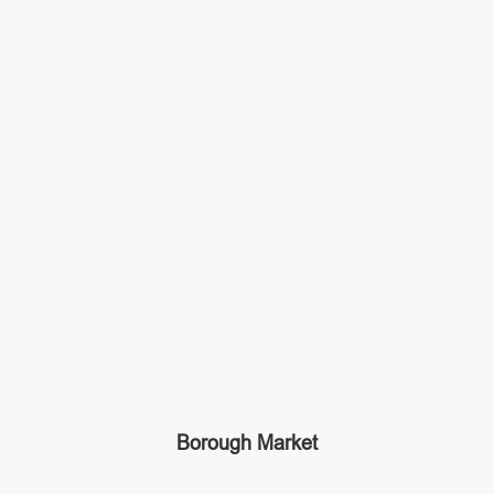
Borough Market