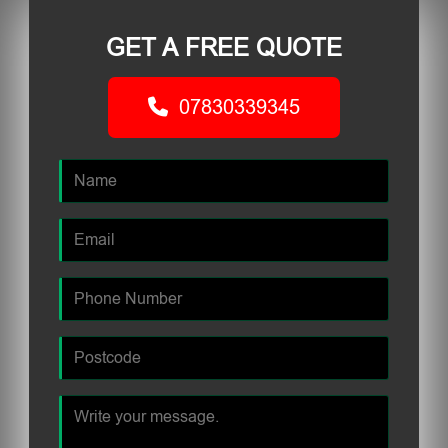
GET A FREE QUOTE
07830339345