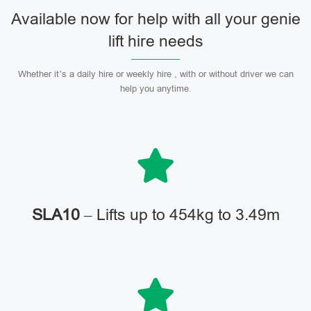
Available now for help with all your genie
lift hire needs
Whether it’s a daily hire or weekly hire , with or without driver we can
help you anytime.
SLA10
– Lifts up to 454kg to 3.49m