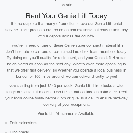
job site.
Rent Your Genie Lift Today
It’s no surprise that many of our clients love our Genie Lift rental
service. Their products are top-notch and available nationwide from any
of our depots across the country.
If you’re in need of one of these Genie super compact material lifts,
don’t hesitate to call one of our trained hire desk team members today.
By doing so, you’ll qualify for a discount, and your Genie Lift Hire can
be delivered as soon as the next day. What’s even more appealing is
that we offer fast delivery, so whether you operate a local business in
London or 100 miles around, we can deliver directly to you!
Now starting from just £240 per week, Genie Lift Hire stocks a wide
range of Genie Lift models. Don’t miss out on this fantastic offer. Rent
your tools online today before 8 pm or give us a call to ensure next-day
delivery of your equipment.
Genie Lift Attachments Available:
Fork extensions
Pipe cradle