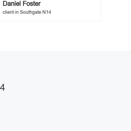
Daniel Foster
client in Southgate N14
14