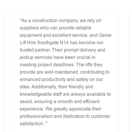
"As a construction company, we rely on
suppliers who can provide reliable
equipment and excellent service, and Genie
Lift Hire Southgate N14 has become our
trusted partner. Their prompt delivery and
pickup services have been crucial in
meeting project deadlines. The lifts they
provide are well-maintained, contributing to
enhanced productivity and safety on our
sites. Additionally, their friendly and
knowledgeable staff are always available to
assist, ensuring a smooth and efficient
experience. We greatly appreciate their
professionalism and dedication to customer
satisfaction. "