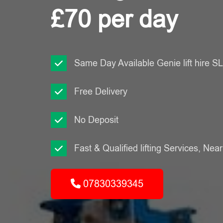
£70 per day
Same Day Available Genie lift hire 
Free Delivery
No Deposit
Fast & Qualified lifting Services, Nea
07830339345