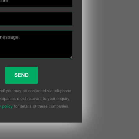
nd' you may be contacted via telephone
mpanies most relevant to your enquiry,
y policy
for details of these companies.
his field empty.