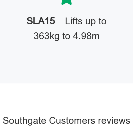
SLA15
– Lifts up to
363kg to 4.98m
Southgate Customers reviews