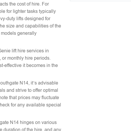
acts the cost of hire. For
e for lighter tasks typically
vy-duty lifts designed for
he size and capabilities of the
le models generally
enie lift hire services in
 or monthly hire periods.
st-effective it becomes in the
 Southgate N14, it’s advisable
ls and strive to offer optimal
note that prices may fluctuate
heck for any available special
uthgate N14 hinges on various
the duration of the hire, and any