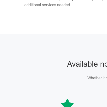
additional services needed.
Available no
Whether it’s