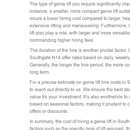
The type of genie lift you require significantly imp
instance, a smaller, more compact genie lift suitabl
incurs a lower hiring cost compared to larger, hea
extensive lifting and maneuvering. Furthermore, t
lift also play a role, with larger and more versati
commanding higher hiring fees.
The duration of the hire is another pivotal factor. G
Southgate N14 offer rates based on daily, weekly,
Generally, the longer the hire period, the more co
long term.
For a precise estimate on genie lift hire costs in
to reach out directly to us. We ensure the best dea
value for your investment. It’s also worthwhile to 
based on seasonal factors, making it prudent to c
offers or discounts.
In summary, the cost of hiring a genie lift in So
factors such as the specific type of lift required, 