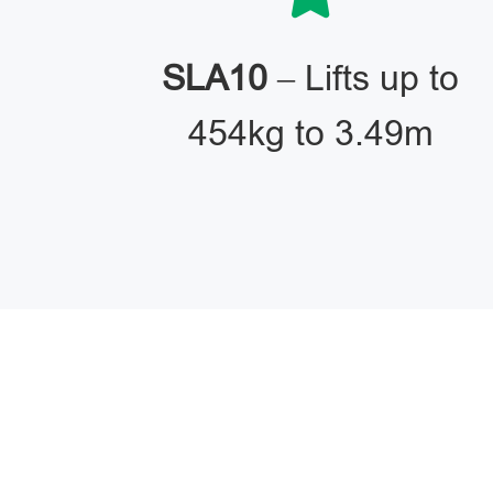
SLA10
– Lifts up to
454kg to 3.49m