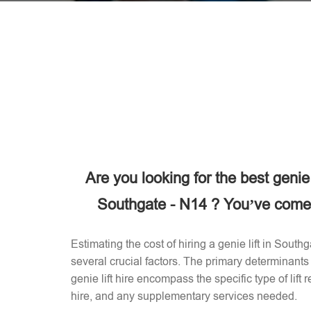
Are you looking for the best genie
Southgate - N14 ? You’ve come t
Estimating the cost of hiring a genie lift in Sout
several crucial factors. The primary determinants 
genie lift hire encompass the specific type of lift 
hire, and any supplementary services needed.