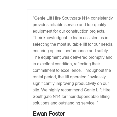
"Genie Lift Hire Southgate N14 consistently
provides reliable service and top-quality
equipment for our construction projects.
Their knowledgeable team assisted us in
selecting the most suitable lift for our needs,
ensuring optimal performance and safety.
The equipment was delivered promptly and
in excellent condition, reflecting their
commitment to excellence. Throughout the
rental period, the lift operated flawlessly,
significantly improving productivity on our
site. We highly recommend Genie Lift Hire
Southgate N14 for their dependable lifting
solutions and outstanding service. "
Ewan Foster