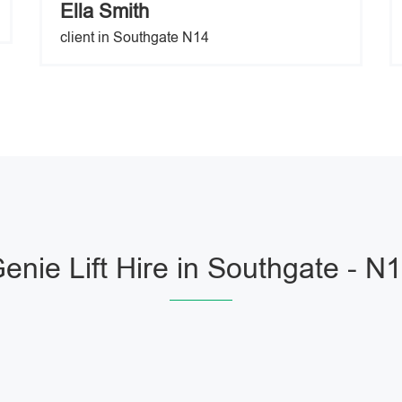
Ella Smith
client in Southgate N14
enie Lift Hire in Southgate - N