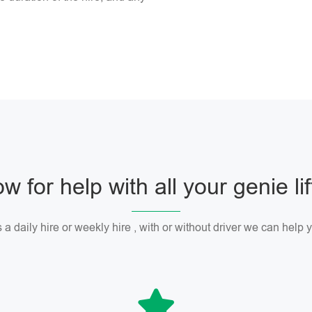
w for help with all your genie li
 a daily hire or weekly hire , with or without driver we can help