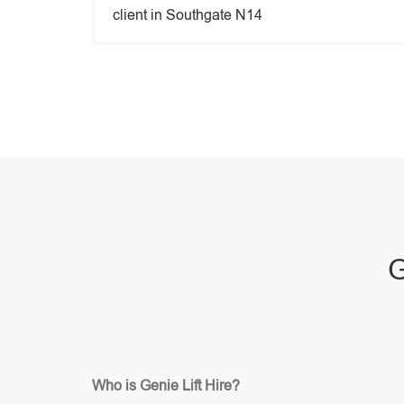
client in Southgate N14
G
Who is Genie Lift Hire?