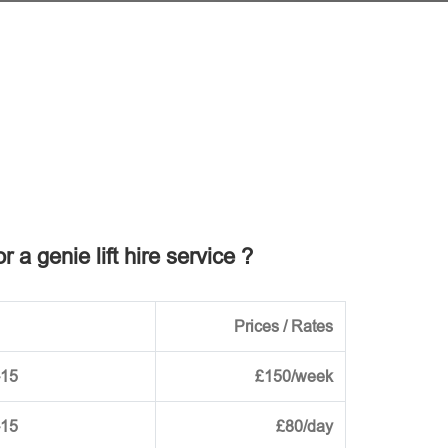
r a genie lift hire service ?
Prices / Rates
-15
£150/week
-15
£80/day