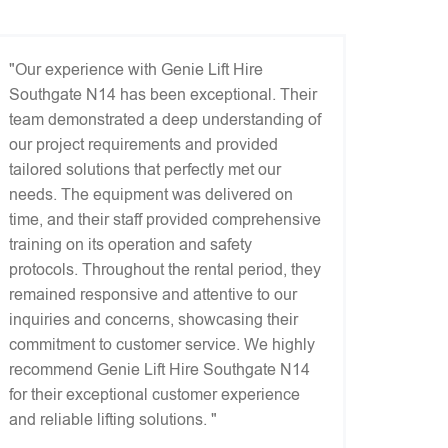
"Our experience with Genie Lift Hire
Southgate N14 has been exceptional. Their
team demonstrated a deep understanding of
our project requirements and provided
tailored solutions that perfectly met our
needs. The equipment was delivered on
time, and their staff provided comprehensive
training on its operation and safety
protocols. Throughout the rental period, they
remained responsive and attentive to our
inquiries and concerns, showcasing their
commitment to customer service. We highly
recommend Genie Lift Hire Southgate N14
for their exceptional customer experience
and reliable lifting solutions. "