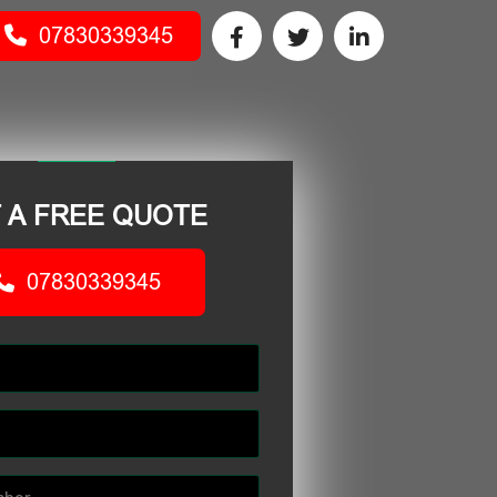
07830339345
 A FREE QUOTE
07830339345