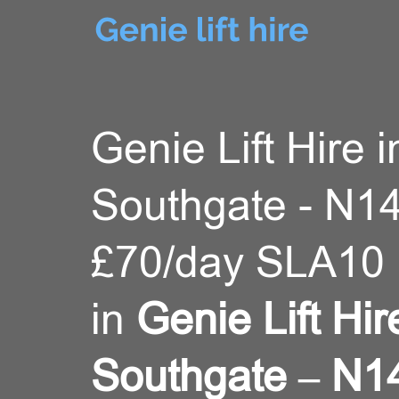
Genie Lift Hire i
Southgate - N14
£70/day SLA10 
in
Genie Lift Hir
Southgate – N1