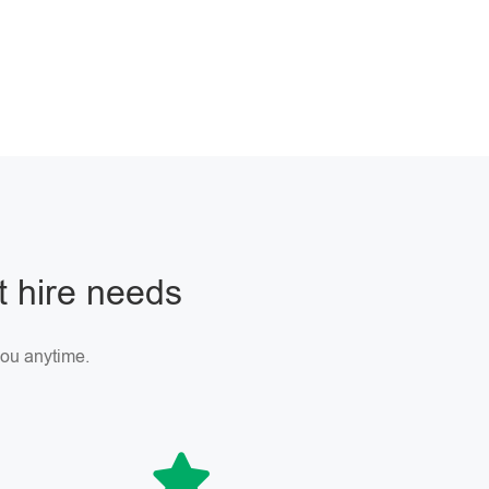
ft hire needs
 you anytime.