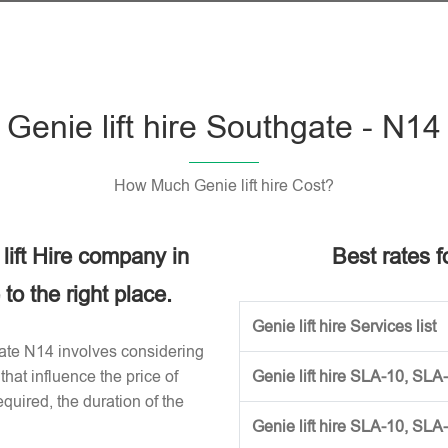
Genie lift hire Southgate - N14
How Much Genie lift hire Cost?
 lift Hire company in
Best rates fo
o the right place.
Genie lift hire Services list
hgate N14 involves considering
that influence the price of
Genie lift hire SLA-10, SLA
required, the duration of the
Genie lift hire SLA-10, SLA