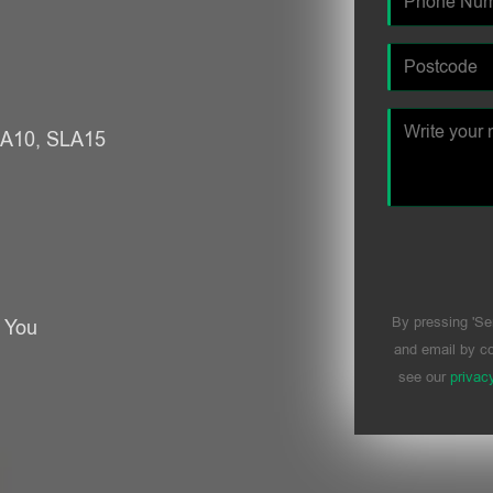
SLA10, SLA15
By pressing 'Se
r You
and email by co
see our
privac
Please leave t