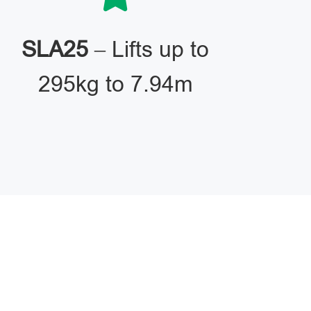
SLA25
– Lifts up to
295kg to 7.94m