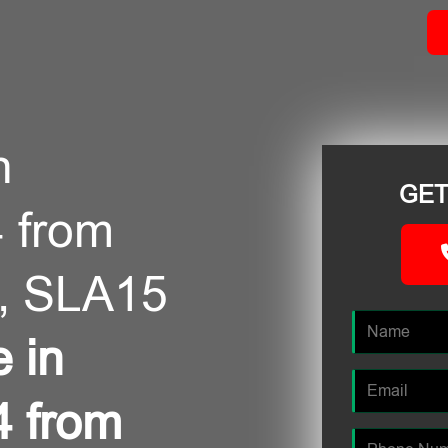
n
GET
 from
, SLA15
e in
4 from