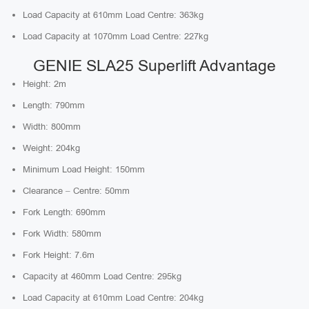
Load Capacity at 610mm Load Centre: 363kg
Load Capacity at 1070mm Load Centre: 227kg
GENIE SLA25 Superlift Advantage
Height: 2m
Length: 790mm
Width: 800mm
Weight: 204kg
Minimum Load Height: 150mm
Clearance – Centre: 50mm
Fork Length: 690mm
Fork Width: 580mm
Fork Height: 7.6m
Capacity at 460mm Load Centre: 295kg
Load Capacity at 610mm Load Centre: 204kg