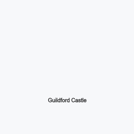
Guildford Castle