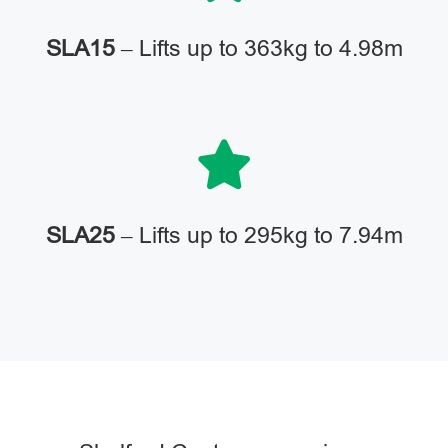
SLA15
– Lifts up to 363kg to 4.98m
SLA25
– Lifts up to 295kg to 7.94m