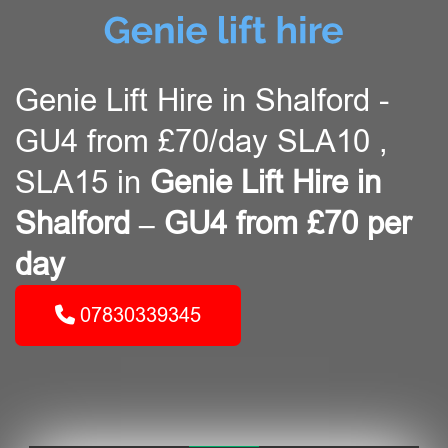
Genie Lift Hire in Shalford -
GU4 from £70/day SLA10 ,
SLA15 in
Genie Lift Hire in
Shalford – GU4 from £70 per
day
07830339345