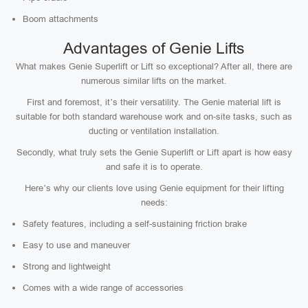
Boom attachments
Advantages of Genie Lifts
What makes Genie Superlift or Lift so exceptional? After all, there are
numerous similar lifts on the market.
First and foremost, it’s their versatility. The Genie material lift is
suitable for both standard warehouse work and on-site tasks, such as
ducting or ventilation installation.
Secondly, what truly sets the Genie Superlift or Lift apart is how easy
and safe it is to operate.
Here’s why our clients love using Genie equipment for their lifting
needs:
Safety features, including a self-sustaining friction brake
Easy to use and maneuver
Strong and lightweight
Comes with a wide range of accessories