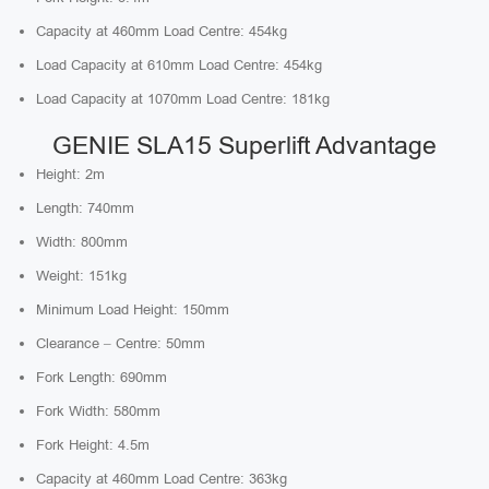
Capacity at 460mm Load Centre: 454kg
Load Capacity at 610mm Load Centre: 454kg
Load Capacity at 1070mm Load Centre: 181kg
GENIE SLA15 Superlift Advantage
Height: 2m
Length: 740mm
Width: 800mm
Weight: 151kg
Minimum Load Height: 150mm
Clearance – Centre: 50mm
Fork Length: 690mm
Fork Width: 580mm
Fork Height: 4.5m
Capacity at 460mm Load Centre: 363kg