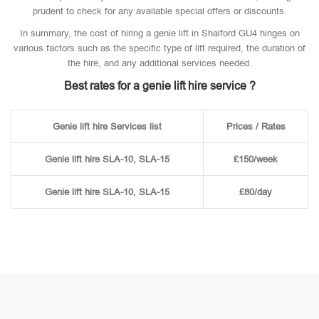
prudent to check for any available special offers or discounts.
In summary, the cost of hiring a genie lift in Shalford GU4 hinges on
various factors such as the specific type of lift required, the duration of
the hire, and any additional services needed.
Best rates for a genie lift hire service ?
Genie lift hire Services list
Prices / Rates
Genie lift hire SLA-10, SLA-15
£150/week
Genie lift hire SLA-10, SLA-15
£80/day