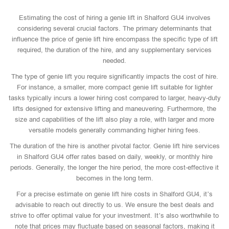
Estimating the cost of hiring a genie lift in Shalford GU4 involves
considering several crucial factors. The primary determinants that
influence the price of genie lift hire encompass the specific type of lift
required, the duration of the hire, and any supplementary services
needed.
The type of genie lift you require significantly impacts the cost of hire.
For instance, a smaller, more compact genie lift suitable for lighter
tasks typically incurs a lower hiring cost compared to larger, heavy-duty
lifts designed for extensive lifting and maneuvering. Furthermore, the
size and capabilities of the lift also play a role, with larger and more
versatile models generally commanding higher hiring fees.
The duration of the hire is another pivotal factor. Genie lift hire services
in Shalford GU4 offer rates based on daily, weekly, or monthly hire
periods. Generally, the longer the hire period, the more cost-effective it
becomes in the long term.
For a precise estimate on genie lift hire costs in Shalford GU4, it’s
advisable to reach out directly to us. We ensure the best deals and
strive to offer optimal value for your investment. It’s also worthwhile to
note that prices may fluctuate based on seasonal factors, making it