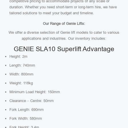
competitive pricing to accommodate projects of any scale or
duration. Whether you need short-term or long-term hire, we have
tailored solutions to meet your budget and timeline.
Our Range of Genie Lifts:
We offer a diverse selection of Genie lift models to cater to various
applications and industries. Our inventory includes:
GENIE SLA10 Superlift Advantage
Height: 2m
Length: 740mm
Width: 800mm
Weight: 118kg
Minimum Load Height: 150mm
Clearance – Centre: 50mm
Fork Length: 690mm
Fork Width: 580mm
Fork Height: 3.4m