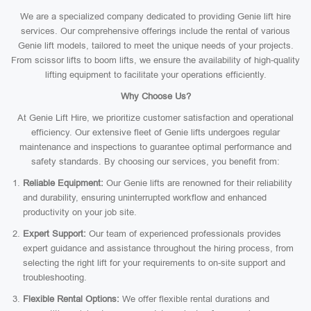
We are a specialized company dedicated to providing Genie lift hire
services. Our comprehensive offerings include the rental of various
Genie lift models, tailored to meet the unique needs of your projects.
From scissor lifts to boom lifts, we ensure the availability of high-quality
lifting equipment to facilitate your operations efficiently.
Why Choose Us?
At Genie Lift Hire, we prioritize customer satisfaction and operational
efficiency. Our extensive fleet of Genie lifts undergoes regular
maintenance and inspections to guarantee optimal performance and
safety standards. By choosing our services, you benefit from:
Reliable Equipment:
Our Genie lifts are renowned for their reliability
and durability, ensuring uninterrupted workflow and enhanced
productivity on your job site.
Expert Support:
Our team of experienced professionals provides
expert guidance and assistance throughout the hiring process, from
selecting the right lift for your requirements to on-site support and
troubleshooting.
Flexible Rental Options:
We offer flexible rental durations and