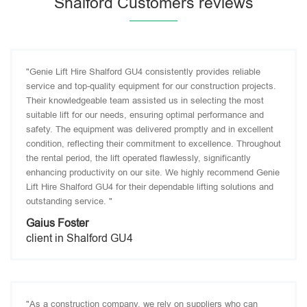
Shalford Customers reviews
"Genie Lift Hire Shalford GU4 consistently provides reliable
service and top-quality equipment for our construction projects.
Their knowledgeable team assisted us in selecting the most
suitable lift for our needs, ensuring optimal performance and
safety. The equipment was delivered promptly and in excellent
condition, reflecting their commitment to excellence. Throughout
the rental period, the lift operated flawlessly, significantly
enhancing productivity on our site. We highly recommend Genie
Lift Hire Shalford GU4 for their dependable lifting solutions and
outstanding service. "
Gaius Foster
client in Shalford GU4
"As a construction company, we rely on suppliers who can