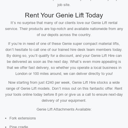
job site.
Rent Your Genie Lift Today
It’s no surprise that many of our clients love our Genie Lift rental
service. Their products are top-notch and available nationwide from any
of our depots across the country.
If you’re in need of one of these Genie super compact material lifts,
don’t hesitate to call one of our trained hire desk team members today.
By doing so, you’ll qualify for a discount, and your Genie Lift Hire can
be delivered as soon as the next day. What’s even more appealing is
that we offer fast delivery, so whether you operate a local business in
London or 100 miles around, we can deliver directly to you!
Now starting from just £240 per week, Genie Lift Hire stocks a wide
range of Genie Lift models. Don’t miss out on this fantastic offer. Rent
your tools online today before 8 pm or give us a call to ensure next-day
delivery of your equipment.
Genie Lift Attachments Available:
Fork extensions
Pipe cradle