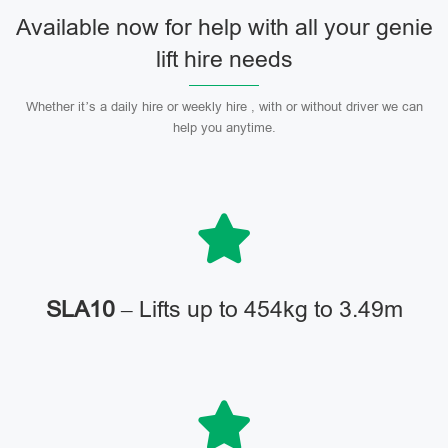
Available now for help with all your genie
lift hire needs
Whether it’s a daily hire or weekly hire , with or without driver we can
help you anytime.
SLA10
– Lifts up to 454kg to 3.49m