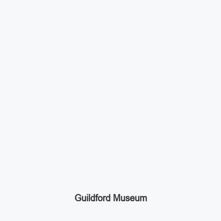
Guildford Museum