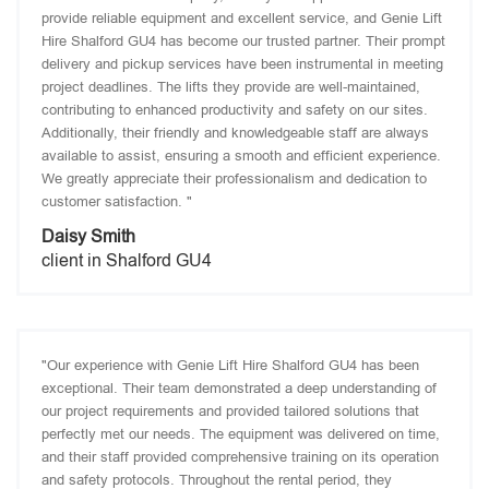
provide reliable equipment and excellent service, and Genie Lift
Hire Shalford GU4 has become our trusted partner. Their prompt
delivery and pickup services have been instrumental in meeting
project deadlines. The lifts they provide are well-maintained,
contributing to enhanced productivity and safety on our sites.
Additionally, their friendly and knowledgeable staff are always
available to assist, ensuring a smooth and efficient experience.
We greatly appreciate their professionalism and dedication to
customer satisfaction. "
Daisy Smith
client in Shalford GU4
"Our experience with Genie Lift Hire Shalford GU4 has been
exceptional. Their team demonstrated a deep understanding of
our project requirements and provided tailored solutions that
perfectly met our needs. The equipment was delivered on time,
and their staff provided comprehensive training on its operation
and safety protocols. Throughout the rental period, they