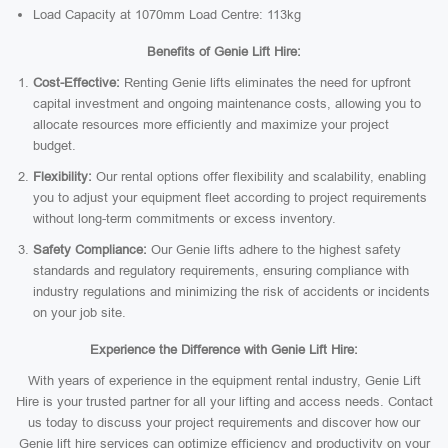
Load Capacity at 1070mm Load Centre: 113kg
Benefits of Genie Lift Hire:
Cost-Effective:
Renting Genie lifts eliminates the need for upfront
capital investment and ongoing maintenance costs, allowing you to
allocate resources more efficiently and maximize your project
budget.
Flexibility:
Our rental options offer flexibility and scalability, enabling
you to adjust your equipment fleet according to project requirements
without long-term commitments or excess inventory.
Safety Compliance:
Our Genie lifts adhere to the highest safety
standards and regulatory requirements, ensuring compliance with
industry regulations and minimizing the risk of accidents or incidents
on your job site.
Experience the Difference with Genie Lift Hire:
With years of experience in the equipment rental industry, Genie Lift
Hire is your trusted partner for all your lifting and access needs. Contact
us today to discuss your project requirements and discover how our
Genie lift hire services can optimize efficiency and productivity on your