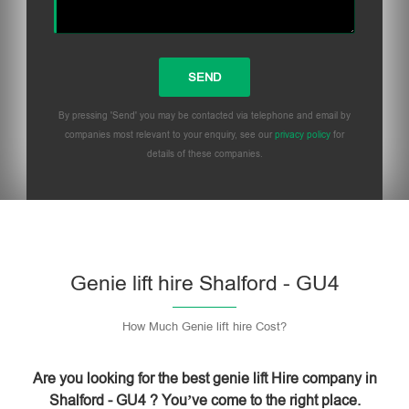
By pressing 'Send' you may be contacted via telephone and email by
companies most relevant to your enquiry, see our
privacy policy
for
details of these companies.
Please leave this field empty.
Genie lift hire Shalford - GU4
How Much Genie lift hire Cost?
Are you looking for the best genie lift Hire company in
Shalford - GU4 ? You’ve come to the right place.