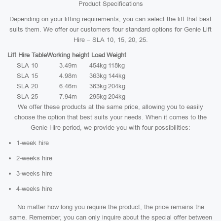
Product Specifications
Depending on your lifting requirements, you can select the lift that best
suits them. We offer our customers four standard options for Genie Lift
Hire – SLA 10, 15, 20, 25.
Lift Hire Table
Working height
Load
Weight
SLA 10
3.49m
454kg
118kg
SLA 15
4.98m
363kg
144kg
SLA 20
6.46m
363kg
204kg
SLA 25
7.94m
295kg
204kg
We offer these products at the same price, allowing you to easily
choose the option that best suits your needs. When it comes to the
Genie Hire period, we provide you with four possibilities:
1-week hire
2-weeks hire
3-weeks hire
4-weeks hire
No matter how long you require the product, the price remains the
same. Remember, you can only inquire about the special offer between