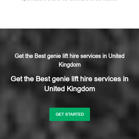
Get the Best genie lift hire services in United
Kingdom
Get the Best genie lift hire services in
United Kingdom
GET STARTED