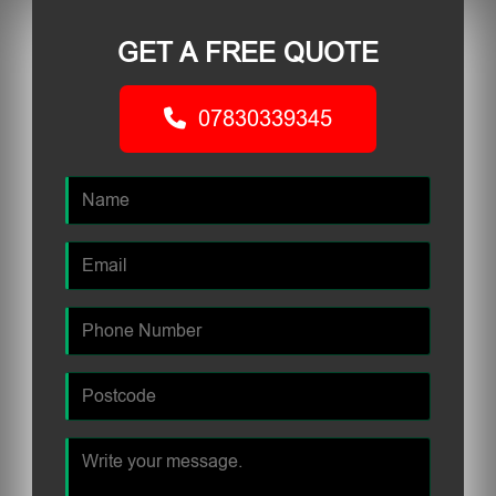
GET A FREE QUOTE
07830339345