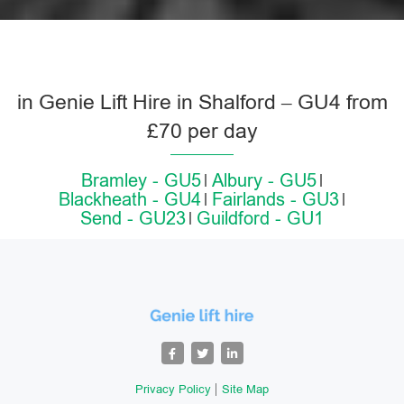
in Genie Lift Hire in Shalford – GU4 from
£70 per day
Bramley - GU5
Albury - GU5
Blackheath - GU4
Fairlands - GU3
Send - GU23
Guildford - GU1
Privacy Policy
Site Map