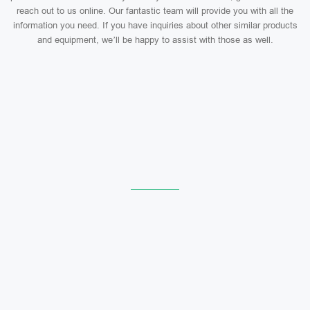
reach out to us online. Our fantastic team will provide you with all the
information you need. If you have inquiries about other similar products
and equipment, we’ll be happy to assist with those as well.