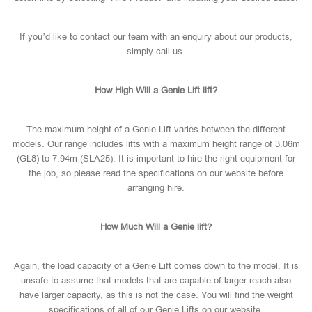
If you’d like to contact our team with an enquiry about our products,
simply call us.
How High Will a Genie Lift lift?
The maximum height of a Genie Lift varies between the different
models. Our range includes lifts with a maximum height range of 3.06m
(GL8) to 7.94m (SLA25). It is important to hire the right equipment for
the job, so please read the specifications on our website before
arranging hire.
How Much Will a Genie lift?
Again, the load capacity of a Genie Lift comes down to the model. It is
unsafe to assume that models that are capable of larger reach also
have larger capacity, as this is not the case. You will find the weight
specifications of all of our Genie Lifts on our website.