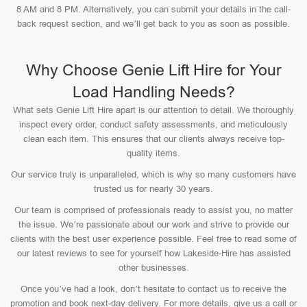
8 AM and 8 PM. Alternatively, you can submit your details in the call-
back request section, and we’ll get back to you as soon as possible.
Why Choose Genie Lift Hire for Your
Load Handling Needs?
What sets Genie Lift Hire apart is our attention to detail. We thoroughly
inspect every order, conduct safety assessments, and meticulously
clean each item. This ensures that our clients always receive top-
quality items.
Our service truly is unparalleled, which is why so many customers have
trusted us for nearly 30 years.
Our team is comprised of professionals ready to assist you, no matter
the issue. We’re passionate about our work and strive to provide our
clients with the best user experience possible. Feel free to read some of
our latest reviews to see for yourself how Lakeside-Hire has assisted
other businesses.
Once you’ve had a look, don’t hesitate to contact us to receive the
promotion and book next-day delivery. For more details, give us a call or