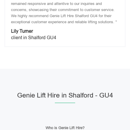
remained responsive and attentive to our inquiries and
concerns, showcasing their commitment to customer service.
We highly recommend Genie Lift Hire Shalford GU4 for their
exceptional customer experience and reliable lifting solutions. "
Lily Turner
client in Shalford GU4
Genie Lift Hire in Shalford - GU4
Who is Genie Lift Hire?