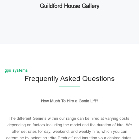
Guildford House Gallery
gps systems
Frequently Asked Questions
How Much To Hire a Genie Lift?
The different Genie’s within our range can be hired at varying costs,
depending on factors including the model and the duration of hire. We
offer set rates for day, weekend, and weekly hire, which you can
determine by selecting ‘Hire Product’ and inputting your desired dates.