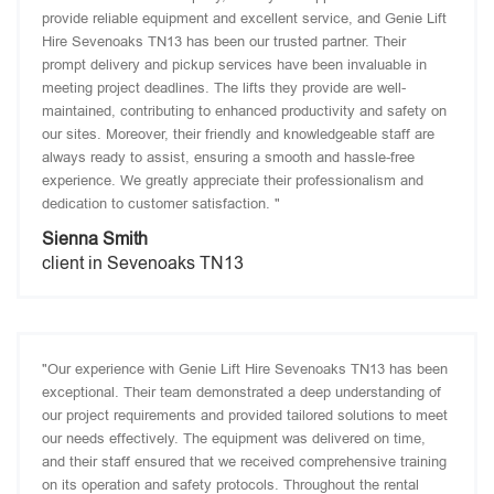
provide reliable equipment and excellent service, and Genie Lift
Hire Sevenoaks TN13 has been our trusted partner. Their
prompt delivery and pickup services have been invaluable in
meeting project deadlines. The lifts they provide are well-
maintained, contributing to enhanced productivity and safety on
our sites. Moreover, their friendly and knowledgeable staff are
always ready to assist, ensuring a smooth and hassle-free
experience. We greatly appreciate their professionalism and
dedication to customer satisfaction. "
Sienna Smith
client in Sevenoaks TN13
"Our experience with Genie Lift Hire Sevenoaks TN13 has been
exceptional. Their team demonstrated a deep understanding of
our project requirements and provided tailored solutions to meet
our needs effectively. The equipment was delivered on time,
and their staff ensured that we received comprehensive training
on its operation and safety protocols. Throughout the rental