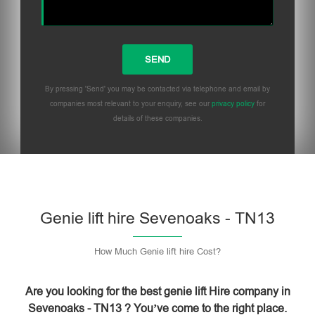
By pressing 'Send' you may be contacted via telephone and email by
companies most relevant to your enquiry, see our
privacy policy
for
details of these companies.
Please leave this field empty.
Genie lift hire Sevenoaks - TN13
How Much Genie lift hire Cost?
Are you looking for the best genie lift Hire company in
Sevenoaks - TN13 ? You’ve come to the right place.