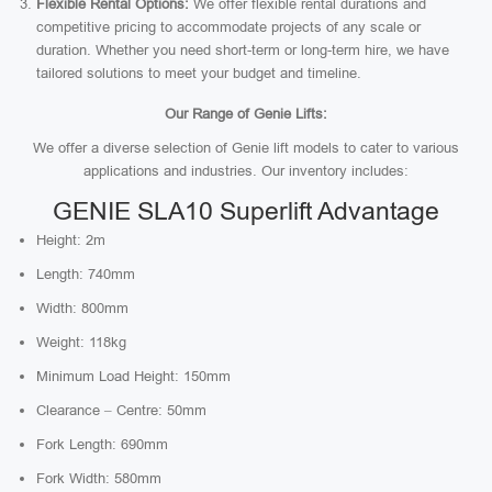
Flexible Rental Options:
We offer flexible rental durations and
competitive pricing to accommodate projects of any scale or
duration. Whether you need short-term or long-term hire, we have
tailored solutions to meet your budget and timeline.
Our Range of Genie Lifts:
We offer a diverse selection of Genie lift models to cater to various
applications and industries. Our inventory includes:
GENIE SLA10 Superlift Advantage
Height: 2m
Length: 740mm
Width: 800mm
Weight: 118kg
Minimum Load Height: 150mm
Clearance – Centre: 50mm
Fork Length: 690mm
Fork Width: 580mm