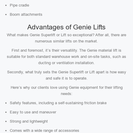
Pipe cradle
Boom attachments
Advantages of Genie Lifts
What makes Genie Superlift or Lift so exceptional? After all, there are
numerous similar lifts on the market.
First and foremost, it’s their versatility. The Genie material lift is
suitable for both standard warehouse work and on-site tasks, such as
ducting or ventilation installation.
Secondly, what truly sets the Genie Superlift or Lift apart is how easy
and safe it is to operate.
Here’s why our clients love using Genie equipment for their lifting
needs:
Safety features, including a self-sustaining friction brake
Easy to use and maneuver
Strong and lightweight
Comes with a wide range of accessories