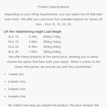
Product Specifications
Depending on your lifting requirements, you can select the lift that best
suits them. We offer our customers four standard options for Genie Lift
Hire – SLA 10, 15, 20, 25.
Lift Hire Table
Working height
Load
Weight
SLA 10
3.49m
454kg
118kg
SLA 15
4.98m
363kg
144kg
SLA 20
6.46m
363kg
204kg
SLA 25
7.94m
295kg
204kg
We offer these products at the same price, allowing you to easily
choose the option that best suits your needs. When it comes to the
Genie Hire period, we provide you with four possibilities:
1-week hire
2-weeks hire
3-weeks hire
4-weeks hire
No matter how long you require the product, the price remains the