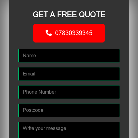
GET A FREE QUOTE
07830339345