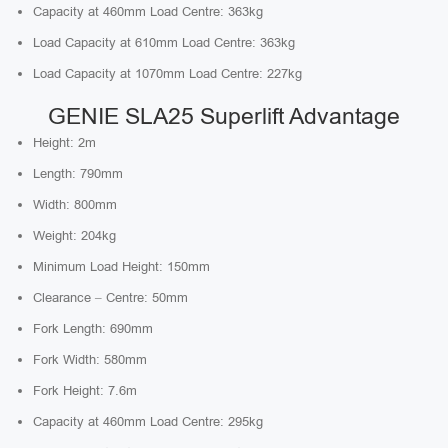
Capacity at 460mm Load Centre: 363kg
Load Capacity at 610mm Load Centre: 363kg
Load Capacity at 1070mm Load Centre: 227kg
GENIE SLA25 Superlift Advantage
Height: 2m
Length: 790mm
Width: 800mm
Weight: 204kg
Minimum Load Height: 150mm
Clearance – Centre: 50mm
Fork Length: 690mm
Fork Width: 580mm
Fork Height: 7.6m
Capacity at 460mm Load Centre: 295kg