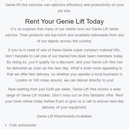
Genie lift hire services can optimize efficiency and productivity on your
job site.
Rent Your Genie Lift Today
It’s no surprise that many of our clients love our Genie Lift rental
service. Their products are top-notch and available nationwide from any
of our depots across the country.
If you’re in need of one of these Genie super compact material lifts,
don’t hesitate to call one of our trained hire desk team members today.
By doing so, you’ll qualify for a discount, and your Genie Lift Hire can
be delivered as soon as the next day. What’s even more appealing is
that we offer fast delivery, so whether you operate a local business in
London or 100 miles around, we can deliver directly to you!
Now starting from just £240 per week, Genie Lift Hire stocks a wide
range of Genie Lift models. Don’t miss out on this fantastic offer. Rent
your tools online today before 8 pm or give us a call to ensure next-day
delivery of your equipment.
Genie Lift Attachments Available:
Fork extensions