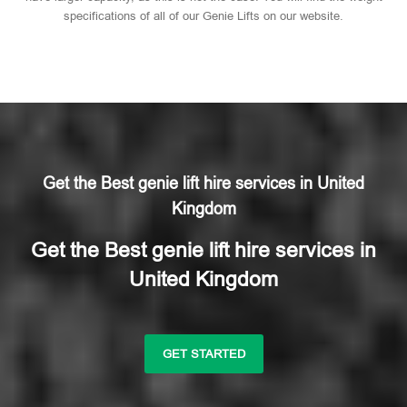
specifications of all of our Genie Lifts on our website.
Get the Best genie lift hire services in United
Kingdom
Get the Best genie lift hire services in
United Kingdom
GET STARTED