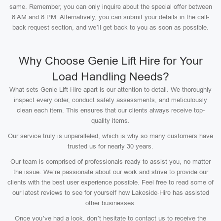
same. Remember, you can only inquire about the special offer between
8 AM and 8 PM. Alternatively, you can submit your details in the call-
back request section, and we’ll get back to you as soon as possible.
Why Choose Genie Lift Hire for Your
Load Handling Needs?
What sets Genie Lift Hire apart is our attention to detail. We thoroughly
inspect every order, conduct safety assessments, and meticulously
clean each item. This ensures that our clients always receive top-
quality items.
Our service truly is unparalleled, which is why so many customers have
trusted us for nearly 30 years.
Our team is comprised of professionals ready to assist you, no matter
the issue. We’re passionate about our work and strive to provide our
clients with the best user experience possible. Feel free to read some of
our latest reviews to see for yourself how Lakeside-Hire has assisted
other businesses.
Once you’ve had a look, don’t hesitate to contact us to receive the