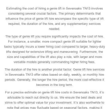
Estimating the cost of hiring a genie lift in Sevenoaks TN13 involves
considering several crucial factors. The primary determinants that
influence the price of genie lift hire encompass the specific type of lift
required, the duration of the hire, and any supplementary services
needed.
The type of genie lift you require significantly impacts the cost of hire.
For instance, a smaller, more compact genie lift suitable for lighter
tasks typically incurs a lower hiring cost compared to larger, heavy-duty
lifts designed for extensive lifting and maneuvering. Furthermore, the
size and capabilities of the lift also play a role, with larger and more
versatile models generally commanding higher hiring fees.
The duration of the hire is another pivotal factor. Genie lift hire services
in Sevenoaks TN13 offer rates based on daily, weekly, or monthly hire
periods. Generally, the longer the hire period, the more cost-effective it
becomes in the long term.
For a precise estimate on genie lift hire costs in Sevenoaks TN13, it’s
advisable to reach out directly to us. We ensure the best deals and
strive to offer optimal value for your investment. It’s also worthwhile to
note that prices may fluctuate based on seasonal factors, making it