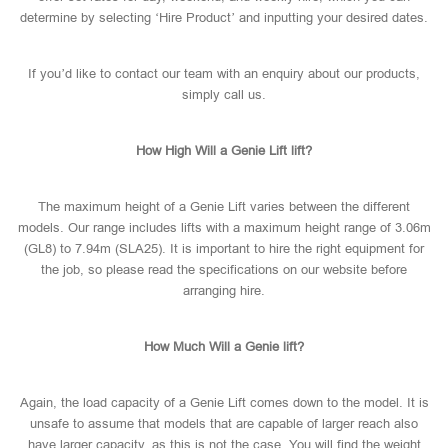
determine by selecting ‘Hire Product’ and inputting your desired dates.
If you’d like to contact our team with an enquiry about our products,
simply call us.
How High Will a Genie Lift lift?
The maximum height of a Genie Lift varies between the different
models. Our range includes lifts with a maximum height range of 3.06m
(GL8) to 7.94m (SLA25). It is important to hire the right equipment for
the job, so please read the specifications on our website before
arranging hire.
How Much Will a Genie lift?
Again, the load capacity of a Genie Lift comes down to the model. It is
unsafe to assume that models that are capable of larger reach also
have larger capacity, as this is not the case. You will find the weight