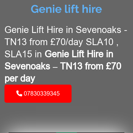
Genie Lift Hire in Sevenoaks -
TN13 from £70/day SLA10 ,
SLA15 in
Genie Lift Hire in
Sevenoaks – TN13 from £70
per day
07830339345