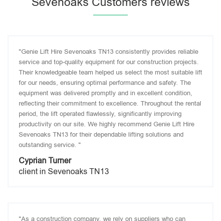
Sevenoaks Customers reviews
"Genie Lift Hire Sevenoaks TN13 consistently provides reliable
service and top-quality equipment for our construction projects.
Their knowledgeable team helped us select the most suitable lift
for our needs, ensuring optimal performance and safety. The
equipment was delivered promptly and in excellent condition,
reflecting their commitment to excellence. Throughout the rental
period, the lift operated flawlessly, significantly improving
productivity on our site. We highly recommend Genie Lift Hire
Sevenoaks TN13 for their dependable lifting solutions and
outstanding service. "
Cyprian Turner
client in Sevenoaks TN13
"As a construction company, we rely on suppliers who can