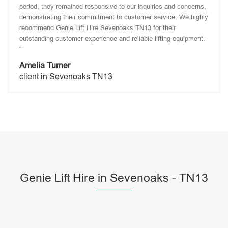
period, they remained responsive to our inquiries and concerns,
demonstrating their commitment to customer service. We highly
recommend Genie Lift Hire Sevenoaks TN13 for their
outstanding customer experience and reliable lifting equipment.
"
Amelia Turner
client in Sevenoaks TN13
Genie Lift Hire in Sevenoaks - TN13