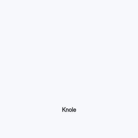
Knole