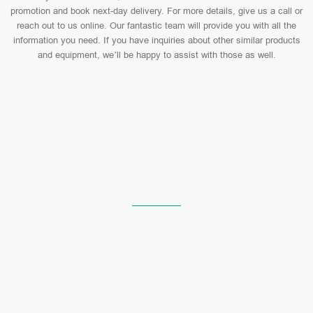
promotion and book next-day delivery. For more details, give us a call or
reach out to us online. Our fantastic team will provide you with all the
information you need. If you have inquiries about other similar products
and equipment, we’ll be happy to assist with those as well.