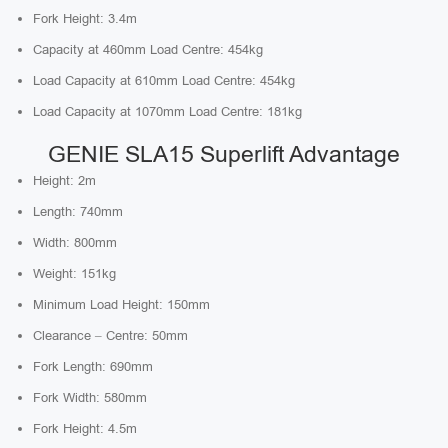
Fork Height: 3.4m
Capacity at 460mm Load Centre: 454kg
Load Capacity at 610mm Load Centre: 454kg
Load Capacity at 1070mm Load Centre: 181kg
GENIE SLA15 Superlift Advantage
Height: 2m
Length: 740mm
Width: 800mm
Weight: 151kg
Minimum Load Height: 150mm
Clearance – Centre: 50mm
Fork Length: 690mm
Fork Width: 580mm
Fork Height: 4.5m