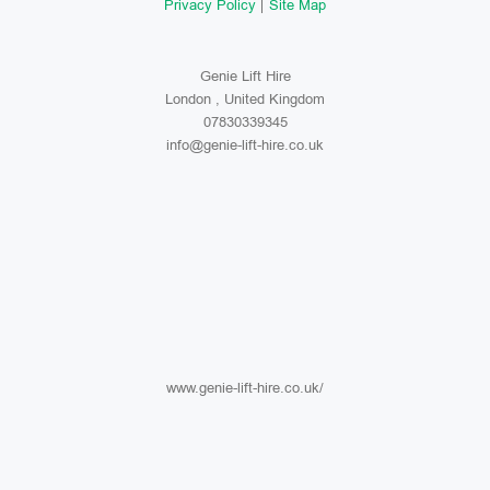
Privacy Policy
Site Map
Genie Lift Hire
London , United Kingdom
07830339345
info@genie-lift-hire.co.uk
www.genie-lift-hire.co.uk/