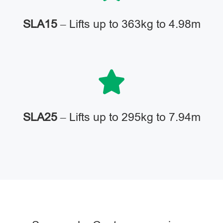
SLA15
– Lifts up to 363kg to 4.98m
SLA25
– Lifts up to 295kg to 7.94m