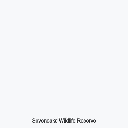
Sevenoaks Wildlife Reserve