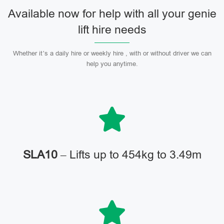
Available now for help with all your genie
lift hire needs
Whether it’s a daily hire or weekly hire , with or without driver we can
help you anytime.
SLA10
– Lifts up to 454kg to 3.49m