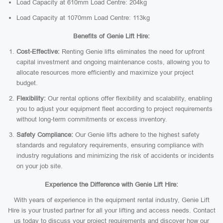
Load Capacity at 610mm Load Centre: 204kg
Load Capacity at 1070mm Load Centre: 113kg
Benefits of Genie Lift Hire:
Cost-Effective:
Renting Genie lifts eliminates the need for upfront
capital investment and ongoing maintenance costs, allowing you to
allocate resources more efficiently and maximize your project
budget.
Flexibility:
Our rental options offer flexibility and scalability, enabling
you to adjust your equipment fleet according to project requirements
without long-term commitments or excess inventory.
Safety Compliance:
Our Genie lifts adhere to the highest safety
standards and regulatory requirements, ensuring compliance with
industry regulations and minimizing the risk of accidents or incidents
on your job site.
Experience the Difference with Genie Lift Hire:
With years of experience in the equipment rental industry, Genie Lift
Hire is your trusted partner for all your lifting and access needs. Contact
us today to discuss your project requirements and discover how our