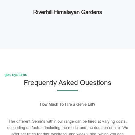
Riverhill Himalayan Gardens
gps systems
Frequently Asked Questions
How Much To Hire a Genie Lift?
The different Genie’s within our range can be hired at varying costs,
depending on factors including the model and the duration of hire. We
offer set rates for day, weekend, and weekly hire, which you can