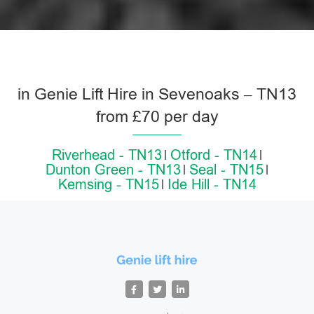
in Genie Lift Hire in Sevenoaks – TN13
from £70 per day
Riverhead - TN13
Otford - TN14
Dunton Green - TN13
Seal - TN15
Kemsing - TN15
Ide Hill - TN14