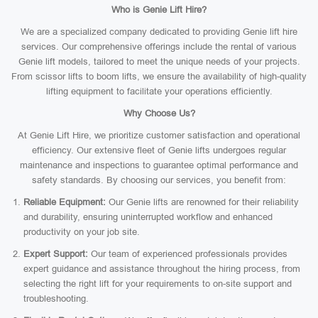
Who is Genie Lift Hire?
We are a specialized company dedicated to providing Genie lift hire
services. Our comprehensive offerings include the rental of various
Genie lift models, tailored to meet the unique needs of your projects.
From scissor lifts to boom lifts, we ensure the availability of high-quality
lifting equipment to facilitate your operations efficiently.
Why Choose Us?
At Genie Lift Hire, we prioritize customer satisfaction and operational
efficiency. Our extensive fleet of Genie lifts undergoes regular
maintenance and inspections to guarantee optimal performance and
safety standards. By choosing our services, you benefit from:
Reliable Equipment:
Our Genie lifts are renowned for their reliability
and durability, ensuring uninterrupted workflow and enhanced
productivity on your job site.
Expert Support:
Our team of experienced professionals provides
expert guidance and assistance throughout the hiring process, from
selecting the right lift for your requirements to on-site support and
troubleshooting.