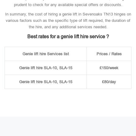
prudent to check for any available special offers or discounts.
In summary, the cost of hiring a genie lift in Sevenoaks TN13 hinges on
various factors such as the specific type of lift required, the duration of
the hire, and any additional services needed.
Best rates for a genie lift hire service ?
Genie lift hire Services list
Prices / Rates
Genie lift hire SLA-10, SLA-15
£150/week
Genie lift hire SLA-10, SLA-15
£80/day