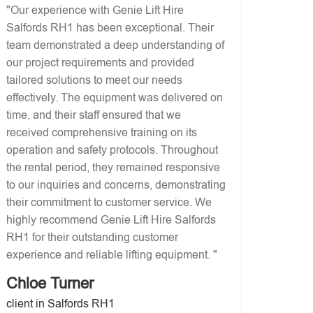
"Our experience with Genie Lift Hire
Salfords RH1 has been exceptional. Their
team demonstrated a deep understanding of
our project requirements and provided
tailored solutions to meet our needs
effectively. The equipment was delivered on
time, and their staff ensured that we
received comprehensive training on its
operation and safety protocols. Throughout
the rental period, they remained responsive
to our inquiries and concerns, demonstrating
their commitment to customer service. We
highly recommend Genie Lift Hire Salfords
RH1 for their outstanding customer
experience and reliable lifting equipment. "
Chloe Turner
client in Salfords RH1