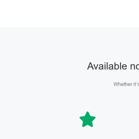
Available no
Whether it’s