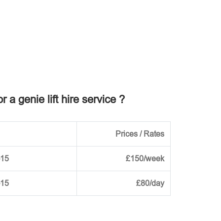
r a genie lift hire service ?
Prices / Rates
-15
£150/week
-15
£80/day