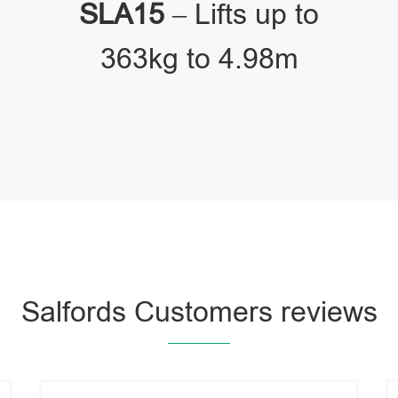
SLA15
– Lifts up to
363kg to 4.98m
Salfords Customers reviews