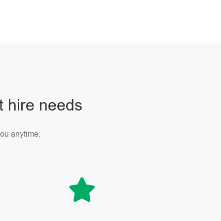
ft hire needs
 you anytime.