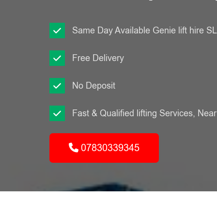
Same Day Available Genie lift hire 
Free Delivery
No Deposit
Fast & Qualified lifting Services, Nea
07830339345