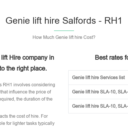
Genie lift hire Salfords - RH1
How Much Genie lift hire Cost?
 lift Hire company in
Best rates fo
 the right place.
Genie lift hire Services list
ords RH1 involves considering
that influence the price of
Genie lift hire SLA-10, SLA
required, the duration of the
Genie lift hire SLA-10, SLA
acts the cost of hire. For
e for lighter tasks typically