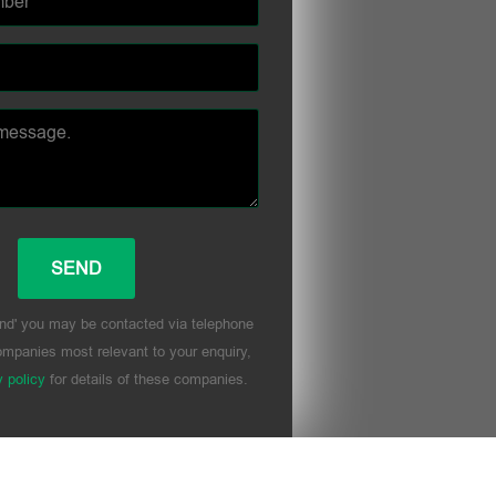
nd' you may be contacted via telephone
mpanies most relevant to your enquiry,
y policy
for details of these companies.
his field empty.