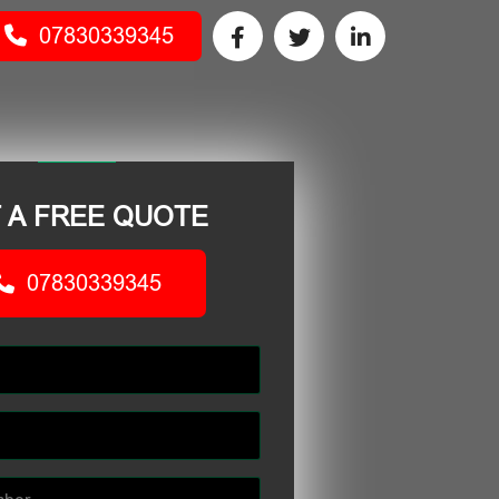
07830339345
 A FREE QUOTE
07830339345