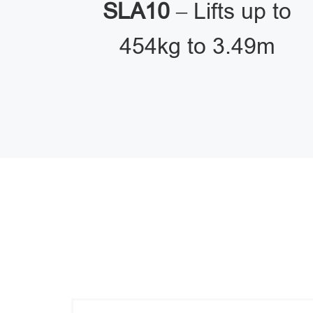
SLA10
– Lifts up to
454kg to 3.49m