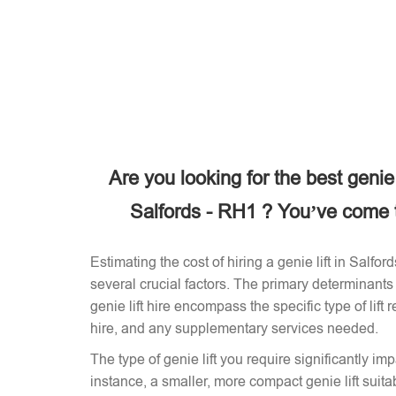
Are you looking for the best genie
Salfords - RH1 ? You’ve come to
Estimating the cost of hiring a genie lift in Salf
several crucial factors. The primary determinants 
genie lift hire encompass the specific type of lift 
hire, and any supplementary services needed.
The type of genie lift you require significantly imp
instance, a smaller, more compact genie lift suitabl