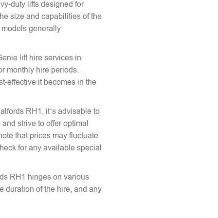
vy-duty lifts designed for
he size and capabilities of the
le models generally
enie lift hire services in
or monthly hire periods.
st-effective it becomes in the
Salfords RH1, it’s advisable to
and strive to offer optimal
note that prices may fluctuate
heck for any available special
fords RH1 hinges on various
the duration of the hire, and any