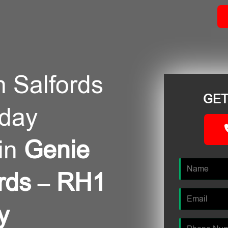
n Salfords
GET
/day
in
Genie
fords – RH1
y