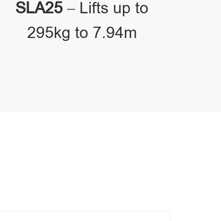
SLA25
– Lifts up to
295kg to 7.94m