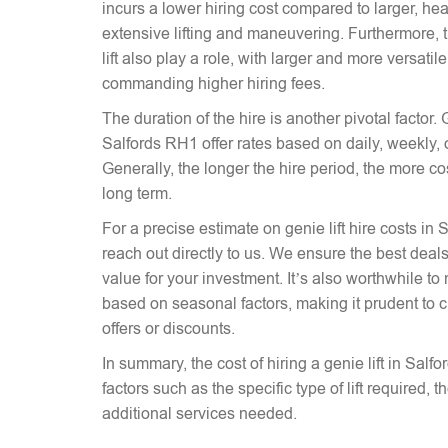
incurs a lower hiring cost compared to larger, hea
extensive lifting and maneuvering. Furthermore, t
lift also play a role, with larger and more versati
commanding higher hiring fees.
The duration of the hire is another pivotal factor. G
Salfords RH1 offer rates based on daily, weekly, 
Generally, the longer the hire period, the more co
long term.
For a precise estimate on genie lift hire costs in 
reach out directly to us. We ensure the best deals 
value for your investment. It’s also worthwhile to 
based on seasonal factors, making it prudent to c
offers or discounts.
In summary, the cost of hiring a genie lift in Sal
factors such as the specific type of lift required, 
additional services needed.