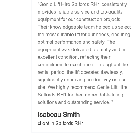
"Genie Lift Hire Salfords RH1 consistently
provides reliable service and top-quality
equipment for our construction projects.
Their knowledgeable team helped us select
the most suitable lift for our needs, ensuring
optimal performance and safety. The
equipment was delivered promptly and in
excellent condition, reflecting their
commitment to excellence. Throughout the
rental period, the lift operated flawlessly,
significantly improving productivity on our
site. We highly recommend Genie Lift Hire
Salfords RH1 for their dependable lifting
solutions and outstanding service. "
Isabeau Smith
client in Salfords RH1