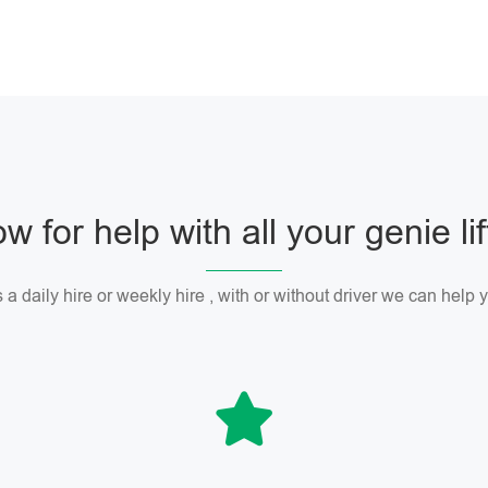
w for help with all your genie li
 a daily hire or weekly hire , with or without driver we can help