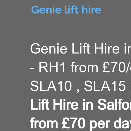
Genie Lift Hire i
- RH1 from £70
SLA10 , SLA15 
Lift Hire in Sal
from £70 per da