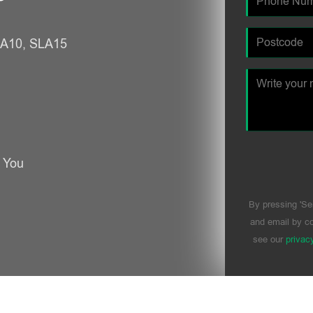
SLA10, SLA15
r You
By pressing 'Se
and email by co
see our
privac
Please leave t