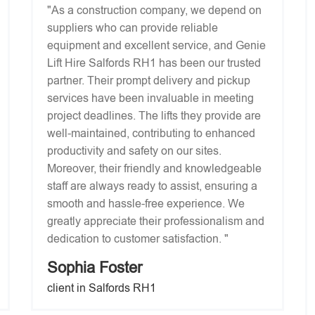
"As a construction company, we depend on
suppliers who can provide reliable
equipment and excellent service, and Genie
Lift Hire Salfords RH1 has been our trusted
partner. Their prompt delivery and pickup
services have been invaluable in meeting
project deadlines. The lifts they provide are
well-maintained, contributing to enhanced
productivity and safety on our sites.
Moreover, their friendly and knowledgeable
staff are always ready to assist, ensuring a
smooth and hassle-free experience. We
greatly appreciate their professionalism and
dedication to customer satisfaction. "
Sophia Foster
client in Salfords RH1