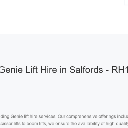
Genie Lift Hire in Salfords - RH
ng Genie lift hire services. Our comprehensive offerings include 
ssor lifts to boom lifts, we ensure the availability of high-quality