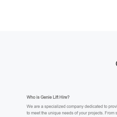
Who is Genie Lift Hire?
We are a specialized company dedicated to providi
to meet the unique needs of your projects. From sci