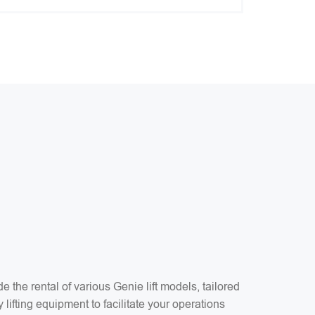
1
the rental of various Genie lift models, tailored
 lifting equipment to facilitate your operations