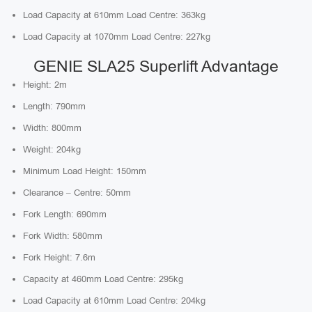
Load Capacity at 610mm Load Centre: 363kg
Load Capacity at 1070mm Load Centre: 227kg
GENIE SLA25 Superlift Advantage
Height: 2m
Length: 790mm
Width: 800mm
Weight: 204kg
Minimum Load Height: 150mm
Clearance – Centre: 50mm
Fork Length: 690mm
Fork Width: 580mm
Fork Height: 7.6m
Capacity at 460mm Load Centre: 295kg
Load Capacity at 610mm Load Centre: 204kg