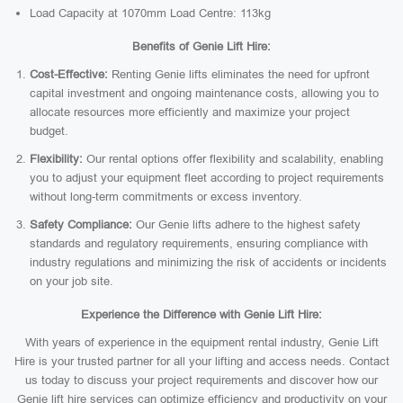
Load Capacity at 1070mm Load Centre: 113kg
Benefits of Genie Lift Hire:
Cost-Effective:
Renting Genie lifts eliminates the need for upfront
capital investment and ongoing maintenance costs, allowing you to
allocate resources more efficiently and maximize your project
budget.
Flexibility:
Our rental options offer flexibility and scalability, enabling
you to adjust your equipment fleet according to project requirements
without long-term commitments or excess inventory.
Safety Compliance:
Our Genie lifts adhere to the highest safety
standards and regulatory requirements, ensuring compliance with
industry regulations and minimizing the risk of accidents or incidents
on your job site.
Experience the Difference with Genie Lift Hire:
With years of experience in the equipment rental industry, Genie Lift
Hire is your trusted partner for all your lifting and access needs. Contact
us today to discuss your project requirements and discover how our
Genie lift hire services can optimize efficiency and productivity on your