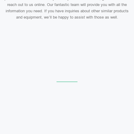
reach out to us online. Our fantastic team will provide you with all the
information you need. If you have inquiries about other similar products
and equipment, we’ll be happy to assist with those as well.