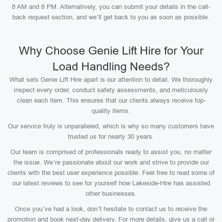
8 AM and 8 PM. Alternatively, you can submit your details in the call-
back request section, and we’ll get back to you as soon as possible.
Why Choose Genie Lift Hire for Your
Load Handling Needs?
What sets Genie Lift Hire apart is our attention to detail. We thoroughly
inspect every order, conduct safety assessments, and meticulously
clean each item. This ensures that our clients always receive top-
quality items.
Our service truly is unparalleled, which is why so many customers have
trusted us for nearly 30 years.
Our team is comprised of professionals ready to assist you, no matter
the issue. We’re passionate about our work and strive to provide our
clients with the best user experience possible. Feel free to read some of
our latest reviews to see for yourself how Lakeside-Hire has assisted
other businesses.
Once you’ve had a look, don’t hesitate to contact us to receive the
promotion and book next-day delivery. For more details, give us a call or