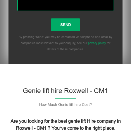
By pressing 'Send' you may be contacted via telephone and email by
companies most relevant to your enquiry, see our
privacy policy
for
details of these companies.
Please leave this field empty.
Genie lift hire Roxwell - CM1
How Much Genie lift hire Cost?
Are you looking for the best genie lift Hire company in
Roxwell - CM1 ? You’ve come to the right place.