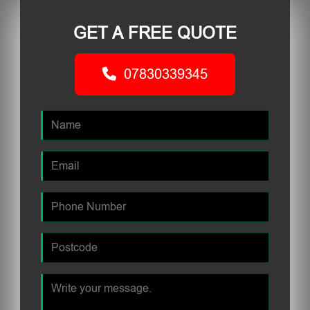
GET A FREE QUOTE
07830339345