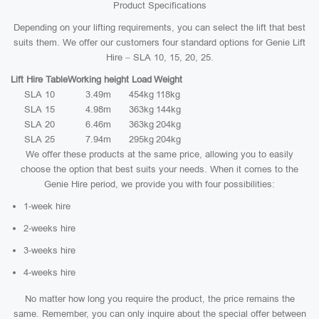
Product Specifications
Depending on your lifting requirements, you can select the lift that best
suits them. We offer our customers four standard options for Genie Lift
Hire – SLA 10, 15, 20, 25.
Lift Hire Table
Working height
Load
Weight
SLA 10
3.49m
454kg
118kg
SLA 15
4.98m
363kg
144kg
SLA 20
6.46m
363kg
204kg
SLA 25
7.94m
295kg
204kg
We offer these products at the same price, allowing you to easily
choose the option that best suits your needs. When it comes to the
Genie Hire period, we provide you with four possibilities:
1-week hire
2-weeks hire
3-weeks hire
4-weeks hire
No matter how long you require the product, the price remains the
same. Remember, you can only inquire about the special offer between