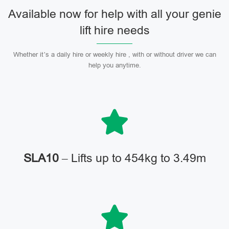
Available now for help with all your genie
lift hire needs
Whether it’s a daily hire or weekly hire , with or without driver we can
help you anytime.
SLA10
– Lifts up to 454kg to 3.49m