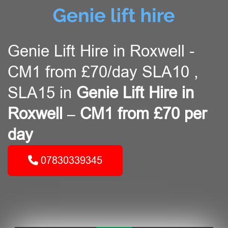
Genie Lift Hire in Roxwell -
CM1 from £70/day SLA10 ,
SLA15 in
Genie Lift Hire in
Roxwell – CM1 from £70 per
day
07830339345