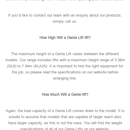
If you’d like to contact our team with an enquiry about our products,
simply call us.
How High Will a Genie Lift lift?
The maximum height of a Genie Lift varies between the different
models. Our range includes lifts with a maximum height range of 3.06m
(GL8) to 7.94m (SLA25). It is important to hire the right equipment for
the job, so please read the specifications on our website before
arranging hire.
How Much Will a Genie lift?
Again, the load capacity of a Genie Lift comes down to the model. It is
unsafe to assume that models that are capable of larger reach also
have larger capacity, as this is not the case. You will find the weight
specifications of all of our Genie Lifts on our website.