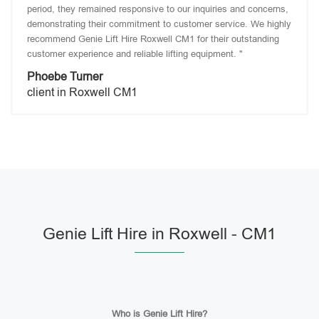
period, they remained responsive to our inquiries and concerns,
demonstrating their commitment to customer service. We highly
recommend Genie Lift Hire Roxwell CM1 for their outstanding
customer experience and reliable lifting equipment. "
Phoebe Turner
client in Roxwell CM1
Genie Lift Hire in Roxwell - CM1
Who is Genie Lift Hire?