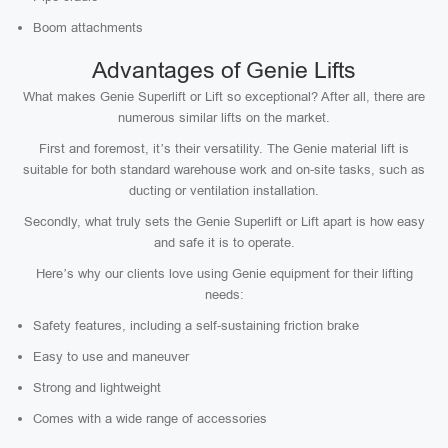
Boom attachments
Advantages of Genie Lifts
What makes Genie Superlift or Lift so exceptional? After all, there are
numerous similar lifts on the market.
First and foremost, it’s their versatility. The Genie material lift is
suitable for both standard warehouse work and on-site tasks, such as
ducting or ventilation installation.
Secondly, what truly sets the Genie Superlift or Lift apart is how easy
and safe it is to operate.
Here’s why our clients love using Genie equipment for their lifting
needs:
Safety features, including a self-sustaining friction brake
Easy to use and maneuver
Strong and lightweight
Comes with a wide range of accessories