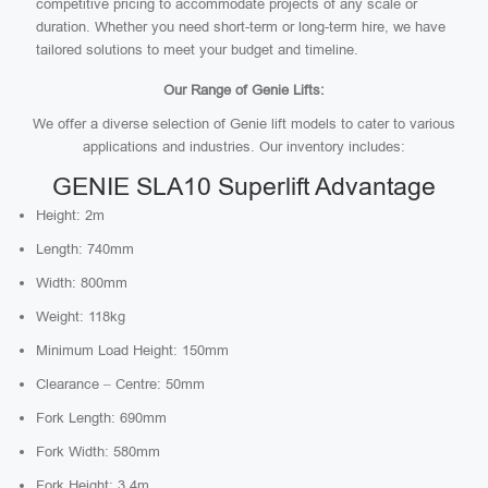
competitive pricing to accommodate projects of any scale or
duration. Whether you need short-term or long-term hire, we have
tailored solutions to meet your budget and timeline.
Our Range of Genie Lifts:
We offer a diverse selection of Genie lift models to cater to various
applications and industries. Our inventory includes:
GENIE SLA10 Superlift Advantage
Height: 2m
Length: 740mm
Width: 800mm
Weight: 118kg
Minimum Load Height: 150mm
Clearance – Centre: 50mm
Fork Length: 690mm
Fork Width: 580mm
Fork Height: 3.4m