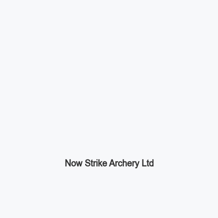
Now Strike Archery Ltd