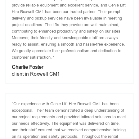
provide reliable equipment and excellent service, and Genie Lift
Hire Roxwell CM1 has been our trusted partner. Their prompt
delivery and pickup services have been invaluable in meeting
project deadlines. The lifts they provide are well-maintained,
contributing to enhanced productivity and safety on our sites.
Moreover, their friendly and knowledgeable staff are always
ready to assist, ensuring a smooth and hassle-free experience.
We greatly appreciate their professionalism and dedication to
customer satisfaction. "
Charlie Foster
client in Roxwell CM1
"Our experience with Genie Lift Hire Roxwell CM1 has been
exceptional. Their team demonstrated a deep understanding of
our project requirements and provided tailored solutions to meet
our needs effectively. The equipment was delivered on time,
and their staff ensured that we received comprehensive training
on its operation and safety protocols. Throughout the rental