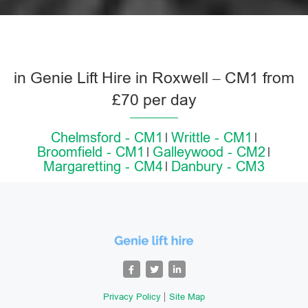
in Genie Lift Hire in Roxwell – CM1 from
£70 per day
Chelmsford - CM1
Writtle - CM1
Broomfield - CM1
Galleywood - CM2
Margaretting - CM4
Danbury - CM3
Privacy Policy
Site Map