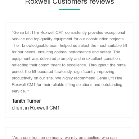
Roxwell Customers reviews
"Genie Lift Hire Roxwell CM1 consistently provides exceptional
service and top-quality equipment for our construction projects.
Their knowledgeable team helped us select the most suitable lift
for our needs, ensuring optimal performance and safety. The
equipment was delivered promptly and in excellent condition,
reflecting their commitment to excellence. Throughout the rental
period, the lift operated flawlessly, significantly improving
productivity on our site. We highly recommend Genie Lift Hire
Roxwell CM1 for their reliable lifting solutions and outstanding
service. "
Tanith Turner
client in Roxwell CM1
"As a construction company, we rely on suppliers who can