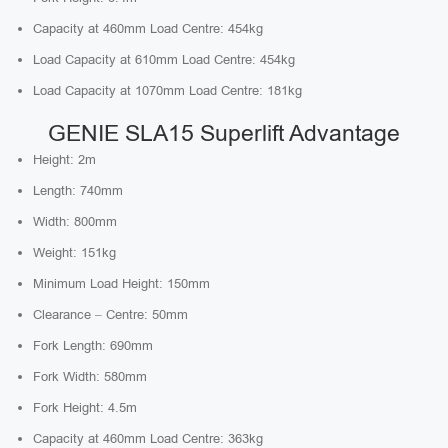
Capacity at 460mm Load Centre: 454kg
Load Capacity at 610mm Load Centre: 454kg
Load Capacity at 1070mm Load Centre: 181kg
GENIE SLA15 Superlift Advantage
Height: 2m
Length: 740mm
Width: 800mm
Weight: 151kg
Minimum Load Height: 150mm
Clearance – Centre: 50mm
Fork Length: 690mm
Fork Width: 580mm
Fork Height: 4.5m
Capacity at 460mm Load Centre: 363kg