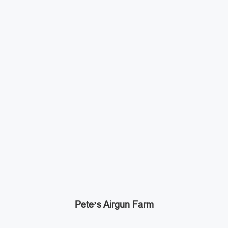
Pete’s Airgun Farm