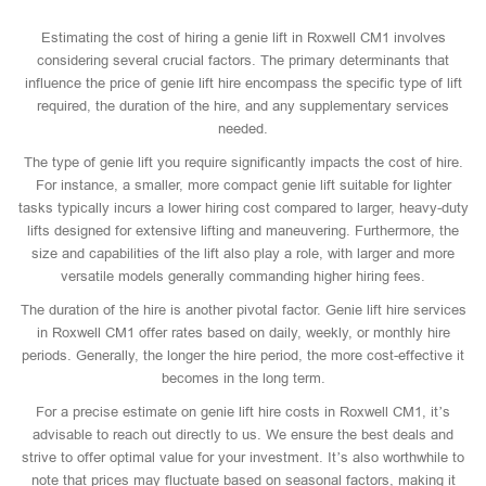
Estimating the cost of hiring a genie lift in Roxwell CM1 involves
considering several crucial factors. The primary determinants that
influence the price of genie lift hire encompass the specific type of lift
required, the duration of the hire, and any supplementary services
needed.
The type of genie lift you require significantly impacts the cost of hire.
For instance, a smaller, more compact genie lift suitable for lighter
tasks typically incurs a lower hiring cost compared to larger, heavy-duty
lifts designed for extensive lifting and maneuvering. Furthermore, the
size and capabilities of the lift also play a role, with larger and more
versatile models generally commanding higher hiring fees.
The duration of the hire is another pivotal factor. Genie lift hire services
in Roxwell CM1 offer rates based on daily, weekly, or monthly hire
periods. Generally, the longer the hire period, the more cost-effective it
becomes in the long term.
For a precise estimate on genie lift hire costs in Roxwell CM1, it’s
advisable to reach out directly to us. We ensure the best deals and
strive to offer optimal value for your investment. It’s also worthwhile to
note that prices may fluctuate based on seasonal factors, making it