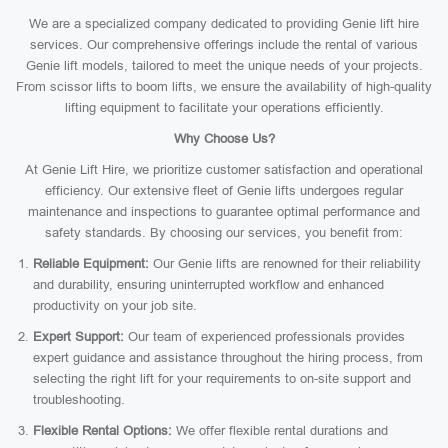
We are a specialized company dedicated to providing Genie lift hire
services. Our comprehensive offerings include the rental of various
Genie lift models, tailored to meet the unique needs of your projects.
From scissor lifts to boom lifts, we ensure the availability of high-quality
lifting equipment to facilitate your operations efficiently.
Why Choose Us?
At Genie Lift Hire, we prioritize customer satisfaction and operational
efficiency. Our extensive fleet of Genie lifts undergoes regular
maintenance and inspections to guarantee optimal performance and
safety standards. By choosing our services, you benefit from:
Reliable Equipment:
Our Genie lifts are renowned for their reliability
and durability, ensuring uninterrupted workflow and enhanced
productivity on your job site.
Expert Support:
Our team of experienced professionals provides
expert guidance and assistance throughout the hiring process, from
selecting the right lift for your requirements to on-site support and
troubleshooting.
Flexible Rental Options:
We offer flexible rental durations and