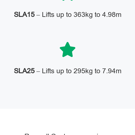
SLA15
– Lifts up to 363kg to 4.98m
SLA25
– Lifts up to 295kg to 7.94m