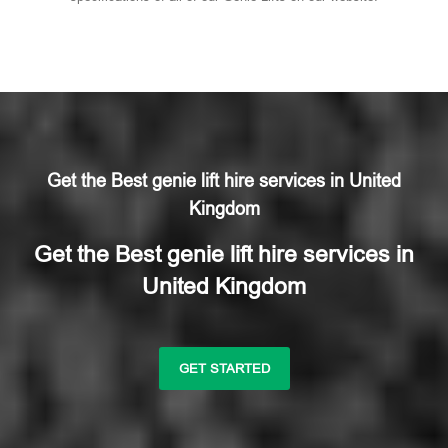
Get the Best genie lift hire services in United
Kingdom
Get the Best genie lift hire services in
United Kingdom
GET STARTED