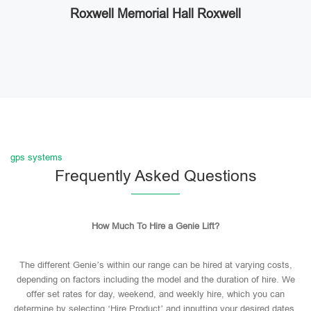
Roxwell Memorial Hall Roxwell
gps systems
Frequently Asked Questions
How Much To Hire a Genie Lift?
The different Genie’s within our range can be hired at varying costs,
depending on factors including the model and the duration of hire. We
offer set rates for day, weekend, and weekly hire, which you can
determine by selecting ‘Hire Product’ and inputting your desired dates.