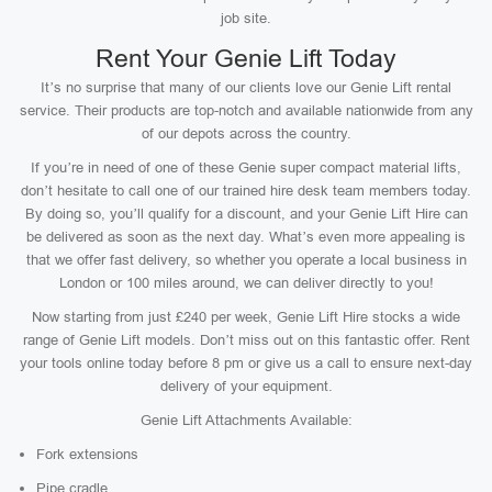
job site.
Rent Your Genie Lift Today
It’s no surprise that many of our clients love our Genie Lift rental
service. Their products are top-notch and available nationwide from any
of our depots across the country.
If you’re in need of one of these Genie super compact material lifts,
don’t hesitate to call one of our trained hire desk team members today.
By doing so, you’ll qualify for a discount, and your Genie Lift Hire can
be delivered as soon as the next day. What’s even more appealing is
that we offer fast delivery, so whether you operate a local business in
London or 100 miles around, we can deliver directly to you!
Now starting from just £240 per week, Genie Lift Hire stocks a wide
range of Genie Lift models. Don’t miss out on this fantastic offer. Rent
your tools online today before 8 pm or give us a call to ensure next-day
delivery of your equipment.
Genie Lift Attachments Available:
Fork extensions
Pipe cradle