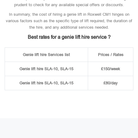
prudent to check for any available special offers or discounts.
In summary, the cost of hiring a genie lift in Roxwell CM1 hinges on
various factors such as the specific type of lift required, the duration of
the hire, and any additional services needed.
Best rates for a genie lift hire service ?
Genie lift hire Services list
Prices / Rates
Genie lift hire SLA-10, SLA-15
£150/week
Genie lift hire SLA-10, SLA-15
£80/day