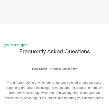
gps tracker sport
Frequently Asked Questions
How Much To Hire a Genie Lift?
The different Genie’s within our range can be hired at varying costs,
depending on factors including the model and the duration of hire. We
offer set rates for day, weekend, and weekly hire, which you can
determine by selecting ‘Hire Product’ and inputting your desired dates.