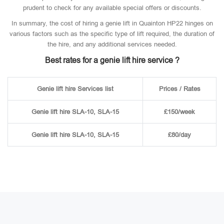
prudent to check for any available special offers or discounts.
In summary, the cost of hiring a genie lift in Quainton HP22 hinges on
various factors such as the specific type of lift required, the duration of
the hire, and any additional services needed.
Best rates for a genie lift hire service ?
Genie lift hire Services list
Prices / Rates
Genie lift hire SLA-10, SLA-15
£150/week
Genie lift hire SLA-10, SLA-15
£80/day