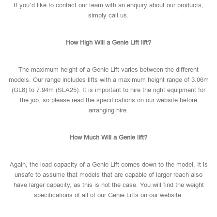
If you’d like to contact our team with an enquiry about our products,
simply call us.
How High Will a Genie Lift lift?
The maximum height of a Genie Lift varies between the different
models. Our range includes lifts with a maximum height range of 3.06m
(GL8) to 7.94m (SLA25). It is important to hire the right equipment for
the job, so please read the specifications on our website before
arranging hire.
How Much Will a Genie lift?
Again, the load capacity of a Genie Lift comes down to the model. It is
unsafe to assume that models that are capable of larger reach also
have larger capacity, as this is not the case. You will find the weight
specifications of all of our Genie Lifts on our website.