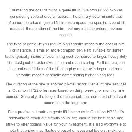
Estimating the cost of hiring a genie lift in Quainton HP22 involves
considering several crucial factors. The primary determinants that
influence the price of genie lift hire encompass the specific type of lift
required, the duration of the hire, and any supplementary services
needed.
The type of genie lift you require significantly impacts the cost of hire.
For instance, a smaller, more compact genie lift suitable for lighter
tasks typically incurs a lower hiring cost compared to larger, heavy-duty
lifts designed for extensive lifting and maneuvering. Furthermore, the
size and capabilities of the lift also play a role, with larger and more
versatile models generally commanding higher hiring fees.
The duration of the hire is another pivotal factor. Genie lift hire services
in Quainton HP22 offer rates based on daily, weekly, or monthly hire
periods. Generally, the longer the hire period, the more cost-effective it
becomes in the long term.
For a precise estimate on genie lift hire costs in Quainton HP22, it’s
advisable to reach out directly to us. We ensure the best deals and
strive to offer optimal value for your investment. It’s also worthwhile to
note that prices may fluctuate based on seasonal factors, making it