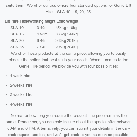
suits them. We offer our customers four standard options for Genie Lift
Hire – SLA 10, 15, 20, 25.
Lift Hire Table
Working height
Load
Weight
SLA 10
3.49m
454kg
118kg
SLA 15
4.98m
363kg
144kg
SLA 20
6.46m
363kg
204kg
SLA 25
7.94m
295kg
204kg
We offer these products at the same price, allowing you to easily
choose the option that best suits your needs. When it comes to the
Genie Hire period, we provide you with four possibilities:
1-week hire
2-weeks hire
3-weeks hire
4-weeks hire
No matter how long you require the product, the price remains the
same. Remember, you can only inquire about the special offer between
8 AM and 8 PM. Alternatively, you can submit your details in the call-
back request section, and we’ll get back to you as soon as possible.