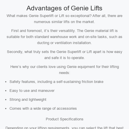
Advantages of Genie Lifts
What makes Genie Superlift or Lift so exceptional? After all, there are
numerous similar lifts on the market.
First and foremost, it’s their versatility. The Genie material lift is
suitable for both standard warehouse work and on-site tasks, such as
ducting or ventilation installation.
Secondly, what truly sets the Genie Superlift or Lift apart is how easy
and safe it is to operate.
Here’s why our clients love using Genie equipment for their lifting
needs:
Safety features, including a self-sustaining friction brake
Easy to use and maneuver
Strong and lightweight
Comes with a wide range of accessories
Product Specifications
Depending on your lifting requirements, you can select the lift that best