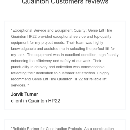
Quainton Customers reviews
"Exceptional Service and Equipment Quality: Genie Lift Hire
Quainton HP22 provided exceptional service and top-quality
equipment for my project needs. Their team was highly
knowledgeable and assisted me in selecting the perfect lift for
my task. The equipment was in excellent condition, significantly
enhancing the efficiency and safety of our work. Their
punctuality in delivery and collection was commendable,
reflecting their dedication to customer satisfaction. I highly
recommend Genie Lift Hire Quainton HP22 for reliable lift
services. "
Jorvik Turner
client in Quainton HP22
"Reliable Partner for Construction Projects: As a construction