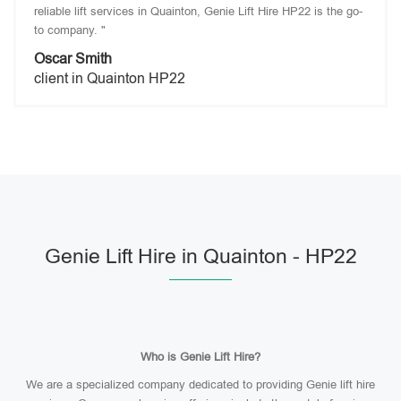
reliable lift services in Quainton, Genie Lift Hire HP22 is the go-
to company. "
Oscar Smith
client in Quainton HP22
Genie Lift Hire in Quainton - HP22
Who is Genie Lift Hire?
We are a specialized company dedicated to providing Genie lift hire