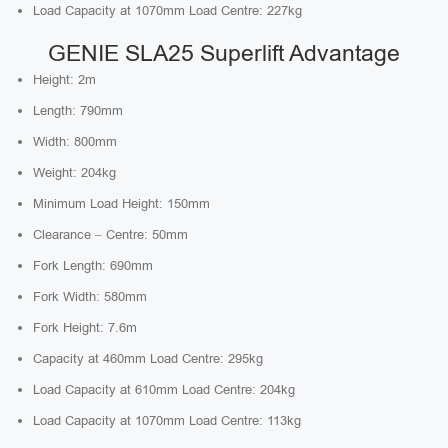
Load Capacity at 1070mm Load Centre: 227kg
GENIE SLA25 Superlift Advantage
Height: 2m
Length: 790mm
Width: 800mm
Weight: 204kg
Minimum Load Height: 150mm
Clearance – Centre: 50mm
Fork Length: 690mm
Fork Width: 580mm
Fork Height: 7.6m
Capacity at 460mm Load Centre: 295kg
Load Capacity at 610mm Load Centre: 204kg
Load Capacity at 1070mm Load Centre: 113kg