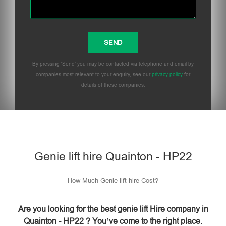
By pressing 'Send' you may be contacted via telephone and email by
companies most relevant to your enquiry, see our
privacy policy
for
details of these companies.
Please leave this field empty.
Genie lift hire Quainton - HP22
How Much Genie lift hire Cost?
Are you looking for the best genie lift Hire company in
Quainton - HP22 ? You’ve come to the right place.