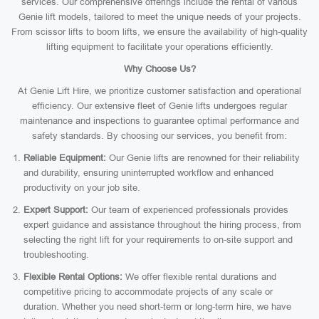
services. Our comprehensive offerings include the rental of various
Genie lift models, tailored to meet the unique needs of your projects.
From scissor lifts to boom lifts, we ensure the availability of high-quality
lifting equipment to facilitate your operations efficiently.
Why Choose Us?
At Genie Lift Hire, we prioritize customer satisfaction and operational
efficiency. Our extensive fleet of Genie lifts undergoes regular
maintenance and inspections to guarantee optimal performance and
safety standards. By choosing our services, you benefit from:
Reliable Equipment:
Our Genie lifts are renowned for their reliability
and durability, ensuring uninterrupted workflow and enhanced
productivity on your job site.
Expert Support:
Our team of experienced professionals provides
expert guidance and assistance throughout the hiring process, from
selecting the right lift for your requirements to on-site support and
troubleshooting.
Flexible Rental Options:
We offer flexible rental durations and
competitive pricing to accommodate projects of any scale or
duration. Whether you need short-term or long-term hire, we have