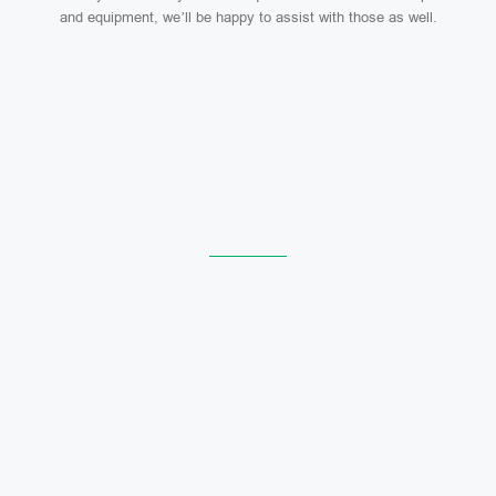
and equipment, we’ll be happy to assist with those as well.