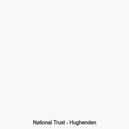
National Trust - Hughenden