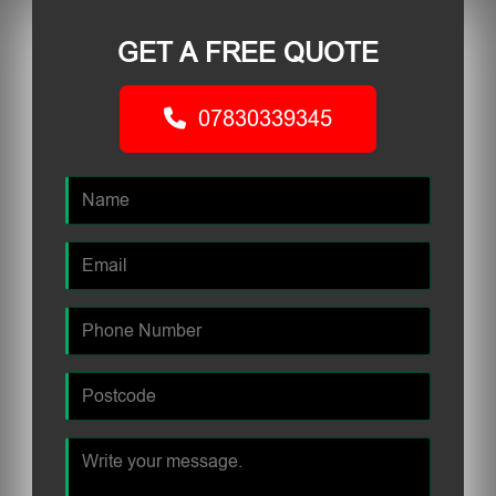
GET A FREE QUOTE
07830339345