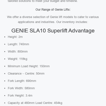
tailored solutions to meet your budget and timeline.
Our Range of Genie Lifts:
We offer a diverse selection of Genie lift models to cater to various
applications and industries. Our inventory includes:
GENIE SLA10 Superlift Advantage
Height: 2m
Length: 740mm
Width: 800mm
Weight: 118kg
Minimum Load Height: 150mm
Clearance – Centre: 50mm
Fork Length: 690mm
Fork Width: 580mm
Fork Height: 3.4m
Capacity at 460mm Load Centre: 454kg