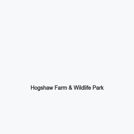
Hogshaw Farm & Wildlife Park