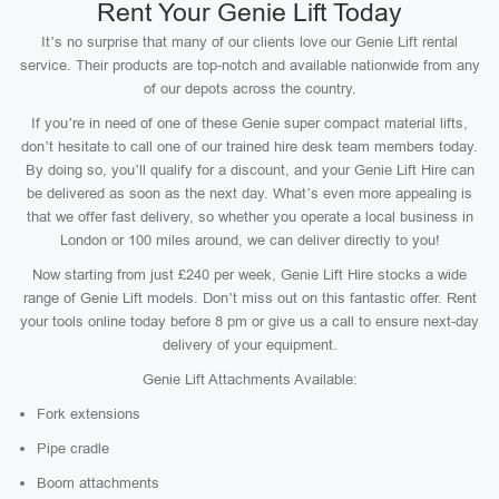
Rent Your Genie Lift Today
It’s no surprise that many of our clients love our Genie Lift rental
service. Their products are top-notch and available nationwide from any
of our depots across the country.
If you’re in need of one of these Genie super compact material lifts,
don’t hesitate to call one of our trained hire desk team members today.
By doing so, you’ll qualify for a discount, and your Genie Lift Hire can
be delivered as soon as the next day. What’s even more appealing is
that we offer fast delivery, so whether you operate a local business in
London or 100 miles around, we can deliver directly to you!
Now starting from just £240 per week, Genie Lift Hire stocks a wide
range of Genie Lift models. Don’t miss out on this fantastic offer. Rent
your tools online today before 8 pm or give us a call to ensure next-day
delivery of your equipment.
Genie Lift Attachments Available:
Fork extensions
Pipe cradle
Boom attachments