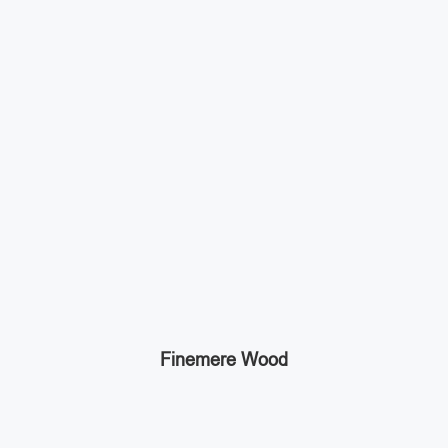
Finemere Wood