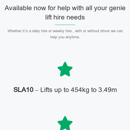
Available now for help with all your genie
lift hire needs
Whether it’s a daily hire or weekly hire , with or without driver we can
help you anytime.
SLA10
– Lifts up to 454kg to 3.49m