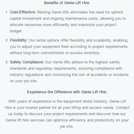
Benefits of Genie Lift Hire:
Cost-Effective:
Renting Genie lifts eliminates the need for upfront
capital investment and ongoing maintenance costs, allowing you to
allocate resources more efficiently and maximize your project
budget.
Flexibility:
Our rental options offer flexibility and scalability, enabling
you to adjust your equipment fleet according to project requirements
without long-term commitments or excess inventory.
Safety Compliance:
Our Genie lifts adhere to the highest safety
standards and regulatory requirements, ensuring compliance with
industry regulations and minimizing the risk of accidents or incidents
on your job site.
Experience the Difference with Genie Lift Hire:
With years of experience in the equipment rental industry, Genie Lift
Hire is your trusted partner for all your lifting and access needs. Contact
us today to discuss your project requirements and discover how our
Genie lift hire services can optimize efficiency and productivity on your
job site.