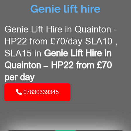
Genie Lift Hire in Quainton -
HP22 from £70/day SLA10 ,
SLA15 in
Genie Lift Hire in
Quainton – HP22 from £70
per day
07830339345