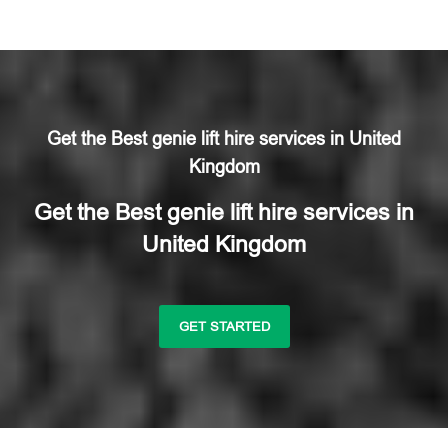
Get the Best genie lift hire services in United
Kingdom
Get the Best genie lift hire services in
United Kingdom
GET STARTED