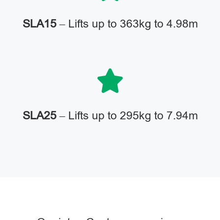
SLA15
– Lifts up to 363kg to 4.98m
SLA25
– Lifts up to 295kg to 7.94m