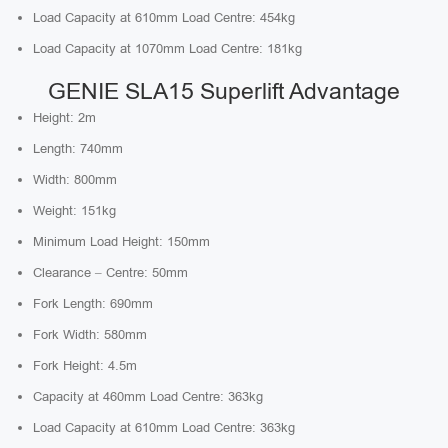
Load Capacity at 610mm Load Centre: 454kg
Load Capacity at 1070mm Load Centre: 181kg
GENIE SLA15 Superlift Advantage
Height: 2m
Length: 740mm
Width: 800mm
Weight: 151kg
Minimum Load Height: 150mm
Clearance – Centre: 50mm
Fork Length: 690mm
Fork Width: 580mm
Fork Height: 4.5m
Capacity at 460mm Load Centre: 363kg
Load Capacity at 610mm Load Centre: 363kg