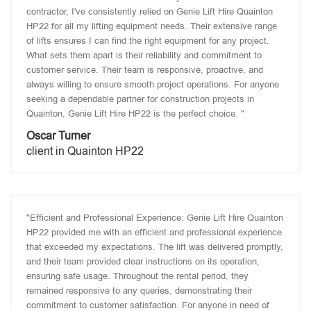
contractor, I've consistently relied on Genie Lift Hire Quainton
HP22 for all my lifting equipment needs. Their extensive range
of lifts ensures I can find the right equipment for any project.
What sets them apart is their reliability and commitment to
customer service. Their team is responsive, proactive, and
always willing to ensure smooth project operations. For anyone
seeking a dependable partner for construction projects in
Quainton, Genie Lift Hire HP22 is the perfect choice. "
Oscar Turner
client in Quainton HP22
"Efficient and Professional Experience: Genie Lift Hire Quainton
HP22 provided me with an efficient and professional experience
that exceeded my expectations. The lift was delivered promptly,
and their team provided clear instructions on its operation,
ensuring safe usage. Throughout the rental period, they
remained responsive to any queries, demonstrating their
commitment to customer satisfaction. For anyone in need of