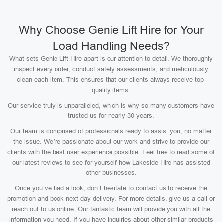
Why Choose Genie Lift Hire for Your
Load Handling Needs?
What sets Genie Lift Hire apart is our attention to detail. We thoroughly
inspect every order, conduct safety assessments, and meticulously
clean each item. This ensures that our clients always receive top-
quality items.
Our service truly is unparalleled, which is why so many customers have
trusted us for nearly 30 years.
Our team is comprised of professionals ready to assist you, no matter
the issue. We’re passionate about our work and strive to provide our
clients with the best user experience possible. Feel free to read some of
our latest reviews to see for yourself how Lakeside-Hire has assisted
other businesses.
Once you’ve had a look, don’t hesitate to contact us to receive the
promotion and book next-day delivery. For more details, give us a call or
reach out to us online. Our fantastic team will provide you with all the
information you need. If you have inquiries about other similar products