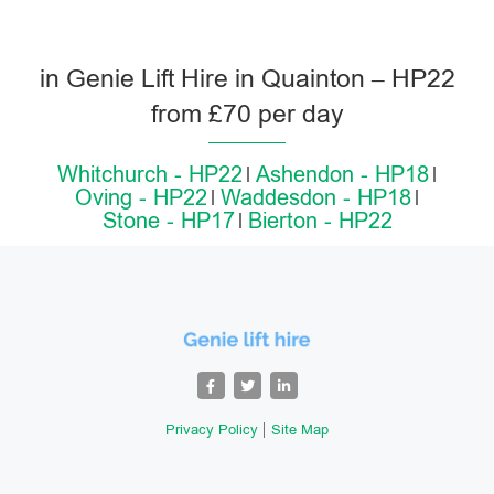
in Genie Lift Hire in Quainton – HP22
from £70 per day
Whitchurch - HP22
Ashendon - HP18
Oving - HP22
Waddesdon - HP18
Stone - HP17
Bierton - HP22
Privacy Policy
Site Map