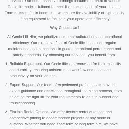
services. Our comprehensive offerings include the rental of various
Genie lift models, tailored to meet the unique needs of your projects.
From scissor lifts to boom lifts, we ensure the availability of high-quality
lifting equipment to facilitate your operations efficiently.
Why Choose Us?
At Genie Lift Hire, we prioritize customer satisfaction and operational
efficiency. Our extensive fleet of Genie lifts undergoes regular
maintenance and inspections to guarantee optimal performance and
safety standards. By choosing our services, you benefit from:
Reliable Equipment:
Our Genie lifts are renowned for their reliability
and durability, ensuring uninterrupted workflow and enhanced
productivity on your job site.
Expert Support:
Our team of experienced professionals provides
expert guidance and assistance throughout the hiring process, from
selecting the right lift for your requirements to on-site support and
troubleshooting.
Flexible Rental Options:
We offer flexible rental durations and
competitive pricing to accommodate projects of any scale or
duration. Whether you need short-term or long-term hire, we have