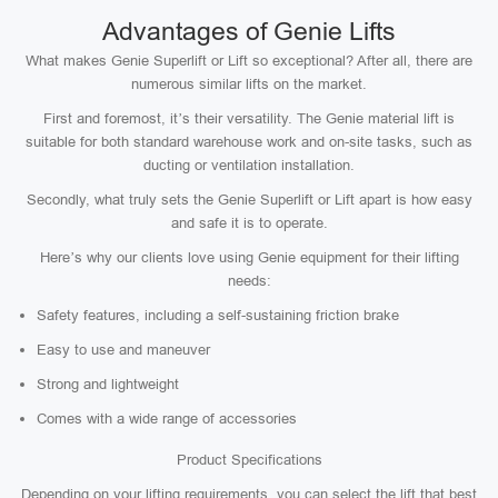
Advantages of Genie Lifts
What makes Genie Superlift or Lift so exceptional? After all, there are
numerous similar lifts on the market.
First and foremost, it’s their versatility. The Genie material lift is
suitable for both standard warehouse work and on-site tasks, such as
ducting or ventilation installation.
Secondly, what truly sets the Genie Superlift or Lift apart is how easy
and safe it is to operate.
Here’s why our clients love using Genie equipment for their lifting
needs:
Safety features, including a self-sustaining friction brake
Easy to use and maneuver
Strong and lightweight
Comes with a wide range of accessories
Product Specifications
Depending on your lifting requirements, you can select the lift that best