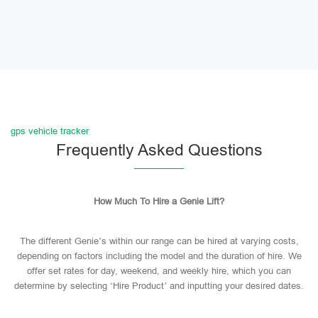
gps vehicle tracker
Frequently Asked Questions
How Much To Hire a Genie Lift?
The different Genie’s within our range can be hired at varying costs,
depending on factors including the model and the duration of hire. We
offer set rates for day, weekend, and weekly hire, which you can
determine by selecting ‘Hire Product’ and inputting your desired dates.