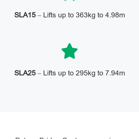
SLA15
– Lifts up to 363kg to 4.98m
SLA25
– Lifts up to 295kg to 7.94m