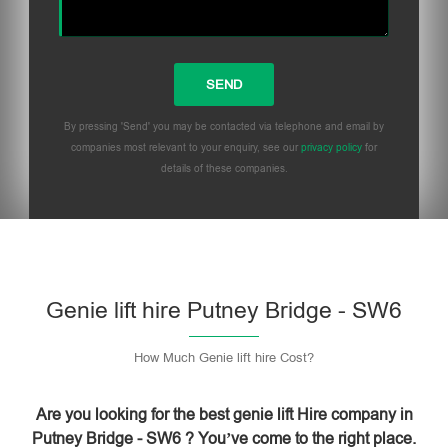
By pressing 'Send' you may be contacted via telephone and email by
companies most relevant to your enquiry, see our
privacy policy
for
details of these companies.
Please leave this field empty.
Genie lift hire Putney Bridge - SW6
How Much Genie lift hire Cost?
Are you looking for the best genie lift Hire company in
Putney Bridge - SW6 ? You’ve come to the right place.