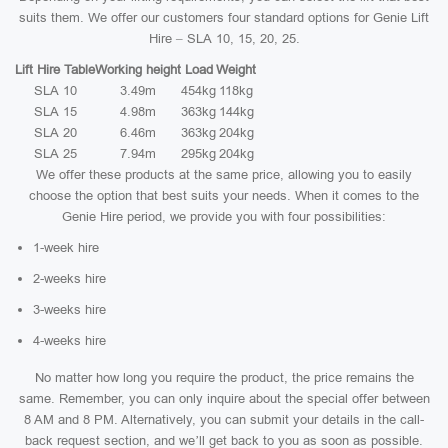
suits them. We offer our customers four standard options for Genie Lift
Hire – SLA 10, 15, 20, 25.
Lift Hire Table
Working height
Load
Weight
SLA 10
3.49m
454kg
118kg
SLA 15
4.98m
363kg
144kg
SLA 20
6.46m
363kg
204kg
SLA 25
7.94m
295kg
204kg
We offer these products at the same price, allowing you to easily
choose the option that best suits your needs. When it comes to the
Genie Hire period, we provide you with four possibilities:
1-week hire
2-weeks hire
3-weeks hire
4-weeks hire
No matter how long you require the product, the price remains the
same. Remember, you can only inquire about the special offer between
8 AM and 8 PM. Alternatively, you can submit your details in the call-
back request section, and we’ll get back to you as soon as possible.