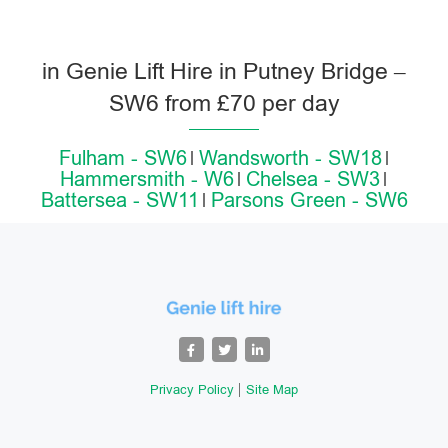
in Genie Lift Hire in Putney Bridge –
SW6 from £70 per day
Fulham - SW6
Wandsworth - SW18
Hammersmith - W6
Chelsea - SW3
Battersea - SW11
Parsons Green - SW6
Privacy Policy
Site Map