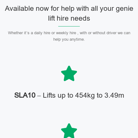
Available now for help with all your genie
lift hire needs
Whether it’s a daily hire or weekly hire , with or without driver we can
help you anytime.
SLA10
– Lifts up to 454kg to 3.49m