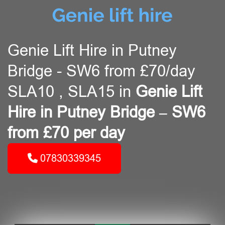
Genie Lift Hire in Putney
Bridge - SW6 from £70/day
SLA10 , SLA15 in
Genie Lift
Hire in Putney Bridge – SW6
from £70 per day
07830339345