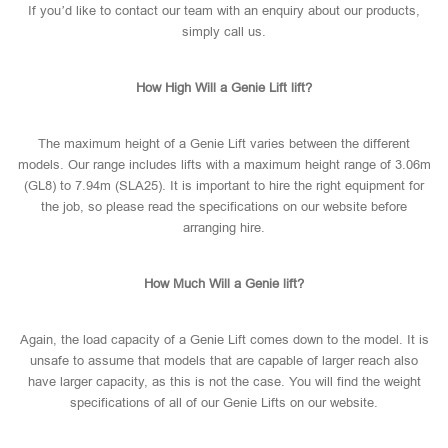
If you’d like to contact our team with an enquiry about our products,
simply call us.
How High Will a Genie Lift lift?
The maximum height of a Genie Lift varies between the different
models. Our range includes lifts with a maximum height range of 3.06m
(GL8) to 7.94m (SLA25). It is important to hire the right equipment for
the job, so please read the specifications on our website before
arranging hire.
How Much Will a Genie lift?
Again, the load capacity of a Genie Lift comes down to the model. It is
unsafe to assume that models that are capable of larger reach also
have larger capacity, as this is not the case. You will find the weight
specifications of all of our Genie Lifts on our website.