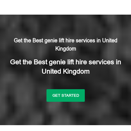
Get the Best genie lift hire services in United
Kingdom
Get the Best genie lift hire services in
United Kingdom
GET STARTED