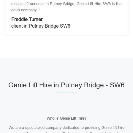
reliable lift services in Putney Bridge, Genie Lift Hire SW6 is the
go-to company. "
Freddie Turner
client in Putney Bridge SW6
Genie Lift Hire in Putney Bridge - SW6
Who is Genie Lift Hire?
We are a specialized company dedicated to providing Genie lift hire