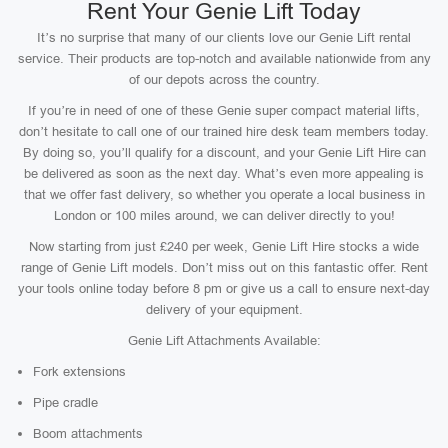
Rent Your Genie Lift Today
It’s no surprise that many of our clients love our Genie Lift rental
service. Their products are top-notch and available nationwide from any
of our depots across the country.
If you’re in need of one of these Genie super compact material lifts,
don’t hesitate to call one of our trained hire desk team members today.
By doing so, you’ll qualify for a discount, and your Genie Lift Hire can
be delivered as soon as the next day. What’s even more appealing is
that we offer fast delivery, so whether you operate a local business in
London or 100 miles around, we can deliver directly to you!
Now starting from just £240 per week, Genie Lift Hire stocks a wide
range of Genie Lift models. Don’t miss out on this fantastic offer. Rent
your tools online today before 8 pm or give us a call to ensure next-day
delivery of your equipment.
Genie Lift Attachments Available:
Fork extensions
Pipe cradle
Boom attachments