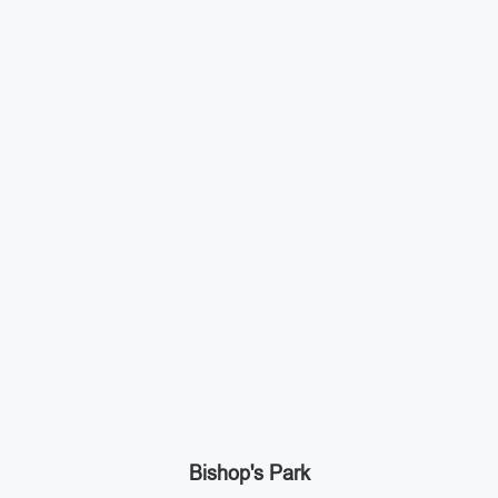
Bishop's Park