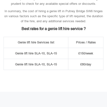
prudent to check for any available special offers or discounts.
In summary, the cost of hiring a genie lift in Putney Bridge SW6 hinges
on various factors such as the specific type of lift required, the duration
of the hire, and any additional services needed.
Best rates for a genie lift hire service ?
Genie lift hire Services list
Prices / Rates
Genie lift hire SLA-10, SLA-15
£150/week
Genie lift hire SLA-10, SLA-15
£80/day