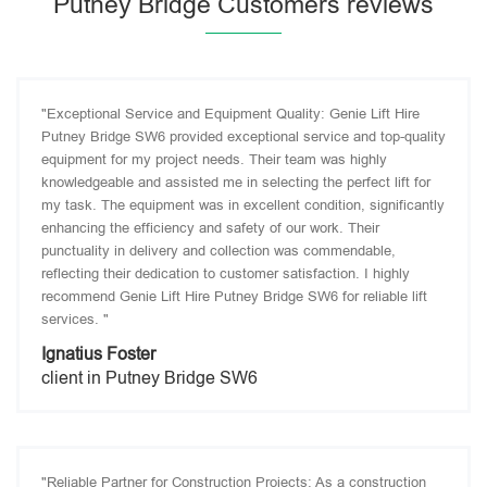
Putney Bridge Customers reviews
"Exceptional Service and Equipment Quality: Genie Lift Hire
Putney Bridge SW6 provided exceptional service and top-quality
equipment for my project needs. Their team was highly
knowledgeable and assisted me in selecting the perfect lift for
my task. The equipment was in excellent condition, significantly
enhancing the efficiency and safety of our work. Their
punctuality in delivery and collection was commendable,
reflecting their dedication to customer satisfaction. I highly
recommend Genie Lift Hire Putney Bridge SW6 for reliable lift
services. "
Ignatius Foster
client in Putney Bridge SW6
"Reliable Partner for Construction Projects: As a construction