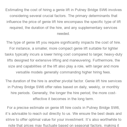
Estimating the cost of hiring a genie lift in Putney Bridge SW6 involves
considering several crucial factors. The primary determinants that
influence the price of genie lift hire encompass the specific type of lift
required, the duration of the hire, and any supplementary services
needed.
The type of genie lift you require significantly impacts the cost of hire.
For instance, a smaller, more compact genie lift suitable for lighter
tasks typically incurs a lower hiring cost compared to larger, heavy-duty
lifts designed for extensive lifting and maneuvering. Furthermore, the
size and capabilities of the lift also play a role, with larger and more
versatile models generally commanding higher hiring fees.
The duration of the hire is another pivotal factor. Genie lift hire services
in Putney Bridge SW6 offer rates based on daily, weekly, or monthly
hire periods. Generally, the longer the hire period, the more cost-
effective it becomes in the long term.
For a precise estimate on genie lift hire costs in Putney Bridge SW6,
it’s advisable to reach out directly to us. We ensure the best deals and
strive to offer optimal value for your investment. It’s also worthwhile to
note that prices may fluctuate based on seasonal factors, making it