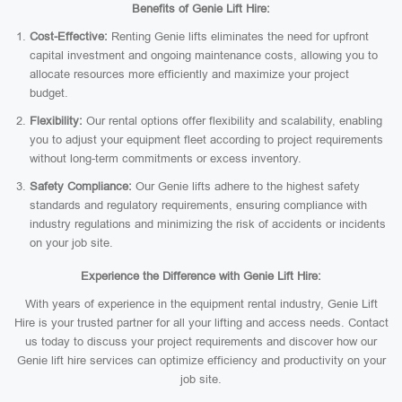
Benefits of Genie Lift Hire:
Cost-Effective:
Renting Genie lifts eliminates the need for upfront
capital investment and ongoing maintenance costs, allowing you to
allocate resources more efficiently and maximize your project
budget.
Flexibility:
Our rental options offer flexibility and scalability, enabling
you to adjust your equipment fleet according to project requirements
without long-term commitments or excess inventory.
Safety Compliance:
Our Genie lifts adhere to the highest safety
standards and regulatory requirements, ensuring compliance with
industry regulations and minimizing the risk of accidents or incidents
on your job site.
Experience the Difference with Genie Lift Hire:
With years of experience in the equipment rental industry, Genie Lift
Hire is your trusted partner for all your lifting and access needs. Contact
us today to discuss your project requirements and discover how our
Genie lift hire services can optimize efficiency and productivity on your
job site.