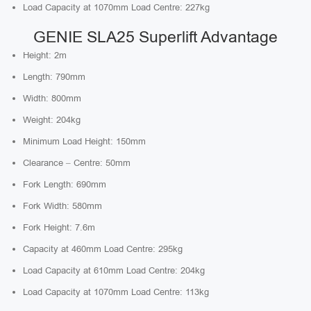
Load Capacity at 1070mm Load Centre: 227kg
GENIE SLA25 Superlift Advantage
Height: 2m
Length: 790mm
Width: 800mm
Weight: 204kg
Minimum Load Height: 150mm
Clearance – Centre: 50mm
Fork Length: 690mm
Fork Width: 580mm
Fork Height: 7.6m
Capacity at 460mm Load Centre: 295kg
Load Capacity at 610mm Load Centre: 204kg
Load Capacity at 1070mm Load Centre: 113kg