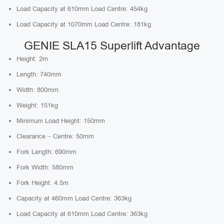
Load Capacity at 610mm Load Centre: 454kg
Load Capacity at 1070mm Load Centre: 181kg
GENIE SLA15 Superlift Advantage
Height: 2m
Length: 740mm
Width: 800mm
Weight: 151kg
Minimum Load Height: 150mm
Clearance – Centre: 50mm
Fork Length: 690mm
Fork Width: 580mm
Fork Height: 4.5m
Capacity at 460mm Load Centre: 363kg
Load Capacity at 610mm Load Centre: 363kg