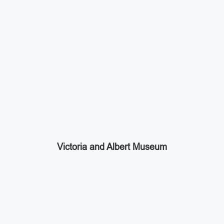
Victoria and Albert Museum