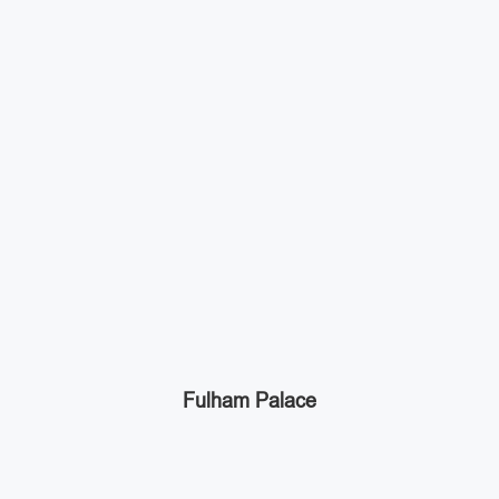
Fulham Palace