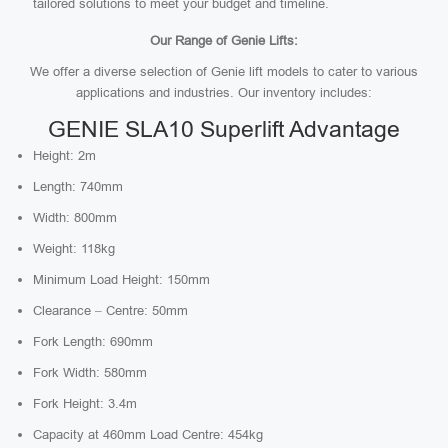
tailored solutions to meet your budget and timeline.
Our Range of Genie Lifts:
We offer a diverse selection of Genie lift models to cater to various
applications and industries. Our inventory includes:
GENIE SLA10 Superlift Advantage
Height: 2m
Length: 740mm
Width: 800mm
Weight: 118kg
Minimum Load Height: 150mm
Clearance – Centre: 50mm
Fork Length: 690mm
Fork Width: 580mm
Fork Height: 3.4m
Capacity at 460mm Load Centre: 454kg