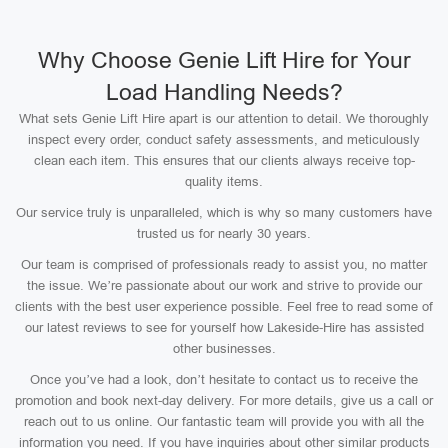
Why Choose Genie Lift Hire for Your
Load Handling Needs?
What sets Genie Lift Hire apart is our attention to detail. We thoroughly
inspect every order, conduct safety assessments, and meticulously
clean each item. This ensures that our clients always receive top-
quality items.
Our service truly is unparalleled, which is why so many customers have
trusted us for nearly 30 years.
Our team is comprised of professionals ready to assist you, no matter
the issue. We’re passionate about our work and strive to provide our
clients with the best user experience possible. Feel free to read some of
our latest reviews to see for yourself how Lakeside-Hire has assisted
other businesses.
Once you’ve had a look, don’t hesitate to contact us to receive the
promotion and book next-day delivery. For more details, give us a call or
reach out to us online. Our fantastic team will provide you with all the
information you need. If you have inquiries about other similar products