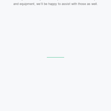
and equipment, we’ll be happy to assist with those as well.