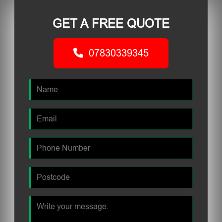
GET A FREE QUOTE
07830339345