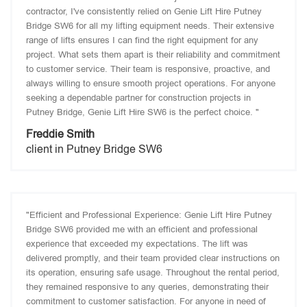
contractor, I've consistently relied on Genie Lift Hire Putney
Bridge SW6 for all my lifting equipment needs. Their extensive
range of lifts ensures I can find the right equipment for any
project. What sets them apart is their reliability and commitment
to customer service. Their team is responsive, proactive, and
always willing to ensure smooth project operations. For anyone
seeking a dependable partner for construction projects in
Putney Bridge, Genie Lift Hire SW6 is the perfect choice. "
Freddie Smith
client in Putney Bridge SW6
"Efficient and Professional Experience: Genie Lift Hire Putney
Bridge SW6 provided me with an efficient and professional
experience that exceeded my expectations. The lift was
delivered promptly, and their team provided clear instructions on
its operation, ensuring safe usage. Throughout the rental period,
they remained responsive to any queries, demonstrating their
commitment to customer satisfaction. For anyone in need of