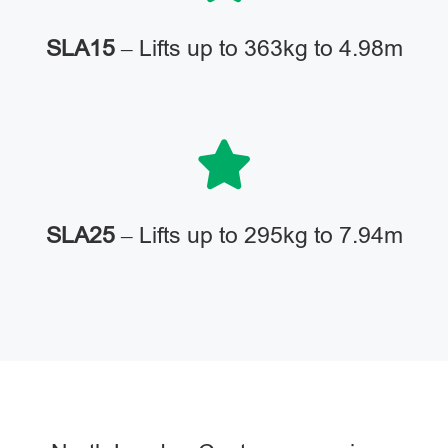
SLA15
– Lifts up to 363kg to 4.98m
SLA25
– Lifts up to 295kg to 7.94m