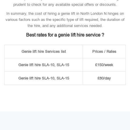
prudent to check for any available special offers or discounts.
In summary, the cost of hiring a genie lift in North London N hinges on
various factors such as the specific type of lift required, the duration of
the hire, and any additional services needed.
Best rates for a genie lift hire service ?
Genie lift hire Services list
Prices / Rates
Genie lift hire SLA-10, SLA-15
£150/week
Genie lift hire SLA-10, SLA-15
£80/day