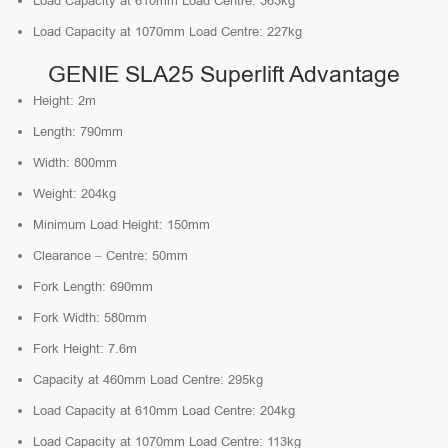
Load Capacity at 610mm Load Centre: 363kg
Load Capacity at 1070mm Load Centre: 227kg
GENIE SLA25 Superlift Advantage
Height: 2m
Length: 790mm
Width: 800mm
Weight: 204kg
Minimum Load Height: 150mm
Clearance – Centre: 50mm
Fork Length: 690mm
Fork Width: 580mm
Fork Height: 7.6m
Capacity at 460mm Load Centre: 295kg
Load Capacity at 610mm Load Centre: 204kg
Load Capacity at 1070mm Load Centre: 113kg