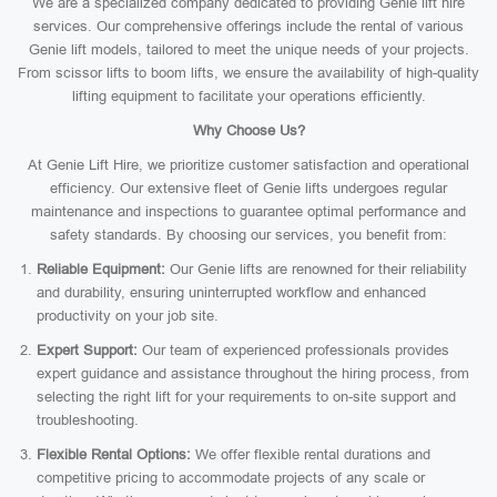
We are a specialized company dedicated to providing Genie lift hire
services. Our comprehensive offerings include the rental of various
Genie lift models, tailored to meet the unique needs of your projects.
From scissor lifts to boom lifts, we ensure the availability of high-quality
lifting equipment to facilitate your operations efficiently.
Why Choose Us?
At Genie Lift Hire, we prioritize customer satisfaction and operational
efficiency. Our extensive fleet of Genie lifts undergoes regular
maintenance and inspections to guarantee optimal performance and
safety standards. By choosing our services, you benefit from:
Reliable Equipment:
Our Genie lifts are renowned for their reliability
and durability, ensuring uninterrupted workflow and enhanced
productivity on your job site.
Expert Support:
Our team of experienced professionals provides
expert guidance and assistance throughout the hiring process, from
selecting the right lift for your requirements to on-site support and
troubleshooting.
Flexible Rental Options:
We offer flexible rental durations and
competitive pricing to accommodate projects of any scale or