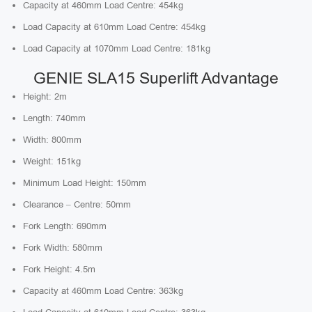
Capacity at 460mm Load Centre: 454kg
Load Capacity at 610mm Load Centre: 454kg
Load Capacity at 1070mm Load Centre: 181kg
GENIE SLA15 Superlift Advantage
Height: 2m
Length: 740mm
Width: 800mm
Weight: 151kg
Minimum Load Height: 150mm
Clearance – Centre: 50mm
Fork Length: 690mm
Fork Width: 580mm
Fork Height: 4.5m
Capacity at 460mm Load Centre: 363kg