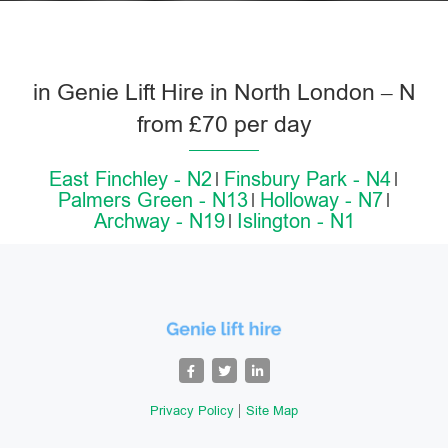
in Genie Lift Hire in North London – N
from £70 per day
East Finchley - N2
Finsbury Park - N4
Palmers Green - N13
Holloway - N7
Archway - N19
Islington - N1
Privacy Policy
Site Map