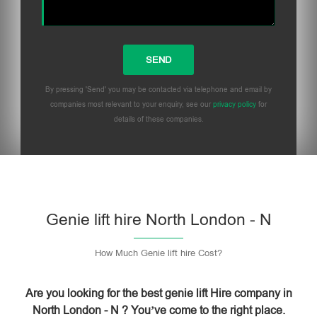
By pressing 'Send' you may be contacted via telephone and email by
companies most relevant to your enquiry, see our
privacy policy
for
details of these companies.
Please leave this field empty.
Genie lift hire North London - N
How Much Genie lift hire Cost?
Are you looking for the best genie lift Hire company in
North London - N ? You’ve come to the right place.