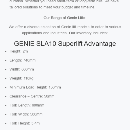
duration. Whether you need short-term or long-term hire, we have
tailored solutions to meet your budget and timeline.
Our Range of Genie Lifts:
We offer a diverse selection of Genie lift models to cater to various
applications and industries. Our inventory includes:
GENIE SLA10 Superlift Advantage
Height: 2m
Length: 740mm
Width: 800mm
Weight: 118kg
Minimum Load Height: 150mm
Clearance – Centre: 50mm
Fork Length: 690mm
Fork Width: 580mm
Fork Height: 3.4m