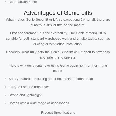
Boom attachments
Advantages of Genie Lifts
What makes Genie Superlift or Lift so exceptional? After all, there are
numerous similar lifts on the market.
First and foremost, it’s their versatility. The Genie material lift is
suitable for both standard warehouse work and on-site tasks, such as
ducting or ventilation installation.
Secondly, what truly sets the Genie Superlift or Lift apart is how easy
and safe it is to operate.
Here’s why our clients love using Genie equipment for their lifting
needs:
Safety features, including a self-sustaining friction brake
Easy to use and maneuver
Strong and lightweight
Comes with a wide range of accessories
Product Specifications