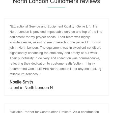
North London Customers reviews
"Exceptional Service and Equipment Quality: Genie Lift Hire
North London N provided impeccable service and top-of-the-line
equipment for my project needs. Their team was highly
knowledgeable, assisting me in selecting the perfect lift for my
job in North London. The equipment was in excellent condition,
significantly enhancing the efficiency and safety of our work.
Their punctuality in delivery and collection was commendable,
reflecting their dedication to customer satisfaction. I highly
recommend Genie Lift Hire North London N for anyone seeking
reliable lift services. "
Noelle Smith
client in North London N
"Reliable Partner for Construction Projects: As a construction