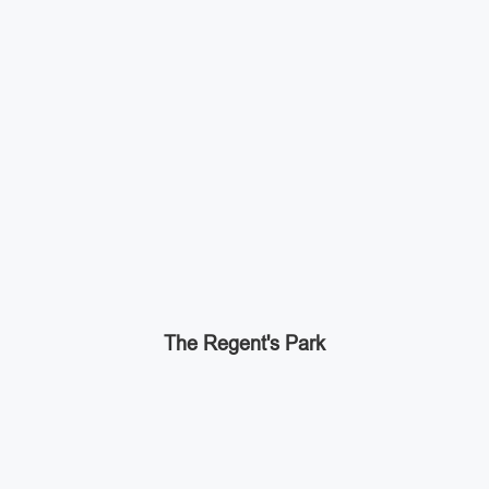
The Regent's Park