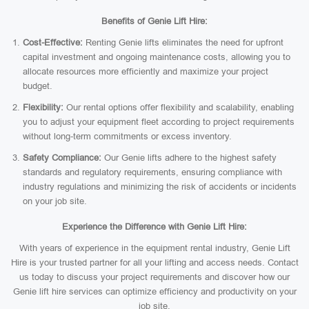
Benefits of Genie Lift Hire:
Cost-Effective:
Renting Genie lifts eliminates the need for upfront
capital investment and ongoing maintenance costs, allowing you to
allocate resources more efficiently and maximize your project
budget.
Flexibility:
Our rental options offer flexibility and scalability, enabling
you to adjust your equipment fleet according to project requirements
without long-term commitments or excess inventory.
Safety Compliance:
Our Genie lifts adhere to the highest safety
standards and regulatory requirements, ensuring compliance with
industry regulations and minimizing the risk of accidents or incidents
on your job site.
Experience the Difference with Genie Lift Hire:
With years of experience in the equipment rental industry, Genie Lift
Hire is your trusted partner for all your lifting and access needs. Contact
us today to discuss your project requirements and discover how our
Genie lift hire services can optimize efficiency and productivity on your
job site.