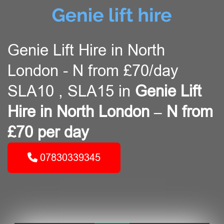
Genie Lift Hire in North
London - N from £70/day
SLA10 , SLA15 in
Genie Lift
Hire in North London – N from
£70 per day
07830339345