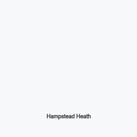
Hampstead Heath