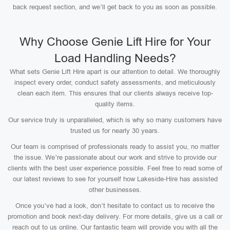
back request section, and we’ll get back to you as soon as possible.
Why Choose Genie Lift Hire for Your
Load Handling Needs?
What sets Genie Lift Hire apart is our attention to detail. We thoroughly
inspect every order, conduct safety assessments, and meticulously
clean each item. This ensures that our clients always receive top-
quality items.
Our service truly is unparalleled, which is why so many customers have
trusted us for nearly 30 years.
Our team is comprised of professionals ready to assist you, no matter
the issue. We’re passionate about our work and strive to provide our
clients with the best user experience possible. Feel free to read some of
our latest reviews to see for yourself how Lakeside-Hire has assisted
other businesses.
Once you’ve had a look, don’t hesitate to contact us to receive the
promotion and book next-day delivery. For more details, give us a call or
reach out to us online. Our fantastic team will provide you with all the