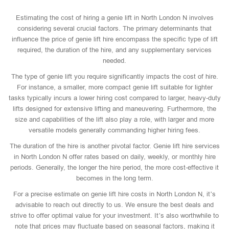
Estimating the cost of hiring a genie lift in North London N involves
considering several crucial factors. The primary determinants that
influence the price of genie lift hire encompass the specific type of lift
required, the duration of the hire, and any supplementary services
needed.
The type of genie lift you require significantly impacts the cost of hire.
For instance, a smaller, more compact genie lift suitable for lighter
tasks typically incurs a lower hiring cost compared to larger, heavy-duty
lifts designed for extensive lifting and maneuvering. Furthermore, the
size and capabilities of the lift also play a role, with larger and more
versatile models generally commanding higher hiring fees.
The duration of the hire is another pivotal factor. Genie lift hire services
in North London N offer rates based on daily, weekly, or monthly hire
periods. Generally, the longer the hire period, the more cost-effective it
becomes in the long term.
For a precise estimate on genie lift hire costs in North London N, it’s
advisable to reach out directly to us. We ensure the best deals and
strive to offer optimal value for your investment. It’s also worthwhile to
note that prices may fluctuate based on seasonal factors, making it