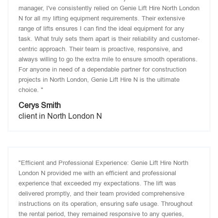
manager, I've consistently relied on Genie Lift Hire North London
N for all my lifting equipment requirements. Their extensive
range of lifts ensures I can find the ideal equipment for any
task. What truly sets them apart is their reliability and customer-
centric approach. Their team is proactive, responsive, and
always willing to go the extra mile to ensure smooth operations.
For anyone in need of a dependable partner for construction
projects in North London, Genie Lift Hire N is the ultimate
choice. "
Cerys Smith
client in North London N
"Efficient and Professional Experience: Genie Lift Hire North
London N provided me with an efficient and professional
experience that exceeded my expectations. The lift was
delivered promptly, and their team provided comprehensive
instructions on its operation, ensuring safe usage. Throughout
the rental period, they remained responsive to any queries,