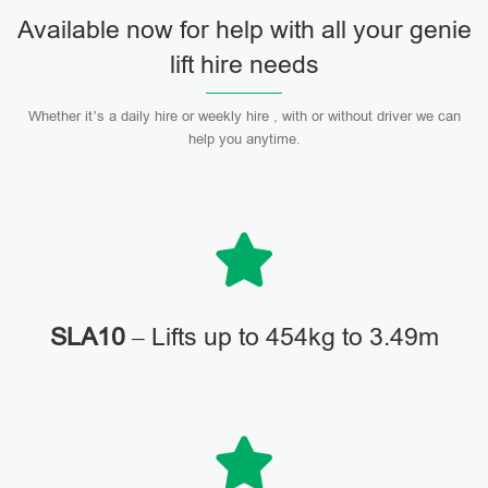
Available now for help with all your genie
lift hire needs
Whether it’s a daily hire or weekly hire , with or without driver we can
help you anytime.
SLA10
– Lifts up to 454kg to 3.49m