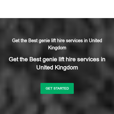
Get the Best genie lift hire services in United
Kingdom
Get the Best genie lift hire services in
United Kingdom
GET STARTED