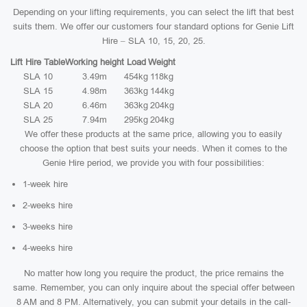
Depending on your lifting requirements, you can select the lift that best
suits them. We offer our customers four standard options for Genie Lift
Hire – SLA 10, 15, 20, 25.
Lift Hire Table
Working height
Load
Weight
SLA 10
3.49m
454kg
118kg
SLA 15
4.98m
363kg
144kg
SLA 20
6.46m
363kg
204kg
SLA 25
7.94m
295kg
204kg
We offer these products at the same price, allowing you to easily
choose the option that best suits your needs. When it comes to the
Genie Hire period, we provide you with four possibilities:
1-week hire
2-weeks hire
3-weeks hire
4-weeks hire
No matter how long you require the product, the price remains the
same. Remember, you can only inquire about the special offer between
8 AM and 8 PM. Alternatively, you can submit your details in the call-