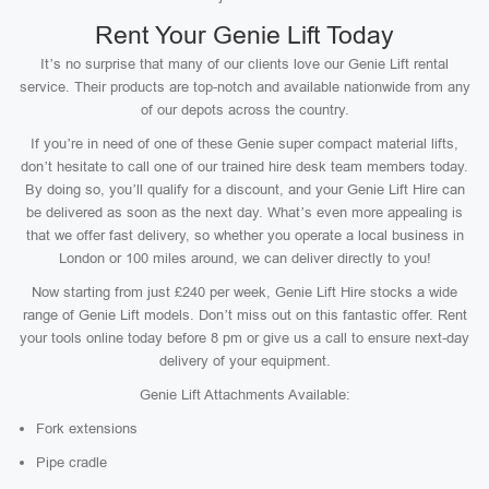
Rent Your Genie Lift Today
It’s no surprise that many of our clients love our Genie Lift rental
service. Their products are top-notch and available nationwide from any
of our depots across the country.
If you’re in need of one of these Genie super compact material lifts,
don’t hesitate to call one of our trained hire desk team members today.
By doing so, you’ll qualify for a discount, and your Genie Lift Hire can
be delivered as soon as the next day. What’s even more appealing is
that we offer fast delivery, so whether you operate a local business in
London or 100 miles around, we can deliver directly to you!
Now starting from just £240 per week, Genie Lift Hire stocks a wide
range of Genie Lift models. Don’t miss out on this fantastic offer. Rent
your tools online today before 8 pm or give us a call to ensure next-day
delivery of your equipment.
Genie Lift Attachments Available:
Fork extensions
Pipe cradle