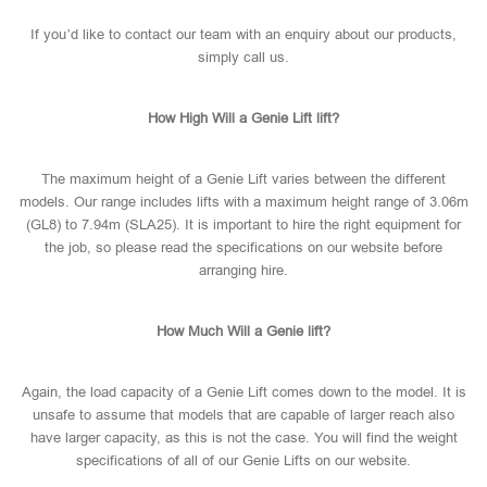
If you’d like to contact our team with an enquiry about our products,
simply call us.
How High Will a Genie Lift lift?
The maximum height of a Genie Lift varies between the different
models. Our range includes lifts with a maximum height range of 3.06m
(GL8) to 7.94m (SLA25). It is important to hire the right equipment for
the job, so please read the specifications on our website before
arranging hire.
How Much Will a Genie lift?
Again, the load capacity of a Genie Lift comes down to the model. It is
unsafe to assume that models that are capable of larger reach also
have larger capacity, as this is not the case. You will find the weight
specifications of all of our Genie Lifts on our website.