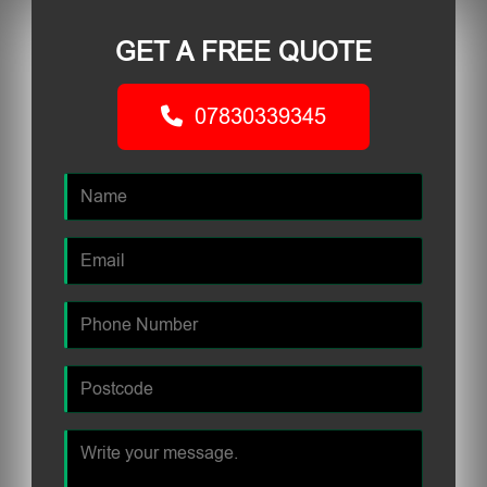
GET A FREE QUOTE
07830339345