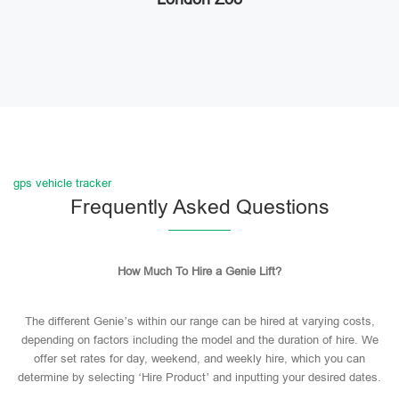
gps vehicle tracker
Frequently Asked Questions
How Much To Hire a Genie Lift?
The different Genie’s within our range can be hired at varying costs,
depending on factors including the model and the duration of hire. We
offer set rates for day, weekend, and weekly hire, which you can
determine by selecting ‘Hire Product’ and inputting your desired dates.