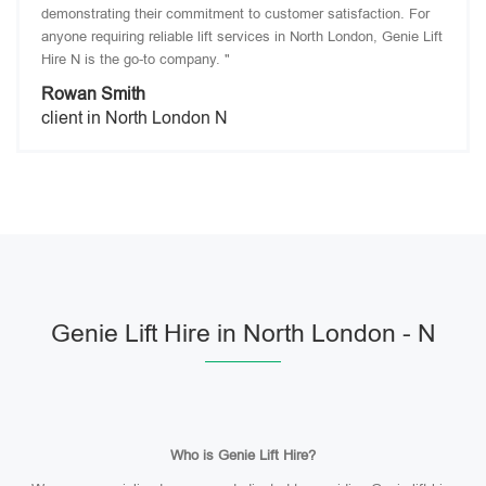
demonstrating their commitment to customer satisfaction. For
anyone requiring reliable lift services in North London, Genie Lift
Hire N is the go-to company. "
Rowan Smith
client in North London N
Genie Lift Hire in North London - N
Who is Genie Lift Hire?