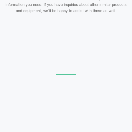
information you need. If you have inquiries about other similar products
and equipment, we’ll be happy to assist with those as well.