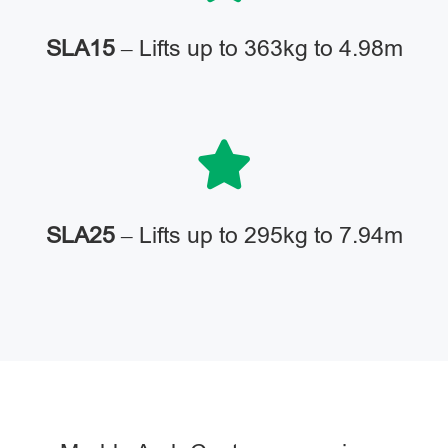
SLA15
– Lifts up to 363kg to 4.98m
SLA25
– Lifts up to 295kg to 7.94m