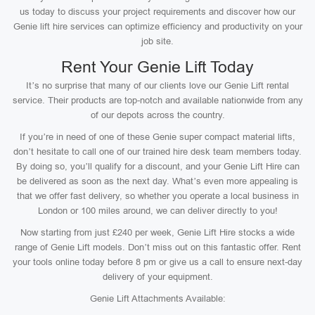
us today to discuss your project requirements and discover how our
Genie lift hire services can optimize efficiency and productivity on your
job site.
Rent Your Genie Lift Today
It’s no surprise that many of our clients love our Genie Lift rental
service. Their products are top-notch and available nationwide from any
of our depots across the country.
If you’re in need of one of these Genie super compact material lifts,
don’t hesitate to call one of our trained hire desk team members today.
By doing so, you’ll qualify for a discount, and your Genie Lift Hire can
be delivered as soon as the next day. What’s even more appealing is
that we offer fast delivery, so whether you operate a local business in
London or 100 miles around, we can deliver directly to you!
Now starting from just £240 per week, Genie Lift Hire stocks a wide
range of Genie Lift models. Don’t miss out on this fantastic offer. Rent
your tools online today before 8 pm or give us a call to ensure next-day
delivery of your equipment.
Genie Lift Attachments Available: