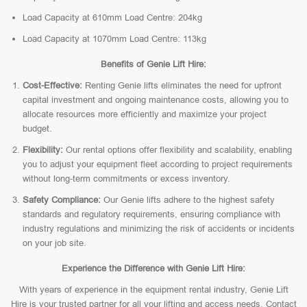
Load Capacity at 610mm Load Centre: 204kg
Load Capacity at 1070mm Load Centre: 113kg
Benefits of Genie Lift Hire:
Cost-Effective:
Renting Genie lifts eliminates the need for upfront
capital investment and ongoing maintenance costs, allowing you to
allocate resources more efficiently and maximize your project
budget.
Flexibility:
Our rental options offer flexibility and scalability, enabling
you to adjust your equipment fleet according to project requirements
without long-term commitments or excess inventory.
Safety Compliance:
Our Genie lifts adhere to the highest safety
standards and regulatory requirements, ensuring compliance with
industry regulations and minimizing the risk of accidents or incidents
on your job site.
Experience the Difference with Genie Lift Hire:
With years of experience in the equipment rental industry, Genie Lift
Hire is your trusted partner for all your lifting and access needs. Contact