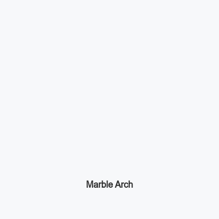
Marble Arch