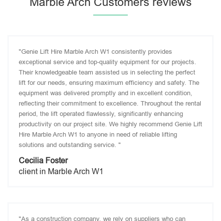
Marble Arch Customers reviews
"Genie Lift Hire Marble Arch W1 consistently provides
exceptional service and top-quality equipment for our projects.
Their knowledgeable team assisted us in selecting the perfect
lift for our needs, ensuring maximum efficiency and safety. The
equipment was delivered promptly and in excellent condition,
reflecting their commitment to excellence. Throughout the rental
period, the lift operated flawlessly, significantly enhancing
productivity on our project site. We highly recommend Genie Lift
Hire Marble Arch W1 to anyone in need of reliable lifting
solutions and outstanding service. "
Cecilia Foster
client in Marble Arch W1
"As a construction company, we rely on suppliers who can