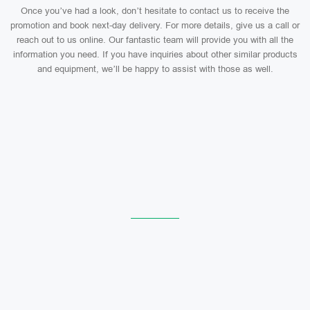
Once you’ve had a look, don’t hesitate to contact us to receive the
promotion and book next-day delivery. For more details, give us a call or
reach out to us online. Our fantastic team will provide you with all the
information you need. If you have inquiries about other similar products
and equipment, we’ll be happy to assist with those as well.