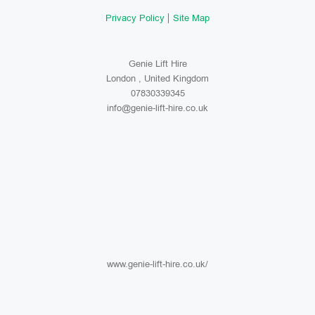
Privacy Policy
Site Map
Genie Lift Hire
London , United Kingdom
07830339345
info@genie-lift-hire.co.uk
www.genie-lift-hire.co.uk/