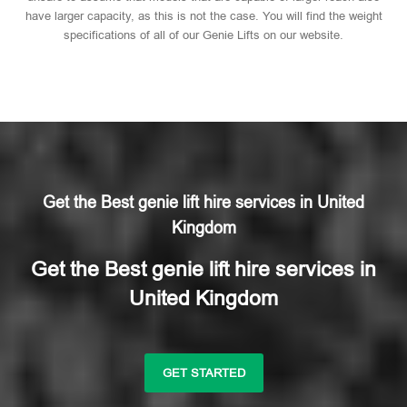
have larger capacity, as this is not the case. You will find the weight
specifications of all of our Genie Lifts on our website.
Get the Best genie lift hire services in United
Kingdom
Get the Best genie lift hire services in
United Kingdom
GET STARTED