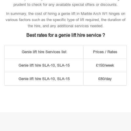
prudent to check for any available special offers or discounts.
In summary, the cost of hiring a genie lift in Marble Arch W1 hinges on
various factors such as the specific type of lift required, the duration of
the hire, and any additional services needed.
Best rates for a genie lift hire service ?
Genie lift hire Services list
Prices / Rates
Genie lift hire SLA-10, SLA-15
£150/week
Genie lift hire SLA-10, SLA-15
£80/day