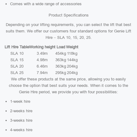
Comes with a wide range of accessories
Product Specifications
Depending on your lifting requirements, you can select the lift that best
suits them. We offer our customers four standard options for Genie Lift
Hire – SLA 10, 15, 20, 25.
Lift Hire Table
Working height
Load
Weight
SLA 10
3.49m
454kg
118kg
SLA 15
4.98m
363kg
144kg
SLA 20
6.46m
363kg
204kg
SLA 25
7.94m
295kg
204kg
We offer these products at the same price, allowing you to easily
choose the option that best suits your needs. When it comes to the
Genie Hire period, we provide you with four possibilities:
1-week hire
2-weeks hire
3-weeks hire
4-weeks hire