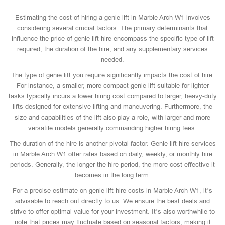
Estimating the cost of hiring a genie lift in Marble Arch W1 involves
considering several crucial factors. The primary determinants that
influence the price of genie lift hire encompass the specific type of lift
required, the duration of the hire, and any supplementary services
needed.
The type of genie lift you require significantly impacts the cost of hire.
For instance, a smaller, more compact genie lift suitable for lighter
tasks typically incurs a lower hiring cost compared to larger, heavy-duty
lifts designed for extensive lifting and maneuvering. Furthermore, the
size and capabilities of the lift also play a role, with larger and more
versatile models generally commanding higher hiring fees.
The duration of the hire is another pivotal factor. Genie lift hire services
in Marble Arch W1 offer rates based on daily, weekly, or monthly hire
periods. Generally, the longer the hire period, the more cost-effective it
becomes in the long term.
For a precise estimate on genie lift hire costs in Marble Arch W1, it’s
advisable to reach out directly to us. We ensure the best deals and
strive to offer optimal value for your investment. It’s also worthwhile to
note that prices may fluctuate based on seasonal factors, making it