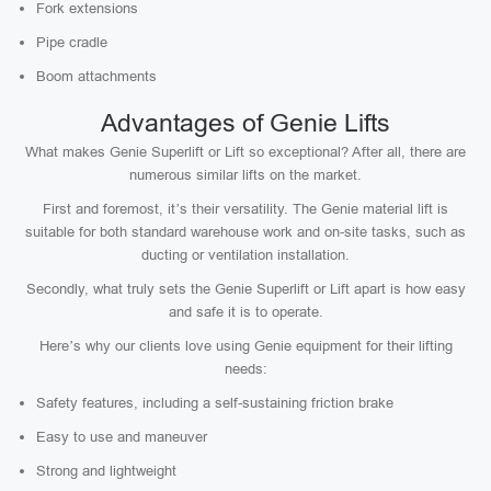
Fork extensions
Pipe cradle
Boom attachments
Advantages of Genie Lifts
What makes Genie Superlift or Lift so exceptional? After all, there are
numerous similar lifts on the market.
First and foremost, it’s their versatility. The Genie material lift is
suitable for both standard warehouse work and on-site tasks, such as
ducting or ventilation installation.
Secondly, what truly sets the Genie Superlift or Lift apart is how easy
and safe it is to operate.
Here’s why our clients love using Genie equipment for their lifting
needs:
Safety features, including a self-sustaining friction brake
Easy to use and maneuver
Strong and lightweight