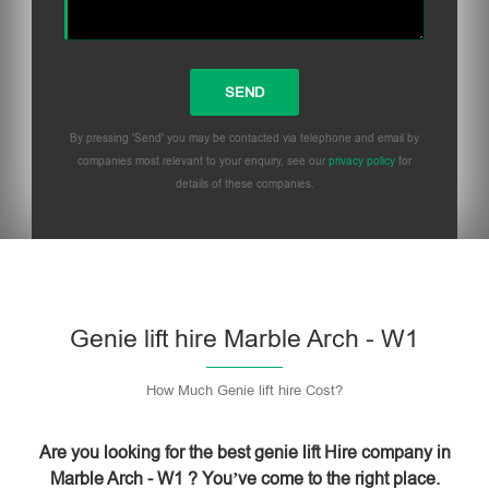
By pressing 'Send' you may be contacted via telephone and email by
companies most relevant to your enquiry, see our
privacy policy
for
details of these companies.
Please leave this field empty.
Genie lift hire Marble Arch - W1
How Much Genie lift hire Cost?
Are you looking for the best genie lift Hire company in
Marble Arch - W1 ? You’ve come to the right place.