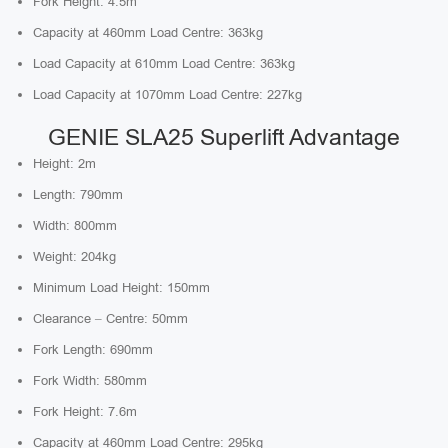
Fork Height: 4.5m
Capacity at 460mm Load Centre: 363kg
Load Capacity at 610mm Load Centre: 363kg
Load Capacity at 1070mm Load Centre: 227kg
GENIE SLA25 Superlift Advantage
Height: 2m
Length: 790mm
Width: 800mm
Weight: 204kg
Minimum Load Height: 150mm
Clearance – Centre: 50mm
Fork Length: 690mm
Fork Width: 580mm
Fork Height: 7.6m
Capacity at 460mm Load Centre: 295kg