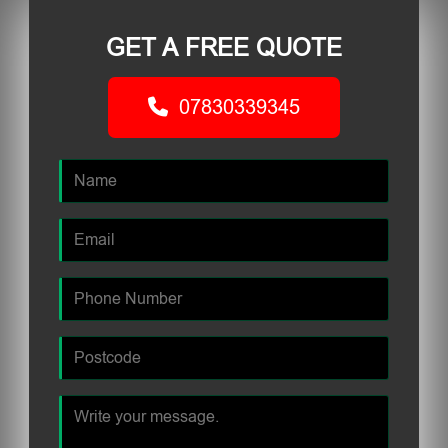
GET A FREE QUOTE
07830339345