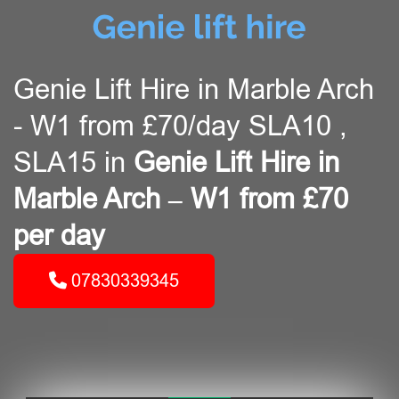
Genie Lift Hire in Marble Arch
- W1 from £70/day SLA10 ,
SLA15 in
Genie Lift Hire in
Marble Arch – W1 from £70
per day
07830339345