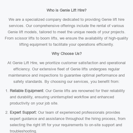
Who is Genie Lift Hire?
We are a specialized company dedicated to providing Genie lift hire
services. Our comprehensive offerings include the rental of various
Genie lift models, tailored to meet the unique needs of your projects.
From scissor lifts to boom lifts, we ensure the availability of high-quality
lifting equipment to facilitate your operations efficiently.
Why Choose Us?
At Genie Lift Hire, we prioritize customer satisfaction and operational
efficiency. Our extensive fleet of Genie lifts undergoes regular
maintenance and inspections to guarantee optimal performance and
safety standards. By choosing our services, you benefit from:
Reliable Equipment:
Our Genie lifts are renowned for their reliability
and durability, ensuring uninterrupted workflow and enhanced
productivity on your job site.
Expert Support:
Our team of experienced professionals provides
expert guidance and assistance throughout the hiring process, from
selecting the right lift for your requirements to on-site support and
troubleshooting.