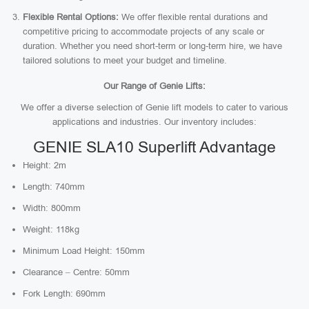
Flexible Rental Options:
We offer flexible rental durations and
competitive pricing to accommodate projects of any scale or
duration. Whether you need short-term or long-term hire, we have
tailored solutions to meet your budget and timeline.
Our Range of Genie Lifts:
We offer a diverse selection of Genie lift models to cater to various
applications and industries. Our inventory includes:
GENIE SLA10 Superlift Advantage
Height: 2m
Length: 740mm
Width: 800mm
Weight: 118kg
Minimum Load Height: 150mm
Clearance – Centre: 50mm
Fork Length: 690mm