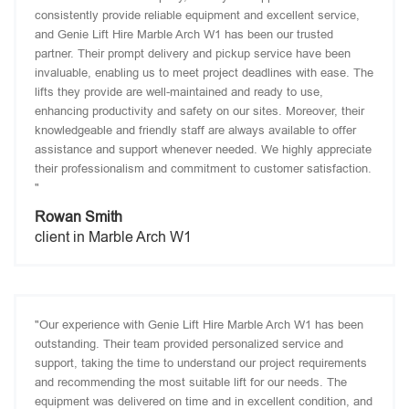
consistently provide reliable equipment and excellent service,
and Genie Lift Hire Marble Arch W1 has been our trusted
partner. Their prompt delivery and pickup service have been
invaluable, enabling us to meet project deadlines with ease. The
lifts they provide are well-maintained and ready to use,
enhancing productivity and safety on our sites. Moreover, their
knowledgeable and friendly staff are always available to offer
assistance and support whenever needed. We highly appreciate
their professionalism and commitment to customer satisfaction.
"
Rowan Smith
client in Marble Arch W1
"Our experience with Genie Lift Hire Marble Arch W1 has been
outstanding. Their team provided personalized service and
support, taking the time to understand our project requirements
and recommending the most suitable lift for our needs. The
equipment was delivered on time and in excellent condition, and