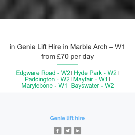
in Genie Lift Hire in Marble Arch – W1
from £70 per day
Edgware Road - W2
Hyde Park - W2
Paddington - W2
Mayfair - W1
Marylebone - W1
Bayswater - W2