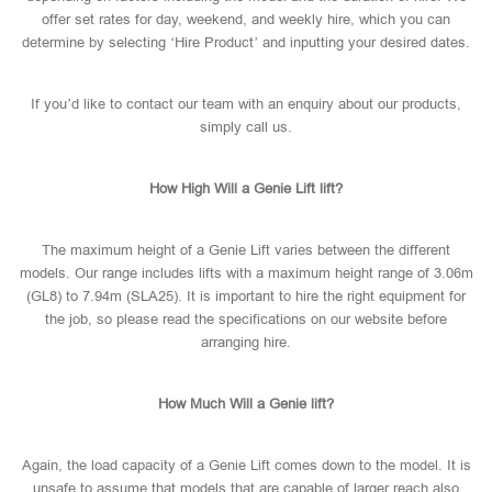
offer set rates for day, weekend, and weekly hire, which you can
determine by selecting ‘Hire Product’ and inputting your desired dates.
If you’d like to contact our team with an enquiry about our products,
simply call us.
How High Will a Genie Lift lift?
The maximum height of a Genie Lift varies between the different
models. Our range includes lifts with a maximum height range of 3.06m
(GL8) to 7.94m (SLA25). It is important to hire the right equipment for
the job, so please read the specifications on our website before
arranging hire.
How Much Will a Genie lift?
Again, the load capacity of a Genie Lift comes down to the model. It is
unsafe to assume that models that are capable of larger reach also