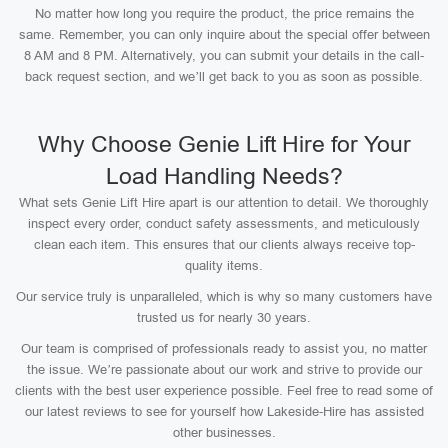
No matter how long you require the product, the price remains the
same. Remember, you can only inquire about the special offer between
8 AM and 8 PM. Alternatively, you can submit your details in the call-
back request section, and we’ll get back to you as soon as possible.
Why Choose Genie Lift Hire for Your
Load Handling Needs?
What sets Genie Lift Hire apart is our attention to detail. We thoroughly
inspect every order, conduct safety assessments, and meticulously
clean each item. This ensures that our clients always receive top-
quality items.
Our service truly is unparalleled, which is why so many customers have
trusted us for nearly 30 years.
Our team is comprised of professionals ready to assist you, no matter
the issue. We’re passionate about our work and strive to provide our
clients with the best user experience possible. Feel free to read some of
our latest reviews to see for yourself how Lakeside-Hire has assisted
other businesses.