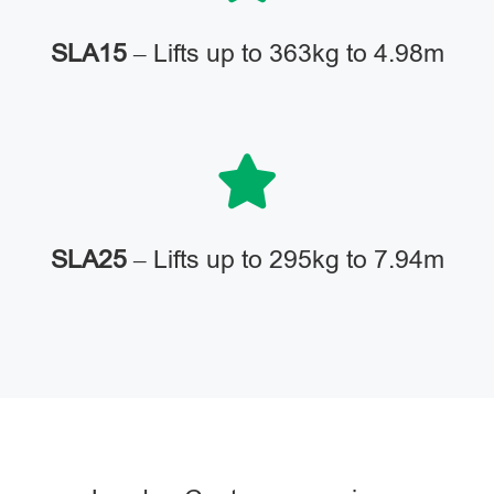
SLA15
– Lifts up to 363kg to 4.98m
SLA25
– Lifts up to 295kg to 7.94m