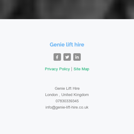
Privacy Policy
Site Map
Genie Lift Hire
London , United Kingdom
07830339345
info@genie-lift-hire.co.uk