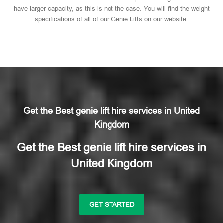
have larger capacity, as this is not the case. You will find the weight
specifications of all of our Genie Lifts on our website.
Get the Best genie lift hire services in United
Kingdom
Get the Best genie lift hire services in
United Kingdom
GET STARTED