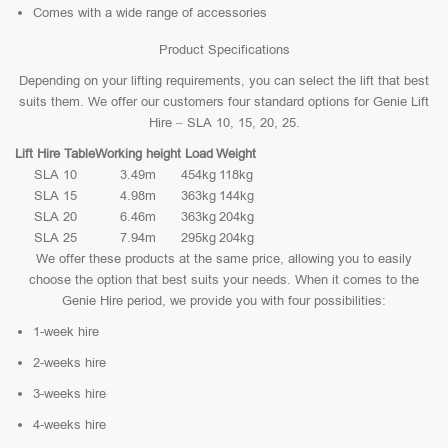
Comes with a wide range of accessories
Product Specifications
Depending on your lifting requirements, you can select the lift that best
suits them. We offer our customers four standard options for Genie Lift
Hire – SLA 10, 15, 20, 25.
Lift Hire Table
Working height
Load
Weight
SLA 10
3.49m
454kg
118kg
SLA 15
4.98m
363kg
144kg
SLA 20
6.46m
363kg
204kg
SLA 25
7.94m
295kg
204kg
We offer these products at the same price, allowing you to easily
choose the option that best suits your needs. When it comes to the
Genie Hire period, we provide you with four possibilities:
1-week hire
2-weeks hire
3-weeks hire
4-weeks hire