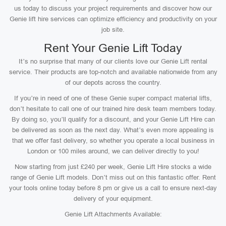
us today to discuss your project requirements and discover how our
Genie lift hire services can optimize efficiency and productivity on your
job site.
Rent Your Genie Lift Today
It’s no surprise that many of our clients love our Genie Lift rental
service. Their products are top-notch and available nationwide from any
of our depots across the country.
If you’re in need of one of these Genie super compact material lifts,
don’t hesitate to call one of our trained hire desk team members today.
By doing so, you’ll qualify for a discount, and your Genie Lift Hire can
be delivered as soon as the next day. What’s even more appealing is
that we offer fast delivery, so whether you operate a local business in
London or 100 miles around, we can deliver directly to you!
Now starting from just £240 per week, Genie Lift Hire stocks a wide
range of Genie Lift models. Don’t miss out on this fantastic offer. Rent
your tools online today before 8 pm or give us a call to ensure next-day
delivery of your equipment.
Genie Lift Attachments Available: