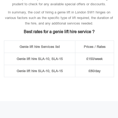
prudent to check for any available special offers or discounts.
In summary, the cost of hiring a genie lift in London SW1 hinges on
various factors such as the specific type of lift required, the duration of
the hire, and any additional services needed.
Best rates for a genie lift hire service ?
Genie lift hire Services list
Prices / Rates
Genie lift hire SLA-10, SLA-15
£150/week
Genie lift hire SLA-10, SLA-15
£80/day