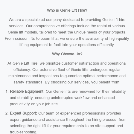
Who is Genie Lift Hire?
We are a specialized company dedicated to providing Genie lift hire
services. Our comprehensive offerings include the rental of various
Genie lift models, tailored to meet the unique needs of your projects.
From scissor lifts to boom lifts, we ensure the availability of high-quality
lifting equipment to facilitate your operations efficiently.
Why Choose Us?
At Genie Lift Hire, we prioritize customer satisfaction and operational
efficiency. Our extensive fleet of Genie lifts undergoes regular
maintenance and inspections to guarantee optimal performance and
safety standards. By choosing our services, you benefit from:
Reliable Equipment:
Our Genie lifts are renowned for their reliability
and durability, ensuring uninterrupted workflow and enhanced
productivity on your job site.
Expert Support:
Our team of experienced professionals provides
expert guidance and assistance throughout the hiring process, from
selecting the right lift for your requirements to on-site support and
troubleshooting.