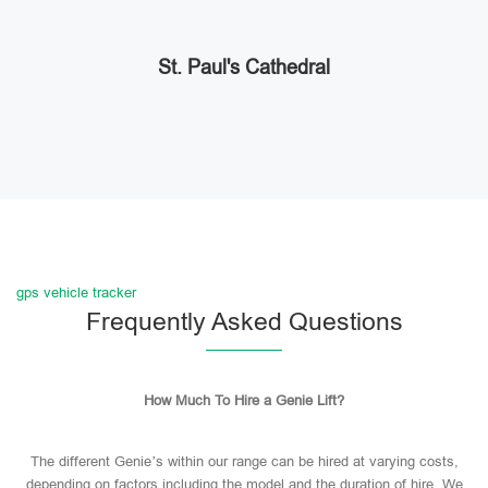
St. Paul's Cathedral
gps vehicle tracker
Frequently Asked Questions
How Much To Hire a Genie Lift?
The different Genie’s within our range can be hired at varying costs,
depending on factors including the model and the duration of hire. We