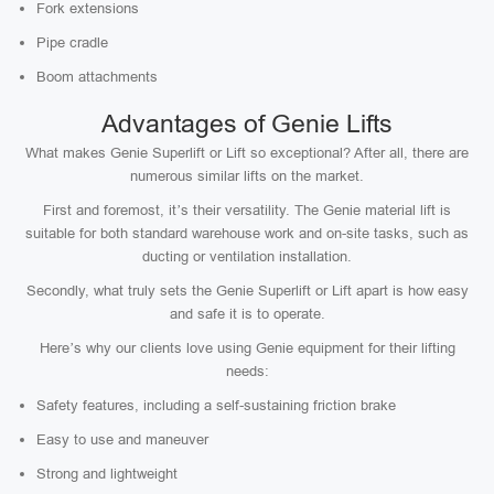
Fork extensions
Pipe cradle
Boom attachments
Advantages of Genie Lifts
What makes Genie Superlift or Lift so exceptional? After all, there are
numerous similar lifts on the market.
First and foremost, it’s their versatility. The Genie material lift is
suitable for both standard warehouse work and on-site tasks, such as
ducting or ventilation installation.
Secondly, what truly sets the Genie Superlift or Lift apart is how easy
and safe it is to operate.
Here’s why our clients love using Genie equipment for their lifting
needs:
Safety features, including a self-sustaining friction brake
Easy to use and maneuver
Strong and lightweight