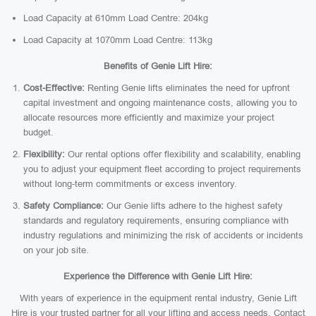
Load Capacity at 610mm Load Centre: 204kg
Load Capacity at 1070mm Load Centre: 113kg
Benefits of Genie Lift Hire:
Cost-Effective:
Renting Genie lifts eliminates the need for upfront
capital investment and ongoing maintenance costs, allowing you to
allocate resources more efficiently and maximize your project
budget.
Flexibility:
Our rental options offer flexibility and scalability, enabling
you to adjust your equipment fleet according to project requirements
without long-term commitments or excess inventory.
Safety Compliance:
Our Genie lifts adhere to the highest safety
standards and regulatory requirements, ensuring compliance with
industry regulations and minimizing the risk of accidents or incidents
on your job site.
Experience the Difference with Genie Lift Hire:
With years of experience in the equipment rental industry, Genie Lift
Hire is your trusted partner for all your lifting and access needs. Contact