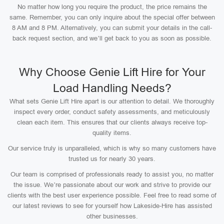
No matter how long you require the product, the price remains the
same. Remember, you can only inquire about the special offer between
8 AM and 8 PM. Alternatively, you can submit your details in the call-
back request section, and we’ll get back to you as soon as possible.
Why Choose Genie Lift Hire for Your
Load Handling Needs?
What sets Genie Lift Hire apart is our attention to detail. We thoroughly
inspect every order, conduct safety assessments, and meticulously
clean each item. This ensures that our clients always receive top-
quality items.
Our service truly is unparalleled, which is why so many customers have
trusted us for nearly 30 years.
Our team is comprised of professionals ready to assist you, no matter
the issue. We’re passionate about our work and strive to provide our
clients with the best user experience possible. Feel free to read some of
our latest reviews to see for yourself how Lakeside-Hire has assisted
other businesses.