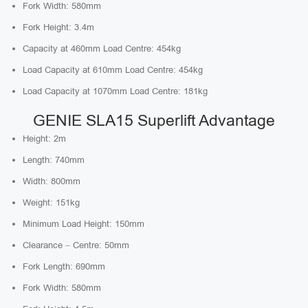
Fork Width: 580mm
Fork Height: 3.4m
Capacity at 460mm Load Centre: 454kg
Load Capacity at 610mm Load Centre: 454kg
Load Capacity at 1070mm Load Centre: 181kg
GENIE SLA15 Superlift Advantage
Height: 2m
Length: 740mm
Width: 800mm
Weight: 151kg
Minimum Load Height: 150mm
Clearance – Centre: 50mm
Fork Length: 690mm
Fork Width: 580mm