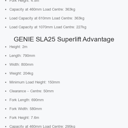
Fork Height: 4.5m
Capacity at 460mm Load Centre: 363kg
Load Capacity at 610mm Load Centre: 363kg
Load Capacity at 1070mm Load Centre: 227kg
GENIE SLA25 Superlift Advantage
Height: 2m
Length: 790mm
Width: 800mm
Weight: 204kg
Minimum Load Height: 150mm
Clearance – Centre: 50mm
Fork Length: 690mm
Fork Width: 580mm
Fork Height: 7.6m
Capacity at 460mm Load Centre: 295kg