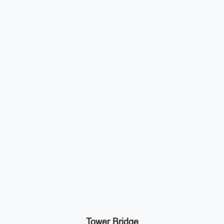
Tower Bridge