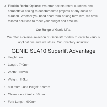
Flexible Rental Options:
We offer flexible rental durations and
competitive pricing to accommodate projects of any scale or
duration. Whether you need short-term or long-term hire, we have
tailored solutions to meet your budget and timeline.
Our Range of Genie Lifts:
We offer a diverse selection of Genie lift models to cater to various
applications and industries. Our inventory includes:
GENIE SLA10 Superlift Advantage
Height: 2m
Length: 740mm
Width: 800mm
Weight: 118kg
Minimum Load Height: 150mm
Clearance – Centre: 50mm
Fork Length: 690mm