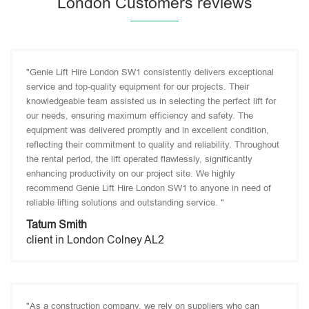
London Customers reviews
"Genie Lift Hire London SW1 consistently delivers exceptional
service and top-quality equipment for our projects. Their
knowledgeable team assisted us in selecting the perfect lift for
our needs, ensuring maximum efficiency and safety. The
equipment was delivered promptly and in excellent condition,
reflecting their commitment to quality and reliability. Throughout
the rental period, the lift operated flawlessly, significantly
enhancing productivity on our project site. We highly
recommend Genie Lift Hire London SW1 to anyone in need of
reliable lifting solutions and outstanding service. "
Tatum Smith
client in London Colney AL2
"As a construction company, we rely on suppliers who can