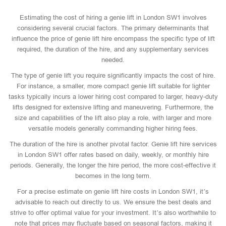
Estimating the cost of hiring a genie lift in London SW1 involves
considering several crucial factors. The primary determinants that
influence the price of genie lift hire encompass the specific type of lift
required, the duration of the hire, and any supplementary services
needed.
The type of genie lift you require significantly impacts the cost of hire.
For instance, a smaller, more compact genie lift suitable for lighter
tasks typically incurs a lower hiring cost compared to larger, heavy-duty
lifts designed for extensive lifting and maneuvering. Furthermore, the
size and capabilities of the lift also play a role, with larger and more
versatile models generally commanding higher hiring fees.
The duration of the hire is another pivotal factor. Genie lift hire services
in London SW1 offer rates based on daily, weekly, or monthly hire
periods. Generally, the longer the hire period, the more cost-effective it
becomes in the long term.
For a precise estimate on genie lift hire costs in London SW1, it’s
advisable to reach out directly to us. We ensure the best deals and
strive to offer optimal value for your investment. It’s also worthwhile to
note that prices may fluctuate based on seasonal factors, making it