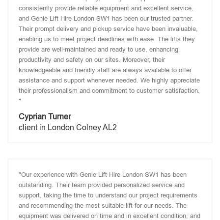
consistently provide reliable equipment and excellent service,
and Genie Lift Hire London SW1 has been our trusted partner.
Their prompt delivery and pickup service have been invaluable,
enabling us to meet project deadlines with ease. The lifts they
provide are well-maintained and ready to use, enhancing
productivity and safety on our sites. Moreover, their
knowledgeable and friendly staff are always available to offer
assistance and support whenever needed. We highly appreciate
their professionalism and commitment to customer satisfaction.
"
Cyprian Turner
client in London Colney AL2
"Our experience with Genie Lift Hire London SW1 has been
outstanding. Their team provided personalized service and
support, taking the time to understand our project requirements
and recommending the most suitable lift for our needs. The
equipment was delivered on time and in excellent condition, and