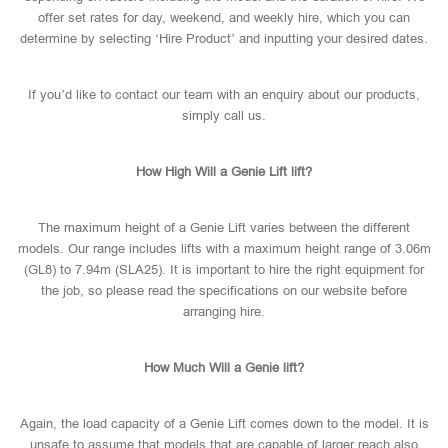
offer set rates for day, weekend, and weekly hire, which you can
determine by selecting ‘Hire Product’ and inputting your desired dates.
If you’d like to contact our team with an enquiry about our products,
simply call us.
How High Will a Genie Lift lift?
The maximum height of a Genie Lift varies between the different
models. Our range includes lifts with a maximum height range of 3.06m
(GL8) to 7.94m (SLA25). It is important to hire the right equipment for
the job, so please read the specifications on our website before
arranging hire.
How Much Will a Genie lift?
Again, the load capacity of a Genie Lift comes down to the model. It is
unsafe to assume that models that are capable of larger reach also