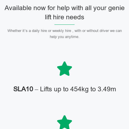
Available now for help with all your genie
lift hire needs
Whether it’s a daily hire or weekly hire , with or without driver we can
help you anytime.
SLA10
– Lifts up to 454kg to 3.49m