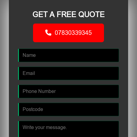
GET A FREE QUOTE
07830339345