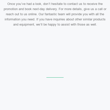
Once you’ve had a look, don’t hesitate to contact us to receive the
promotion and book next-day delivery. For more details, give us a call or
reach out to us online. Our fantastic team will provide you with all the
information you need. If you have inquiries about other similar products
and equipment, we’ll be happy to assist with those as well.