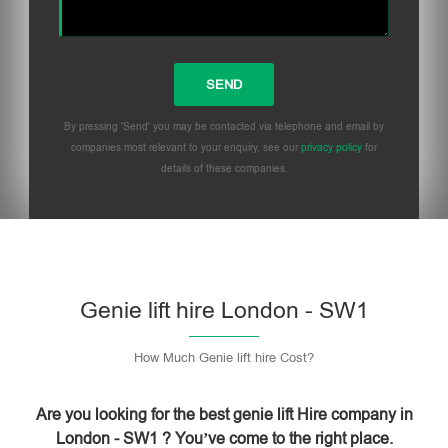
By pressing 'Send' you may be contacted via telephone and email by
companies most relevant to your enquiry, see our
privacy policy
for
details of these companies.
Please leave this field empty.
Genie lift hire London - SW1
How Much Genie lift hire Cost?
Are you looking for the best genie lift Hire company in
London - SW1 ? You’ve come to the right place.