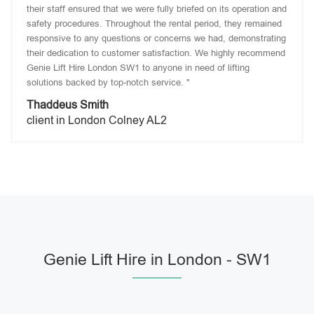
their staff ensured that we were fully briefed on its operation and
safety procedures. Throughout the rental period, they remained
responsive to any questions or concerns we had, demonstrating
their dedication to customer satisfaction. We highly recommend
Genie Lift Hire London SW1 to anyone in need of lifting
solutions backed by top-notch service. "
Thaddeus Smith
client in London Colney AL2
Genie Lift Hire in London - SW1