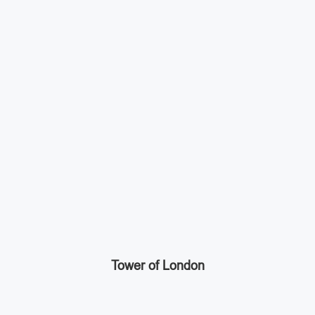
Tower of London