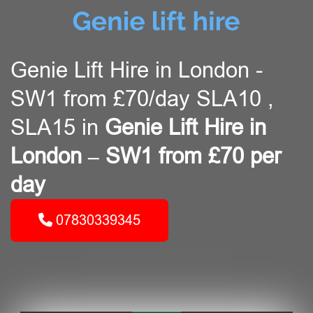
Genie Lift Hire in London -
SW1 from £70/day SLA10 ,
SLA15 in
Genie Lift Hire in
London – SW1 from £70 per
day
07830339345