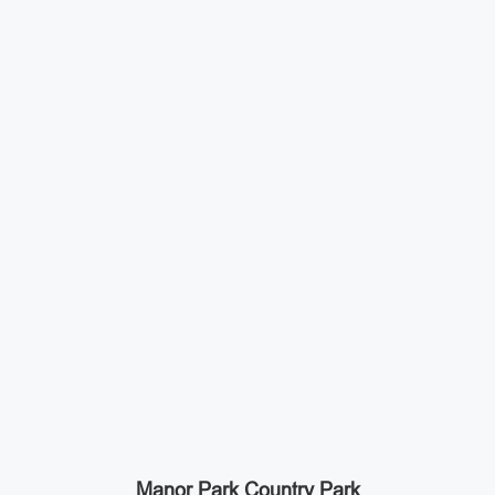
Manor Park Country Park