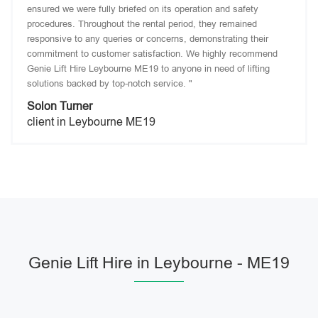
ensured we were fully briefed on its operation and safety
procedures. Throughout the rental period, they remained
responsive to any queries or concerns, demonstrating their
commitment to customer satisfaction. We highly recommend
Genie Lift Hire Leybourne ME19 to anyone in need of lifting
solutions backed by top-notch service. "
Solon Turner
client in Leybourne ME19
Genie Lift Hire in Leybourne - ME19