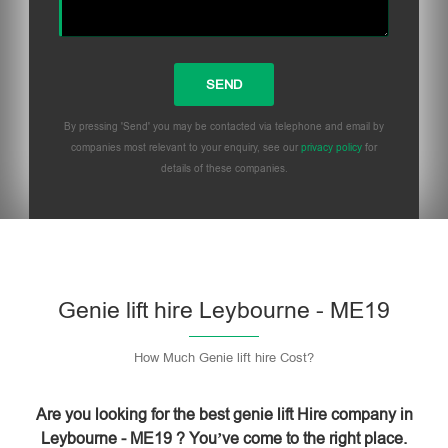
By pressing 'Send' you may be contacted via telephone and email by
companies most relevant to your enquiry, see our
privacy policy
for
details of these companies.
Please leave this field empty.
Genie lift hire Leybourne - ME19
How Much Genie lift hire Cost?
Are you looking for the best genie lift Hire company in
Leybourne - ME19 ? You’ve come to the right place.