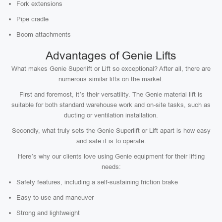
Fork extensions
Pipe cradle
Boom attachments
Advantages of Genie Lifts
What makes Genie Superlift or Lift so exceptional? After all, there are
numerous similar lifts on the market.
First and foremost, it’s their versatility. The Genie material lift is
suitable for both standard warehouse work and on-site tasks, such as
ducting or ventilation installation.
Secondly, what truly sets the Genie Superlift or Lift apart is how easy
and safe it is to operate.
Here’s why our clients love using Genie equipment for their lifting
needs:
Safety features, including a self-sustaining friction brake
Easy to use and maneuver
Strong and lightweight