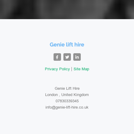
Privacy Policy
Site Map
Genie Lift Hire
London , United Kingdom
07830339345
info@genie-lift-hire.co.uk