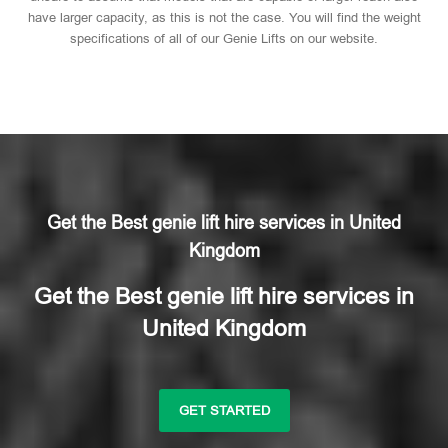
have larger capacity, as this is not the case. You will find the weight
specifications of all of our Genie Lifts on our website.
Get the Best genie lift hire services in United
Kingdom
Get the Best genie lift hire services in
United Kingdom
GET STARTED