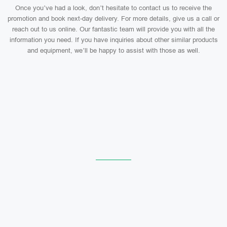
Once you’ve had a look, don’t hesitate to contact us to receive the
promotion and book next-day delivery. For more details, give us a call or
reach out to us online. Our fantastic team will provide you with all the
information you need. If you have inquiries about other similar products
and equipment, we’ll be happy to assist with those as well.