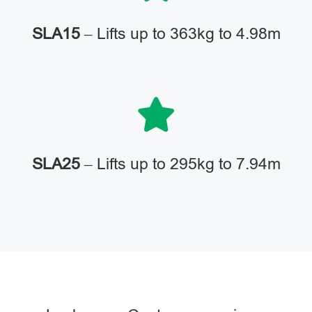
SLA15
– Lifts up to 363kg to 4.98m
SLA25
– Lifts up to 295kg to 7.94m