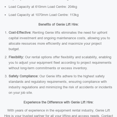
Load Capacity at 610mm Load Centre: 204kg
Load Capacity at 1070mm Load Centre: 113kg
Benefits of Genie Lift Hire:
Cost-Effective:
Renting Genie lifts eliminates the need for upfront
capital investment and ongoing maintenance costs, allowing you to
allocate resources more efficiently and maximize your project
budget.
Flexibility:
Our rental options offer flexibility and scalability, enabling
you to adjust your equipment fleet according to project requirements
without long-term commitments or excess inventory.
Safety Compliance:
Our Genie lifts adhere to the highest safety
standards and regulatory requirements, ensuring compliance with
industry regulations and minimizing the risk of accidents or incidents
on your job site.
Experience the Difference with Genie Lift Hire:
With years of experience in the equipment rental industry, Genie Lift
Hire is your trusted partner for all your lifting and access needs. Contact