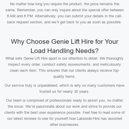
No matter how long you require the product, the price remains the
same. Remember, you can only inquire about the special offer between
8 AM and 8 PM. Alternatively, you can submit your details in the call-
back request section, and we’ll get back to you as soon as possible.
Why Choose Genie Lift Hire for Your
Load Handling Needs?
What sets Genie Lift Hire apart is our attention to detail. We thoroughly
inspect every order, conduct safety assessments, and meticulously
clean each item. This ensures that our clients always receive top-
quality items.
Our service truly is unparalleled, which is why so many customers have
trusted us for nearly 30 years.
Our team is comprised of professionals ready to assist you, no matter
the issue. We’re passionate about our work and strive to provide our
clients with the best user experience possible. Feel free to read some of
our latest reviews to see for yourself how Lakeside-Hire has assisted
other businesses.