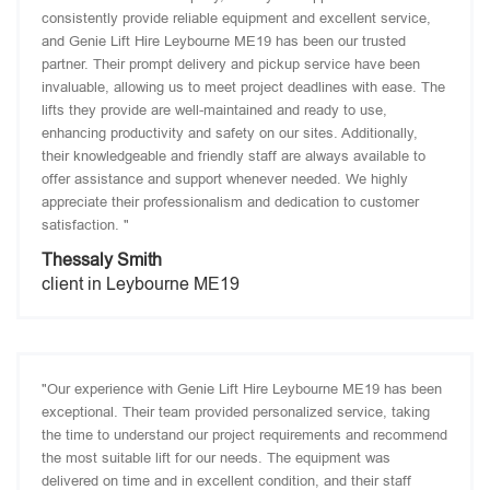
consistently provide reliable equipment and excellent service,
and Genie Lift Hire Leybourne ME19 has been our trusted
partner. Their prompt delivery and pickup service have been
invaluable, allowing us to meet project deadlines with ease. The
lifts they provide are well-maintained and ready to use,
enhancing productivity and safety on our sites. Additionally,
their knowledgeable and friendly staff are always available to
offer assistance and support whenever needed. We highly
appreciate their professionalism and dedication to customer
satisfaction. "
Thessaly Smith
client in Leybourne ME19
"Our experience with Genie Lift Hire Leybourne ME19 has been
exceptional. Their team provided personalized service, taking
the time to understand our project requirements and recommend
the most suitable lift for our needs. The equipment was
delivered on time and in excellent condition, and their staff