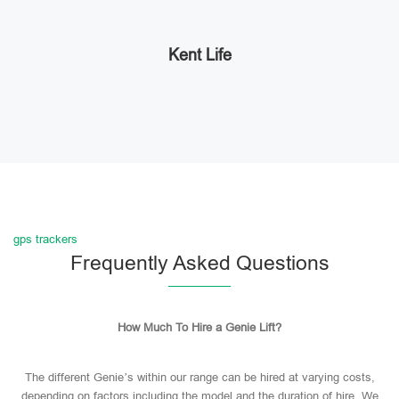
Kent Life
gps trackers
Frequently Asked Questions
How Much To Hire a Genie Lift?
The different Genie’s within our range can be hired at varying costs,
depending on factors including the model and the duration of hire. We