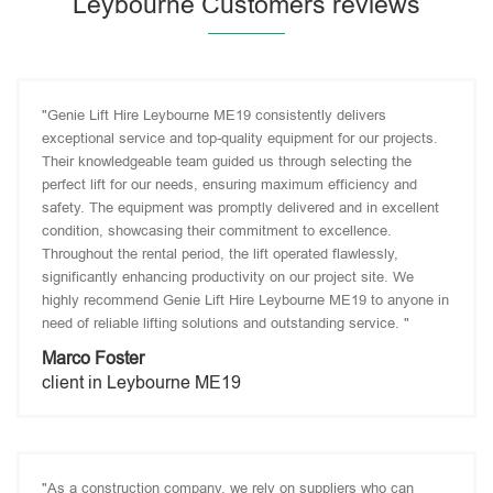
Leybourne Customers reviews
"Genie Lift Hire Leybourne ME19 consistently delivers
exceptional service and top-quality equipment for our projects.
Their knowledgeable team guided us through selecting the
perfect lift for our needs, ensuring maximum efficiency and
safety. The equipment was promptly delivered and in excellent
condition, showcasing their commitment to excellence.
Throughout the rental period, the lift operated flawlessly,
significantly enhancing productivity on our project site. We
highly recommend Genie Lift Hire Leybourne ME19 to anyone in
need of reliable lifting solutions and outstanding service. "
Marco Foster
client in Leybourne ME19
"As a construction company, we rely on suppliers who can