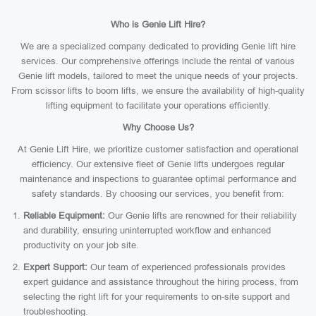
Who is Genie Lift Hire?
We are a specialized company dedicated to providing Genie lift hire
services. Our comprehensive offerings include the rental of various
Genie lift models, tailored to meet the unique needs of your projects.
From scissor lifts to boom lifts, we ensure the availability of high-quality
lifting equipment to facilitate your operations efficiently.
Why Choose Us?
At Genie Lift Hire, we prioritize customer satisfaction and operational
efficiency. Our extensive fleet of Genie lifts undergoes regular
maintenance and inspections to guarantee optimal performance and
safety standards. By choosing our services, you benefit from:
Reliable Equipment:
Our Genie lifts are renowned for their reliability
and durability, ensuring uninterrupted workflow and enhanced
productivity on your job site.
Expert Support:
Our team of experienced professionals provides
expert guidance and assistance throughout the hiring process, from
selecting the right lift for your requirements to on-site support and
troubleshooting.