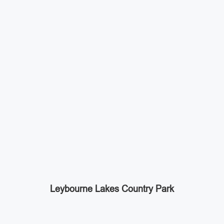
Leybourne Lakes Country Park