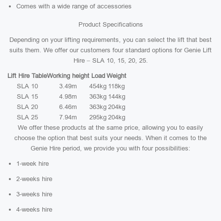
Comes with a wide range of accessories
Product Specifications
Depending on your lifting requirements, you can select the lift that best
suits them. We offer our customers four standard options for Genie Lift
Hire – SLA 10, 15, 20, 25.
Lift Hire Table
Working height
Load
Weight
SLA 10
3.49m
454kg
118kg
SLA 15
4.98m
363kg
144kg
SLA 20
6.46m
363kg
204kg
SLA 25
7.94m
295kg
204kg
We offer these products at the same price, allowing you to easily
choose the option that best suits your needs. When it comes to the
Genie Hire period, we provide you with four possibilities:
1-week hire
2-weeks hire
3-weeks hire
4-weeks hire