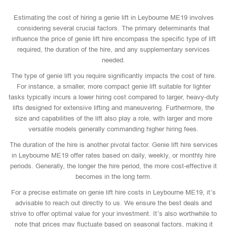
Estimating the cost of hiring a genie lift in Leybourne ME19 involves
considering several crucial factors. The primary determinants that
influence the price of genie lift hire encompass the specific type of lift
required, the duration of the hire, and any supplementary services
needed.
The type of genie lift you require significantly impacts the cost of hire.
For instance, a smaller, more compact genie lift suitable for lighter
tasks typically incurs a lower hiring cost compared to larger, heavy-duty
lifts designed for extensive lifting and maneuvering. Furthermore, the
size and capabilities of the lift also play a role, with larger and more
versatile models generally commanding higher hiring fees.
The duration of the hire is another pivotal factor. Genie lift hire services
in Leybourne ME19 offer rates based on daily, weekly, or monthly hire
periods. Generally, the longer the hire period, the more cost-effective it
becomes in the long term.
For a precise estimate on genie lift hire costs in Leybourne ME19, it’s
advisable to reach out directly to us. We ensure the best deals and
strive to offer optimal value for your investment. It’s also worthwhile to
note that prices may fluctuate based on seasonal factors, making it