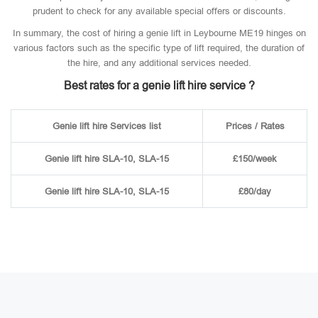
prudent to check for any available special offers or discounts.
In summary, the cost of hiring a genie lift in Leybourne ME19 hinges on
various factors such as the specific type of lift required, the duration of
the hire, and any additional services needed.
Best rates for a genie lift hire service ?
Genie lift hire Services list
Prices / Rates
Genie lift hire SLA-10, SLA-15
£150/week
Genie lift hire SLA-10, SLA-15
£80/day