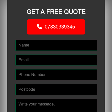
GET A FREE QUOTE
07830339345