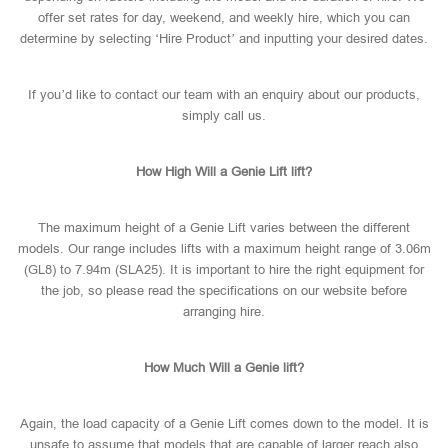
offer set rates for day, weekend, and weekly hire, which you can
determine by selecting ‘Hire Product’ and inputting your desired dates.
If you’d like to contact our team with an enquiry about our products,
simply call us.
How High Will a Genie Lift lift?
The maximum height of a Genie Lift varies between the different
models. Our range includes lifts with a maximum height range of 3.06m
(GL8) to 7.94m (SLA25). It is important to hire the right equipment for
the job, so please read the specifications on our website before
arranging hire.
How Much Will a Genie lift?
Again, the load capacity of a Genie Lift comes down to the model. It is
unsafe to assume that models that are capable of larger reach also