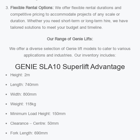
Flexible Rental Options:
We offer flexible rental durations and
competitive pricing to accommodate projects of any scale or
duration. Whether you need short-term or long-term hire, we have
tailored solutions to meet your budget and timeline.
Our Range of Genie Lifts:
We offer a diverse selection of Genie lift models to cater to various
applications and industries. Our inventory includes:
GENIE SLA10 Superlift Advantage
Height: 2m
Length: 740mm
Width: 800mm
Weight: 118kg
Minimum Load Height: 150mm
Clearance – Centre: 50mm
Fork Length: 690mm