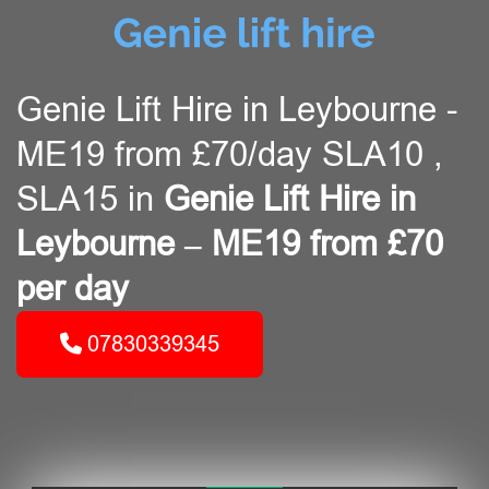
Genie Lift Hire in Leybourne -
ME19 from £70/day SLA10 ,
SLA15 in
Genie Lift Hire in
Leybourne – ME19 from £70
per day
07830339345