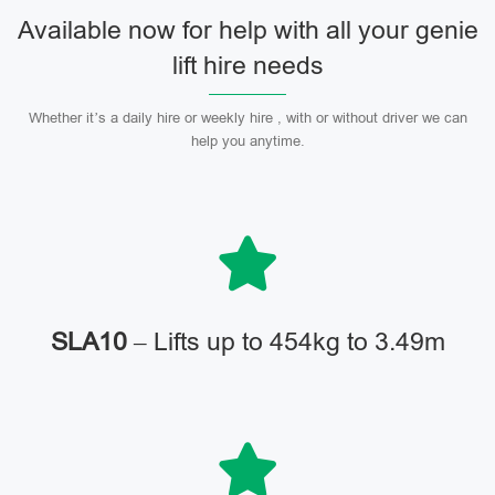
Available now for help with all your genie
lift hire needs
Whether it’s a daily hire or weekly hire , with or without driver we can
help you anytime.
SLA10
– Lifts up to 454kg to 3.49m