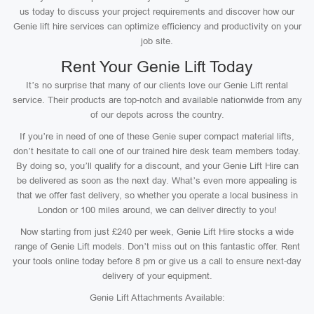
us today to discuss your project requirements and discover how our
Genie lift hire services can optimize efficiency and productivity on your
job site.
Rent Your Genie Lift Today
It’s no surprise that many of our clients love our Genie Lift rental
service. Their products are top-notch and available nationwide from any
of our depots across the country.
If you’re in need of one of these Genie super compact material lifts,
don’t hesitate to call one of our trained hire desk team members today.
By doing so, you’ll qualify for a discount, and your Genie Lift Hire can
be delivered as soon as the next day. What’s even more appealing is
that we offer fast delivery, so whether you operate a local business in
London or 100 miles around, we can deliver directly to you!
Now starting from just £240 per week, Genie Lift Hire stocks a wide
range of Genie Lift models. Don’t miss out on this fantastic offer. Rent
your tools online today before 8 pm or give us a call to ensure next-day
delivery of your equipment.
Genie Lift Attachments Available: