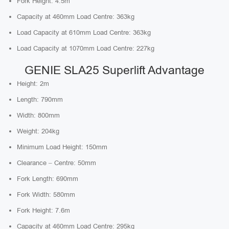
Fork Height: 4.5m
Capacity at 460mm Load Centre: 363kg
Load Capacity at 610mm Load Centre: 363kg
Load Capacity at 1070mm Load Centre: 227kg
GENIE SLA25 Superlift Advantage
Height: 2m
Length: 790mm
Width: 800mm
Weight: 204kg
Minimum Load Height: 150mm
Clearance – Centre: 50mm
Fork Length: 690mm
Fork Width: 580mm
Fork Height: 7.6m
Capacity at 460mm Load Centre: 295kg