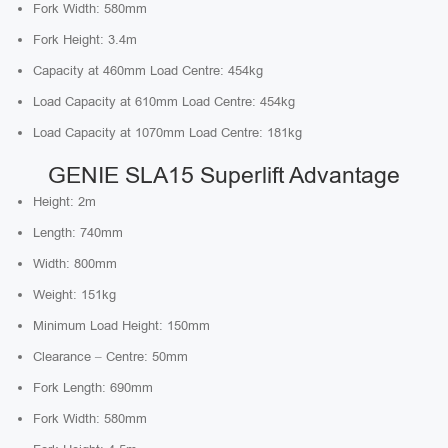
Fork Width: 580mm
Fork Height: 3.4m
Capacity at 460mm Load Centre: 454kg
Load Capacity at 610mm Load Centre: 454kg
Load Capacity at 1070mm Load Centre: 181kg
GENIE SLA15 Superlift Advantage
Height: 2m
Length: 740mm
Width: 800mm
Weight: 151kg
Minimum Load Height: 150mm
Clearance – Centre: 50mm
Fork Length: 690mm
Fork Width: 580mm