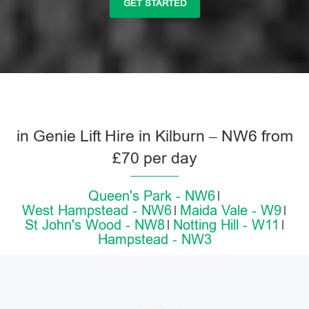
GET STARTED
in Genie Lift Hire in Kilburn – NW6 from
£70 per day
Queen's Park - NW6
West Hampstead - NW6
Maida Vale - W9
St John's Wood - NW8
Notting Hill - W11
Hampstead - NW3