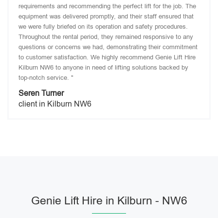
requirements and recommending the perfect lift for the job. The
equipment was delivered promptly, and their staff ensured that
we were fully briefed on its operation and safety procedures.
Throughout the rental period, they remained responsive to any
questions or concerns we had, demonstrating their commitment
to customer satisfaction. We highly recommend Genie Lift Hire
Kilburn NW6 to anyone in need of lifting solutions backed by
top-notch service. "
Seren Turner
client in Kilburn NW6
Genie Lift Hire in Kilburn - NW6