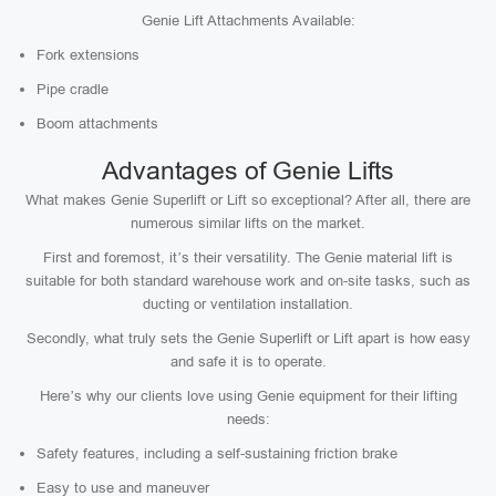
Genie Lift Attachments Available:
Fork extensions
Pipe cradle
Boom attachments
Advantages of Genie Lifts
What makes Genie Superlift or Lift so exceptional? After all, there are
numerous similar lifts on the market.
First and foremost, it’s their versatility. The Genie material lift is
suitable for both standard warehouse work and on-site tasks, such as
ducting or ventilation installation.
Secondly, what truly sets the Genie Superlift or Lift apart is how easy
and safe it is to operate.
Here’s why our clients love using Genie equipment for their lifting
needs:
Safety features, including a self-sustaining friction brake
Easy to use and maneuver