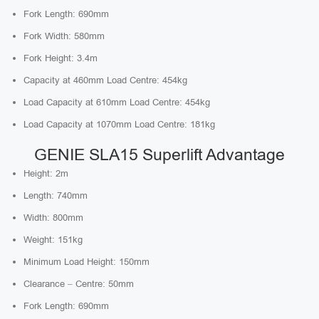
Fork Length: 690mm
Fork Width: 580mm
Fork Height: 3.4m
Capacity at 460mm Load Centre: 454kg
Load Capacity at 610mm Load Centre: 454kg
Load Capacity at 1070mm Load Centre: 181kg
GENIE SLA15 Superlift Advantage
Height: 2m
Length: 740mm
Width: 800mm
Weight: 151kg
Minimum Load Height: 150mm
Clearance – Centre: 50mm
Fork Length: 690mm