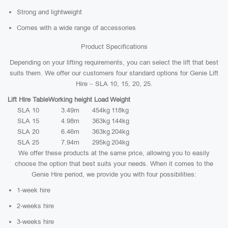
Strong and lightweight
Comes with a wide range of accessories
Product Specifications
Depending on your lifting requirements, you can select the lift that best
suits them. We offer our customers four standard options for Genie Lift
Hire – SLA 10, 15, 20, 25.
Lift Hire Table
Working height
Load
Weight
SLA 10
3.49m
454kg
118kg
SLA 15
4.98m
363kg
144kg
SLA 20
6.46m
363kg
204kg
SLA 25
7.94m
295kg
204kg
We offer these products at the same price, allowing you to easily
choose the option that best suits your needs. When it comes to the
Genie Hire period, we provide you with four possibilities:
1-week hire
2-weeks hire
3-weeks hire