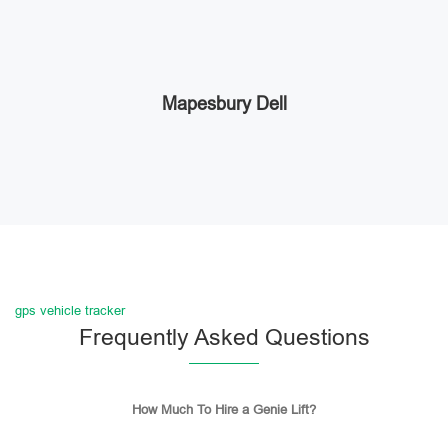
Mapesbury Dell
gps vehicle tracker
Frequently Asked Questions
How Much To Hire a Genie Lift?