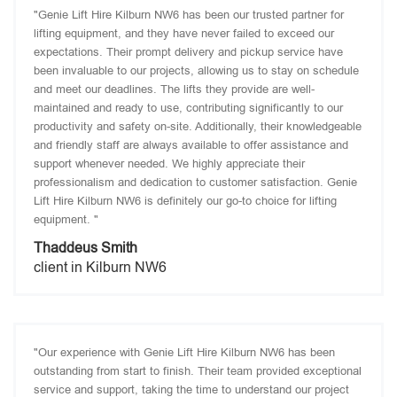
"Genie Lift Hire Kilburn NW6 has been our trusted partner for
lifting equipment, and they have never failed to exceed our
expectations. Their prompt delivery and pickup service have
been invaluable to our projects, allowing us to stay on schedule
and meet our deadlines. The lifts they provide are well-
maintained and ready to use, contributing significantly to our
productivity and safety on-site. Additionally, their knowledgeable
and friendly staff are always available to offer assistance and
support whenever needed. We highly appreciate their
professionalism and dedication to customer satisfaction. Genie
Lift Hire Kilburn NW6 is definitely our go-to choice for lifting
equipment. "
Thaddeus Smith
client in Kilburn NW6
"Our experience with Genie Lift Hire Kilburn NW6 has been
outstanding from start to finish. Their team provided exceptional
service and support, taking the time to understand our project