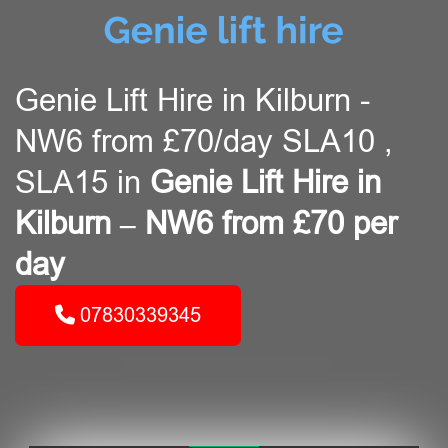
Genie Lift Hire in Kilburn -
NW6 from £70/day SLA10 ,
SLA15 in
Genie Lift Hire in
Kilburn – NW6 from £70 per
day
07830339345