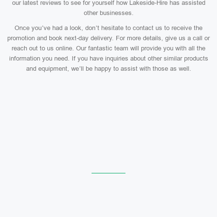
our latest reviews to see for yourself how Lakeside-Hire has assisted
other businesses.
Once you’ve had a look, don’t hesitate to contact us to receive the
promotion and book next-day delivery. For more details, give us a call or
reach out to us online. Our fantastic team will provide you with all the
information you need. If you have inquiries about other similar products
and equipment, we’ll be happy to assist with those as well.