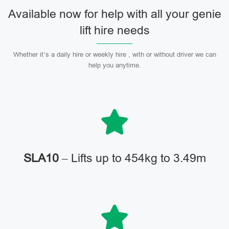
Available now for help with all your genie
lift hire needs
Whether it’s a daily hire or weekly hire , with or without driver we can
help you anytime.
SLA10
– Lifts up to 454kg to 3.49m