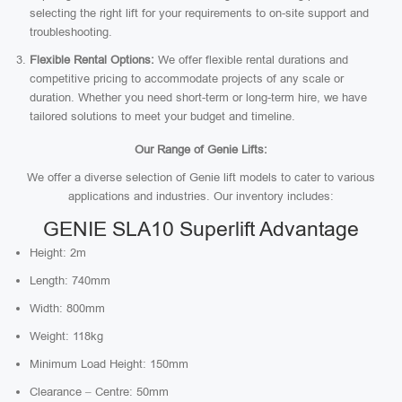
selecting the right lift for your requirements to on-site support and
troubleshooting.
Flexible Rental Options:
We offer flexible rental durations and
competitive pricing to accommodate projects of any scale or
duration. Whether you need short-term or long-term hire, we have
tailored solutions to meet your budget and timeline.
Our Range of Genie Lifts:
We offer a diverse selection of Genie lift models to cater to various
applications and industries. Our inventory includes:
GENIE SLA10 Superlift Advantage
Height: 2m
Length: 740mm
Width: 800mm
Weight: 118kg
Minimum Load Height: 150mm
Clearance – Centre: 50mm