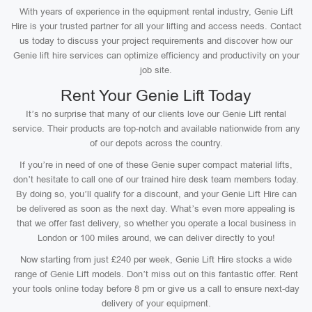
With years of experience in the equipment rental industry, Genie Lift
Hire is your trusted partner for all your lifting and access needs. Contact
us today to discuss your project requirements and discover how our
Genie lift hire services can optimize efficiency and productivity on your
job site.
Rent Your Genie Lift Today
It’s no surprise that many of our clients love our Genie Lift rental
service. Their products are top-notch and available nationwide from any
of our depots across the country.
If you’re in need of one of these Genie super compact material lifts,
don’t hesitate to call one of our trained hire desk team members today.
By doing so, you’ll qualify for a discount, and your Genie Lift Hire can
be delivered as soon as the next day. What’s even more appealing is
that we offer fast delivery, so whether you operate a local business in
London or 100 miles around, we can deliver directly to you!
Now starting from just £240 per week, Genie Lift Hire stocks a wide
range of Genie Lift models. Don’t miss out on this fantastic offer. Rent
your tools online today before 8 pm or give us a call to ensure next-day
delivery of your equipment.