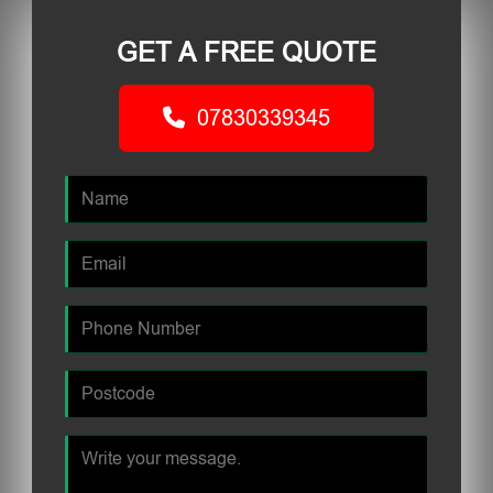
GET A FREE QUOTE
07830339345