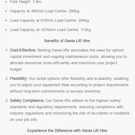
Fork Height: 7.6m
Capacity at 460mm Load Centre: 295kg
Load Capacity at 610mm Load Centre: 204kg
Load Capacity at 1070mm Load Centre: 113kg
Benefits of Genie Lift Hire:
Cost-Effective:
Renting Genie lifts eliminates the need for upfront
capital investment and ongoing maintenance costs, allowing you to
allocate resources more efficiently and maximize your project
budget.
Flexibility:
Our rental options offer flexibility and scalability, enabling
you to adjust your equipment fleet according to project requirements
without long-term commitments or excess inventory.
Safety Compliance:
Our Genie lifts adhere to the highest safety
standards and regulatory requirements, ensuring compliance with
industry regulations and minimizing the risk of accidents or incidents
on your job site.
Experience the Difference with Genie Lift Hire: