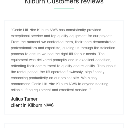
Kilburn Customers reviews
"Genie Lift Hire Kilburn NW6 has consistently provided
exceptional service and top-quality equipment for our projects.
From the moment we contacted them, their team demonstrated
professionalism and expertise, guiding us through the selection
process to ensure we had the right lift for our needs. The
equipment was delivered promptly and in excellent condition,
reflecting their commitment to quality and reliability. Throughout
the rental period, the lift operated flawlessly, significantly
enhancing productivity on our project site. We highly
recommend Genie Lift Hire Kilburn NW6 to anyone seeking
reliable lifting equipment and excellent service. "
Julius Turner
client in Kilburn NW6