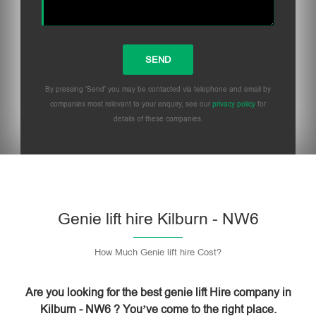
By pressing 'Send' you may be contacted via telephone and email by
companies most relevant to your enquiry, see our
privacy policy
for
details of these companies.
Please leave this field empty.
Genie lift hire Kilburn - NW6
How Much Genie lift hire Cost?
Are you looking for the best genie lift Hire company in
Kilburn - NW6 ? You’ve come to the right place.