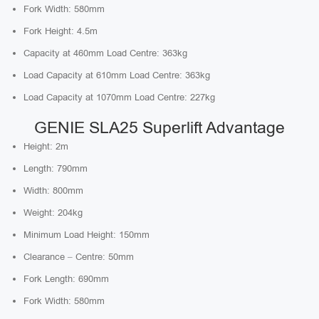
Fork Width: 580mm
Fork Height: 4.5m
Capacity at 460mm Load Centre: 363kg
Load Capacity at 610mm Load Centre: 363kg
Load Capacity at 1070mm Load Centre: 227kg
GENIE SLA25 Superlift Advantage
Height: 2m
Length: 790mm
Width: 800mm
Weight: 204kg
Minimum Load Height: 150mm
Clearance – Centre: 50mm
Fork Length: 690mm
Fork Width: 580mm