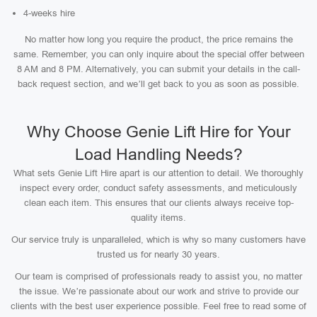
4-weeks hire
No matter how long you require the product, the price remains the
same. Remember, you can only inquire about the special offer between
8 AM and 8 PM. Alternatively, you can submit your details in the call-
back request section, and we’ll get back to you as soon as possible.
Why Choose Genie Lift Hire for Your
Load Handling Needs?
What sets Genie Lift Hire apart is our attention to detail. We thoroughly
inspect every order, conduct safety assessments, and meticulously
clean each item. This ensures that our clients always receive top-
quality items.
Our service truly is unparalleled, which is why so many customers have
trusted us for nearly 30 years.
Our team is comprised of professionals ready to assist you, no matter
the issue. We’re passionate about our work and strive to provide our
clients with the best user experience possible. Feel free to read some of