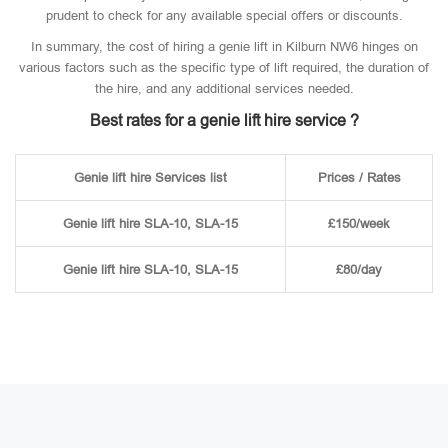
prudent to check for any available special offers or discounts.
In summary, the cost of hiring a genie lift in Kilburn NW6 hinges on
various factors such as the specific type of lift required, the duration of
the hire, and any additional services needed.
Best rates for a genie lift hire service ?
Genie lift hire Services list
Prices / Rates
Genie lift hire SLA-10, SLA-15
£150/week
Genie lift hire SLA-10, SLA-15
£80/day