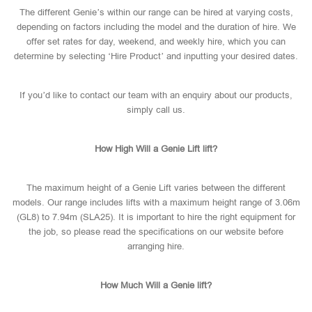
The different Genie’s within our range can be hired at varying costs,
depending on factors including the model and the duration of hire. We
offer set rates for day, weekend, and weekly hire, which you can
determine by selecting ‘Hire Product’ and inputting your desired dates.
If you’d like to contact our team with an enquiry about our products,
simply call us.
How High Will a Genie Lift lift?
The maximum height of a Genie Lift varies between the different
models. Our range includes lifts with a maximum height range of 3.06m
(GL8) to 7.94m (SLA25). It is important to hire the right equipment for
the job, so please read the specifications on our website before
arranging hire.
How Much Will a Genie lift?