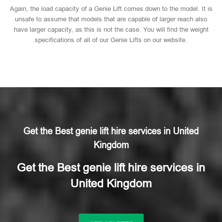
Again, the load capacity of a Genie Lift comes down to the model. It is
unsafe to assume that models that are capable of larger reach also
have larger capacity, as this is not the case. You will find the weight
specifications of all of our Genie Lifts on our website.
Get the Best genie lift hire services in United
Kingdom
Get the Best genie lift hire services in
United Kingdom