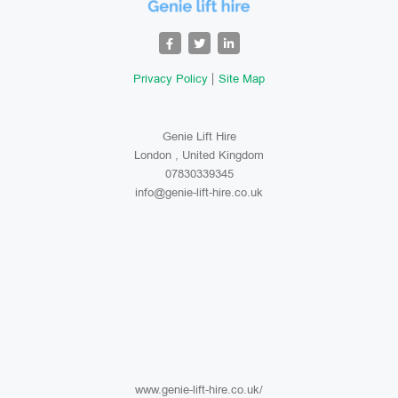
Privacy Policy
Site Map
Genie Lift Hire
London , United Kingdom
07830339345
info@genie-lift-hire.co.uk
www.genie-lift-hire.co.uk/