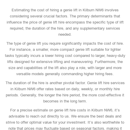
Estimating the cost of hiring a genie lift in Kilburn NW6 involves
considering several crucial factors. The primary determinants that
influence the price of genie lift hire encompass the specific type of lift
required, the duration of the hire, and any supplementary services
needed.
The type of genie lift you require significantly impacts the cost of hire.
For instance, a smaller, more compact genie lift suitable for lighter
tasks typically incurs a lower hiring cost compared to larger, heavy-duty
lifts designed for extensive lifting and maneuvering. Furthermore, the
size and capabilities of the lift also play a role, with larger and more
versatile models generally commanding higher hiring fees.
The duration of the hire is another pivotal factor. Genie lift hire services
in Kilburn NW6 offer rates based on daily, weekly, or monthly hire
periods. Generally, the longer the hire period, the more cost-effective it
becomes in the long term.
For a precise estimate on genie lift hire costs in Kilburn NW6, it’s
advisable to reach out directly to us. We ensure the best deals and
strive to offer optimal value for your investment. It’s also worthwhile to
note that prices may fluctuate based on seasonal factors, making it