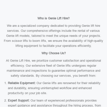
Who is Genie Lift Hire?
We are a specialized company dedicated to providing Genie lift hire
services. Our comprehensive offerings include the rental of various
Genie lift models, tailored to meet the unique needs of your projects.
From scissor lifts to boom lifts, we ensure the availability of high-quality
lifting equipment to facilitate your operations efficiently.
Why Choose Us?
At Genie Lift Hire, we prioritize customer satisfaction and operational
efficiency. Our extensive fleet of Genie lifts undergoes regular
maintenance and inspections to guarantee optimal performance and
safety standards. By choosing our services, you benefit from:
Reliable Equipment:
Our Genie lifts are renowned for their reliability
and durability, ensuring uninterrupted workflow and enhanced
productivity on your job site.
Expert Support:
Our team of experienced professionals provides
expert guidance and assistance throughout the hiring process, from