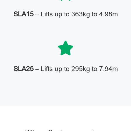
SLA15
– Lifts up to 363kg to 4.98m
SLA25
– Lifts up to 295kg to 7.94m