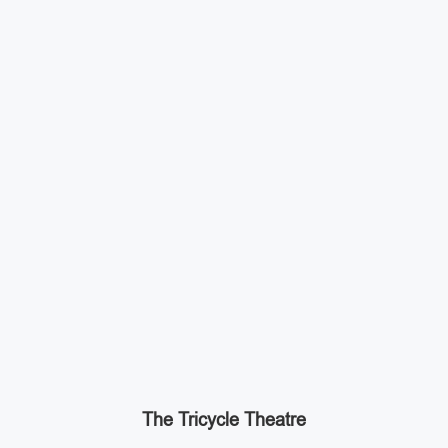
The Tricycle Theatre