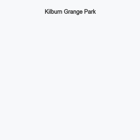
Kilburn Grange Park