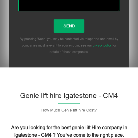
By pressing 'Send' you may be contacted via telephone and email by
companies most relevant to your enquiry, see our
privacy policy
for
details of these companies.
Please leave this field empty.
Genie lift hire Igatestone - CM4
How Much Genie lift hire Cost?
Are you looking for the best genie lift Hire company in
Igatestone - CM4 ? You’ve come to the right place.