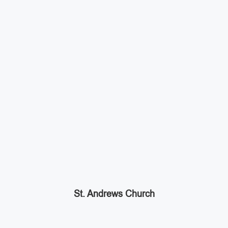
St. Andrews Church