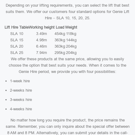
Depending on your lifting requirements, you can select the lift that best
suits them. We offer our customers four standard options for Genie Lift
Hire – SLA 10, 15, 20, 25.
Lift Hire Table
Working height
Load
Weight
SLA 10
3.49m
454kg
118kg
SLA 15
4.98m
363kg
144kg
SLA 20
6.46m
363kg
204kg
SLA 25
7.94m
295kg
204kg
We offer these products at the same price, allowing you to easily
choose the option that best suits your needs. When it comes to the
Genie Hire period, we provide you with four possibilities:
1-week hire
2-weeks hire
3-weeks hire
4-weeks hire
No matter how long you require the product, the price remains the
same. Remember, you can only inquire about the special offer between
8 AM and 8 PM. Alternatively, you can submit your details in the call-