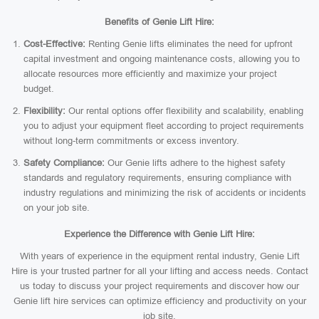
Benefits of Genie Lift Hire:
Cost-Effective:
Renting Genie lifts eliminates the need for upfront
capital investment and ongoing maintenance costs, allowing you to
allocate resources more efficiently and maximize your project
budget.
Flexibility:
Our rental options offer flexibility and scalability, enabling
you to adjust your equipment fleet according to project requirements
without long-term commitments or excess inventory.
Safety Compliance:
Our Genie lifts adhere to the highest safety
standards and regulatory requirements, ensuring compliance with
industry regulations and minimizing the risk of accidents or incidents
on your job site.
Experience the Difference with Genie Lift Hire:
With years of experience in the equipment rental industry, Genie Lift
Hire is your trusted partner for all your lifting and access needs. Contact
us today to discuss your project requirements and discover how our
Genie lift hire services can optimize efficiency and productivity on your
job site.