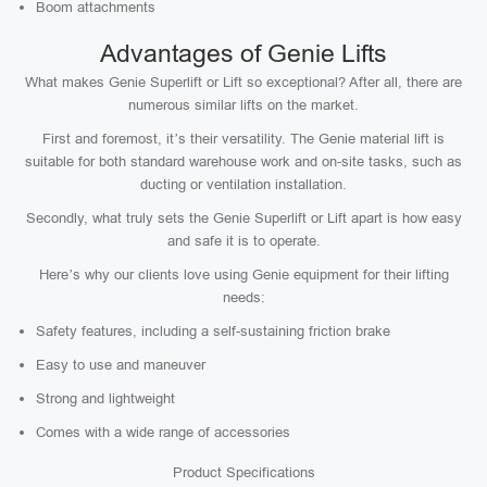
Boom attachments
Advantages of Genie Lifts
What makes Genie Superlift or Lift so exceptional? After all, there are
numerous similar lifts on the market.
First and foremost, it’s their versatility. The Genie material lift is
suitable for both standard warehouse work and on-site tasks, such as
ducting or ventilation installation.
Secondly, what truly sets the Genie Superlift or Lift apart is how easy
and safe it is to operate.
Here’s why our clients love using Genie equipment for their lifting
needs:
Safety features, including a self-sustaining friction brake
Easy to use and maneuver
Strong and lightweight
Comes with a wide range of accessories
Product Specifications