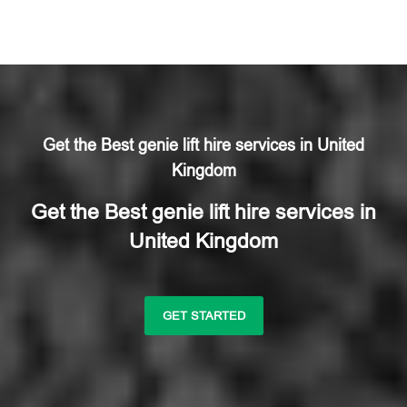
Get the Best genie lift hire services in United
Kingdom
Get the Best genie lift hire services in
United Kingdom
GET STARTED