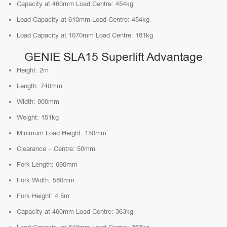
Capacity at 460mm Load Centre: 454kg
Load Capacity at 610mm Load Centre: 454kg
Load Capacity at 1070mm Load Centre: 181kg
GENIE SLA15 Superlift Advantage
Height: 2m
Length: 740mm
Width: 800mm
Weight: 151kg
Minimum Load Height: 150mm
Clearance – Centre: 50mm
Fork Length: 690mm
Fork Width: 580mm
Fork Height: 4.5m
Capacity at 460mm Load Centre: 363kg