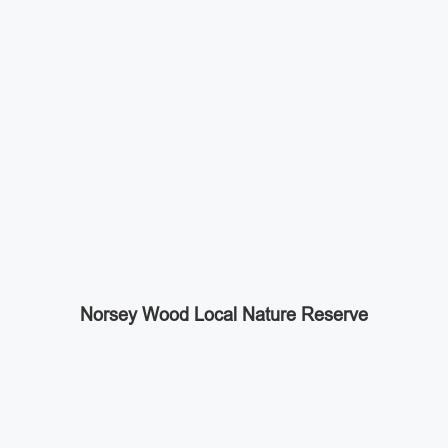
Norsey Wood Local Nature Reserve