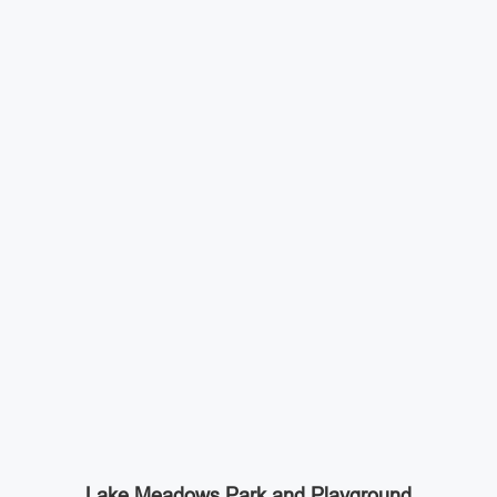
Lake Meadows Park and Playground