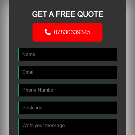
GET A FREE QUOTE
07830339345