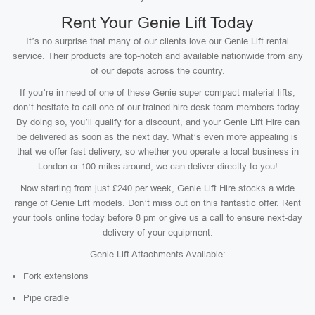
Rent Your Genie Lift Today
It’s no surprise that many of our clients love our Genie Lift rental
service. Their products are top-notch and available nationwide from any
of our depots across the country.
If you’re in need of one of these Genie super compact material lifts,
don’t hesitate to call one of our trained hire desk team members today.
By doing so, you’ll qualify for a discount, and your Genie Lift Hire can
be delivered as soon as the next day. What’s even more appealing is
that we offer fast delivery, so whether you operate a local business in
London or 100 miles around, we can deliver directly to you!
Now starting from just £240 per week, Genie Lift Hire stocks a wide
range of Genie Lift models. Don’t miss out on this fantastic offer. Rent
your tools online today before 8 pm or give us a call to ensure next-day
delivery of your equipment.
Genie Lift Attachments Available:
Fork extensions
Pipe cradle