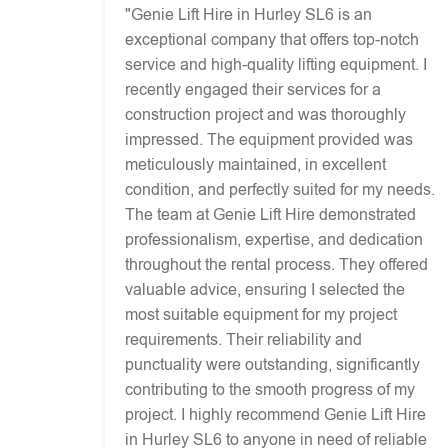
"Genie Lift Hire in Hurley SL6 is an
exceptional company that offers top-notch
service and high-quality lifting equipment. I
recently engaged their services for a
construction project and was thoroughly
impressed. The equipment provided was
meticulously maintained, in excellent
condition, and perfectly suited for my needs.
The team at Genie Lift Hire demonstrated
professionalism, expertise, and dedication
throughout the rental process. They offered
valuable advice, ensuring I selected the
most suitable equipment for my project
requirements. Their reliability and
punctuality were outstanding, significantly
contributing to the smooth progress of my
project. I highly recommend Genie Lift Hire
in Hurley SL6 to anyone in need of reliable