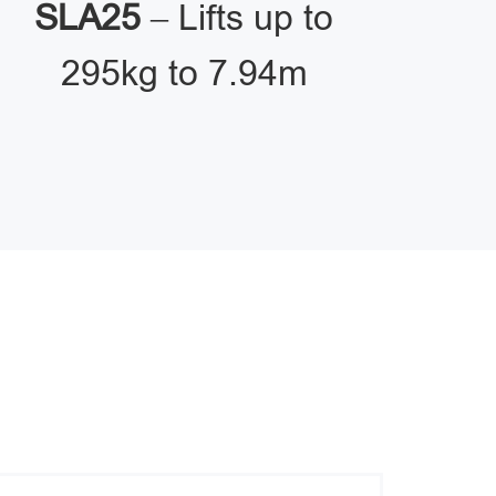
SLA25
– Lifts up to
295kg to 7.94m