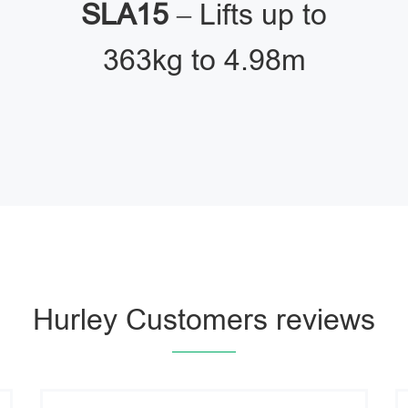
SLA15
– Lifts up to
363kg to 4.98m
Hurley Customers reviews