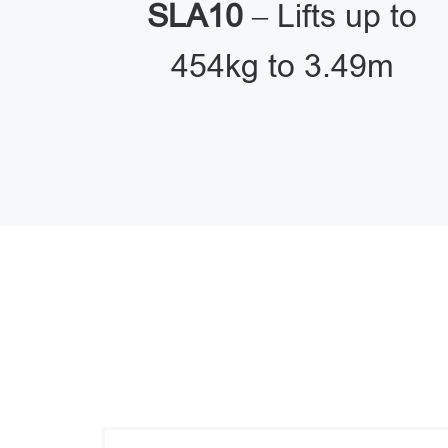
SLA10
– Lifts up to
454kg to 3.49m