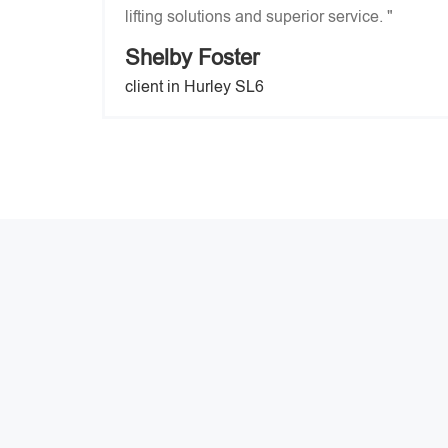
lifting solutions and superior service. "
Shelby Foster
client in Hurley SL6