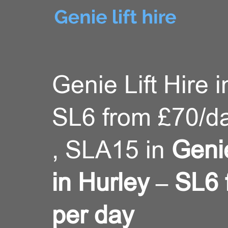
Genie Lift Hire i
SL6 from £70/d
, SLA15 in
Genie
in Hurley – SL6
per day