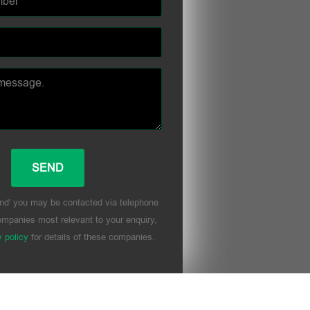
nd' you may be contacted via telephone
mpanies most relevant to your enquiry,
y policy
for details of these companies.
his field empty.