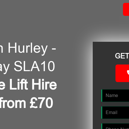
n Hurley -
GET
ay SLA10
 Lift Hire
 from £70