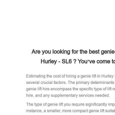
Are you looking for the best genie
Hurley - SL6 ? You’ve come to 
Estimating the cost of hiring a genie lift in Hurl
several crucial factors. The primary determinants 
genie lift hire encompass the specific type of lift 
hire, and any supplementary services needed.
The type of genie lift you require significantly imp
instance, a smaller, more compact genie lift suitabl