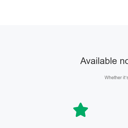
Available no
Whether it’s