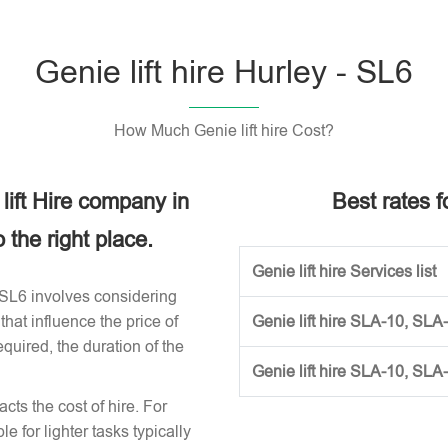
Genie lift hire Hurley - SL6
How Much Genie lift hire Cost?
 lift Hire company in
Best rates fo
the right place.
Genie lift hire Services list
ey SL6 involves considering
that influence the price of
Genie lift hire SLA-10, SLA
required, the duration of the
Genie lift hire SLA-10, SLA
acts the cost of hire. For
e for lighter tasks typically