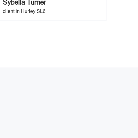
Sybella Turner
client in Hurley SL6