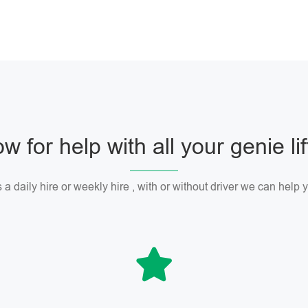
w for help with all your genie li
 a daily hire or weekly hire , with or without driver we can help