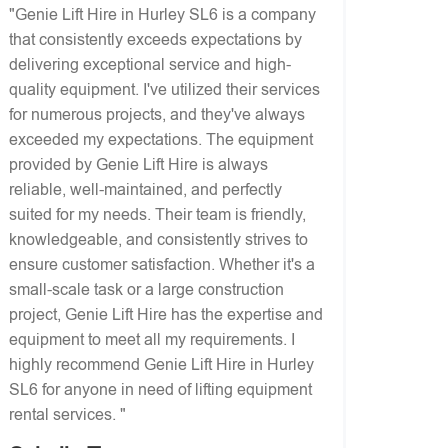
"Genie Lift Hire in Hurley SL6 is a company
that consistently exceeds expectations by
delivering exceptional service and high-
quality equipment. I've utilized their services
for numerous projects, and they've always
exceeded my expectations. The equipment
provided by Genie Lift Hire is always
reliable, well-maintained, and perfectly
suited for my needs. Their team is friendly,
knowledgeable, and consistently strives to
ensure customer satisfaction. Whether it's a
small-scale task or a large construction
project, Genie Lift Hire has the expertise and
equipment to meet all my requirements. I
highly recommend Genie Lift Hire in Hurley
SL6 for anyone in need of lifting equipment
rental services. "