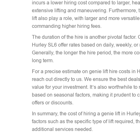
incurs a lower hiring cost compared to larger, hea
extensive lifting and maneuvering. Furthermore, t
lift also play a role, with larger and more versati
commanding higher hiring fees.
The duration of the hire is another pivotal factor. G
Hurley SL6 offer rates based on daily, weekly, or
Generally, the longer the hire period, the more co
long term.
For a precise estimate on genie lift hire costs in 
reach out directly to us. We ensure the best deals 
value for your investment. It’s also worthwhile to 
based on seasonal factors, making it prudent to c
offers or discounts.
In summary, the cost of hiring a genie lift in Hur
factors such as the specific type of lift required, 
additional services needed.