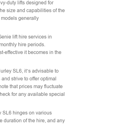
vy-duty lifts designed for
he size and capabilities of the
le models generally
enie lift hire services in
 monthly hire periods.
st-effective it becomes in the
Hurley SL6, it’s advisable to
and strive to offer optimal
note that prices may fluctuate
heck for any available special
ley SL6 hinges on various
the duration of the hire, and any