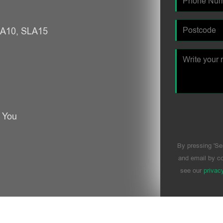
SLA10, SLA15
r You
By pressing 'Se
and email by co
see our
privac
Please leave t