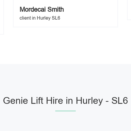
Mordecai Smith
client in Hurley SL6
Genie Lift Hire in Hurley - SL6