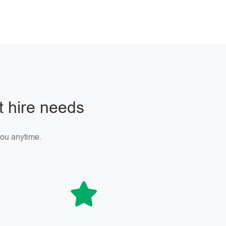
ft hire needs
 you anytime.