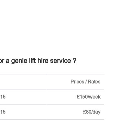
r a genie lift hire service ?
Prices / Rates
-15
£150/week
-15
£80/day