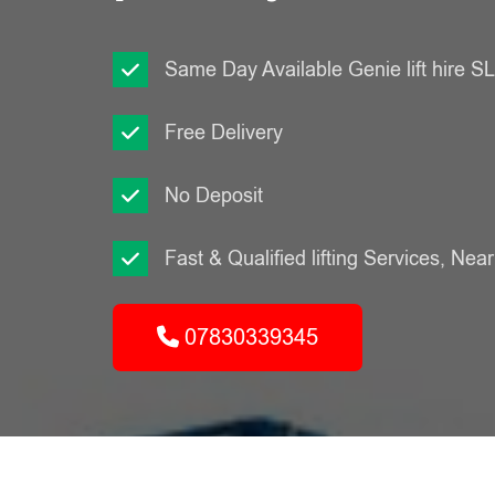
Same Day Available Genie lift hire 
Free Delivery
No Deposit
Fast & Qualified lifting Services, Nea
07830339345