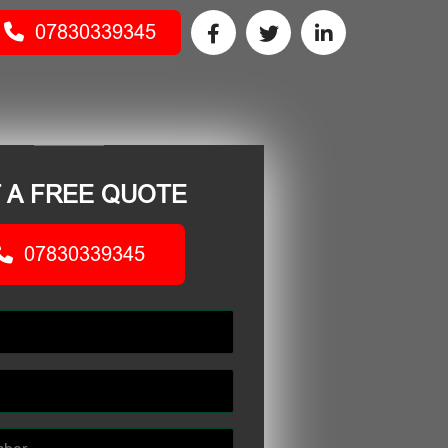
07830339345
 A FREE QUOTE
07830339345