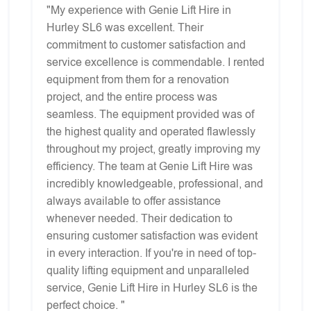
"My experience with Genie Lift Hire in
Hurley SL6 was excellent. Their
commitment to customer satisfaction and
service excellence is commendable. I rented
equipment from them for a renovation
project, and the entire process was
seamless. The equipment provided was of
the highest quality and operated flawlessly
throughout my project, greatly improving my
efficiency. The team at Genie Lift Hire was
incredibly knowledgeable, professional, and
always available to offer assistance
whenever needed. Their dedication to
ensuring customer satisfaction was evident
in every interaction. If you're in need of top-
quality lifting equipment and unparalleled
service, Genie Lift Hire in Hurley SL6 is the
perfect choice. "