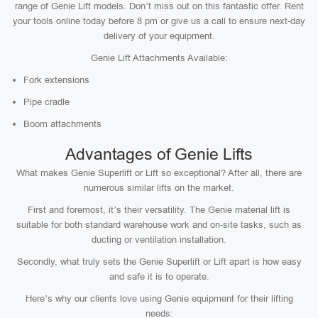
range of Genie Lift models. Don’t miss out on this fantastic offer. Rent
your tools online today before 8 pm or give us a call to ensure next-day
delivery of your equipment.
Genie Lift Attachments Available:
Fork extensions
Pipe cradle
Boom attachments
Advantages of Genie Lifts
What makes Genie Superlift or Lift so exceptional? After all, there are
numerous similar lifts on the market.
First and foremost, it’s their versatility. The Genie material lift is
suitable for both standard warehouse work and on-site tasks, such as
ducting or ventilation installation.
Secondly, what truly sets the Genie Superlift or Lift apart is how easy
and safe it is to operate.
Here’s why our clients love using Genie equipment for their lifting
needs: