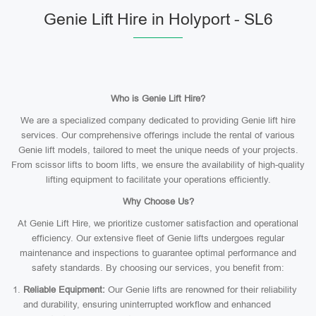
Genie Lift Hire in Holyport - SL6
Who is Genie Lift Hire?
We are a specialized company dedicated to providing Genie lift hire
services. Our comprehensive offerings include the rental of various
Genie lift models, tailored to meet the unique needs of your projects.
From scissor lifts to boom lifts, we ensure the availability of high-quality
lifting equipment to facilitate your operations efficiently.
Why Choose Us?
At Genie Lift Hire, we prioritize customer satisfaction and operational
efficiency. Our extensive fleet of Genie lifts undergoes regular
maintenance and inspections to guarantee optimal performance and
safety standards. By choosing our services, you benefit from:
Reliable Equipment:
Our Genie lifts are renowned for their reliability
and durability, ensuring uninterrupted workflow and enhanced