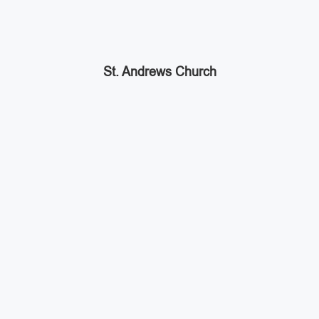
St. Andrews Church