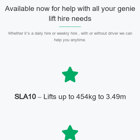
Available now for help with all your genie
lift hire needs
Whether it’s a daily hire or weekly hire , with or without driver we can
help you anytime.
SLA10
– Lifts up to 454kg to 3.49m