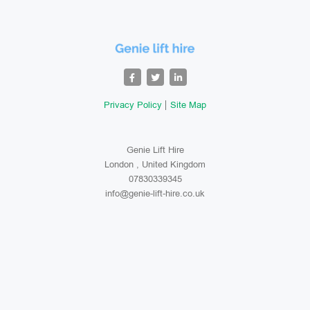
Privacy Policy
Site Map
Genie Lift Hire
London , United Kingdom
07830339345
info@genie-lift-hire.co.uk