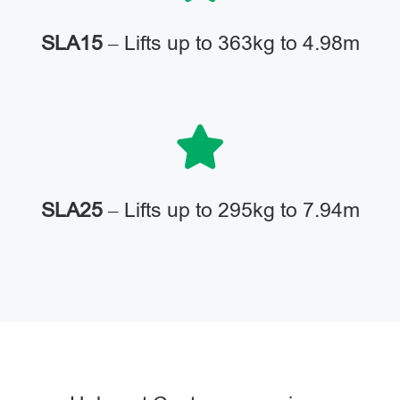
SLA15
– Lifts up to 363kg to 4.98m
SLA25
– Lifts up to 295kg to 7.94m