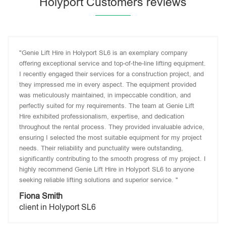
Holyport Customers reviews
"Genie Lift Hire in Holyport SL6 is an exemplary company
offering exceptional service and top-of-the-line lifting equipment.
I recently engaged their services for a construction project, and
they impressed me in every aspect. The equipment provided
was meticulously maintained, in impeccable condition, and
perfectly suited for my requirements. The team at Genie Lift
Hire exhibited professionalism, expertise, and dedication
throughout the rental process. They provided invaluable advice,
ensuring I selected the most suitable equipment for my project
needs. Their reliability and punctuality were outstanding,
significantly contributing to the smooth progress of my project. I
highly recommend Genie Lift Hire in Holyport SL6 to anyone
seeking reliable lifting solutions and superior service. "
Fiona Smith
client in Holyport SL6