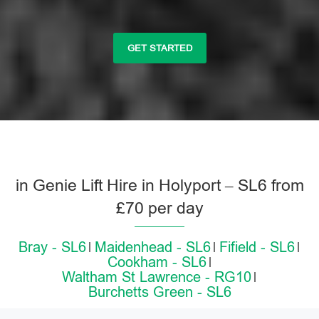
GET STARTED
in Genie Lift Hire in Holyport – SL6 from
£70 per day
Bray - SL6
Maidenhead - SL6
Fifield - SL6
Cookham - SL6
Waltham St Lawrence - RG10
Burchetts Green - SL6