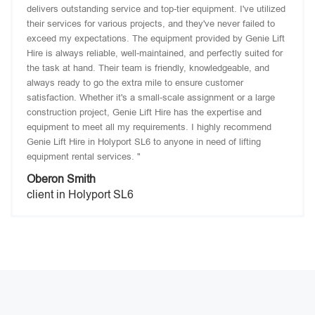
delivers outstanding service and top-tier equipment. I've utilized
their services for various projects, and they've never failed to
exceed my expectations. The equipment provided by Genie Lift
Hire is always reliable, well-maintained, and perfectly suited for
the task at hand. Their team is friendly, knowledgeable, and
always ready to go the extra mile to ensure customer
satisfaction. Whether it's a small-scale assignment or a large
construction project, Genie Lift Hire has the expertise and
equipment to meet all my requirements. I highly recommend
Genie Lift Hire in Holyport SL6 to anyone in need of lifting
equipment rental services. "
Oberon Smith
client in Holyport SL6