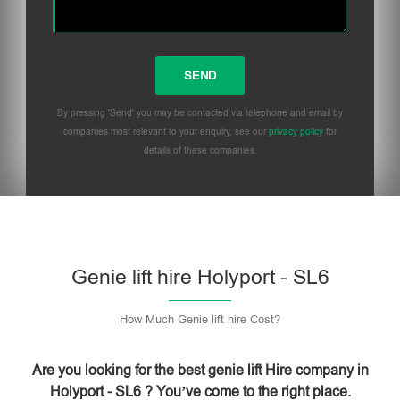
By pressing 'Send' you may be contacted via telephone and email by
companies most relevant to your enquiry, see our
privacy policy
for
details of these companies.
Please leave this field empty.
Genie lift hire Holyport - SL6
How Much Genie lift hire Cost?
Are you looking for the best genie lift Hire company in
Holyport - SL6 ? You’ve come to the right place.