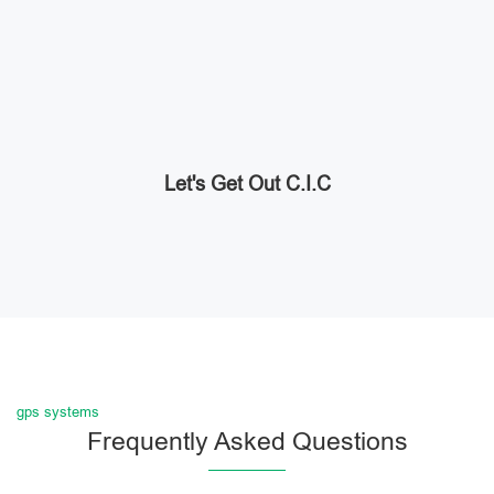
Let's Get Out C.I.C
gps systems
Frequently Asked Questions