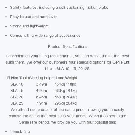
Safety features, including a self-sustaining friction brake
Easy to use and maneuver
Strong and lightweight
Comes with a wide range of accessories
Product Specifications
Depending on your lifting requirements, you can select the lift that best
suits them. We offer our customers four standard options for Genie Lift
Hire – SLA 10, 15, 20, 25.
Lift Hire Table
Working height
Load
Weight
SLA 10
3.49m
454kg
118kg
SLA 15
4.98m
363kg
144kg
SLA 20
6.46m
363kg
204kg
SLA 25
7.94m
295kg
204kg
We offer these products at the same price, allowing you to easily
choose the option that best suits your needs. When it comes to the
Genie Hire period, we provide you with four possibilities:
1-week hire