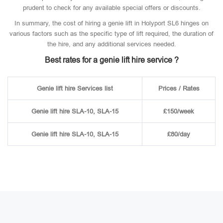
prudent to check for any available special offers or discounts.
In summary, the cost of hiring a genie lift in Holyport SL6 hinges on
various factors such as the specific type of lift required, the duration of
the hire, and any additional services needed.
Best rates for a genie lift hire service ?
Genie lift hire Services list
Prices / Rates
Genie lift hire SLA-10, SLA-15
£150/week
Genie lift hire SLA-10, SLA-15
£80/day