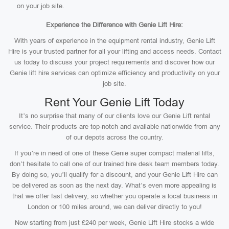
on your job site.
Experience the Difference with Genie Lift Hire:
With years of experience in the equipment rental industry, Genie Lift
Hire is your trusted partner for all your lifting and access needs. Contact
us today to discuss your project requirements and discover how our
Genie lift hire services can optimize efficiency and productivity on your
job site.
Rent Your Genie Lift Today
It’s no surprise that many of our clients love our Genie Lift rental
service. Their products are top-notch and available nationwide from any
of our depots across the country.
If you’re in need of one of these Genie super compact material lifts,
don’t hesitate to call one of our trained hire desk team members today.
By doing so, you’ll qualify for a discount, and your Genie Lift Hire can
be delivered as soon as the next day. What’s even more appealing is
that we offer fast delivery, so whether you operate a local business in
London or 100 miles around, we can deliver directly to you!
Now starting from just £240 per week, Genie Lift Hire stocks a wide