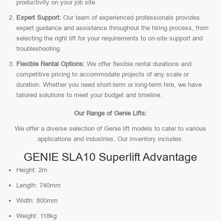
productivity on your job site.
Expert Support:
Our team of experienced professionals provides
expert guidance and assistance throughout the hiring process, from
selecting the right lift for your requirements to on-site support and
troubleshooting.
Flexible Rental Options:
We offer flexible rental durations and
competitive pricing to accommodate projects of any scale or
duration. Whether you need short-term or long-term hire, we have
tailored solutions to meet your budget and timeline.
Our Range of Genie Lifts:
We offer a diverse selection of Genie lift models to cater to various
applications and industries. Our inventory includes:
GENIE SLA10 Superlift Advantage
Height: 2m
Length: 740mm
Width: 800mm
Weight: 118kg