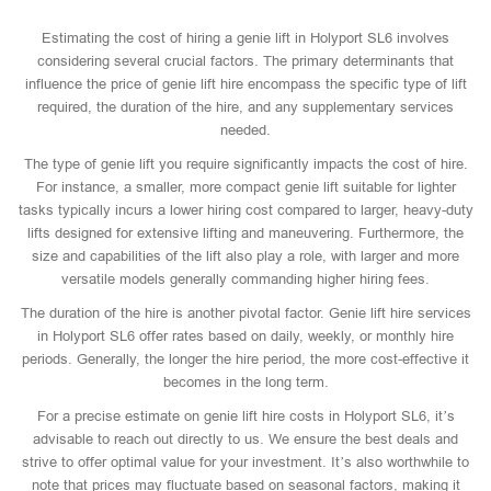
Estimating the cost of hiring a genie lift in Holyport SL6 involves
considering several crucial factors. The primary determinants that
influence the price of genie lift hire encompass the specific type of lift
required, the duration of the hire, and any supplementary services
needed.
The type of genie lift you require significantly impacts the cost of hire.
For instance, a smaller, more compact genie lift suitable for lighter
tasks typically incurs a lower hiring cost compared to larger, heavy-duty
lifts designed for extensive lifting and maneuvering. Furthermore, the
size and capabilities of the lift also play a role, with larger and more
versatile models generally commanding higher hiring fees.
The duration of the hire is another pivotal factor. Genie lift hire services
in Holyport SL6 offer rates based on daily, weekly, or monthly hire
periods. Generally, the longer the hire period, the more cost-effective it
becomes in the long term.
For a precise estimate on genie lift hire costs in Holyport SL6, it’s
advisable to reach out directly to us. We ensure the best deals and
strive to offer optimal value for your investment. It’s also worthwhile to
note that prices may fluctuate based on seasonal factors, making it