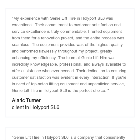
"My experience with Genie Lift Hire in Holyport SL6 was
exceptional. Their commitment to customer satisfaction and
service excellence is truly commendable. I rented equipment
from them for a renovation project, and the entire process was
seamless. The equipment provided was of the highest quality
and performed flawlessly throughout my project, greatly
enhancing my efficiency. The team at Genie Lift Hire was
incredibly knowledgeable, professional, and always available to
offer assistance whenever needed. Their dedication to ensuring
customer satisfaction was evident in every interaction. If you're
in need of top-notch lifting equipment and unparalleled service,
Genie Lift Hire in Holyport SL6 is the perfect choice. "
Alaric Turner
client in Holyport SL6
"Genie Lift Hire in Holyport SL6 is a company that consistently