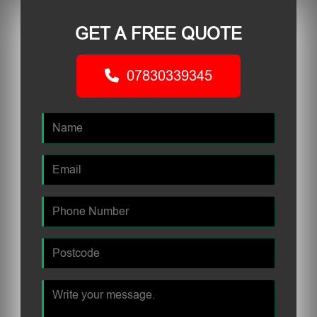
GET A FREE QUOTE
07830339345