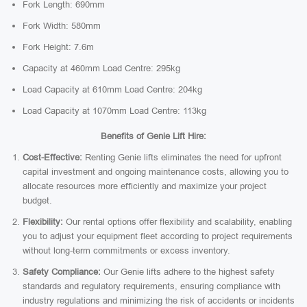
Fork Length: 690mm
Fork Width: 580mm
Fork Height: 7.6m
Capacity at 460mm Load Centre: 295kg
Load Capacity at 610mm Load Centre: 204kg
Load Capacity at 1070mm Load Centre: 113kg
Benefits of Genie Lift Hire:
Cost-Effective:
Renting Genie lifts eliminates the need for upfront
capital investment and ongoing maintenance costs, allowing you to
allocate resources more efficiently and maximize your project
budget.
Flexibility:
Our rental options offer flexibility and scalability, enabling
you to adjust your equipment fleet according to project requirements
without long-term commitments or excess inventory.
Safety Compliance:
Our Genie lifts adhere to the highest safety
standards and regulatory requirements, ensuring compliance with
industry regulations and minimizing the risk of accidents or incidents