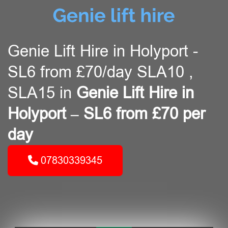
Genie Lift Hire in Holyport -
SL6 from £70/day SLA10 ,
SLA15 in
Genie Lift Hire in
Holyport – SL6 from £70 per
day
07830339345