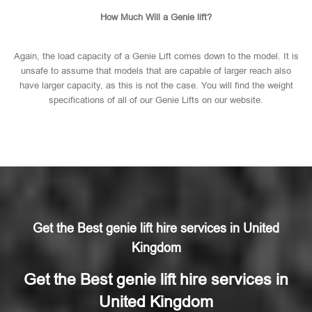
How Much Will a Genie lift?
Again, the load capacity of a Genie Lift comes down to the model. It is
unsafe to assume that models that are capable of larger reach also
have larger capacity, as this is not the case. You will find the weight
specifications of all of our Genie Lifts on our website.
Get the Best genie lift hire services in United
Kingdom
Get the Best genie lift hire services in
United Kingdom