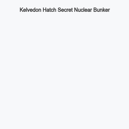
Kelvedon Hatch Secret Nuclear Bunker