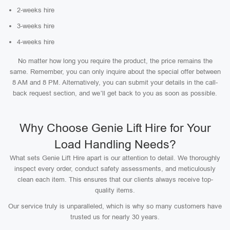
2-weeks hire
3-weeks hire
4-weeks hire
No matter how long you require the product, the price remains the
same. Remember, you can only inquire about the special offer between
8 AM and 8 PM. Alternatively, you can submit your details in the call-
back request section, and we’ll get back to you as soon as possible.
Why Choose Genie Lift Hire for Your
Load Handling Needs?
What sets Genie Lift Hire apart is our attention to detail. We thoroughly
inspect every order, conduct safety assessments, and meticulously
clean each item. This ensures that our clients always receive top-
quality items.
Our service truly is unparalleled, which is why so many customers have
trusted us for nearly 30 years.