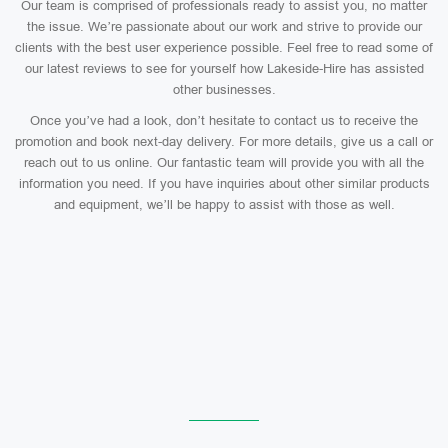
Our team is comprised of professionals ready to assist you, no matter
the issue. We’re passionate about our work and strive to provide our
clients with the best user experience possible. Feel free to read some of
our latest reviews to see for yourself how Lakeside-Hire has assisted
other businesses.
Once you’ve had a look, don’t hesitate to contact us to receive the
promotion and book next-day delivery. For more details, give us a call or
reach out to us online. Our fantastic team will provide you with all the
information you need. If you have inquiries about other similar products
and equipment, we’ll be happy to assist with those as well.