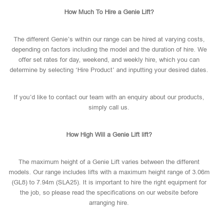
How Much To Hire a Genie Lift?
The different Genie’s within our range can be hired at varying costs,
depending on factors including the model and the duration of hire. We
offer set rates for day, weekend, and weekly hire, which you can
determine by selecting ‘Hire Product’ and inputting your desired dates.
If you’d like to contact our team with an enquiry about our products,
simply call us.
How High Will a Genie Lift lift?
The maximum height of a Genie Lift varies between the different
models. Our range includes lifts with a maximum height range of 3.06m
(GL8) to 7.94m (SLA25). It is important to hire the right equipment for
the job, so please read the specifications on our website before
arranging hire.