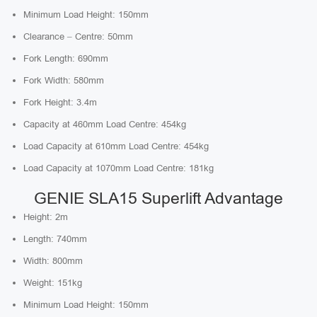
Minimum Load Height: 150mm
Clearance – Centre: 50mm
Fork Length: 690mm
Fork Width: 580mm
Fork Height: 3.4m
Capacity at 460mm Load Centre: 454kg
Load Capacity at 610mm Load Centre: 454kg
Load Capacity at 1070mm Load Centre: 181kg
GENIE SLA15 Superlift Advantage
Height: 2m
Length: 740mm
Width: 800mm
Weight: 151kg
Minimum Load Height: 150mm