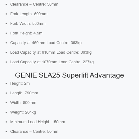
Clearance – Centre: 50mm
Fork Length: 690mm
Fork Width: 580mm
Fork Height: 4.5m
Capacity at 460mm Load Centre: 363kg
Load Capacity at 610mm Load Centre: 363kg
Load Capacity at 1070mm Load Centre: 227kg
GENIE SLA25 Superlift Advantage
Height: 2m
Length: 790mm
Width: 800mm
Weight: 204kg
Minimum Load Height: 150mm
Clearance – Centre: 50mm