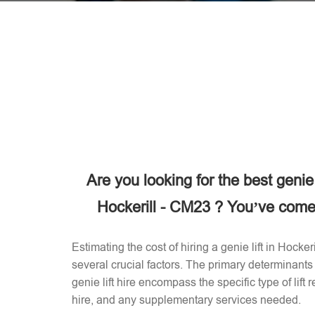
Are you looking for the best genie
Hockerill - CM23 ? You’ve come t
Estimating the cost of hiring a genie lift in Hock
several crucial factors. The primary determinants 
genie lift hire encompass the specific type of lift 
hire, and any supplementary services needed.