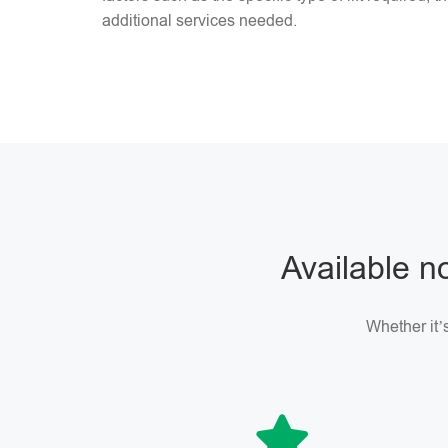
additional services needed.
Available no
Whether it’s