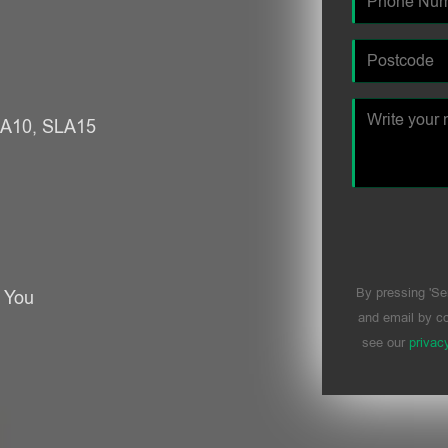
SLA10, SLA15
By pressing 'Se
r You
and email by co
see our
privac
Please leave t