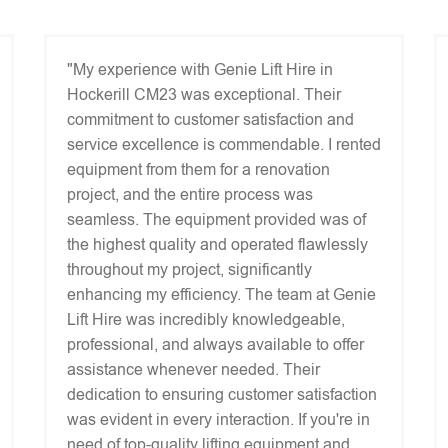
"My experience with Genie Lift Hire in
Hockerill CM23 was exceptional. Their
commitment to customer satisfaction and
service excellence is commendable. I rented
equipment from them for a renovation
project, and the entire process was
seamless. The equipment provided was of
the highest quality and operated flawlessly
throughout my project, significantly
enhancing my efficiency. The team at Genie
Lift Hire was incredibly knowledgeable,
professional, and always available to offer
assistance whenever needed. Their
dedication to ensuring customer satisfaction
was evident in every interaction. If you're in
need of top-quality lifting equipment and