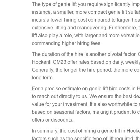
The type of genie lift you require significantly imp
instance, a smaller, more compact genie lift suitabl
incurs a lower hiring cost compared to larger, hea
extensive lifting and maneuvering. Furthermore, t
lift also play a role, with larger and more versati
commanding higher hiring fees.
The duration of the hire is another pivotal factor. G
Hockerill CM23 offer rates based on daily, weekly
Generally, the longer the hire period, the more co
long term.
For a precise estimate on genie lift hire costs in 
to reach out directly to us. We ensure the best dea
value for your investment. It’s also worthwhile to 
based on seasonal factors, making it prudent to c
offers or discounts.
In summary, the cost of hiring a genie lift in Hoc
factors such as the specific type of lift required, 