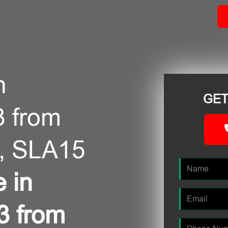
n
GET
3 from
, SLA15
e in
3 from