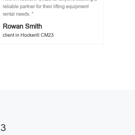
reliable partner for their lifting equipment
rental needs. "
Rowan Smith
client in Hockerill CM23
23