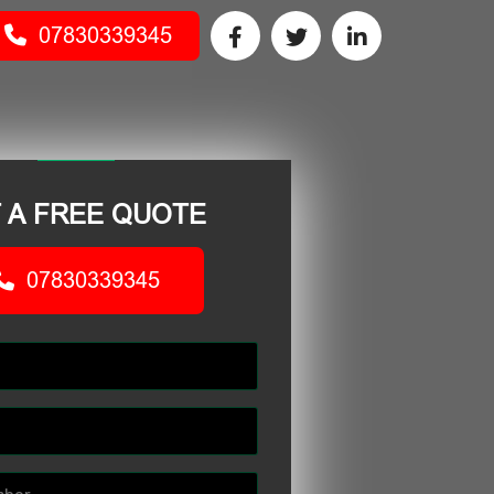
07830339345
 A FREE QUOTE
07830339345