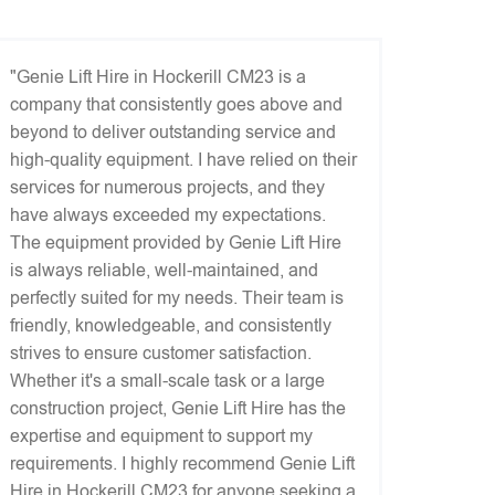
"Genie Lift Hire in Hockerill CM23 is a
company that consistently goes above and
beyond to deliver outstanding service and
high-quality equipment. I have relied on their
services for numerous projects, and they
have always exceeded my expectations.
The equipment provided by Genie Lift Hire
is always reliable, well-maintained, and
perfectly suited for my needs. Their team is
friendly, knowledgeable, and consistently
strives to ensure customer satisfaction.
Whether it's a small-scale task or a large
construction project, Genie Lift Hire has the
expertise and equipment to support my
requirements. I highly recommend Genie Lift
Hire in Hockerill CM23 for anyone seeking a