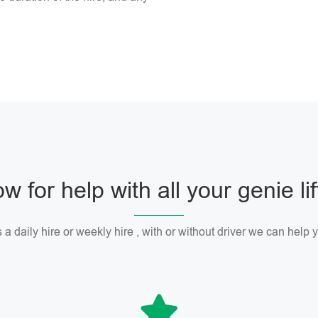
w for help with all your genie li
 a daily hire or weekly hire , with or without driver we can help