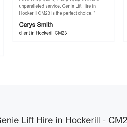
unparalleled service, Genie Lift Hire in
Hockerill CM23 is the perfect choice. "
Cerys Smith
client in Hockerill CM23
enie Lift Hire in Hockerill - CM