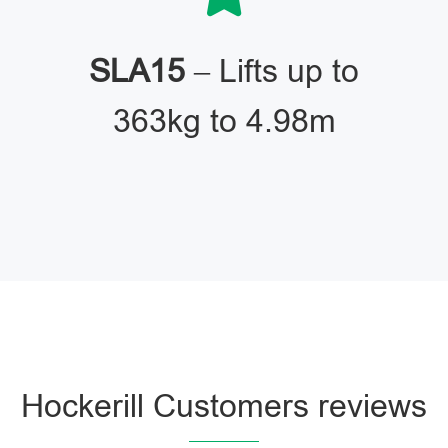
SLA15
– Lifts up to
363kg to 4.98m
Hockerill Customers reviews