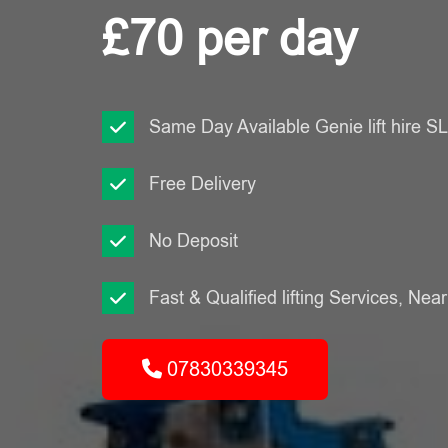
£70 per day
Same Day Available Genie lift hire 
Free Delivery
No Deposit
Fast & Qualified lifting Services, Nea
07830339345