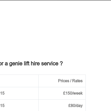
r a genie lift hire service ?
Prices / Rates
-15
£150/week
-15
£80/day