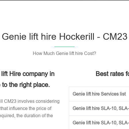
Genie lift hire Hockerill - CM23
How Much Genie lift hire Cost?
 lift Hire company in
Best rates fo
o the right place.
Genie lift hire Services list
erill CM23 involves considering
that influence the price of
Genie lift hire SLA-10, SLA
required, the duration of the
Genie lift hire SLA-10, SLA