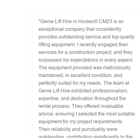
"Genie Lift Hire in Hockerill CM23 is an
exceptional company that consistently
provides outstanding service and top-quality
lifting equipment. I recently engaged their
services for a construction project, and they
surpassed my expectations in every aspect.
The equipment provided was meticulously
maintained, in excellent condition, and
perfectly suited for my needs. The team at
Genie Lift Hire exhibited professionalism,
expertise, and dedication throughout the
rental process. They offered invaluable
advice, ensuring I selected the most suitable
equipment for my project requirements.
Their reliability and punctuality were
outstanding, contributing significantly to the