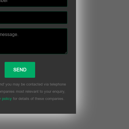
nd' you may be contacted via telephone
mpanies most relevant to your enquiry,
y policy
for details of these companies.
his field empty.