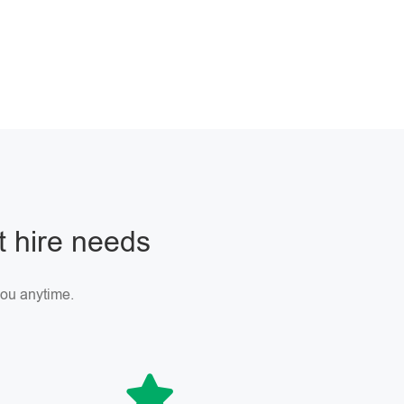
ft hire needs
 you anytime.