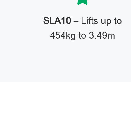
SLA10
– Lifts up to
454kg to 3.49m