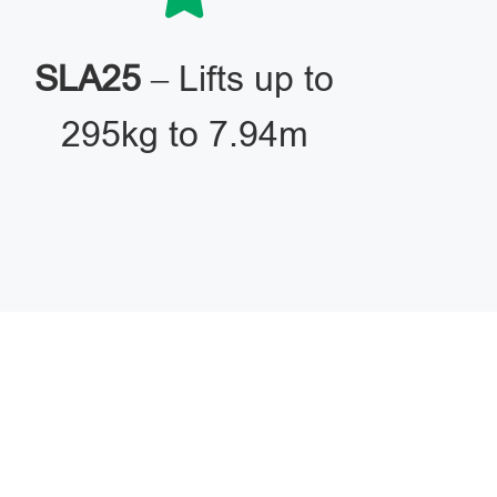
SLA25
– Lifts up to
295kg to 7.94m