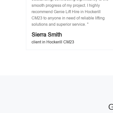
smooth progress of my project. I highly
recommend Genie Lift Hire in Hockerill
CM23 to anyone in need of reliable lifting
solutions and superior service. "
Sierra Smith
client in Hockerill CM23
G