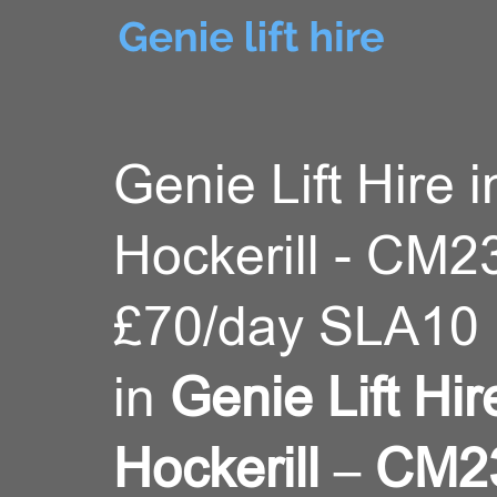
Genie Lift Hire i
Hockerill - CM2
£70/day SLA10 
in
Genie Lift Hir
Hockerill – CM2