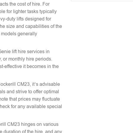
acts the cost of hire. For
e for lighter tasks typically
vy-duty lifts designed for
he size and capabilities of the
le models generally
enie lift hire services in
, or monthly hire periods.
st-effective it becomes in the
Hockerill CM23, it’s advisable
ls and strive to offer optimal
note that prices may fluctuate
heck for any available special
kerill CM23 hinges on various
the duration of the hire, and any