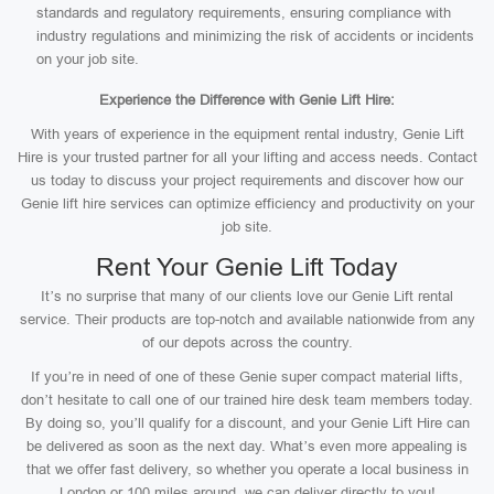
standards and regulatory requirements, ensuring compliance with
industry regulations and minimizing the risk of accidents or incidents
on your job site.
Experience the Difference with Genie Lift Hire:
With years of experience in the equipment rental industry, Genie Lift
Hire is your trusted partner for all your lifting and access needs. Contact
us today to discuss your project requirements and discover how our
Genie lift hire services can optimize efficiency and productivity on your
job site.
Rent Your Genie Lift Today
It’s no surprise that many of our clients love our Genie Lift rental
service. Their products are top-notch and available nationwide from any
of our depots across the country.
If you’re in need of one of these Genie super compact material lifts,
don’t hesitate to call one of our trained hire desk team members today.
By doing so, you’ll qualify for a discount, and your Genie Lift Hire can
be delivered as soon as the next day. What’s even more appealing is
that we offer fast delivery, so whether you operate a local business in
London or 100 miles around, we can deliver directly to you!