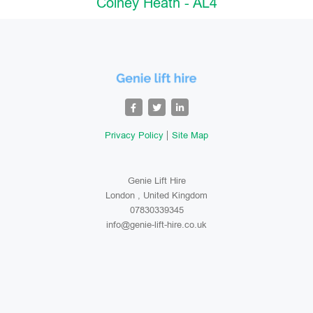
Colney Heath - AL4
Privacy Policy
Site Map
Genie Lift Hire
London , United Kingdom
07830339345
info@genie-lift-hire.co.uk