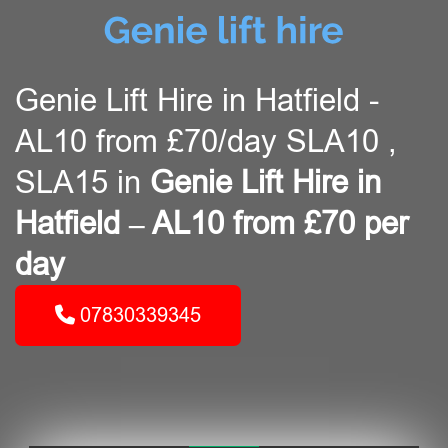
Genie Lift Hire in Hatfield -
AL10 from £70/day SLA10 ,
SLA15 in
Genie Lift Hire in
Hatfield – AL10 from £70 per
day
07830339345