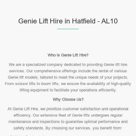
Genie Lift Hire in Hatfield - AL10
Who is Genie Lift Hire?
We are a specialized company dedicated to providing Genie lift hire
services. Our comprehensive offerings include the rental of various
Genie lift models, tailored to meet the unique needs of your projects.
From scissor lifts to boom lifts, we ensure the availability of high-quality
lifting equipment to facilitate your operations efficiently.
Why Choose Us?
At Genie Lift Hire, we prioritize customer satisfaction and operational
efficiency. Our extensive fleet of Genie lifts undergoes regular
maintenance and inspections to guarantee optimal performance and
safety standards. By choosing our services, you benefit from: