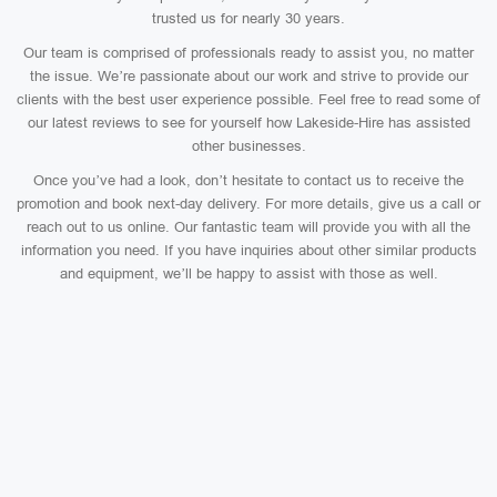
trusted us for nearly 30 years.
Our team is comprised of professionals ready to assist you, no matter
the issue. We’re passionate about our work and strive to provide our
clients with the best user experience possible. Feel free to read some of
our latest reviews to see for yourself how Lakeside-Hire has assisted
other businesses.
Once you’ve had a look, don’t hesitate to contact us to receive the
promotion and book next-day delivery. For more details, give us a call or
reach out to us online. Our fantastic team will provide you with all the
information you need. If you have inquiries about other similar products
and equipment, we’ll be happy to assist with those as well.