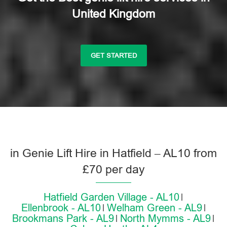
United Kingdom
GET STARTED
in Genie Lift Hire in Hatfield – AL10 from
£70 per day
Hatfield Garden Village - AL10
Ellenbrook - AL10
Welham Green - AL9
Brookmans Park - AL9
North Mymms - AL9