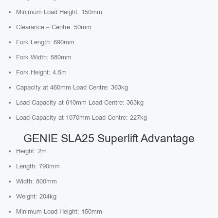
Minimum Load Height: 150mm
Clearance – Centre: 50mm
Fork Length: 690mm
Fork Width: 580mm
Fork Height: 4.5m
Capacity at 460mm Load Centre: 363kg
Load Capacity at 610mm Load Centre: 363kg
Load Capacity at 1070mm Load Centre: 227kg
GENIE SLA25 Superlift Advantage
Height: 2m
Length: 790mm
Width: 800mm
Weight: 204kg
Minimum Load Height: 150mm