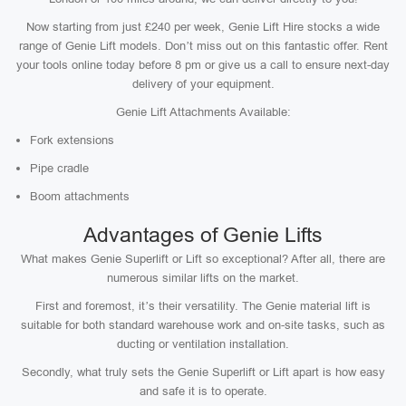
Now starting from just £240 per week, Genie Lift Hire stocks a wide
range of Genie Lift models. Don’t miss out on this fantastic offer. Rent
your tools online today before 8 pm or give us a call to ensure next-day
delivery of your equipment.
Genie Lift Attachments Available:
Fork extensions
Pipe cradle
Boom attachments
Advantages of Genie Lifts
What makes Genie Superlift or Lift so exceptional? After all, there are
numerous similar lifts on the market.
First and foremost, it’s their versatility. The Genie material lift is
suitable for both standard warehouse work and on-site tasks, such as
ducting or ventilation installation.
Secondly, what truly sets the Genie Superlift or Lift apart is how easy
and safe it is to operate.