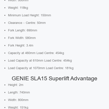
Width: 800mm
Weight: 118kg
Minimum Load Height: 150mm
Clearance – Centre: 50mm
Fork Length: 690mm
Fork Width: 580mm
Fork Height: 3.4m
Capacity at 460mm Load Centre: 454kg
Load Capacity at 610mm Load Centre: 454kg
Load Capacity at 1070mm Load Centre: 181kg
GENIE SLA15 Superlift Advantage
Height: 2m
Length: 740mm
Width: 800mm
Weight: 151kg