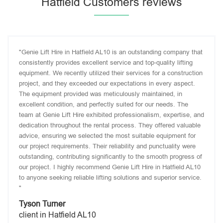
Hatfield Customers reviews
"Genie Lift Hire in Hatfield AL10 is an outstanding company that
consistently provides excellent service and top-quality lifting
equipment. We recently utilized their services for a construction
project, and they exceeded our expectations in every aspect.
The equipment provided was meticulously maintained, in
excellent condition, and perfectly suited for our needs. The
team at Genie Lift Hire exhibited professionalism, expertise, and
dedication throughout the rental process. They offered valuable
advice, ensuring we selected the most suitable equipment for
our project requirements. Their reliability and punctuality were
outstanding, contributing significantly to the smooth progress of
our project. I highly recommend Genie Lift Hire in Hatfield AL10
to anyone seeking reliable lifting solutions and superior service.
"
Tyson Turner
client in Hatfield AL10