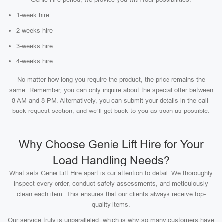
1-week hire
2-weeks hire
3-weeks hire
4-weeks hire
No matter how long you require the product, the price remains the
same. Remember, you can only inquire about the special offer between
8 AM and 8 PM. Alternatively, you can submit your details in the call-
back request section, and we’ll get back to you as soon as possible.
Why Choose Genie Lift Hire for Your
Load Handling Needs?
What sets Genie Lift Hire apart is our attention to detail. We thoroughly
inspect every order, conduct safety assessments, and meticulously
clean each item. This ensures that our clients always receive top-
quality items.
Our service truly is unparalleled, which is why so many customers have