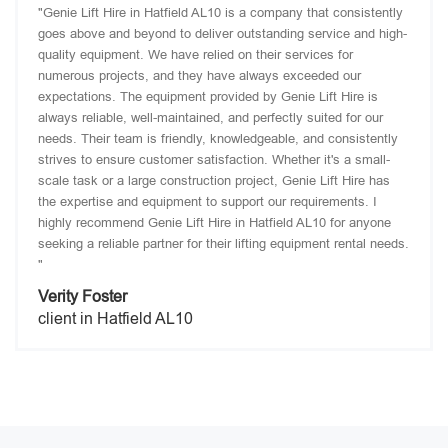
"Genie Lift Hire in Hatfield AL10 is a company that consistently
goes above and beyond to deliver outstanding service and high-
quality equipment. We have relied on their services for
numerous projects, and they have always exceeded our
expectations. The equipment provided by Genie Lift Hire is
always reliable, well-maintained, and perfectly suited for our
needs. Their team is friendly, knowledgeable, and consistently
strives to ensure customer satisfaction. Whether it's a small-
scale task or a large construction project, Genie Lift Hire has
the expertise and equipment to support our requirements. I
highly recommend Genie Lift Hire in Hatfield AL10 for anyone
seeking a reliable partner for their lifting equipment rental needs.
"
Verity Foster
client in Hatfield AL10