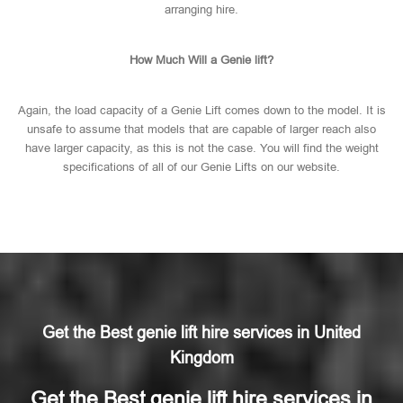
arranging hire.
How Much Will a Genie lift?
Again, the load capacity of a Genie Lift comes down to the model. It is
unsafe to assume that models that are capable of larger reach also
have larger capacity, as this is not the case. You will find the weight
specifications of all of our Genie Lifts on our website.
Get the Best genie lift hire services in United
Kingdom
Get the Best genie lift hire services in