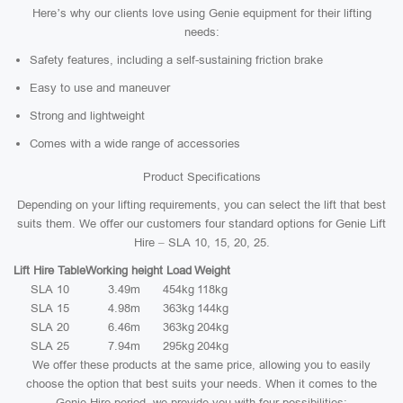
Here’s why our clients love using Genie equipment for their lifting
needs:
Safety features, including a self-sustaining friction brake
Easy to use and maneuver
Strong and lightweight
Comes with a wide range of accessories
Product Specifications
Depending on your lifting requirements, you can select the lift that best
suits them. We offer our customers four standard options for Genie Lift
Hire – SLA 10, 15, 20, 25.
Lift Hire Table
Working height
Load
Weight
SLA 10
3.49m
454kg
118kg
SLA 15
4.98m
363kg
144kg
SLA 20
6.46m
363kg
204kg
SLA 25
7.94m
295kg
204kg
We offer these products at the same price, allowing you to easily
choose the option that best suits your needs. When it comes to the
Genie Hire period, we provide you with four possibilities: