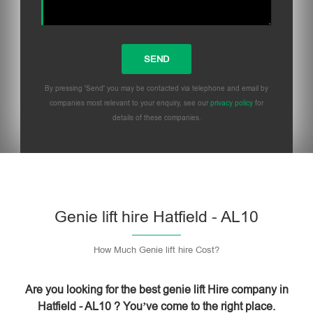
By pressing 'Send' you may be contacted via telephone and email by
companies most relevant to your enquiry, see our
privacy policy
for
details of these companies.
Please leave this field empty.
Genie lift hire Hatfield - AL10
How Much Genie lift hire Cost?
Are you looking for the best genie lift Hire company in
Hatfield - AL10 ? You’ve come to the right place.