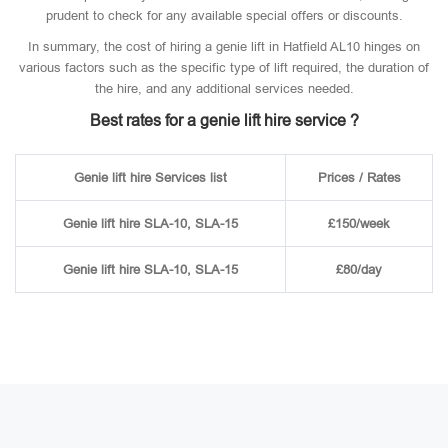
prudent to check for any available special offers or discounts.
In summary, the cost of hiring a genie lift in Hatfield AL10 hinges on
various factors such as the specific type of lift required, the duration of
the hire, and any additional services needed.
Best rates for a genie lift hire service ?
Genie lift hire Services list
Prices / Rates
Genie lift hire SLA-10, SLA-15
£150/week
Genie lift hire SLA-10, SLA-15
£80/day