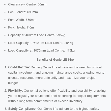
Clearance – Centre: 50mm
Fork Length: 690mm
Fork Width: 580mm
Fork Height: 7.6m
Capacity at 460mm Load Centre: 295kg
Load Capacity at 610mm Load Centre: 204kg
Load Capacity at 1070mm Load Centre: 113kg
Benefits of Genie Lift Hire:
Cost-Effective:
Renting Genie lifts eliminates the need for upfront
capital investment and ongoing maintenance costs, allowing you to
allocate resources more efficiently and maximize your project
budget.
Flexibility:
Our rental options offer flexibility and scalability, enabling
you to adjust your equipment fleet according to project requirements
without long-term commitments or excess inventory.
Safety Compliance:
Our Genie lifts adhere to the highest safety