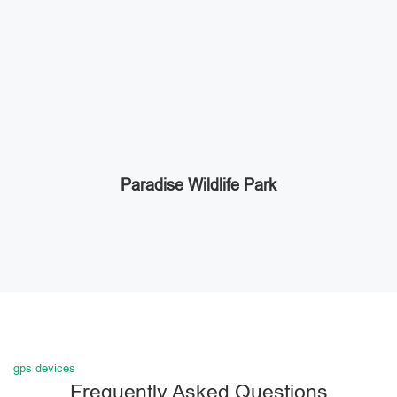
Paradise Wildlife Park
gps devices
Frequently Asked Questions