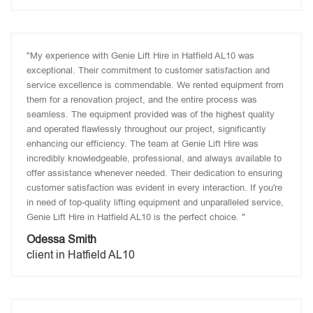
"My experience with Genie Lift Hire in Hatfield AL10 was
exceptional. Their commitment to customer satisfaction and
service excellence is commendable. We rented equipment from
them for a renovation project, and the entire process was
seamless. The equipment provided was of the highest quality
and operated flawlessly throughout our project, significantly
enhancing our efficiency. The team at Genie Lift Hire was
incredibly knowledgeable, professional, and always available to
offer assistance whenever needed. Their dedication to ensuring
customer satisfaction was evident in every interaction. If you're
in need of top-quality lifting equipment and unparalleled service,
Genie Lift Hire in Hatfield AL10 is the perfect choice. "
Odessa Smith
client in Hatfield AL10