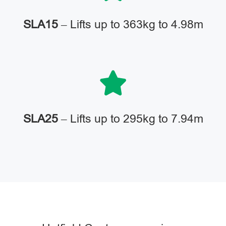
SLA15
– Lifts up to 363kg to 4.98m
SLA25
– Lifts up to 295kg to 7.94m