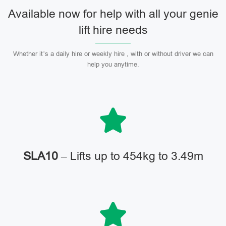
Available now for help with all your genie
lift hire needs
Whether it’s a daily hire or weekly hire , with or without driver we can
help you anytime.
SLA10
– Lifts up to 454kg to 3.49m