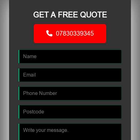
GET A FREE QUOTE
07830339345