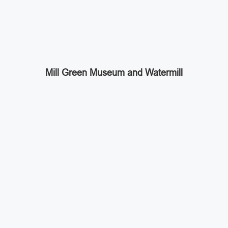
Mill Green Museum and Watermill