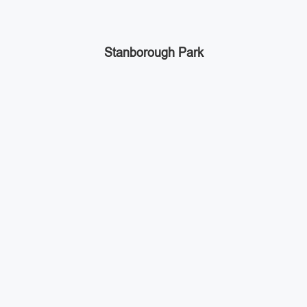
Stanborough Park