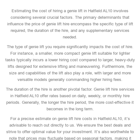
Estimating the cost of hiring a genie lift in Hatfield AL10 involves
considering several crucial factors. The primary determinants that
influence the price of genie lift hire encompass the specific type of lift
required, the duration of the hire, and any supplementary services
needed.
The type of genie lift you require significantly impacts the cost of hire.
For instance, a smaller, more compact genie lift suitable for lighter
tasks typically incurs a lower hiring cost compared to larger, heavy-duty
lifts designed for extensive lifting and maneuvering. Furthermore, the
size and capabilities of the lift also play a role, with larger and more
versatile models generally commanding higher hiring fees.
The duration of the hire is another pivotal factor. Genie lift hire services
in Hatfield AL10 offer rates based on daily, weekly, or monthly hire
periods. Generally, the longer the hire period, the more cost-effective it
becomes in the long term.
For a precise estimate on genie lift hire costs in Hatfield AL10, it’s
advisable to reach out directly to us. We ensure the best deals and
strive to offer optimal value for your investment. It’s also worthwhile to
note that prices may fluctuate based on seasonal factors, making it