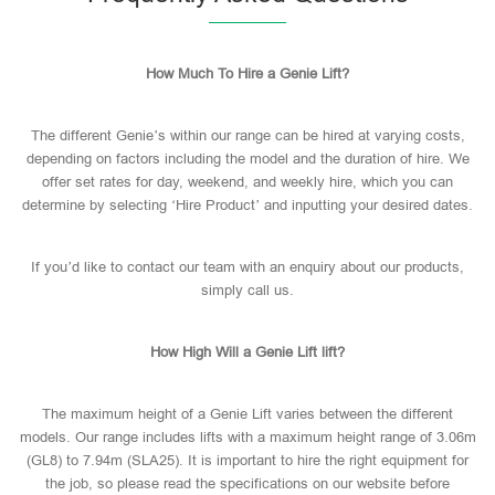
How Much To Hire a Genie Lift?
The different Genie’s within our range can be hired at varying costs,
depending on factors including the model and the duration of hire. We
offer set rates for day, weekend, and weekly hire, which you can
determine by selecting ‘Hire Product’ and inputting your desired dates.
If you’d like to contact our team with an enquiry about our products,
simply call us.
How High Will a Genie Lift lift?
The maximum height of a Genie Lift varies between the different
models. Our range includes lifts with a maximum height range of 3.06m
(GL8) to 7.94m (SLA25). It is important to hire the right equipment for
the job, so please read the specifications on our website before