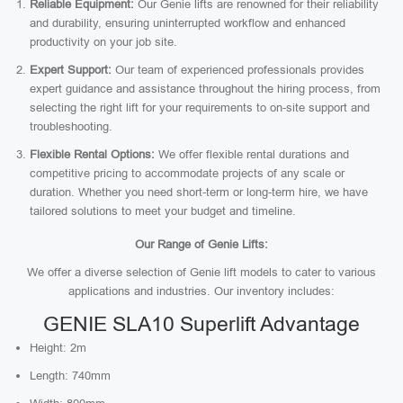
Reliable Equipment:
Our Genie lifts are renowned for their reliability
and durability, ensuring uninterrupted workflow and enhanced
productivity on your job site.
Expert Support:
Our team of experienced professionals provides
expert guidance and assistance throughout the hiring process, from
selecting the right lift for your requirements to on-site support and
troubleshooting.
Flexible Rental Options:
We offer flexible rental durations and
competitive pricing to accommodate projects of any scale or
duration. Whether you need short-term or long-term hire, we have
tailored solutions to meet your budget and timeline.
Our Range of Genie Lifts:
We offer a diverse selection of Genie lift models to cater to various
applications and industries. Our inventory includes:
GENIE SLA10 Superlift Advantage
Height: 2m
Length: 740mm