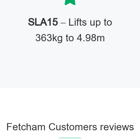
SLA15
– Lifts up to
363kg to 4.98m
Fetcham Customers reviews