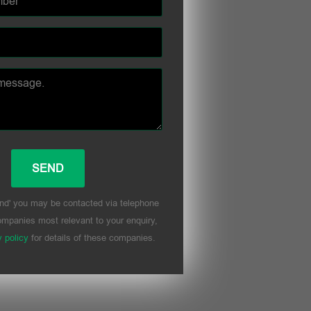
nd' you may be contacted via telephone
mpanies most relevant to your enquiry,
y policy
for details of these companies.
his field empty.