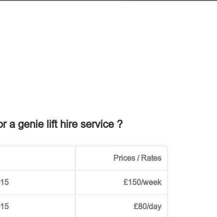
r a genie lift hire service ?
Prices / Rates
-15
£150/week
-15
£80/day