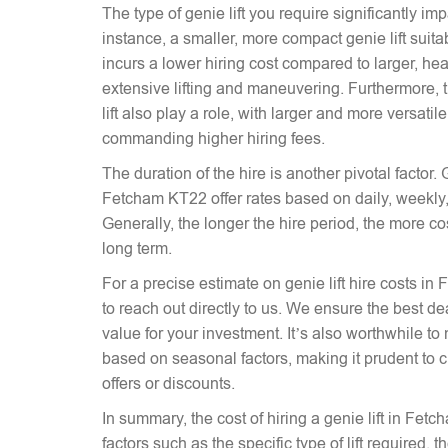
The type of genie lift you require significantly imp
instance, a smaller, more compact genie lift suitabl
incurs a lower hiring cost compared to larger, hea
extensive lifting and maneuvering. Furthermore, t
lift also play a role, with larger and more versati
commanding higher hiring fees.
The duration of the hire is another pivotal factor. G
Fetcham KT22 offer rates based on daily, weekly,
Generally, the longer the hire period, the more co
long term.
For a precise estimate on genie lift hire costs in
to reach out directly to us. We ensure the best dea
value for your investment. It’s also worthwhile to 
based on seasonal factors, making it prudent to c
offers or discounts.
In summary, the cost of hiring a genie lift in Fe
factors such as the specific type of lift required, 