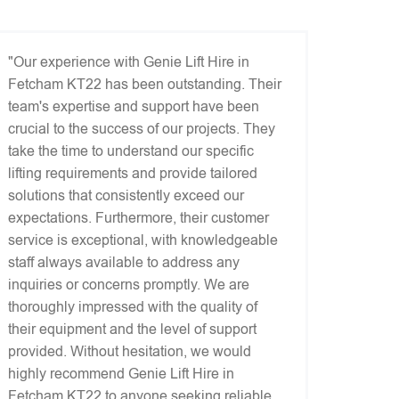
"Our experience with Genie Lift Hire in
Fetcham KT22 has been outstanding. Their
team's expertise and support have been
crucial to the success of our projects. They
take the time to understand our specific
lifting requirements and provide tailored
solutions that consistently exceed our
expectations. Furthermore, their customer
service is exceptional, with knowledgeable
staff always available to address any
inquiries or concerns promptly. We are
thoroughly impressed with the quality of
their equipment and the level of support
provided. Without hesitation, we would
highly recommend Genie Lift Hire in
Fetcham KT22 to anyone seeking reliable