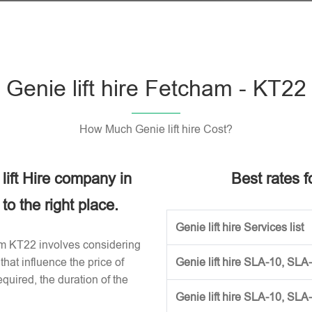
Genie lift hire Fetcham - KT22
How Much Genie lift hire Cost?
 lift Hire company in
Best rates fo
o the right place.
Genie lift hire Services list
cham KT22 involves considering
that influence the price of
Genie lift hire SLA-10, SLA
required, the duration of the
Genie lift hire SLA-10, SLA