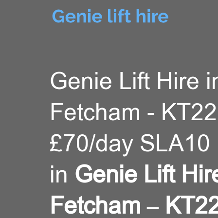
Genie Lift Hire i
Fetcham - KT22
£70/day SLA10 
in
Genie Lift Hir
Fetcham – KT22