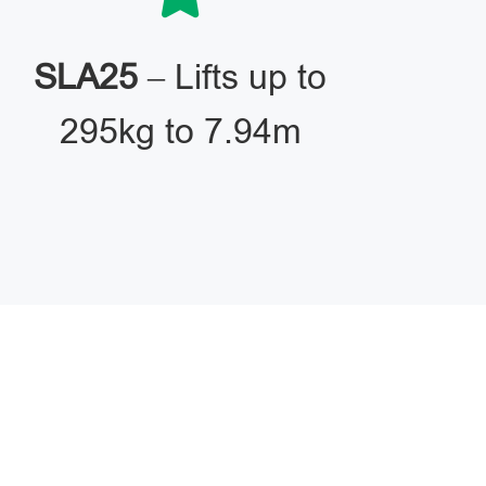
SLA25
– Lifts up to
295kg to 7.94m