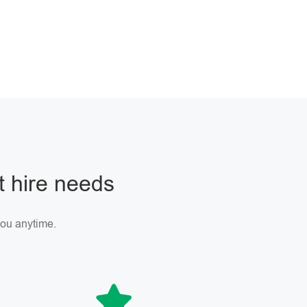
ft hire needs
 you anytime.