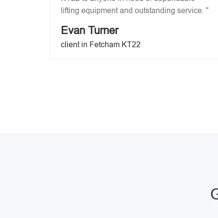
lifting equipment and outstanding service. "
Evan Turner
client in Fetcham KT22
G