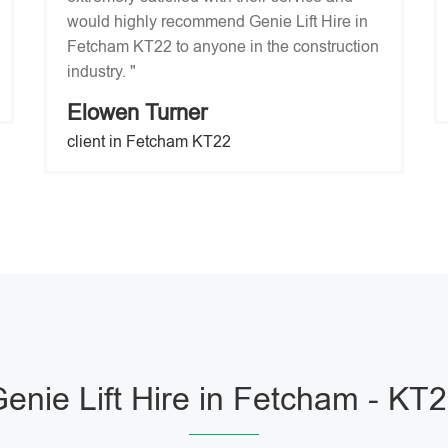
would highly recommend Genie Lift Hire in
Fetcham KT22 to anyone in the construction
industry. "
Elowen Turner
client in Fetcham KT22
enie Lift Hire in Fetcham - KT