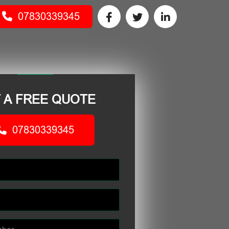
07830339345
 A FREE QUOTE
07830339345