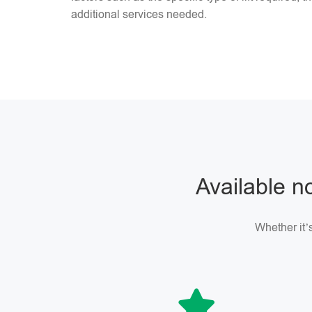
additional services needed.
Available no
Whether it’s