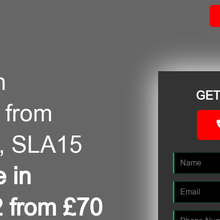
n
GET
 from
, SLA15
e in
 from £70