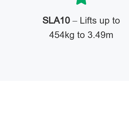
SLA10
– Lifts up to
454kg to 3.49m