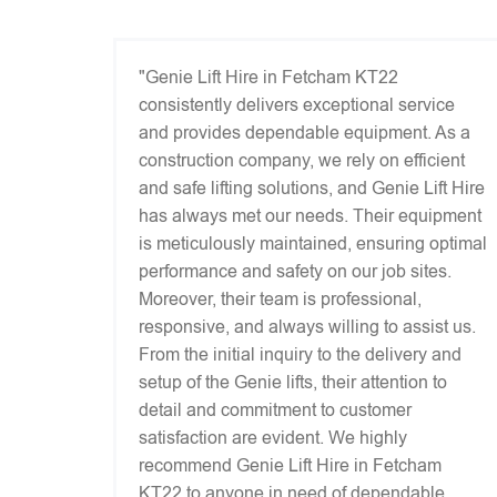
"Genie Lift Hire in Fetcham KT22
consistently delivers exceptional service
and provides dependable equipment. As a
construction company, we rely on efficient
and safe lifting solutions, and Genie Lift Hire
has always met our needs. Their equipment
is meticulously maintained, ensuring optimal
performance and safety on our job sites.
Moreover, their team is professional,
responsive, and always willing to assist us.
From the initial inquiry to the delivery and
setup of the Genie lifts, their attention to
detail and commitment to customer
satisfaction are evident. We highly
recommend Genie Lift Hire in Fetcham
KT22 to anyone in need of dependable