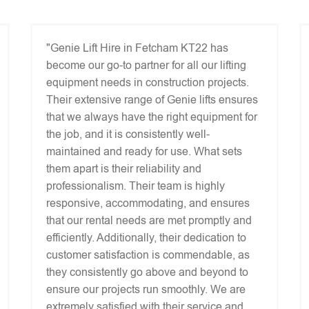
"Genie Lift Hire in Fetcham KT22 has
become our go-to partner for all our lifting
equipment needs in construction projects.
Their extensive range of Genie lifts ensures
that we always have the right equipment for
the job, and it is consistently well-
maintained and ready for use. What sets
them apart is their reliability and
professionalism. Their team is highly
responsive, accommodating, and ensures
that our rental needs are met promptly and
efficiently. Additionally, their dedication to
customer satisfaction is commendable, as
they consistently go above and beyond to
ensure our projects run smoothly. We are
extremely satisfied with their service and