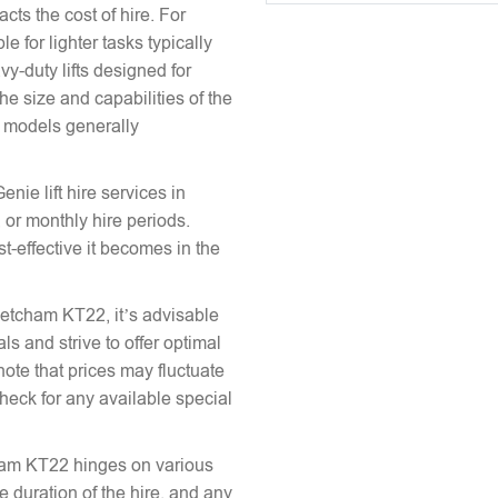
acts the cost of hire. For
e for lighter tasks typically
vy-duty lifts designed for
he size and capabilities of the
le models generally
enie lift hire services in
 or monthly hire periods.
st-effective it becomes in the
 Fetcham KT22, it’s advisable
ls and strive to offer optimal
note that prices may fluctuate
heck for any available special
tcham KT22 hinges on various
the duration of the hire, and any