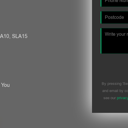
SLA10, SLA15
By pressing 'Se
r You
and email by co
see our
privac
Please leave t