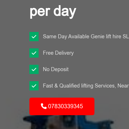
per day
Same Day Available Genie lift hire 
Free Delivery
No Deposit
Fast & Qualified lifting Services, Nea
07830339345