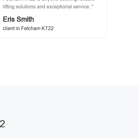
lifting solutions and exceptional service. "
Eris Smith
client in Fetcham KT22
22