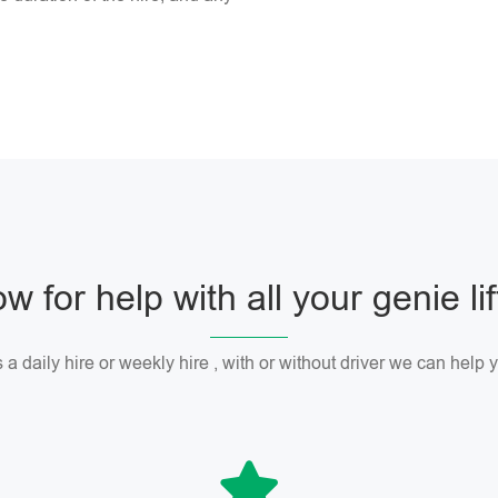
w for help with all your genie li
 a daily hire or weekly hire , with or without driver we can help