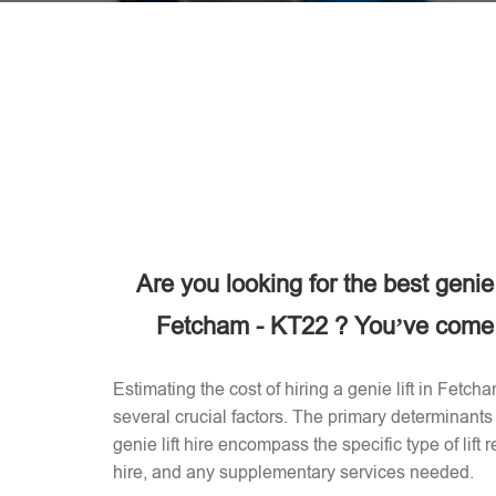
Are you looking for the best genie
Fetcham - KT22 ? You’ve come t
Estimating the cost of hiring a genie lift in Fet
several crucial factors. The primary determinants 
genie lift hire encompass the specific type of lift 
hire, and any supplementary services needed.