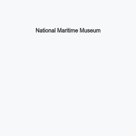
National Maritime Museum