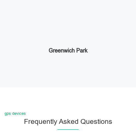
Greenwich Park
gps devices
Frequently Asked Questions