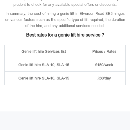
prudent to check for any available special offers or discounts.
In summary, the cost of hiring a genie lift in Elverson Road SE8 hinges
on various factors such as the specific type of lift required, the duration
of the hire, and any additional services needed.
Best rates for a genie lift hire service ?
Genie lift hire Services list
Prices / Rates
Genie lift hire SLA-10, SLA-15
£150/week
Genie lift hire SLA-10, SLA-15
£80/day