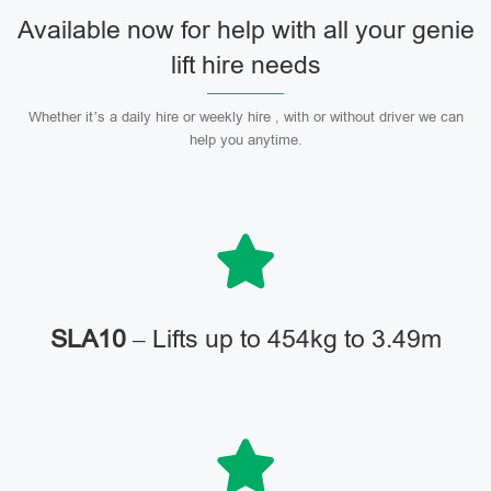
Available now for help with all your genie
lift hire needs
Whether it’s a daily hire or weekly hire , with or without driver we can
help you anytime.
SLA10
– Lifts up to 454kg to 3.49m