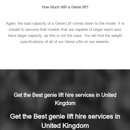
How Much Will a Genie lift?
Again, the load capacity of a Genie Lift comes down to the model. It is
unsafe to assume that models that are capable of larger reach also
have larger capacity, as this is not the case. You will find the weight
specifications of all of our Genie Lifts on our website.
Get the Best genie lift hire services in United
Kingdom
Get the Best genie lift hire services in
United Kingdom