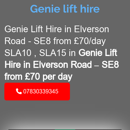
Genie Lift Hire in Elverson
Road - SE8 from £70/day
SLA10 , SLA15 in
Genie Lift
Hire in Elverson Road – SE8
from £70 per day
07830339345