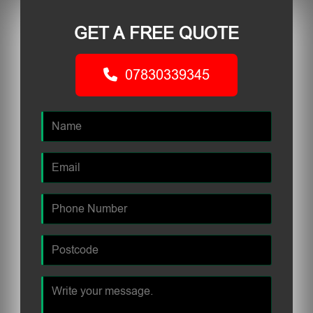
GET A FREE QUOTE
07830339345