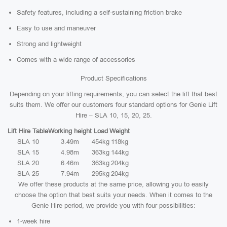
Safety features, including a self-sustaining friction brake
Easy to use and maneuver
Strong and lightweight
Comes with a wide range of accessories
Product Specifications
Depending on your lifting requirements, you can select the lift that best
suits them. We offer our customers four standard options for Genie Lift
Hire – SLA 10, 15, 20, 25.
Lift Hire Table
Working height
Load
Weight
SLA 10
3.49m
454kg
118kg
SLA 15
4.98m
363kg
144kg
SLA 20
6.46m
363kg
204kg
SLA 25
7.94m
295kg
204kg
We offer these products at the same price, allowing you to easily
choose the option that best suits your needs. When it comes to the
Genie Hire period, we provide you with four possibilities:
1-week hire