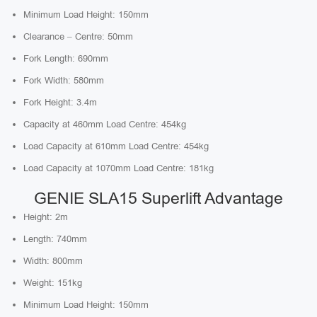
Minimum Load Height: 150mm
Clearance – Centre: 50mm
Fork Length: 690mm
Fork Width: 580mm
Fork Height: 3.4m
Capacity at 460mm Load Centre: 454kg
Load Capacity at 610mm Load Centre: 454kg
Load Capacity at 1070mm Load Centre: 181kg
GENIE SLA15 Superlift Advantage
Height: 2m
Length: 740mm
Width: 800mm
Weight: 151kg
Minimum Load Height: 150mm