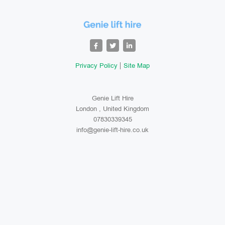
Privacy Policy
Site Map
Genie Lift Hire
London , United Kingdom
07830339345
info@genie-lift-hire.co.uk