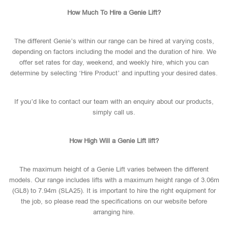
How Much To Hire a Genie Lift?
The different Genie’s within our range can be hired at varying costs,
depending on factors including the model and the duration of hire. We
offer set rates for day, weekend, and weekly hire, which you can
determine by selecting ‘Hire Product’ and inputting your desired dates.
If you’d like to contact our team with an enquiry about our products,
simply call us.
How High Will a Genie Lift lift?
The maximum height of a Genie Lift varies between the different
models. Our range includes lifts with a maximum height range of 3.06m
(GL8) to 7.94m (SLA25). It is important to hire the right equipment for
the job, so please read the specifications on our website before
arranging hire.