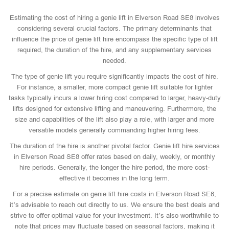
Estimating the cost of hiring a genie lift in Elverson Road SE8 involves
considering several crucial factors. The primary determinants that
influence the price of genie lift hire encompass the specific type of lift
required, the duration of the hire, and any supplementary services
needed.
The type of genie lift you require significantly impacts the cost of hire.
For instance, a smaller, more compact genie lift suitable for lighter
tasks typically incurs a lower hiring cost compared to larger, heavy-duty
lifts designed for extensive lifting and maneuvering. Furthermore, the
size and capabilities of the lift also play a role, with larger and more
versatile models generally commanding higher hiring fees.
The duration of the hire is another pivotal factor. Genie lift hire services
in Elverson Road SE8 offer rates based on daily, weekly, or monthly
hire periods. Generally, the longer the hire period, the more cost-
effective it becomes in the long term.
For a precise estimate on genie lift hire costs in Elverson Road SE8,
it’s advisable to reach out directly to us. We ensure the best deals and
strive to offer optimal value for your investment. It’s also worthwhile to
note that prices may fluctuate based on seasonal factors, making it