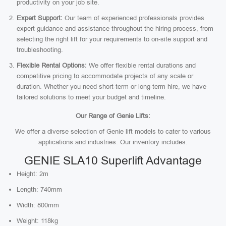
productivity on your job site.
Expert Support:
Our team of experienced professionals provides
expert guidance and assistance throughout the hiring process, from
selecting the right lift for your requirements to on-site support and
troubleshooting.
Flexible Rental Options:
We offer flexible rental durations and
competitive pricing to accommodate projects of any scale or
duration. Whether you need short-term or long-term hire, we have
tailored solutions to meet your budget and timeline.
Our Range of Genie Lifts:
We offer a diverse selection of Genie lift models to cater to various
applications and industries. Our inventory includes:
GENIE SLA10 Superlift Advantage
Height: 2m
Length: 740mm
Width: 800mm
Weight: 118kg