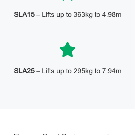
SLA15
– Lifts up to 363kg to 4.98m
SLA25
– Lifts up to 295kg to 7.94m