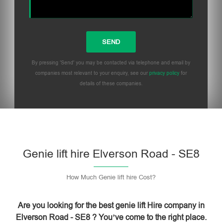
By pressing 'Send' you may be contacted via telephone and email by
companies most relevant to your enquiry, see our
privacy policy
for
details of these companies.
Please leave this field empty.
Genie lift hire Elverson Road - SE8
How Much Genie lift hire Cost?
Are you looking for the best genie lift Hire company in
Elverson Road - SE8 ? You’ve come to the right place.