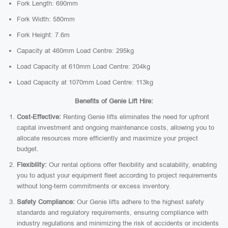
Fork Length: 690mm
Fork Width: 580mm
Fork Height: 7.6m
Capacity at 460mm Load Centre: 295kg
Load Capacity at 610mm Load Centre: 204kg
Load Capacity at 1070mm Load Centre: 113kg
Benefits of Genie Lift Hire:
Cost-Effective:
Renting Genie lifts eliminates the need for upfront
capital investment and ongoing maintenance costs, allowing you to
allocate resources more efficiently and maximize your project
budget.
Flexibility:
Our rental options offer flexibility and scalability, enabling
you to adjust your equipment fleet according to project requirements
without long-term commitments or excess inventory.
Safety Compliance:
Our Genie lifts adhere to the highest safety
standards and regulatory requirements, ensuring compliance with
industry regulations and minimizing the risk of accidents or incidents