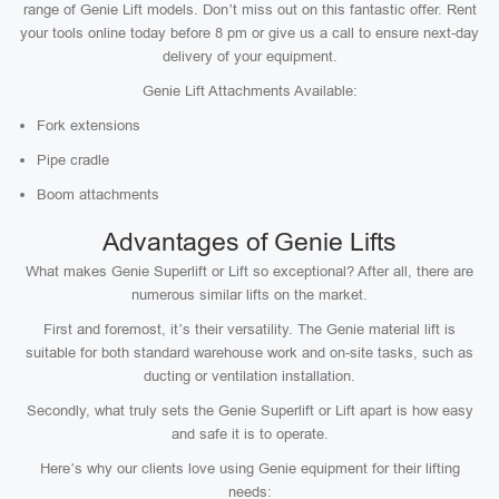
range of Genie Lift models. Don’t miss out on this fantastic offer. Rent
your tools online today before 8 pm or give us a call to ensure next-day
delivery of your equipment.
Genie Lift Attachments Available:
Fork extensions
Pipe cradle
Boom attachments
Advantages of Genie Lifts
What makes Genie Superlift or Lift so exceptional? After all, there are
numerous similar lifts on the market.
First and foremost, it’s their versatility. The Genie material lift is
suitable for both standard warehouse work and on-site tasks, such as
ducting or ventilation installation.
Secondly, what truly sets the Genie Superlift or Lift apart is how easy
and safe it is to operate.
Here’s why our clients love using Genie equipment for their lifting
needs: