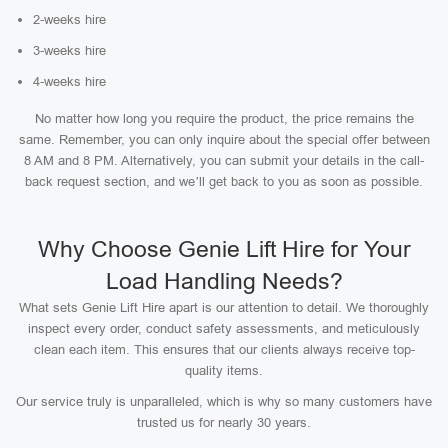
2-weeks hire
3-weeks hire
4-weeks hire
No matter how long you require the product, the price remains the
same. Remember, you can only inquire about the special offer between
8 AM and 8 PM. Alternatively, you can submit your details in the call-
back request section, and we’ll get back to you as soon as possible.
Why Choose Genie Lift Hire for Your
Load Handling Needs?
What sets Genie Lift Hire apart is our attention to detail. We thoroughly
inspect every order, conduct safety assessments, and meticulously
clean each item. This ensures that our clients always receive top-
quality items.
Our service truly is unparalleled, which is why so many customers have
trusted us for nearly 30 years.