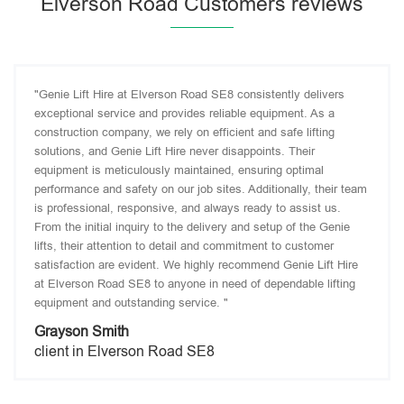
Elverson Road Customers reviews
"Genie Lift Hire at Elverson Road SE8 consistently delivers
exceptional service and provides reliable equipment. As a
construction company, we rely on efficient and safe lifting
solutions, and Genie Lift Hire never disappoints. Their
equipment is meticulously maintained, ensuring optimal
performance and safety on our job sites. Additionally, their team
is professional, responsive, and always ready to assist us.
From the initial inquiry to the delivery and setup of the Genie
lifts, their attention to detail and commitment to customer
satisfaction are evident. We highly recommend Genie Lift Hire
at Elverson Road SE8 to anyone in need of dependable lifting
equipment and outstanding service. "
Grayson Smith
client in Elverson Road SE8