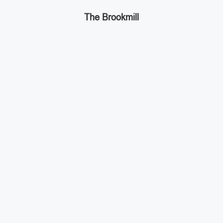
The Brookmill