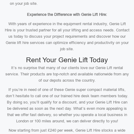
on your job site.
Experience the Difference with Genie Lift Hire:
With years of experience in the equipment rental industry, Genie Lift
Hire is your trusted partner for all your lifting and access needs. Contact
us today to discuss your project requirements and discover how our
Genie lift hire services can optimize efficiency and productivity on your
job site.
Rent Your Genie Lift Today
It’s no surprise that many of our clients love our Genie Lift rental
service. Their products are top-notch and available nationwide from any
of our depots across the country.
If you’re in need of one of these Genie super compact material lifts,
don’t hesitate to call one of our trained hire desk team members today.
By doing so, you’ll qualify for a discount, and your Genie Lift Hire can
be delivered as soon as the next day. What’s even more appealing is
that we offer fast delivery, so whether you operate a local business in
London or 100 miles around, we can deliver directly to you!
Now starting from just £240 per week, Genie Lift Hire stocks a wide