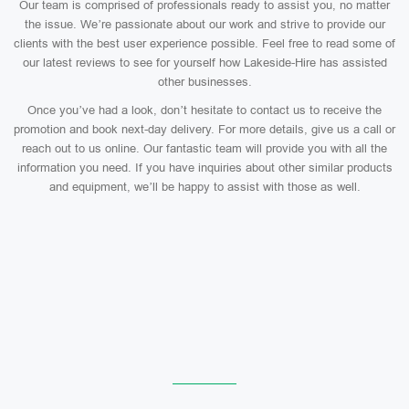
Our team is comprised of professionals ready to assist you, no matter
the issue. We’re passionate about our work and strive to provide our
clients with the best user experience possible. Feel free to read some of
our latest reviews to see for yourself how Lakeside-Hire has assisted
other businesses.
Once you’ve had a look, don’t hesitate to contact us to receive the
promotion and book next-day delivery. For more details, give us a call or
reach out to us online. Our fantastic team will provide you with all the
information you need. If you have inquiries about other similar products
and equipment, we’ll be happy to assist with those as well.