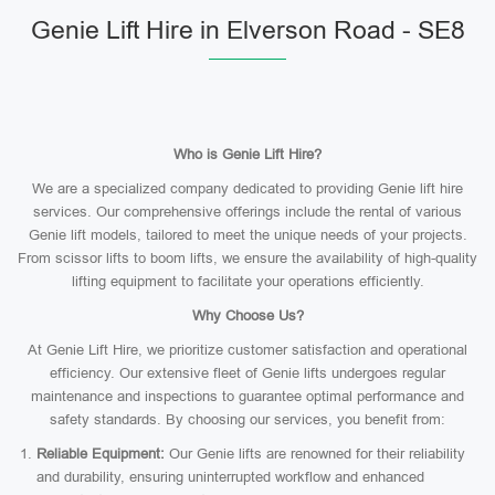
Genie Lift Hire in Elverson Road - SE8
Who is Genie Lift Hire?
We are a specialized company dedicated to providing Genie lift hire
services. Our comprehensive offerings include the rental of various
Genie lift models, tailored to meet the unique needs of your projects.
From scissor lifts to boom lifts, we ensure the availability of high-quality
lifting equipment to facilitate your operations efficiently.
Why Choose Us?
At Genie Lift Hire, we prioritize customer satisfaction and operational
efficiency. Our extensive fleet of Genie lifts undergoes regular
maintenance and inspections to guarantee optimal performance and
safety standards. By choosing our services, you benefit from:
Reliable Equipment:
Our Genie lifts are renowned for their reliability
and durability, ensuring uninterrupted workflow and enhanced