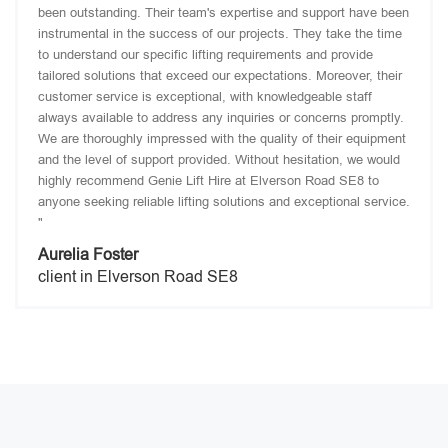
been outstanding. Their team's expertise and support have been
instrumental in the success of our projects. They take the time
to understand our specific lifting requirements and provide
tailored solutions that exceed our expectations. Moreover, their
customer service is exceptional, with knowledgeable staff
always available to address any inquiries or concerns promptly.
We are thoroughly impressed with the quality of their equipment
and the level of support provided. Without hesitation, we would
highly recommend Genie Lift Hire at Elverson Road SE8 to
anyone seeking reliable lifting solutions and exceptional service.
"
Aurelia Foster
client in Elverson Road SE8