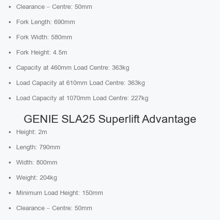
Clearance – Centre: 50mm
Fork Length: 690mm
Fork Width: 580mm
Fork Height: 4.5m
Capacity at 460mm Load Centre: 363kg
Load Capacity at 610mm Load Centre: 363kg
Load Capacity at 1070mm Load Centre: 227kg
GENIE SLA25 Superlift Advantage
Height: 2m
Length: 790mm
Width: 800mm
Weight: 204kg
Minimum Load Height: 150mm
Clearance – Centre: 50mm