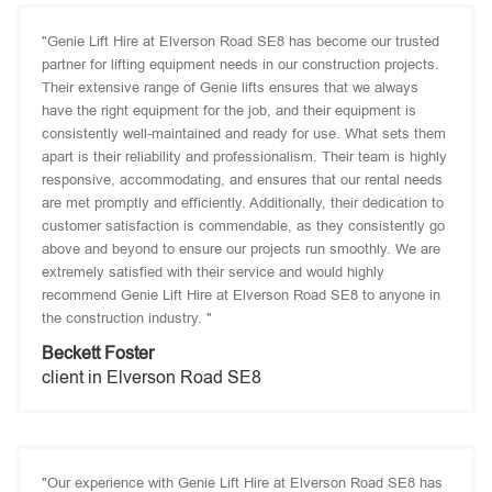
"Genie Lift Hire at Elverson Road SE8 has become our trusted
partner for lifting equipment needs in our construction projects.
Their extensive range of Genie lifts ensures that we always
have the right equipment for the job, and their equipment is
consistently well-maintained and ready for use. What sets them
apart is their reliability and professionalism. Their team is highly
responsive, accommodating, and ensures that our rental needs
are met promptly and efficiently. Additionally, their dedication to
customer satisfaction is commendable, as they consistently go
above and beyond to ensure our projects run smoothly. We are
extremely satisfied with their service and would highly
recommend Genie Lift Hire at Elverson Road SE8 to anyone in
the construction industry. "
Beckett Foster
client in Elverson Road SE8
"Our experience with Genie Lift Hire at Elverson Road SE8 has