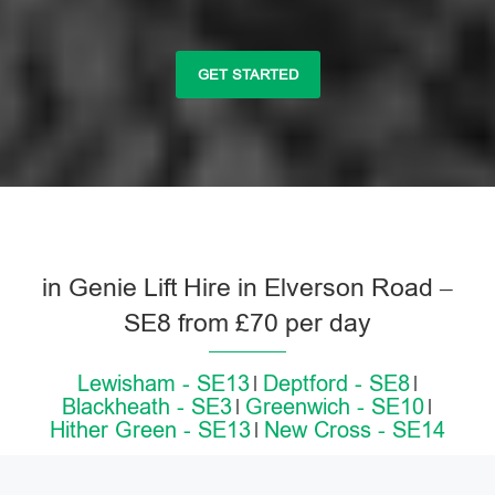
GET STARTED
in Genie Lift Hire in Elverson Road –
SE8 from £70 per day
Lewisham - SE13
Deptford - SE8
Blackheath - SE3
Greenwich - SE10
Hither Green - SE13
New Cross - SE14