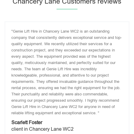
Chancery Lane Customers reviews
"Genie Lift Hire in Chancery Lane WC2 is an outstanding
company that consistently delivers exceptional service and top-
quality equipment. We recently utilized their services for a
construction project, and they exceeded our expectations in
every aspect. The equipment provided was of the highest
quality, meticulously maintained, and perfectly suited for our
needs. The team at Genie Lift Hire was incredibly
knowledgeable, professional, and attentive to our project
requirements. They offered invaluable guidance throughout the
rental process, ensuring we had the right equipment for the job.
Their punctuality and reliability were also commendable,
ensuring our project progressed smoothly. I highly recommend
Genie Lift Hire in Chancery Lane WC2 for anyone in need of
reliable lifting equipment and exceptional service. "
Scarlett Foster
client in Chancery Lane WC2