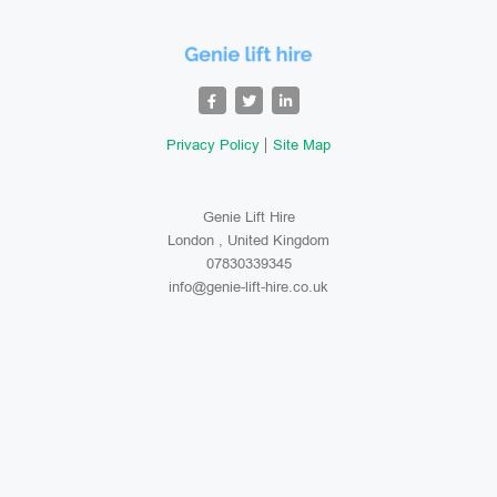
Privacy Policy
Site Map
Genie Lift Hire
London , United Kingdom
07830339345
info@genie-lift-hire.co.uk