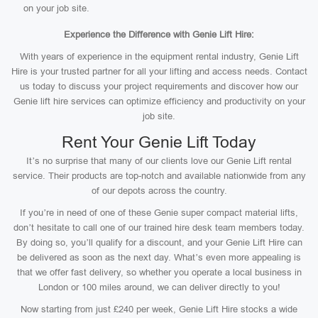
on your job site.
Experience the Difference with Genie Lift Hire:
With years of experience in the equipment rental industry, Genie Lift
Hire is your trusted partner for all your lifting and access needs. Contact
us today to discuss your project requirements and discover how our
Genie lift hire services can optimize efficiency and productivity on your
job site.
Rent Your Genie Lift Today
It’s no surprise that many of our clients love our Genie Lift rental
service. Their products are top-notch and available nationwide from any
of our depots across the country.
If you’re in need of one of these Genie super compact material lifts,
don’t hesitate to call one of our trained hire desk team members today.
By doing so, you’ll qualify for a discount, and your Genie Lift Hire can
be delivered as soon as the next day. What’s even more appealing is
that we offer fast delivery, so whether you operate a local business in
London or 100 miles around, we can deliver directly to you!
Now starting from just £240 per week, Genie Lift Hire stocks a wide