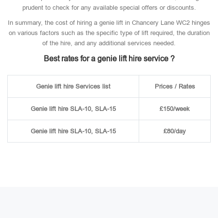
prudent to check for any available special offers or discounts.
In summary, the cost of hiring a genie lift in Chancery Lane WC2 hinges
on various factors such as the specific type of lift required, the duration
of the hire, and any additional services needed.
Best rates for a genie lift hire service ?
Genie lift hire Services list
Prices / Rates
Genie lift hire SLA-10, SLA-15
£150/week
Genie lift hire SLA-10, SLA-15
£80/day