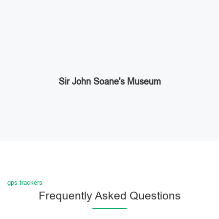
Sir John Soane's Museum
gps trackers
Frequently Asked Questions