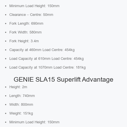
Minimum Load Height: 150mm
Clearance – Centre: 50mm
Fork Length: 690mm
Fork Width: 580mm
Fork Height: 3.4m
Capacity at 460mm Load Centre: 454kg
Load Capacity at 610mm Load Centre: 454kg
Load Capacity at 1070mm Load Centre: 181kg
GENIE SLA15 Superlift Advantage
Height: 2m
Length: 740mm
Width: 800mm
Weight: 151kg
Minimum Load Height: 150mm