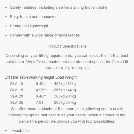
Safety features, including a self-sustaining friction brake
Easy to use and maneuver
Strong and lightweight
Comes with a wide range of accessories
Product Specifications
Depending on your lifting requirements, you can select the lift that best
suits them. We offer our customers four standard options for Genie Lift
Hire – SLA 10, 15, 20, 25.
Lift Hire Table
Working height
Load
Weight
SLA 10
3.49m
454kg
118kg
SLA 15
4.98m
363kg
144kg
SLA 20
6.46m
363kg
204kg
SLA 25
7.94m
295kg
204kg
We offer these products at the same price, allowing you to easily
choose the option that best suits your needs. When it comes to the
Genie Hire period, we provide you with four possibilities:
1-week hire