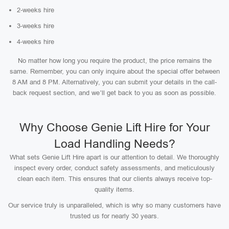
2-weeks hire
3-weeks hire
4-weeks hire
No matter how long you require the product, the price remains the
same. Remember, you can only inquire about the special offer between
8 AM and 8 PM. Alternatively, you can submit your details in the call-
back request section, and we’ll get back to you as soon as possible.
Why Choose Genie Lift Hire for Your
Load Handling Needs?
What sets Genie Lift Hire apart is our attention to detail. We thoroughly
inspect every order, conduct safety assessments, and meticulously
clean each item. This ensures that our clients always receive top-
quality items.
Our service truly is unparalleled, which is why so many customers have
trusted us for nearly 30 years.