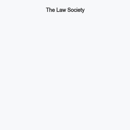
The Law Society