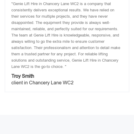
"Genie Lift Hire in Chancery Lane WC2 is a company that
consistently delivers exceptional results. We have relied on
their services for multiple projects, and they have never
disappointed. The equipment they provide is always well-
maintained, reliable, and perfectly suited for our requirements.
The team at Genie Lift Hire is knowledgeable, responsive, and
always willing to go the extra mile to ensure customer
satisfaction. Their professionalism and attention to detail make
them a trusted partner for any project. For reliable lifting
solutions and outstanding service, Genie Lift Hire in Chancery
Lane WC2 is the go-to choice. "
Troy Smith
client in Chancery Lane WC2