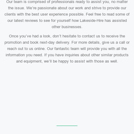
Our team is comprised of professionals ready to assist you, no matter
the issue. We’re passionate about our work and strive to provide our
clients with the best user experience possible. Feel free to read some of
our latest reviews to see for yourself how Lakeside-Hire has assisted
other businesses.
Once you’ve had a look, don’t hesitate to contact us to receive the
promotion and book next-day delivery. For more details, give us a call or
reach out to us online. Our fantastic team will provide you with all the
information you need. If you have inquiries about other similar products
and equipment, we’ll be happy to assist with those as well.