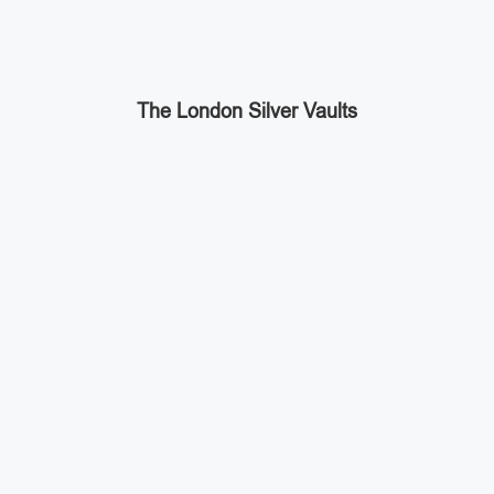
The London Silver Vaults