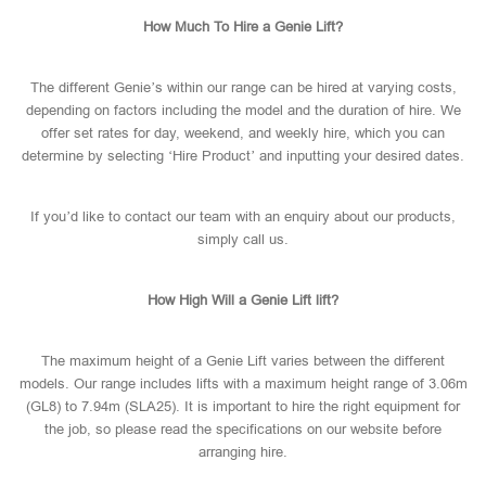
How Much To Hire a Genie Lift?
The different Genie’s within our range can be hired at varying costs,
depending on factors including the model and the duration of hire. We
offer set rates for day, weekend, and weekly hire, which you can
determine by selecting ‘Hire Product’ and inputting your desired dates.
If you’d like to contact our team with an enquiry about our products,
simply call us.
How High Will a Genie Lift lift?
The maximum height of a Genie Lift varies between the different
models. Our range includes lifts with a maximum height range of 3.06m
(GL8) to 7.94m (SLA25). It is important to hire the right equipment for
the job, so please read the specifications on our website before
arranging hire.