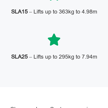
SLA15
– Lifts up to 363kg to 4.98m
SLA25
– Lifts up to 295kg to 7.94m