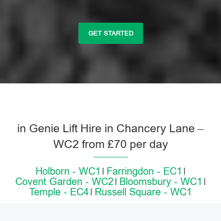
GET STARTED
in Genie Lift Hire in Chancery Lane –
WC2 from £70 per day
Holborn - WC1
Farringdon - EC1
Covent Garden - WC2
Bloomsbury - WC1
Temple - EC4
Russell Square - WC1