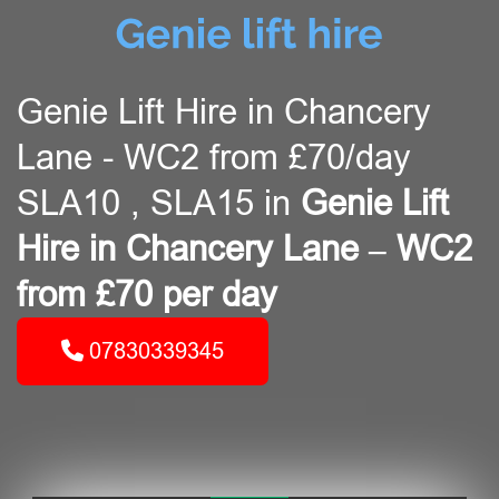
Genie Lift Hire in Chancery
Lane - WC2 from £70/day
SLA10 , SLA15 in
Genie Lift
Hire in Chancery Lane – WC2
from £70 per day
07830339345