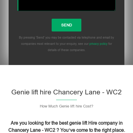
By pressing 'Send' you may be contacted via telephone and email by
companies most relevant to your enquiry, see our
privacy policy
for
details of these companies.
Please leave this field empty.
Genie lift hire Chancery Lane - WC2
How Much Genie lift hire Cost?
Are you looking for the best genie lift Hire company in
Chancery Lane - WC2 ? You’ve come to the right place.