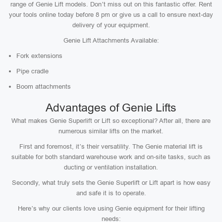
range of Genie Lift models. Don’t miss out on this fantastic offer. Rent
your tools online today before 8 pm or give us a call to ensure next-day
delivery of your equipment.
Genie Lift Attachments Available:
Fork extensions
Pipe cradle
Boom attachments
Advantages of Genie Lifts
What makes Genie Superlift or Lift so exceptional? After all, there are
numerous similar lifts on the market.
First and foremost, it’s their versatility. The Genie material lift is
suitable for both standard warehouse work and on-site tasks, such as
ducting or ventilation installation.
Secondly, what truly sets the Genie Superlift or Lift apart is how easy
and safe it is to operate.
Here’s why our clients love using Genie equipment for their lifting
needs: