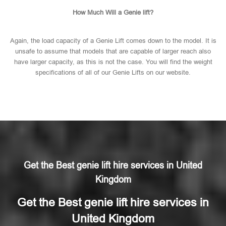
How Much Will a Genie lift?
Again, the load capacity of a Genie Lift comes down to the model. It is
unsafe to assume that models that are capable of larger reach also
have larger capacity, as this is not the case. You will find the weight
specifications of all of our Genie Lifts on our website.
Get the Best genie lift hire services in United
Kingdom
Get the Best genie lift hire services in
United Kingdom