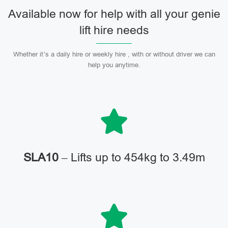
Available now for help with all your genie
lift hire needs
Whether it’s a daily hire or weekly hire , with or without driver we can
help you anytime.
SLA10
– Lifts up to 454kg to 3.49m