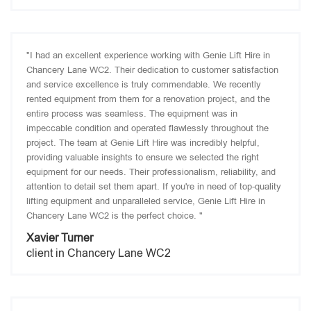
"I had an excellent experience working with Genie Lift Hire in
Chancery Lane WC2. Their dedication to customer satisfaction
and service excellence is truly commendable. We recently
rented equipment from them for a renovation project, and the
entire process was seamless. The equipment was in
impeccable condition and operated flawlessly throughout the
project. The team at Genie Lift Hire was incredibly helpful,
providing valuable insights to ensure we selected the right
equipment for our needs. Their professionalism, reliability, and
attention to detail set them apart. If you're in need of top-quality
lifting equipment and unparalleled service, Genie Lift Hire in
Chancery Lane WC2 is the perfect choice. "
Xavier Turner
client in Chancery Lane WC2