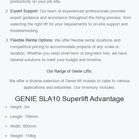
productivity on your job site.
Expert Support:
Our team of experienced professionals provides
expert guidance and assistance throughout the hiring process, from
selecting the right lift for your requirements to on-site support and
troubleshooting.
Flexible Rental Options:
We offer flexible rental durations and
competitive pricing to accommodate projects of any scale or
duration. Whether you need short-term or long-term hire, we have
tailored solutions to meet your budget and timeline.
Our Range of Genie Lifts:
We offer a diverse selection of Genie lift models to cater to various
applications and industries. Our inventory includes:
GENIE SLA10 Superlift Advantage
Height: 2m
Length: 740mm
Width: 800mm
Weight: 118kg