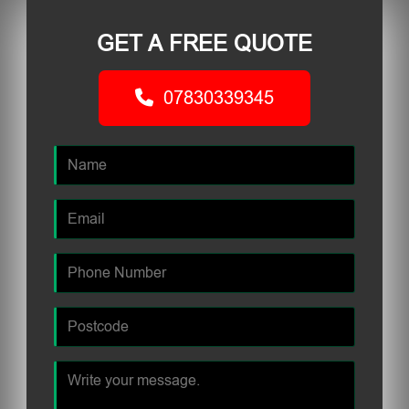
GET A FREE QUOTE
07830339345