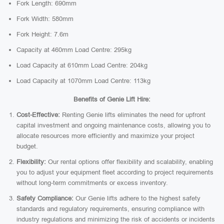
Fork Length: 690mm
Fork Width: 580mm
Fork Height: 7.6m
Capacity at 460mm Load Centre: 295kg
Load Capacity at 610mm Load Centre: 204kg
Load Capacity at 1070mm Load Centre: 113kg
Benefits of Genie Lift Hire:
Cost-Effective:
Renting Genie lifts eliminates the need for upfront
capital investment and ongoing maintenance costs, allowing you to
allocate resources more efficiently and maximize your project
budget.
Flexibility:
Our rental options offer flexibility and scalability, enabling
you to adjust your equipment fleet according to project requirements
without long-term commitments or excess inventory.
Safety Compliance:
Our Genie lifts adhere to the highest safety
standards and regulatory requirements, ensuring compliance with
industry regulations and minimizing the risk of accidents or incidents