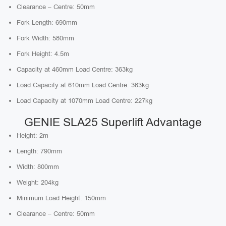
Clearance – Centre: 50mm
Fork Length: 690mm
Fork Width: 580mm
Fork Height: 4.5m
Capacity at 460mm Load Centre: 363kg
Load Capacity at 610mm Load Centre: 363kg
Load Capacity at 1070mm Load Centre: 227kg
GENIE SLA25 Superlift Advantage
Height: 2m
Length: 790mm
Width: 800mm
Weight: 204kg
Minimum Load Height: 150mm
Clearance – Centre: 50mm