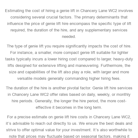
Estimating the cost of hiring a genie lift in Chancery Lane WC2 involves
considering several crucial factors. The primary determinants that
influence the price of genie lift hire encompass the specific type of lift
required, the duration of the hire, and any supplementary services
needed.
The type of genie lift you require significantly impacts the cost of hire.
For instance, a smaller, more compact genie lift suitable for lighter
tasks typically incurs a lower hiring cost compared to larger, heavy-duty
lifts designed for extensive lifting and maneuvering. Furthermore, the
size and capabilities of the lift also play a role, with larger and more
versatile models generally commanding higher hiring fees.
The duration of the hire is another pivotal factor. Genie lift hire services
in Chancery Lane WC2 offer rates based on daily, weekly, or monthly
hire periods. Generally, the longer the hire period, the more cost-
effective it becomes in the long term.
For a precise estimate on genie lift hire costs in Chancery Lane WC2,
it’s advisable to reach out directly to us. We ensure the best deals and
strive to offer optimal value for your investment. It’s also worthwhile to
note that prices may fluctuate based on seasonal factors, making it