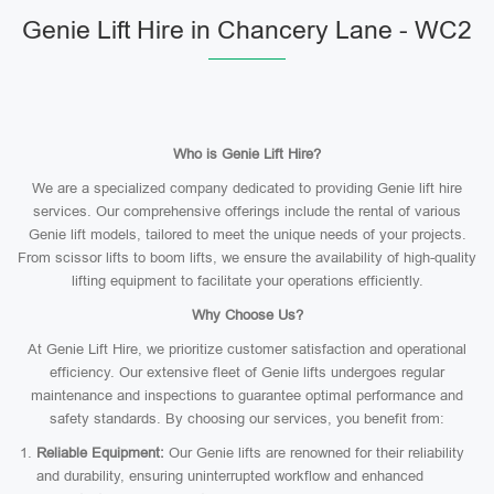
Genie Lift Hire in Chancery Lane - WC2
Who is Genie Lift Hire?
We are a specialized company dedicated to providing Genie lift hire
services. Our comprehensive offerings include the rental of various
Genie lift models, tailored to meet the unique needs of your projects.
From scissor lifts to boom lifts, we ensure the availability of high-quality
lifting equipment to facilitate your operations efficiently.
Why Choose Us?
At Genie Lift Hire, we prioritize customer satisfaction and operational
efficiency. Our extensive fleet of Genie lifts undergoes regular
maintenance and inspections to guarantee optimal performance and
safety standards. By choosing our services, you benefit from:
Reliable Equipment:
Our Genie lifts are renowned for their reliability
and durability, ensuring uninterrupted workflow and enhanced