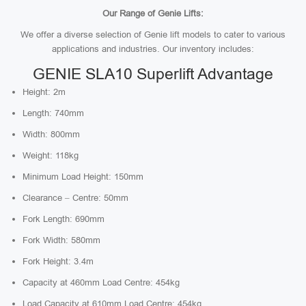
Our Range of Genie Lifts:
We offer a diverse selection of Genie lift models to cater to various
applications and industries. Our inventory includes:
GENIE SLA10 Superlift Advantage
Height: 2m
Length: 740mm
Width: 800mm
Weight: 118kg
Minimum Load Height: 150mm
Clearance – Centre: 50mm
Fork Length: 690mm
Fork Width: 580mm
Fork Height: 3.4m
Capacity at 460mm Load Centre: 454kg
Load Capacity at 610mm Load Centre: 454kg