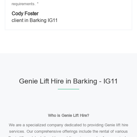
requirements. "
Cody Foster
client in Barking IG11
Genie Lift Hire in Barking - IG11
Who is Genie Lift Hire?
We are a specialized company dedicated to providing Genie lift hire
services. Our comprehensive offerings include the rental of various