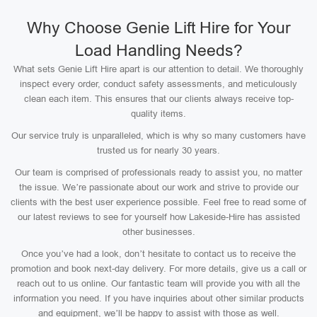
Why Choose Genie Lift Hire for Your
Load Handling Needs?
What sets Genie Lift Hire apart is our attention to detail. We thoroughly
inspect every order, conduct safety assessments, and meticulously
clean each item. This ensures that our clients always receive top-
quality items.
Our service truly is unparalleled, which is why so many customers have
trusted us for nearly 30 years.
Our team is comprised of professionals ready to assist you, no matter
the issue. We’re passionate about our work and strive to provide our
clients with the best user experience possible. Feel free to read some of
our latest reviews to see for yourself how Lakeside-Hire has assisted
other businesses.
Once you’ve had a look, don’t hesitate to contact us to receive the
promotion and book next-day delivery. For more details, give us a call or
reach out to us online. Our fantastic team will provide you with all the
information you need. If you have inquiries about other similar products
and equipment, we’ll be happy to assist with those as well.