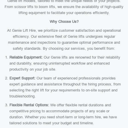
Genie lift models, tailored to meet the unique needs of your projects.
From scissor lifts to boom lifts, we ensure the availability of high-quality
lifting equipment to facilitate your operations efficiently.
Why Choose Us?
At Genie Lift Hire, we prioritize customer satisfaction and operational
efficiency. Our extensive fleet of Genie lifts undergoes regular
maintenance and inspections to guarantee optimal performance and
safety standards. By choosing our services, you benefit from:
Reliable Equipment:
Our Genie lifts are renowned for their reliability
and durability, ensuring uninterrupted workflow and enhanced
productivity on your job site.
Expert Support:
Our team of experienced professionals provides
expert guidance and assistance throughout the hiring process, from
selecting the right lift for your requirements to on-site support and
troubleshooting.
Flexible Rental Options:
We offer flexible rental durations and
competitive pricing to accommodate projects of any scale or
duration. Whether you need short-term or long-term hire, we have
tailored solutions to meet your budget and timeline.