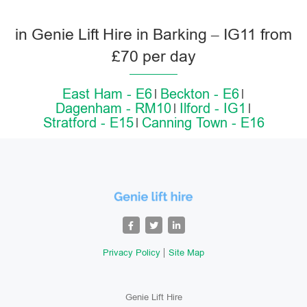
in Genie Lift Hire in Barking – IG11 from
£70 per day
East Ham - E6
Beckton - E6
Dagenham - RM10
Ilford - IG1
Stratford - E15
Canning Town - E16
Privacy Policy
Site Map
Genie Lift Hire