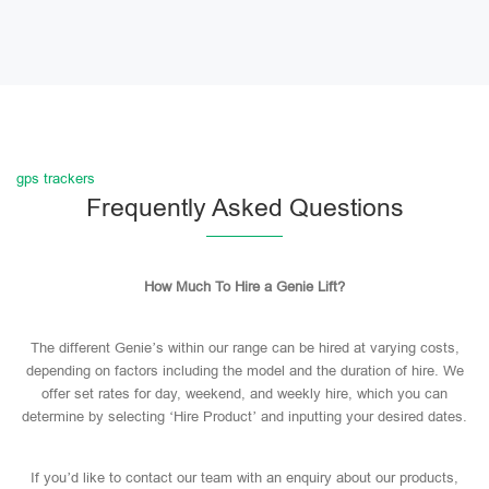
gps trackers
Frequently Asked Questions
How Much To Hire a Genie Lift?
The different Genie’s within our range can be hired at varying costs,
depending on factors including the model and the duration of hire. We
offer set rates for day, weekend, and weekly hire, which you can
determine by selecting ‘Hire Product’ and inputting your desired dates.
If you’d like to contact our team with an enquiry about our products,