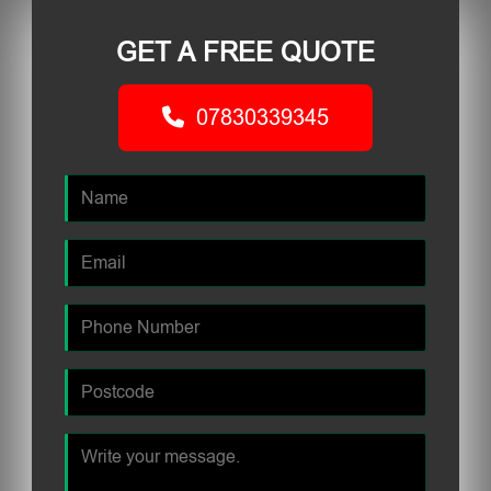
GET A FREE QUOTE
07830339345