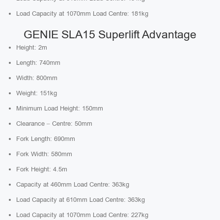
Load Capacity at 1070mm Load Centre: 181kg
GENIE SLA15 Superlift Advantage
Height: 2m
Length: 740mm
Width: 800mm
Weight: 151kg
Minimum Load Height: 150mm
Clearance – Centre: 50mm
Fork Length: 690mm
Fork Width: 580mm
Fork Height: 4.5m
Capacity at 460mm Load Centre: 363kg
Load Capacity at 610mm Load Centre: 363kg
Load Capacity at 1070mm Load Centre: 227kg