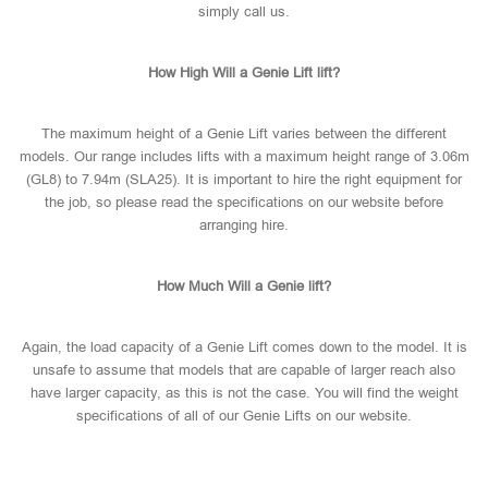
simply call us.
How High Will a Genie Lift lift?
The maximum height of a Genie Lift varies between the different
models. Our range includes lifts with a maximum height range of 3.06m
(GL8) to 7.94m (SLA25). It is important to hire the right equipment for
the job, so please read the specifications on our website before
arranging hire.
How Much Will a Genie lift?
Again, the load capacity of a Genie Lift comes down to the model. It is
unsafe to assume that models that are capable of larger reach also
have larger capacity, as this is not the case. You will find the weight
specifications of all of our Genie Lifts on our website.