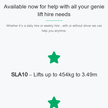
Available now for help with all your genie
lift hire needs
Whether it’s a daily hire or weekly hire , with or without driver we can
help you anytime.
SLA10
– Lifts up to 454kg to 3.49m