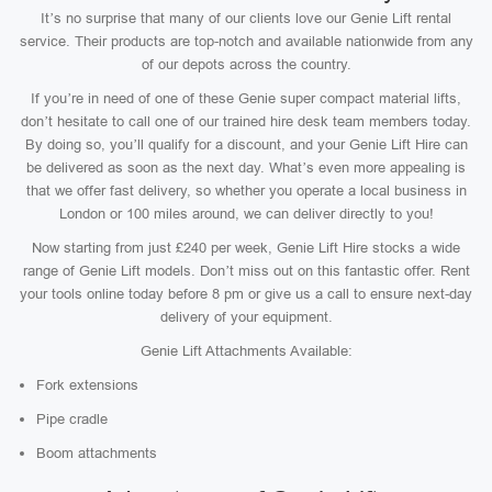
It’s no surprise that many of our clients love our Genie Lift rental
service. Their products are top-notch and available nationwide from any
of our depots across the country.
If you’re in need of one of these Genie super compact material lifts,
don’t hesitate to call one of our trained hire desk team members today.
By doing so, you’ll qualify for a discount, and your Genie Lift Hire can
be delivered as soon as the next day. What’s even more appealing is
that we offer fast delivery, so whether you operate a local business in
London or 100 miles around, we can deliver directly to you!
Now starting from just £240 per week, Genie Lift Hire stocks a wide
range of Genie Lift models. Don’t miss out on this fantastic offer. Rent
your tools online today before 8 pm or give us a call to ensure next-day
delivery of your equipment.
Genie Lift Attachments Available:
Fork extensions
Pipe cradle
Boom attachments