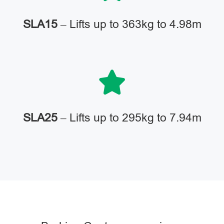
SLA15
– Lifts up to 363kg to 4.98m
SLA25
– Lifts up to 295kg to 7.94m