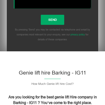
By pressing 'Send' you may be contacted via telephone and email by
companies most relevant to your enquiry, see our
privacy policy
for
details of these companies.
Please leave this field empty.
Genie lift hire Barking - IG11
How Much Genie lift hire Cost?
Are you looking for the best genie lift Hire company in
Barking - IG11 ? You’ve come to the right place.