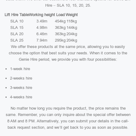
Hire – SLA 10, 15, 20, 25.
Lift Hire Table
Working height
Load
Weight
SLA 10
3.49m
454kg
118kg
SLA 15
4.98m
363kg
144kg
SLA 20
6.46m
363kg
204kg
SLA 25
7.94m
295kg
204kg
We offer these products at the same price, allowing you to easily
choose the option that best suits your needs. When it comes to the
Genie Hire period, we provide you with four possibilities:
1-week hire
2-weeks hire
3-weeks hire
4-weeks hire
No matter how long you require the product, the price remains the
same. Remember, you can only inquire about the special offer between
8 AM and 8 PM. Alternatively, you can submit your details in the call-
back request section, and we’ll get back to you as soon as possible.