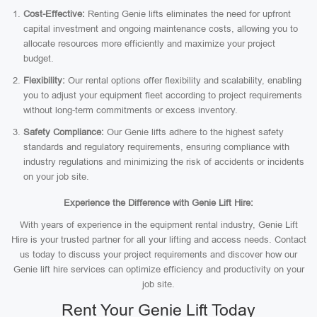
Cost-Effective:
Renting Genie lifts eliminates the need for upfront
capital investment and ongoing maintenance costs, allowing you to
allocate resources more efficiently and maximize your project
budget.
Flexibility:
Our rental options offer flexibility and scalability, enabling
you to adjust your equipment fleet according to project requirements
without long-term commitments or excess inventory.
Safety Compliance:
Our Genie lifts adhere to the highest safety
standards and regulatory requirements, ensuring compliance with
industry regulations and minimizing the risk of accidents or incidents
on your job site.
Experience the Difference with Genie Lift Hire:
With years of experience in the equipment rental industry, Genie Lift
Hire is your trusted partner for all your lifting and access needs. Contact
us today to discuss your project requirements and discover how our
Genie lift hire services can optimize efficiency and productivity on your
job site.
Rent Your Genie Lift Today