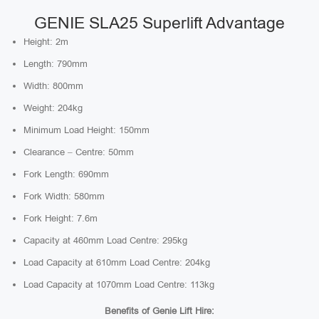
GENIE SLA25 Superlift Advantage
Height: 2m
Length: 790mm
Width: 800mm
Weight: 204kg
Minimum Load Height: 150mm
Clearance – Centre: 50mm
Fork Length: 690mm
Fork Width: 580mm
Fork Height: 7.6m
Capacity at 460mm Load Centre: 295kg
Load Capacity at 610mm Load Centre: 204kg
Load Capacity at 1070mm Load Centre: 113kg
Benefits of Genie Lift Hire: