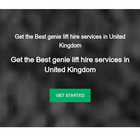
Get the Best genie lift hire services in United
Kingdom
Get the Best genie lift hire services in
United Kingdom
GET STARTED