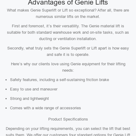
Advantages of Genie Lifts
What makes Genie Superlift or Lift so exceptional? After all, there are
numerous similar lifts on the market.
First and foremost, it’s their versatility. The Genie material lift is
suitable for both standard warehouse work and on-site tasks, such as
ducting or ventilation installation.
Secondly, what truly sets the Genie Superlift or Lift apart is how easy
and safe it is to operate.
Here’s why our clients love using Genie equipment for their lifting
needs:
Safety features, including a self-sustaining friction brake
Easy to use and maneuver
Strong and lightweight
Comes with a wide range of accessories
Product Specifications
Depending on your lifting requirements, you can select the lift that best
suits them. We offer our customers four standard options for Genie Lift