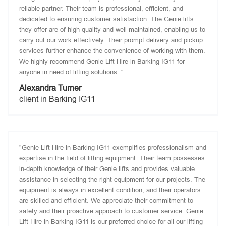
reliable partner. Their team is professional, efficient, and
dedicated to ensuring customer satisfaction. The Genie lifts
they offer are of high quality and well-maintained, enabling us to
carry out our work effectively. Their prompt delivery and pickup
services further enhance the convenience of working with them.
We highly recommend Genie Lift Hire in Barking IG11 for
anyone in need of lifting solutions. "
Alexandra Turner
client in Barking IG11
"Genie Lift Hire in Barking IG11 exemplifies professionalism and
expertise in the field of lifting equipment. Their team possesses
in-depth knowledge of their Genie lifts and provides valuable
assistance in selecting the right equipment for our projects. The
equipment is always in excellent condition, and their operators
are skilled and efficient. We appreciate their commitment to
safety and their proactive approach to customer service. Genie
Lift Hire in Barking IG11 is our preferred choice for all our lifting