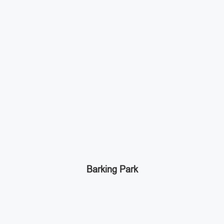
Barking Park