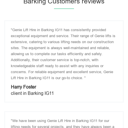
Barking Customers reviews
"Genie Lift Hire in Barking IG11 has consistently provided
exceptional equipment and service. Their range of Genie lifts is
extensive, catering to various lifting needs on our construction
sites. The equipment is always well-maintained and reliable,
allowing us to complete our tasks efficiently and safely.
Additionally, their customer service is top-notch, with
knowledgeable staff ready to assist with any inquiries or
concerns. For reliable equipment and excellent service, Genie
Lift Hire in Barking IG11 is our go-to choice. "
Harry Foster
client in Barking IG11
"We have been using Genie Lift Hire in Barking IG11 for our
lifting needs for several projects, and they have always been a