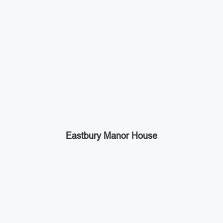
Eastbury Manor House