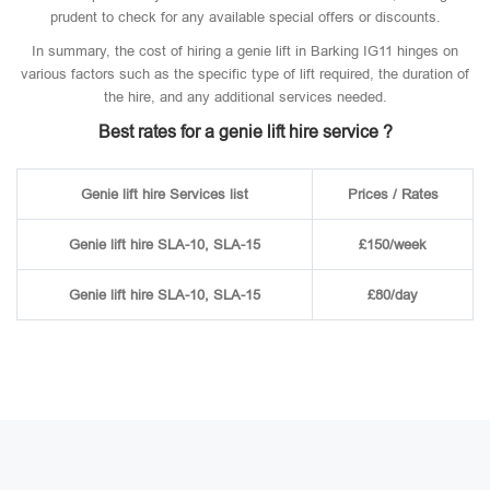
prudent to check for any available special offers or discounts.
In summary, the cost of hiring a genie lift in Barking IG11 hinges on
various factors such as the specific type of lift required, the duration of
the hire, and any additional services needed.
Best rates for a genie lift hire service ?
Genie lift hire Services list
Prices / Rates
Genie lift hire SLA-10, SLA-15
£150/week
Genie lift hire SLA-10, SLA-15
£80/day