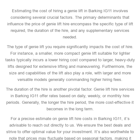
Estimating the cost of hiring a genie lift in Barking IG11 involves
considering several crucial factors. The primary determinants that
influence the price of genie lift hire encompass the specific type of lift
required, the duration of the hire, and any supplementary services
needed.
The type of genie lift you require significantly impacts the cost of hire.
For instance, a smaller, more compact genie lift suitable for lighter
tasks typically incurs a lower hiring cost compared to larger, heavy-duty
lifts designed for extensive lifting and maneuvering. Furthermore, the
size and capabilities of the lift also play a role, with larger and more
versatile models generally commanding higher hiring fees.
The duration of the hire is another pivotal factor. Genie lift hire services
in Barking IG11 offer rates based on daily, weekly, or monthly hire
periods. Generally, the longer the hire period, the more cost-effective it
becomes in the long term.
For a precise estimate on genie lift hire costs in Barking IG11, it’s
advisable to reach out directly to us. We ensure the best deals and
strive to offer optimal value for your investment. It’s also worthwhile to
note that prices may fluctuate based on seasonal factors, making it