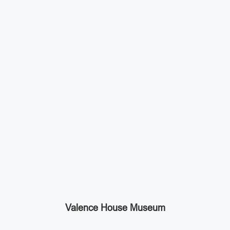
Valence House Museum