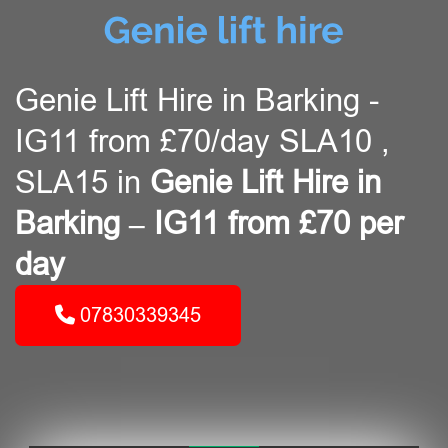
Genie Lift Hire in Barking -
IG11 from £70/day SLA10 ,
SLA15 in
Genie Lift Hire in
Barking – IG11 from £70 per
day
07830339345