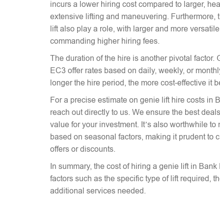
incurs a lower hiring cost compared to larger, hea
extensive lifting and maneuvering. Furthermore, t
lift also play a role, with larger and more versati
commanding higher hiring fees.
The duration of the hire is another pivotal factor. 
EC3 offer rates based on daily, weekly, or monthly
longer the hire period, the more cost-effective it
For a precise estimate on genie lift hire costs in 
reach out directly to us. We ensure the best deals 
value for your investment. It’s also worthwhile to 
based on seasonal factors, making it prudent to c
offers or discounts.
In summary, the cost of hiring a genie lift in Ba
factors such as the specific type of lift required, 
additional services needed.