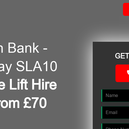
in Bank -
GET
day SLA10
 Lift Hire
from £70