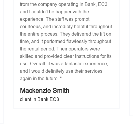
from the company operating in Bank, EC3,
and I couldn't be happier with the
experience. The staff was prompt,
courteous, and incredibly helpful throughout
the entire process. They delivered the lift on
time, and it performed flawlessly throughout
the rental period. Their operators were
skilled and provided clear instructions for its
use. Overall, it was a fantastic experience,
and I would definitely use their services
again in the future. "
Mackenzie Smith
client in Bank EC3