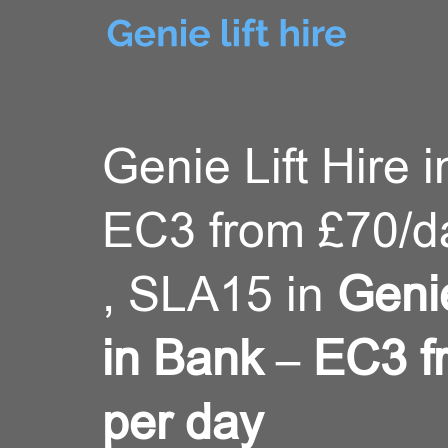
Genie Lift Hire 
EC3 from £70/
, SLA15 in
Genie
in Bank – EC3 
per day