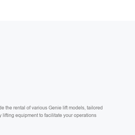
the rental of various Genie lift models, tailored
 lifting equipment to facilitate your operations