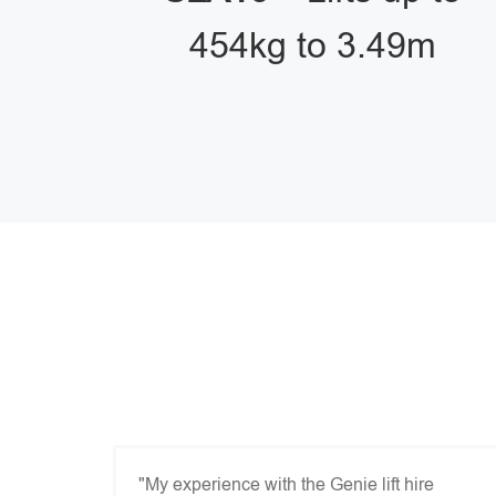
454kg to 3.49m
"My experience with the Genie lift hire