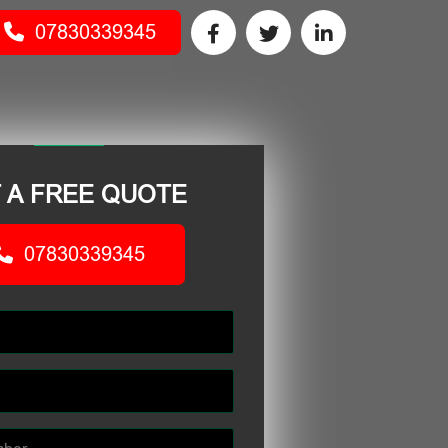
07830339345
 A FREE QUOTE
07830339345