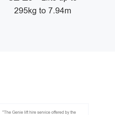
295kg to 7.94m
"The Genie lift hire service offered by the