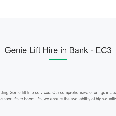
Genie Lift Hire in Bank - EC3
ng Genie lift hire services. Our comprehensive offerings include 
ssor lifts to boom lifts, we ensure the availability of high-quality