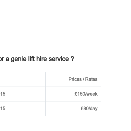
r a genie lift hire service ?
Prices / Rates
-15
£150/week
-15
£80/day