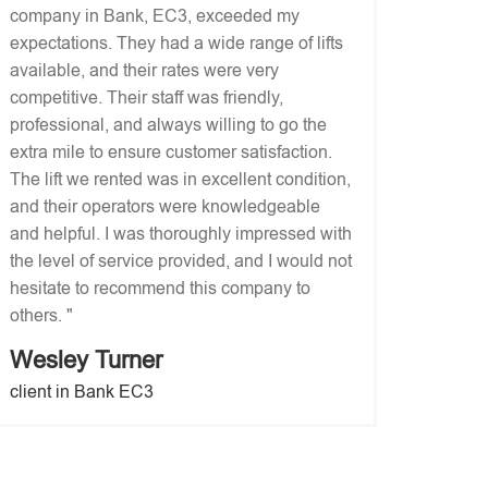
company in Bank, EC3, exceeded my
expectations. They had a wide range of lifts
available, and their rates were very
competitive. Their staff was friendly,
professional, and always willing to go the
extra mile to ensure customer satisfaction.
The lift we rented was in excellent condition,
and their operators were knowledgeable
and helpful. I was thoroughly impressed with
the level of service provided, and I would not
hesitate to recommend this company to
others. "
Wesley Turner
client in Bank EC3