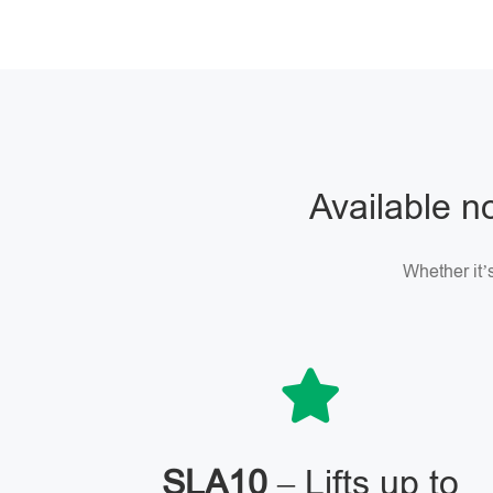
Available no
Whether it’s
SLA10
– Lifts up to