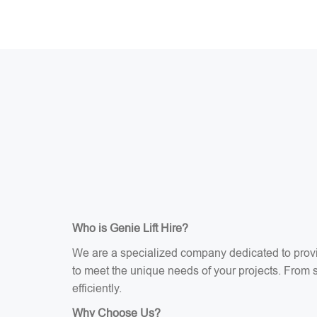
Who is Genie Lift Hire?
We are a specialized company dedicated to providi
to meet the unique needs of your projects. From sci
efficiently.
Why Choose Us?