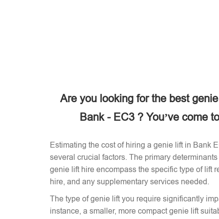
Are you looking for the best genie
Bank - EC3 ? You’ve come to 
Estimating the cost of hiring a genie lift in Bank
several crucial factors. The primary determinants 
genie lift hire encompass the specific type of lift 
hire, and any supplementary services needed.
The type of genie lift you require significantly imp
instance, a smaller, more compact genie lift suitabl