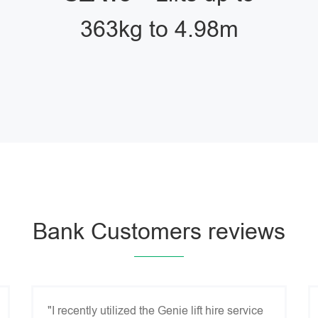
363kg to 4.98m
Bank Customers reviews
"I recently utilized the Genie lift hire service