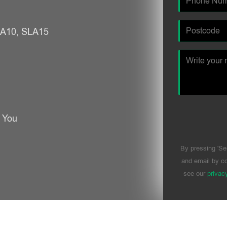
SLA10, SLA15
r You
By pressing 'Se
and email by co
see our
privac
Please leave t