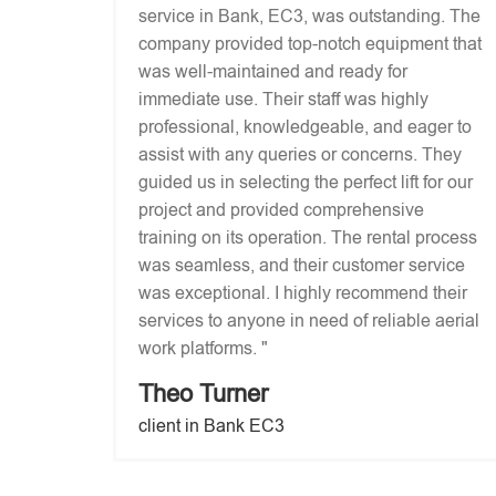
service in Bank, EC3, was outstanding. The
company provided top-notch equipment that
was well-maintained and ready for
immediate use. Their staff was highly
professional, knowledgeable, and eager to
assist with any queries or concerns. They
guided us in selecting the perfect lift for our
project and provided comprehensive
training on its operation. The rental process
was seamless, and their customer service
was exceptional. I highly recommend their
services to anyone in need of reliable aerial
work platforms. "
Theo Turner
client in Bank EC3