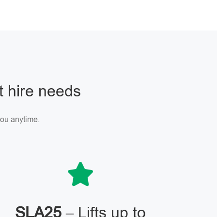
ft hire needs
 you anytime.
SLA25
– Lifts up to