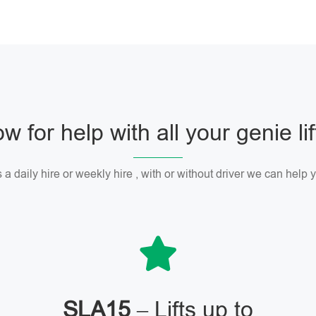
w for help with all your genie li
 a daily hire or weekly hire , with or without driver we can help
SLA15
– Lifts up to