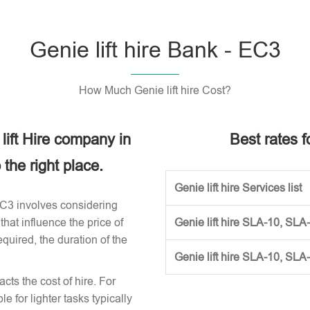
Genie lift hire Bank - EC3
How Much Genie lift hire Cost?
 lift Hire company in
Best rates fo
the right place.
Genie lift hire Services list
 EC3 involves considering
that influence the price of
Genie lift hire SLA-10, SLA
required, the duration of the
Genie lift hire SLA-10, SLA
acts the cost of hire. For
e for lighter tasks typically