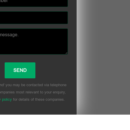
nd' you may be contacted via telephone
mpanies most relevant to your enquiry,
y policy
for details of these companies.
his field empty.