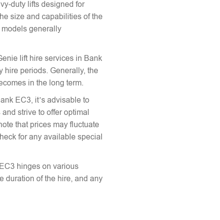
vy-duty lifts designed for
he size and capabilities of the
le models generally
Genie lift hire services in Bank
 hire periods. Generally, the
 becomes in the long term.
Bank EC3, it’s advisable to
and strive to offer optimal
note that prices may fluctuate
heck for any available special
nk EC3 hinges on various
the duration of the hire, and any