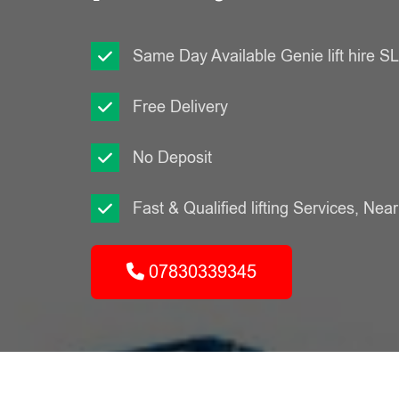
Same Day Available Genie lift hire 
Free Delivery
No Deposit
Fast & Qualified lifting Services, Nea
07830339345